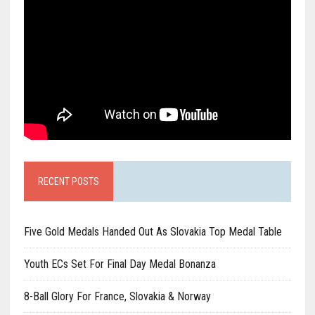
RECENT POSTS
Five Gold Medals Handed Out As Slovakia Top Medal Table
Youth ECs Set For Final Day Medal Bonanza
8-Ball Glory For France, Slovakia & Norway