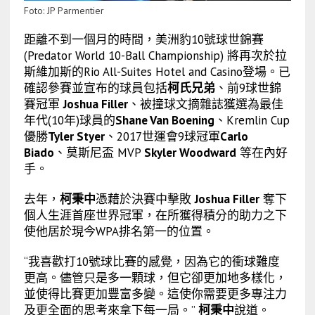
Foto: JP Parmentier
距離不到一個月的時間，美洲豹10號球世錦賽
(Predator World 10-Ball Championship) 將再次於拉
斯維加斯的Rio All-Suites Hotel and Casino登場。已
確認參賽並宣布的球員包括
柯氏兄弟
、前9球世錦
賽冠軍
Joshua Filler
、被撞球文摘雜誌獲選為最佳
年代(10年)球員的
Shane Van Boening
、Kremlin Cup
優勝
Tyler Styer
、2017世運會9球冠軍
Carlo
Biado
、莫斯尼盃 MVP
Skyler Woodward
等在內好
手。
去年，
柯秉中
憑藉於決賽中擊敗
Joshua Filler
奪下
個人生涯首座世界冠軍，在所獲得積分的助力之下
使他居於現今WPA排名第一的位置。
“我喜歡打10號球比賽的感覺，因為它的衝球難度
更高。儘管只是多一顆球，但它卻更加地多樣化，
並使得比賽更加豐富多變。這使你需要更多專注力
及更全面的思考來拿下每一局。”
柯秉中
說道。