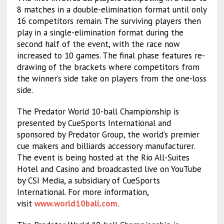
8 matches in a double-elimination format until only
16 competitors remain. The surviving players then
play in a single-elimination format during the
second half of the event, with the race now
increased to 10 games. The final phase features re-
drawing of the brackets where competitors from
the winner’s side take on players from the one-loss
side.
The Predator World 10-ball Championship is
presented by CueSports International and
sponsored by Predator Group, the world’s premier
cue makers and billiards accessory manufacturer.
The event is being hosted at the Rio All-Suites
Hotel and Casino and broadcasted live on YouTube
by CSI Media, a subsidiary of CueSports
International. For more information,
visit
www.world10ball.com
.