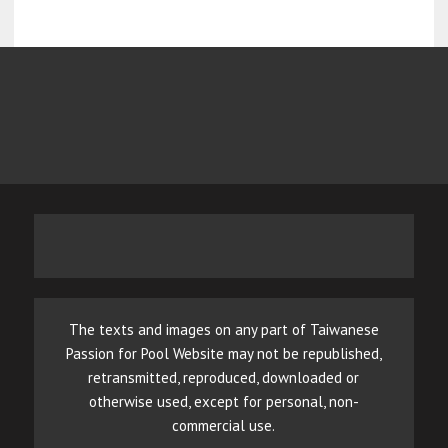
The texts and images on any part of Taiwanese
Passion for Pool Website may not be republished,
retransmitted, reproduced, downloaded or
otherwise used, except for personal, non-
commercial use.