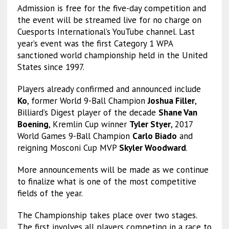
Admission is free for the five-day competition and
the event will be streamed live for no charge on
Cuesports International’s YouTube channel. Last
year’s event was the first Category 1 WPA
sanctioned world championship held in the United
States since 1997.
Players already confirmed and announced include
Ko
, former World 9-Ball Champion
Joshua Filler
,
Billiard’s Digest player of the decade
Shane Van
Boening
, Kremlin Cup winner
Tyler Styer
, 2017
World Games 9-Ball Champion
Carlo Biado
and
reigning Mosconi Cup MVP
Skyler Woodward
.
More announcements will be made as we continue
to finalize what is one of the most competitive
fields of the year.
The Championship takes place over two stages.
The first involves all players competing in a race to