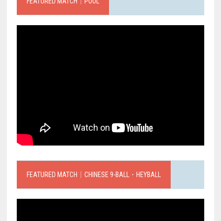
FEATURED MATCH｜POOL
FEATURED MATCH｜CHINESE 9-BALL．HEYBALL