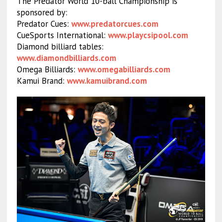
The Predator World 10-ball Championship is
sponsored by:
Predator Cues:
www.predatorcues.com
CueSports International:
www.playcsipool.com
Diamond billiard tables:
www.diamondbilliards.com
Omega Billiards:
www.omegabilliards.com
Kamui Brand:
www.kamuibrand.com