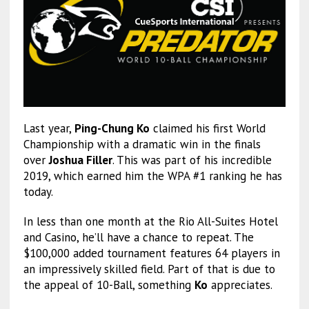
Last year,
Ping-Chung Ko
claimed his first World
Championship with a dramatic win in the finals
over
Joshua Filler
. This was part of his incredible
2019, which earned him the WPA #1 ranking he has
today.
In less than one month at the Rio All-Suites Hotel
and Casino, he’ll have a chance to repeat. The
$100,000 added tournament features 64 players in
an impressively skilled field. Part of that is due to
the appeal of 10-Ball, something
Ko
appreciates.