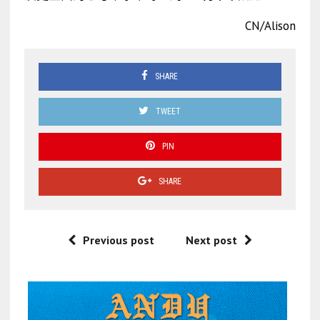
CN/Alison
SHARE
TWEET
PIN
SHARE
Previous post
Next post