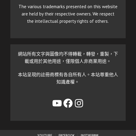
The various trademarks presented on this website
are held by their respective owners. We respect
the intellectual property rights of others.
網站所有文字與圖像均不得轉載，轉發，重製，下
載或用於其他用途，僅限個人非商業用途。
本站呈現的註冊商標有各自所有人。本站尊重他人
知識產權。
YouTube
Facebook
Instagram
YOUTUBE
FACEBOOK
INSTAGRAM