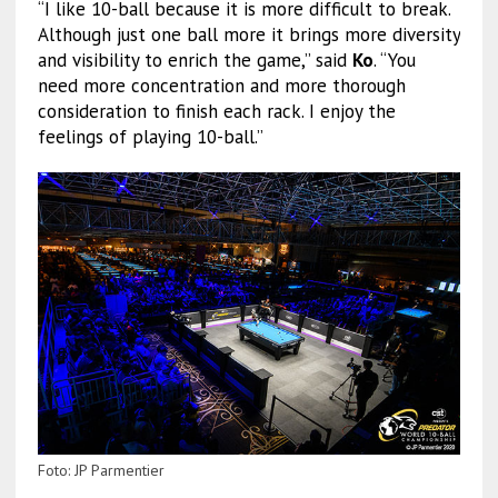
“I like 10-ball because it is more difficult to break.
Although just one ball more it brings more diversity
and visibility to enrich the game,” said
Ko
. “You
need more concentration and more thorough
consideration to finish each rack. I enjoy the
feelings of playing 10-ball.”
Foto: JP Parmentier