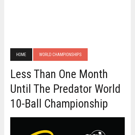
HOME
WORLD CHAMPIONSHIPS
Less Than One Month
Until The Predator World
10-Ball Championship