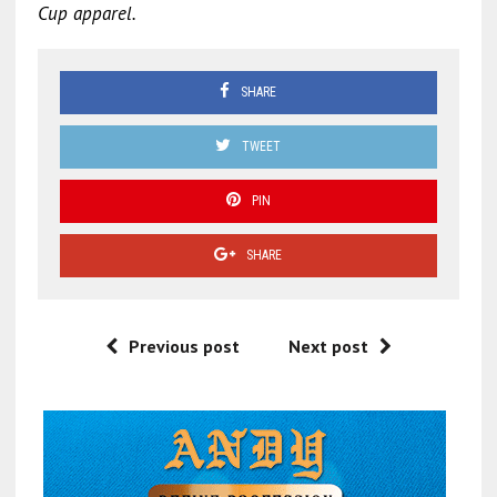
Cup apparel.
SHARE
TWEET
PIN
SHARE
Previous post
Next post