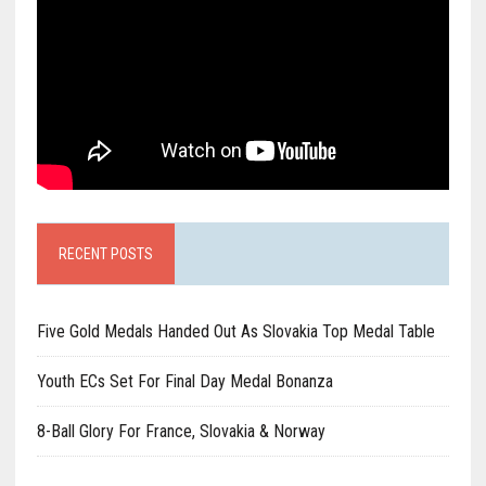
RECENT POSTS
Five Gold Medals Handed Out As Slovakia Top Medal Table
Youth ECs Set For Final Day Medal Bonanza
8-Ball Glory For France, Slovakia & Norway