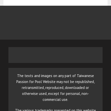
The texts and images on any part of Taiwanese
Passion for Pool Website may not be republished,
retransmitted, reproduced, downloaded or
otherwise used, except for personal, non-
commercial use.
The various trademarks presented on this website