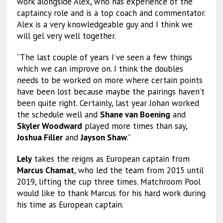
work alongside Alex, who has experience of the
captaincy role and is a top coach and commentator.
Alex is a very knowledgeable guy and I think we
will gel very well together.
“The last couple of years I’ve seen a few things
which we can improve on. I think the doubles
needs to be worked on more where certain points
have been lost because maybe the pairings haven’t
been quite right. Certainly, last year Johan worked
the schedule well and
Shane van Boening
and
Skyler Woodward
played more times than say,
Joshua Filler
and
Jayson Shaw
.”
Lely
takes the reigns as European captain from
Marcus Chamat
, who led the team from 2015 until
2019, lifting the cup three times. Matchroom Pool
would like to thank Marcus for his hard work during
his time as European captain.