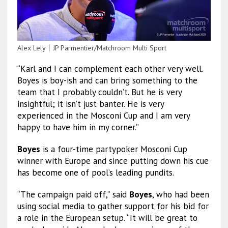
Alex Lely｜JP Parmentier/Matchroom Multi Sport
“Karl and I can complement each other very well.
Boyes is boy-ish and can bring something to the
team that I probably couldn’t. But he is very
insightful; it isn’t just banter. He is very
experienced in the Mosconi Cup and I am very
happy to have him in my corner.”
Boyes
is a four-time partypoker Mosconi Cup
winner with Europe and since putting down his cue
has become one of pool’s leading pundits.
“The campaign paid off,” said
Boyes
, who had been
using social media to gather support for his bid for
a role in the European setup. “It will be great to