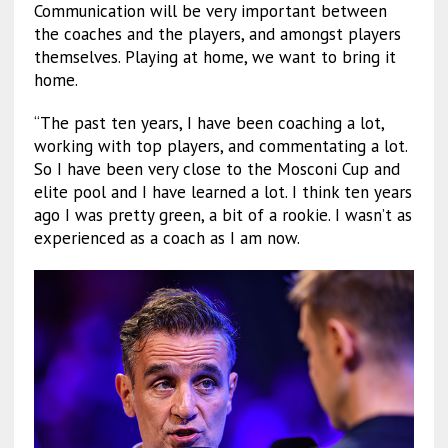
Communication will be very important between
the coaches and the players, and amongst players
themselves. Playing at home, we want to bring it
home.
“The past ten years, I have been coaching a lot,
working with top players, and commentating a lot.
So I have been very close to the Mosconi Cup and
elite pool and I have learned a lot. I think ten years
ago I was pretty green, a bit of a rookie. I wasn’t as
experienced as a coach as I am now.