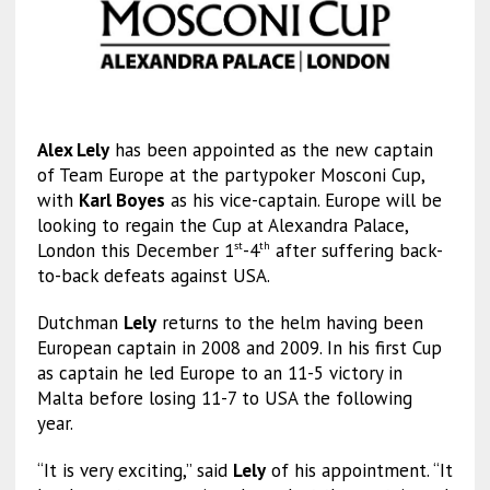
Alex Lely
has been appointed as the new captain
of Team Europe at the partypoker Mosconi Cup,
with
Karl Boyes
as his vice-captain. Europe will be
looking to regain the Cup at Alexandra Palace,
London this December 1
-4
after suffering back-
st
th
to-back defeats against USA.
Dutchman
Lely
returns to the helm having been
European captain in 2008 and 2009. In his first Cup
as captain he led Europe to an 11-5 victory in
Malta before losing 11-7 to USA the following
year.
“It is very exciting,” said
Lely
of his appointment. “It