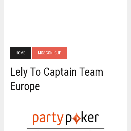
HOME
MOSCONI CUP
Lely To Captain Team
Europe