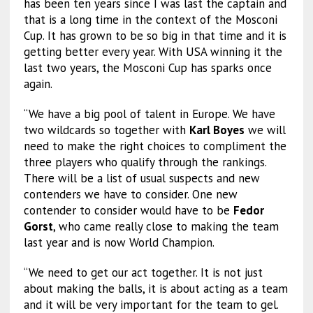
has been ten years since I was last the captain and
that is a long time in the context of the Mosconi
Cup. It has grown to be so big in that time and it is
getting better every year. With USA winning it the
last two years, the Mosconi Cup has sparks once
again.
“We have a big pool of talent in Europe. We have
two wildcards so together with
Karl Boyes
we will
need to make the right choices to compliment the
three players who qualify through the rankings.
There will be a list of usual suspects and new
contenders we have to consider. One new
contender to consider would have to be
Fedor
Gorst
, who came really close to making the team
last year and is now World Champion.
“We need to get our act together. It is not just
about making the balls, it is about acting as a team
and it will be very important for the team to gel.