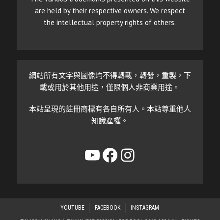
are held by their respective owners. We respect
the intellectual property rights of others.
網站所有文字與圖像均不得轉載，轉發，重製，下
載或用於其他用途，僅限個人非商業用途。
本站呈現的註冊商標有各自所有人。本站尊重他人
知識產權。
YouTube
Facebook
Instagram
YOUTUBE
FACEBOOK
INSTAGRAM