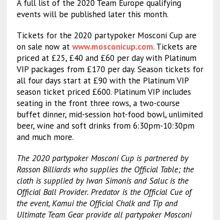
A full list of the 2020 Team Europe qualifying
events will be published later this month.
Tickets for the 2020 partypoker Mosconi Cup are
on sale now at
www.mosconicup.com
. Tickets are
priced at £25, £40 and £60 per day with Platinum
VIP packages from £170 per day. Season tickets for
all four days start at £90 with the Platinum VIP
season ticket priced £600. Platinum VIP includes
seating in the front three rows, a two-course
buffet dinner, mid-session hot-food bowl, unlimited
beer, wine and soft drinks from 6:30pm-10:30pm
and much more.
The 2020 partypoker Mosconi Cup is partnered by
Rasson Billiards who supplies the Official Table; the
cloth is supplied by Iwan Simonis and Saluc is the
Official Ball Provider. Predator is the Official Cue of
the event, Kamui the Official Chalk and Tip and
Ultimate Team Gear provide all partypoker Mosconi