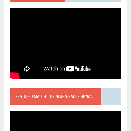
FEATURED MATCH｜CHINESE 9-BALL．HEYBALL