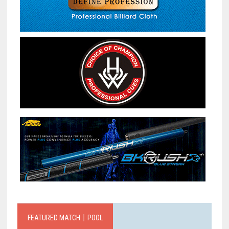
FEATURED MATCH｜POOL