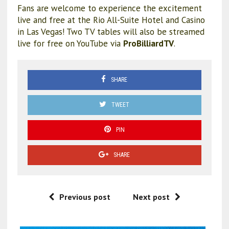
Fans are welcome to experience the excitement
live and free at the Rio All-Suite Hotel and Casino
in Las Vegas! Two TV tables will also be streamed
live for free on YouTube via
ProBilliardTV
.
SHARE
TWEET
PIN
SHARE
Previous post
Next post