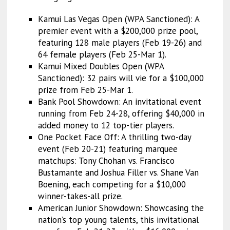
Kamui Las Vegas Open (WPA Sanctioned): A
premier event with a $200,000 prize pool,
featuring 128 male players (Feb 19-26) and
64 female players (Feb 25-Mar 1).
Kamui Mixed Doubles Open (WPA
Sanctioned): 32 pairs will vie for a $100,000
prize from Feb 25-Mar 1.
Bank Pool Showdown: An invitational event
running from Feb 24-28, offering $40,000 in
added money to 12 top-tier players.
One Pocket Face Off: A thrilling two-day
event (Feb 20-21) featuring marquee
matchups: Tony Chohan vs. Francisco
Bustamante and Joshua Filler vs. Shane Van
Boening, each competing for a $10,000
winner-takes-all prize.
American Junior Showdown: Showcasing the
nation’s top young talents, this invitational