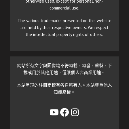
otherwise used, except for personal, non-
commercial use.
The various trademarks presented on this website
are held by their respective owners. We respect
the intellectual property rights of others.
網站所有文字與圖像均不得轉載，轉發，重製，下
載或用於其他用途，僅限個人非商業用途。
本站呈現的註冊商標有各自所有人。本站尊重他人
知識產權。
YouTube
Facebook
Instagram