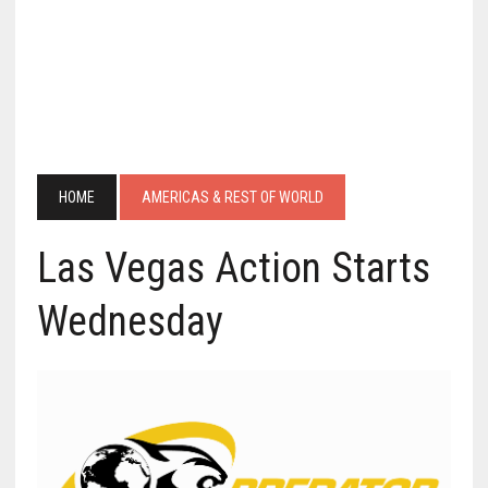
HOME
AMERICAS & REST OF WORLD
Las Vegas Action Starts
Wednesday