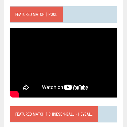
FEATURED MATCH｜POOL
FEATURED MATCH｜CHINESE 9-BALL．HEYBALL