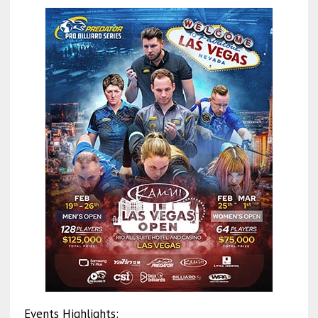
Events Highlights: