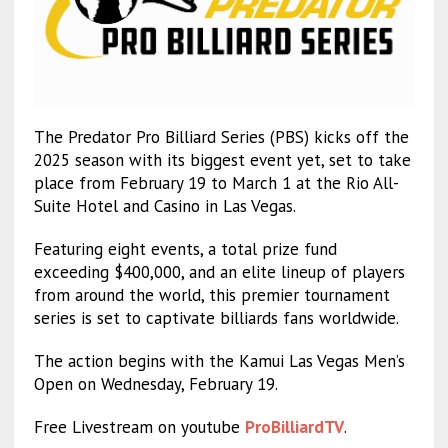
The Predator Pro Billiard Series (PBS) kicks off the
2025 season with its biggest event yet, set to take
place from February 19 to March 1 at the Rio All-
Suite Hotel and Casino in Las Vegas.
Featuring eight events, a total prize fund
exceeding $400,000, and an elite lineup of players
from around the world, this premier tournament
series is set to captivate billiards fans worldwide.
The action begins with the Kamui Las Vegas Men’s
Open on Wednesday, February 19.
Free Livestream on youtube
ProBilliardTV
.