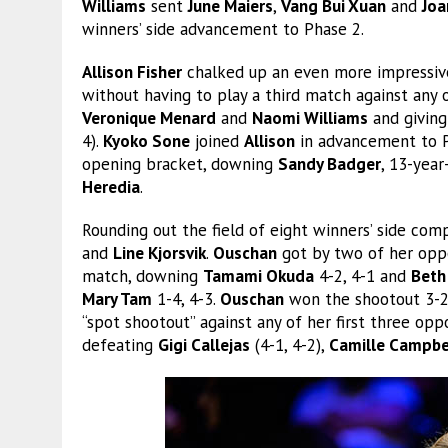
Williams
sent
June Maiers
,
Vang Bui Xuan
and
Joa
winners’ side advancement to Phase 2.
Allison Fisher
chalked up an even more impressiv
without having to play a third match against any
Veronique Menard
and
Naomi Williams
and giving
4).
Kyoko Sone
joined
Allison
in advancement to P
opening bracket, downing
Sandy Badger
, 13-year
Heredia
.
Rounding out the field of eight winners’ side co
and
Line Kjorsvik
.
Ouschan
got by two of her oppo
match, downing
Tamami Okuda
4-2, 4-1 and
Beth
Mary Tam
1-4, 4-3.
Ouschan
won the shootout 3-2
“spot shootout” against any of her first three opp
defeating
Gigi Callejas
(4-1, 4-2),
Camille Campbe