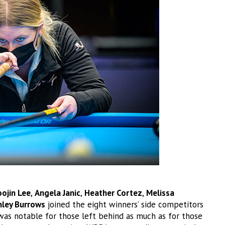
ojin Lee
,
Angela Janic
,
Heather Cortez
,
Melissa
hley Burrows
joined the eight winners’ side competitors
as notable for those left behind as much as for those