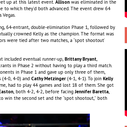
eet up at this latest event.
Allison
was eliminated in the
ase to which they’d both advanced. The event drew 64
s Vegas.
g, 64-entrant, double-elimination Phase 1, followed by
entually crowned Kelly as the champion. The format was
ors were tied after two matches, a “spot shootout’
at included eventual runner-up,
Brittany Bryant
,
ants in Phase 2 without having to play a third match.
onents in Phase 1 and gave up only three of them,
s
(4-0, 4-0) and
Cathy Metzinger
(4-1, 4-1). To join
Kelly
ime, had to play 44 games and lost 18 of them. She got
Easton
, both 4-2, 4-2, before facing
Jennifer Baretta
,
o win the second set and the “spot shootout,” both