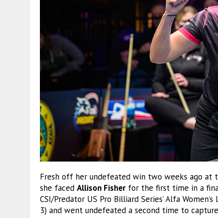
Fresh off her undefeated win two weeks ago at t
she faced
Allison Fisher
for the first time in a fi
CSI/Predator US Pro Billiard Series’ Alfa Women’s
3) and went undefeated a second time to capture