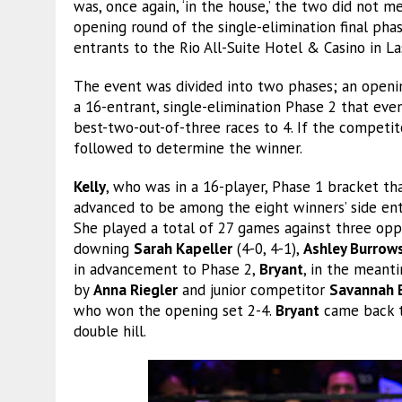
was, once again, ‘in the house,’ the two did not m
opening round of the single-elimination final ph
entrants to the Rio All-Suite Hotel & Casino in La
The event was divided into two phases; an openin
a 16-entrant, single-elimination Phase 2 that ev
best-two-out-of-three races to 4. If the competit
followed to determine the winner.
Kelly
, who was in a 16-player, Phase 1 bracket th
advanced to be among the eight winners’ side entr
She played a total of 27 games against three opp
downing
Sarah Kapeller
(4-0, 4-1),
Ashley Burrow
in advancement to Phase 2,
Bryant
, in the meant
by
Anna Riegler
and junior competitor
Savannah 
who won the opening set 2-4.
Bryant
came back t
double hill.