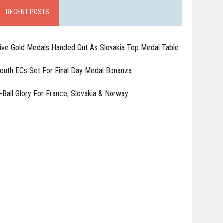
RECENT POSTS
ive Gold Medals Handed Out As Slovakia Top Medal Table
outh ECs Set For Final Day Medal Bonanza
-Ball Glory For France, Slovakia & Norway