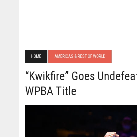
HOME
AMERICAS & REST OF WORLD
“Kwikfire” Goes Undefea
WPBA Title