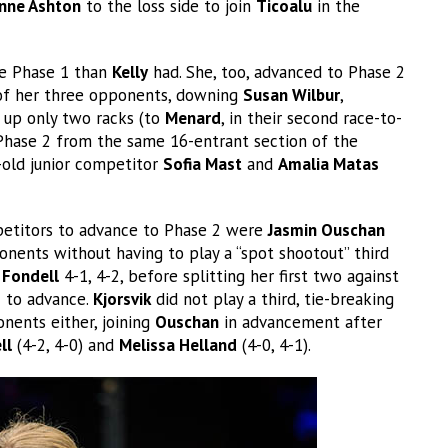
nne Ashton
to the loss side to join
Ticoalu
in the
e Phase 1 than
Kelly
had. She, too, advanced to Phase 2
 of her three opponents, downing
Susan Wilbur
,
 up only two racks (to
Menard
, in their second race-to-
hase 2 from the same 16-entrant section of the
-old junior competitor
Sofia Mast
and
Amalia Matas
mpetitors to advance to Phase 2 were
Jasmin Ouschan
nents without having to play a “spot shootout” third
 Fondell
4-1, 4-2, before splitting her first two against
 to advance.
Kjorsvik
did not play a third, tie-breaking
onents either, joining
Ouschan
in advancement after
ll
(4-2, 4-0) and
Melissa Helland
(4-0, 4-1).