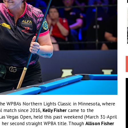
he WPBA’s Northern Lights Classic in Minnesota, where
nal match since 2016,
Kelly Fisher
came to the
 Las Vegas Open, held this past weekend (March 31-April
 her second straight WPBA title. Though
Allison Fisher