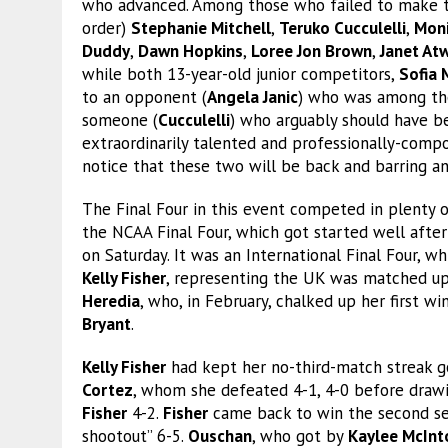
who advanced. Among those who failed to make t
order)
Stephanie Mitchell
,
Teruko Cucculelli
,
Mon
Duddy
,
Dawn Hopkins
,
Loree Jon Brown
,
Janet Atw
while both 13-year-old junior competitors,
Sofia 
to an opponent (
Angela Janic
) who was among the
someone (
Cucculelli
) who arguably should have be
extraordinarily talented and professionally-co
notice that these two will be back and barring a
The Final Four in this event competed in plenty of
the NCAA Final Four, which got started well after
on Saturday. It was an International Final Four, 
Kelly Fisher
, representing the UK was matched up 
Heredia
, who, in February, chalked up her first w
Bryant
.
Kelly Fisher
had kept her no-third-match streak g
Cortez
, whom she defeated 4-1, 4-0 before dra
Fisher
4-2.
Fisher
came back to win the second set 
shootout” 6-5.
Ouschan
, who got by
Kaylee McInt