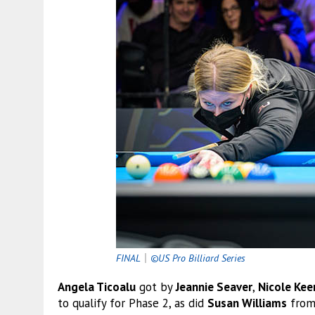
FINAL
｜
©US Pro Billiard Series
Angela Ticoalu
got by
Jeannie Seaver
,
Nicole Kee
to qualify for Phase 2, as did
Susan Williams
from 