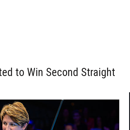
ted to Win Second Straight