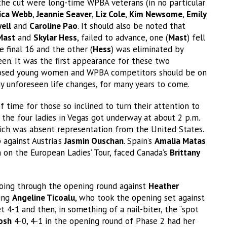
he cut were long-time WPBA veterans (in no particular
ica Webb
,
Jeannie Seaver
,
Liz Cole
,
Kim Newsome
,
Emily
ell
and
Caroline Pao
. It should also be noted that
Mast
and
Skylar Hess
, failed to advance, one (
Mast
) fell
 final 16 and the other (
Hess
) was eliminated by
en. It was the first appearance for these two
mposed young women and WPBA competitors should be on
ny unforeseen life changes, for many years to come.
 time for those so inclined to turn their attention to
 the four ladies in Vegas got underway at about 2 p.m.
which was absent representation from the United States.
against Austria’s
Jasmin Ouschan
. Spain’s
Amalia Matas
in on the European Ladies’ Tour, faced Canada’s
Brittany
oing through the opening round against
Heather
wing
Angeline Ticoalu
, who took the opening set against
4-1 and then, in something of a nail-biter, the “spot
osh
4-0, 4-1 in the opening round of Phase 2 had her