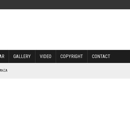
AR
GALLERY
VIDEO
COPYRIGHT
CONTACT
NANZA
TABLE