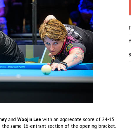
F
Y
8
ney
and
Woojin Lee
with an aggregate score of 24-15
the same 16-entrant section of the opening bracket.