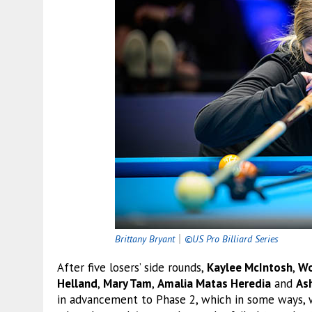
Brittany Bryant
｜
©US Pro Billiard Series
After five losers’ side rounds,
Kaylee McIntosh
,
Wo
Helland
,
Mary Tam
,
Amalia Matas Heredia
and
As
in advancement to Phase 2, which in some ways, w