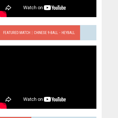
FEATURED MATCH｜CHINESE 9-BALL．HEYBALL