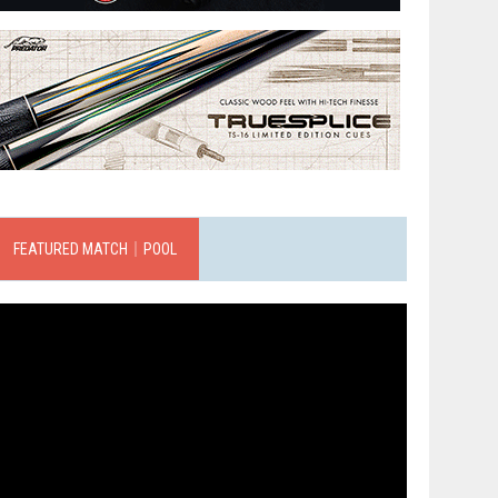
FEATURED MATCH｜POOL