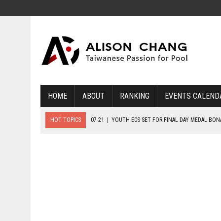
HOME
ABOUT
RANKING
EVENTS CALEND
HOT TOPICS
07-21
|
YOUTH ECS SET FOR FINAL DAY MEDAL BO
07-20
|
8-BALL GLORY FOR FRANCE, SLOVAKIA & NORWAY
07-23
|
FIVE GOLD MEDALS HANDED OUT AS SLOVAKIA TOP MEDAL 