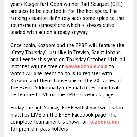
year’s Klagenfurt Open winner Ralf Souquet (GER)
are also to be counted in for the hot spots. The
ranking situation definitely adds some spice to the
tournament atmosphere which is always quite
loaded with action already anyway.
Once again, Kozoom and the EPBF will feature the
„Crazy Thursday“. Just like in Treviso, Sankt Johann
and Leende this year, on Thursday October 11th, all
matches will be free on
www.kozoom.com
to
watch. All one needs to do is to register with
Kozoom and then choose one of the 20 tables of
the event. Additionally, one match per round will
be featured LIVE on the EPBF Facebook page.
Friday through Sunday, EPBF will show two feature
matches LIVE on the EPBF Facebook page. The
complete tournament is shown on
kozoom.com
for premium pass holders.