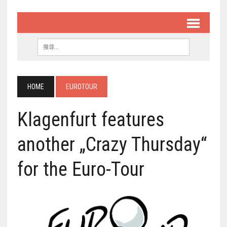
HOME
EUROTOUR
Klagenfurt features
another „Crazy Thursday“
for the Euro-Tour