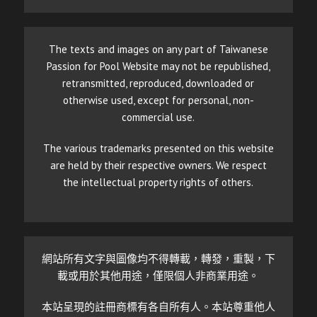
The texts and images on any part of Taiwanese
Passion for Pool Website may not be republished,
retransmitted, reproduced, downloaded or
otherwise used, except for personal, non-
commercial use.
The various trademarks presented on this website
are held by their respective owners. We respect
the intellectual property rights of others.
網站所有文字與圖像均不得轉載，轉發，重製，下
載或用於其他用途，僅限個人非商業用途。
本站呈現的註冊商標有各自所有人。本站尊重他人