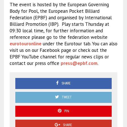
The event is hosted by the European Governing
Body for Pool, the European Pocket Billiard
Federation (EPBF) and organised by International
Billiard Promotion (IBP).
Play starts Thursday at
09:30 local time, for further information and
reference please go to the federation website
eurotouronline
under the Eurotour tab. You can also
visit us on our Facebook page or check out the
EPBF YouTube channel for regular news clips or
contact our press office
press@epbf.com
.
SHARE
TWEET
PIN
SHARE