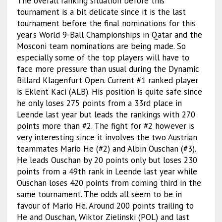
The overall ranking situation before this
tournament is a bit delicate since it is the last
tournament before the final nominations for this
year’s World 9-Ball Championships in Qatar and the
Mosconi team nominations are being made. So
especially some of the top players will have to
face more pressure than usual during the Dynamic
Billard Klagenfurt Open. Current #1 ranked player
is Eklent Kaci (ALB). His position is quite safe since
he only loses 275 points from a 33rd place in
Leende last year but leads the rankings with 270
points more than #2. The fight for #2 however is
very interesting since it involves the two Austrian
teammates Mario He (#2) and Albin Ouschan (#3).
He leads Ouschan by 20 points only but loses 230
points from a 49th rank in Leende last year while
Ouschan loses 420 points from coming third in the
same tournament. The odds all seem to be in
favour of Mario He. Around 200 points trailing to
He and Ouschan, Wiktor Zielinski (POL) and last