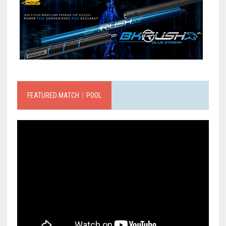
FEATURED MATCH｜POOL