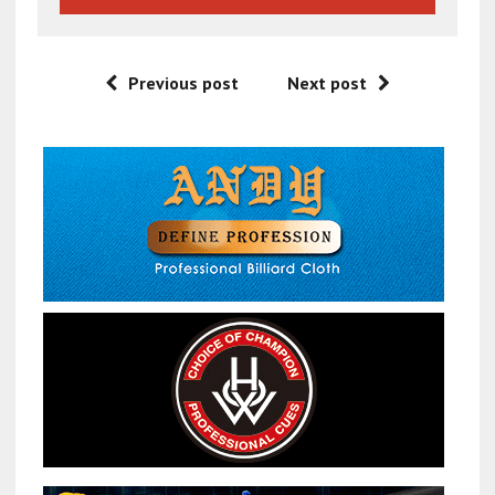
Previous post
Next post