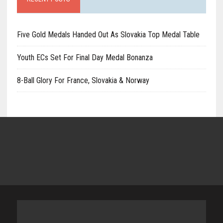
Five Gold Medals Handed Out As Slovakia Top Medal Table
Youth ECs Set For Final Day Medal Bonanza
8-Ball Glory For France, Slovakia & Norway