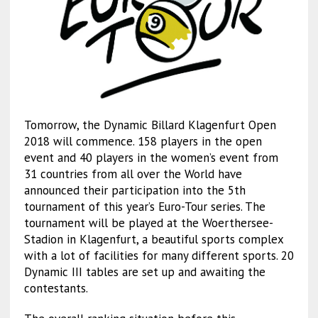
Tomorrow, the Dynamic Billard Klagenfurt Open
2018 will commence. 158 players in the open
event and 40 players in the women’s event from
31 countries from all over the World have
announced their participation into the 5th
tournament of this year’s Euro-Tour series. The
tournament will be played at the Woerthersee-
Stadion in Klagenfurt, a beautiful sports complex
with a lot of facilities for many different sports. 20
Dynamic III tables are set up and awaiting the
contestants.