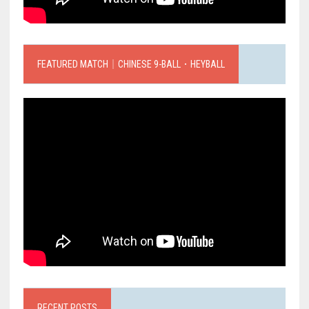
FEATURED MATCH｜CHINESE 9-BALL．HEYBALL
RECENT POSTS