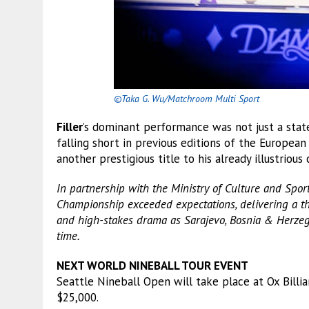
©Taka G. Wu/Matchroom Multi Sport
Filler
’s dominant performance was not just a sta
falling short in previous editions of the European
another prestigious title to his already illustrious 
In partnership with the Ministry of Culture and Spo
Championship exceeded expectations, delivering a thr
and high-stakes drama as Sarajevo, Bosnia & Herzegov
time.
NEXT WORLD NINEBALL TOUR EVENT
Seattle Nineball Open will take place at Ox Billia
$25,000.