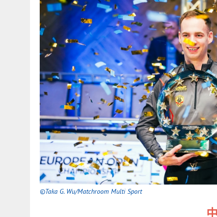
©Taka G. Wu/Matchroom Multi Sport
中