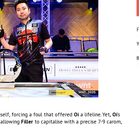
F
Y
8
self, forcing a foul that offered
Oi
a lifeline. Yet,
Oi
’s
, allowing
Filler
to capitalise with a precise 7-9 carom,