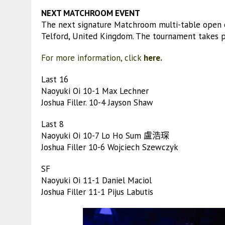
NEXT MATCHROOM EVENT
The next signature Matchroom multi-table open 
Telford, United Kingdom. The tournament takes pl
For more information, click
here.
Last 16
Naoyuki Oi 10-1 Max Lechner
Joshua Filler. 10-4 Jayson Shaw
Last 8
Naoyuki Oi 10-7 Lo Ho Sum 盧浩琛
Joshua Filler 10-6 Wojciech Szewczyk
SF
Naoyuki Oi 11-1 Daniel Maciol
Joshua Filler 11-1 Pijus Labutis