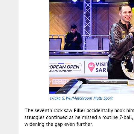
©Taka G. Wu/Matchroom Multi Sport
The seventh rack saw
Filler
accidentally hook him
struggles continued as he missed a routine 7-ball
widening the gap even further.