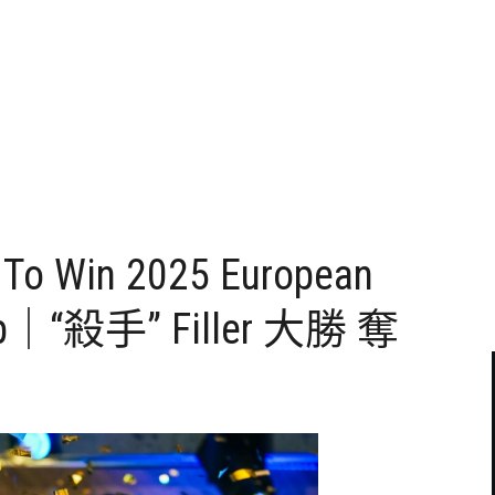
s To Win 2025 European
hip｜“殺手” Filler 大勝 奪