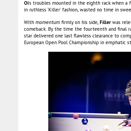
Oi
’s troubles mounted in the eighth rack when a f
in ruthless ‘Killer’ fashion, wasted no time in swe
With momentum firmly on his side,
Filler
was rele
comeback. By the time the fourteenth and final ra
star delivered one last flawless clearance to comp
European Open Pool Championship in emphatic st