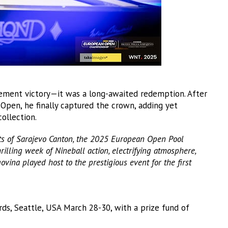
tement victory—it was a long-awaited redemption. After
 Open, he finally captured the crown, adding yet
collection.
rts of Sarajevo Canton, the 2025 European Open Pool
illing week of Nineball action, electrifying atmosphere,
ina played host to the prestigious event for the first
rds, Seattle, USA March 28-30, with a prize fund of