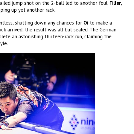
ailed jump shot on the 2-ball led to another foul.
Filler
,
eping up yet another rack.
ntless, shutting down any chances for
Oi
to make a
ck arrived, the result was all but sealed. The German
lete an astonishing thirteen-rack run, claiming the
yle.