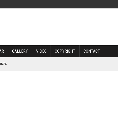
AR
GALLERY
VIDEO
COPYRIGHT
CONTACT
NANZA
TABLE