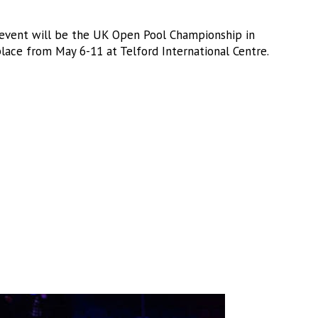
event will be the UK Open Pool Championship in
ace from May 6-11 at Telford International Centre.