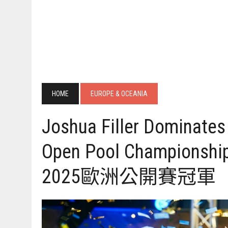
HOME
EUROPE & OCEANIA
Joshua Filler Dominate
Open Pool Champions
2025歐洲公開賽冠軍