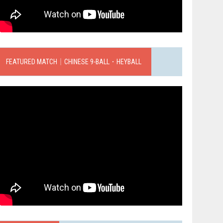
FEATURED MATCH｜CHINESE 9-BALL．HEYBALL