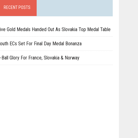
RECENT POSTS
ive Gold Medals Handed Out As Slovakia Top Medal Table
outh ECs Set For Final Day Medal Bonanza
-Ball Glory For France, Slovakia & Norway