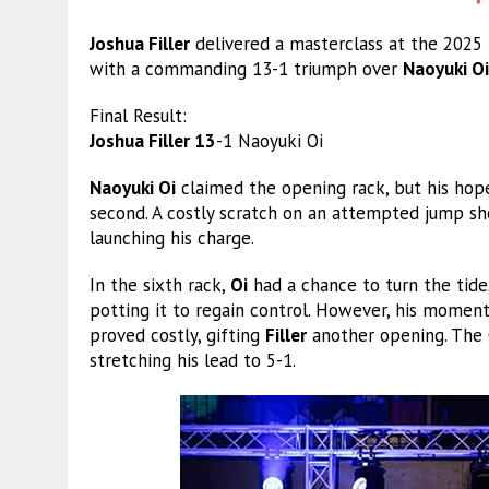
Joshua Filler
delivered a masterclass at the 2025
with a commanding 13-1 triumph over
Naoyuki Oi
Final Result:
Joshua Filler 13
-1 Naoyuki Oi
Naoyuki Oi
claimed the opening rack, but his hope
second. A costly scratch on an attempted jump s
launching his charge.
In the sixth rack,
Oi
had a chance to turn the tide,
potting it to regain control. However, his moment
proved costly, gifting
Filler
another opening. The 
stretching his lead to 5-1.