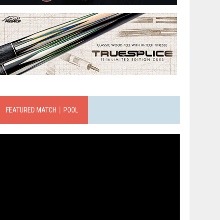
FEATURED MATCH｜POOL