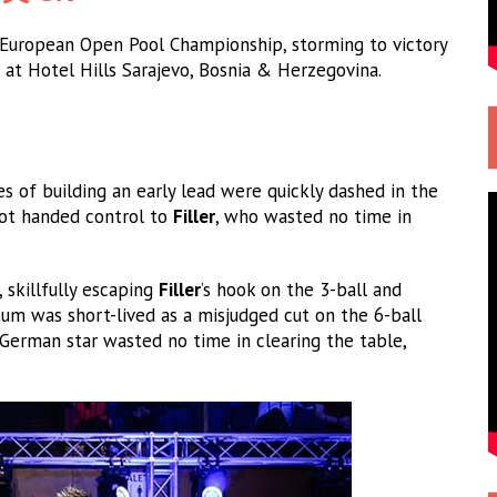
 European Open Pool Championship, storming to victory
at Hotel Hills Sarajevo, Bosnia & Herzegovina.
s of building an early lead were quickly dashed in the
hot handed control to
Filler
, who wasted no time in
 skillfully escaping
Filler
’s hook on the 3-ball and
um was short-lived as a misjudged cut on the 6-ball
German star wasted no time in clearing the table,