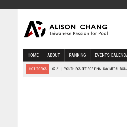
HOME
ABOUT
RANKING
EVENTS CALEND
HOT TOPICS
07-21
|
YOUTH ECS SET FOR FINAL DAY MEDAL BO
07-20
|
8-BALL GLORY FOR FRANCE, SLOVAKIA & NORWAY
07-23
|
FIVE GOLD MEDALS HANDED OUT AS SLOVAKIA TOP MEDAL 