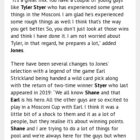
“It’s a great mix. You have a couple of young guys
like
Tyler Styer
who has experienced some great
things in the Mosconi. I am glad he’s experienced
some rough things as well I think that’s the way
you get better. So, you don’t just look at those wins
and think I have done it. I am not worried about
Tyler, in that regard, he prepares a lot,” added
Jones
.
There have been several changes to Jones’
selection with a legend of the game Earl
Strickland being handed a wild card pick along
with the return of two-time winner
Styer
who last
appeared in 2019: “We all know
Shane
and that
Earl
is his hero. All the other guys are so excited to
play in a Mosconi Cup with Earl. I think it was a
little bit of a shock to them and it as a lot of
people, but they realise it’s about winning points.
Shane
and I are trying to do a lot of things for
pool and we’re always here for the guys but when