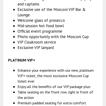
and captains
Exclusive use of the Mosconi VIP Bar &
Lounge
Welcome glass of prosecco
Mid-session hot food bowl
Official event programme
Photo opportunity with the Mosconi Cup
VIP Cloakroom service
Exclusive VIP lanyard
PLATINUM VIP+
Enhance your experience with our new, platinum
VIP+ ticket, the most exclusive Mosconi Cup
ticket ever
Enjoy all the benefits of our VIP package plus:
Table seating on the front row, right in front of
the action
Premium padded seating for extra comfort