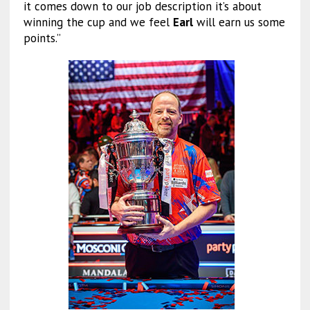
it comes down to our job description it’s about
winning the cup and we feel
Earl
will earn us some
points.”