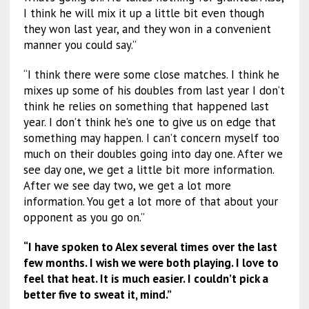
I think he will mix it up a little bit even though
they won last year, and they won in a convenient
manner you could say.”
“I think there were some close matches. I think he
mixes up some of his doubles from last year I don’t
think he relies on something that happened last
year. I don’t think he’s one to give us on edge that
something may happen. I can’t concern myself too
much on their doubles going into day one. After we
see day one, we get a little bit more information.
After we see day two, we get a lot more
information. You get a lot more of that about your
opponent as you go on.”
“I have spoken to Alex several times over the last
few months. I wish we were both playing. I love to
feel that heat. It is much easier. I couldn’t pick a
better five to sweat it, mind.”