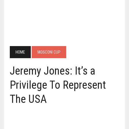
HOME
MOSCONI CUP
Jeremy Jones: It’s a
Privilege To Represent
The USA