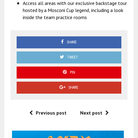
Access all areas with our exclusive backstage tour
hosted by a Mosconi Cup legend, including a look
inside the team practice rooms
SHARE
TWEET
PIN
SHARE
Previous post
Next post