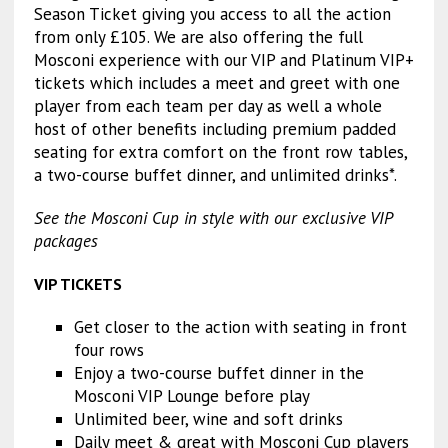
Season Ticket giving you access to all the action
from only £105. We are also offering the full
Mosconi experience with our VIP and Platinum VIP+
tickets which includes a meet and greet with one
player from each team per day as well a whole
host of other benefits including premium padded
seating for extra comfort on the front row tables,
a two-course buffet dinner, and unlimited drinks*.
See the Mosconi Cup in style with our exclusive VIP
packages
VIP TICKETS
Get closer to the action with seating in front
four rows
Enjoy a two-course buffet dinner in the
Mosconi VIP Lounge before play
Unlimited beer, wine and soft drinks
Daily meet & great with Mosconi Cup players