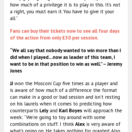
how much of a privilege it is to play in this. It’s not
a right, you must earn it. You have to give it your
all.”
Fans can buy their tickets now to see all four days
of the action from only £30 per session.
“We all say that nobody wanted to win more than I
did when I played…now as leader of this team, I
want to be in that position to win as well.” – Jeremy
Jones
JJ
won the Mosconi Cup five times as a player and
is aware of how much of a difference the format
can make in a good or bad session and isn’t resting
on his laurels when it comes to predicting how
counterparts
Lely
and
Karl Boyes
will approach the
week: “We’re going to toy around with some
combinations on stuff. I think
Alex
is very aware of
what’s going on. He takes nothing for granted. Also,