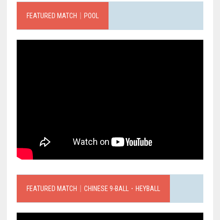
FEATURED MATCH｜POOL
FEATURED MATCH｜CHINESE 9-BALL．HEYBALL