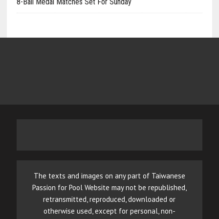
8-Ball Medal Matches Set For Sunday
The texts and images on any part of Taiwanese
Passion for Pool Website may not be republished,
retransmitted, reproduced, downloaded or
otherwise used, except for personal, non-