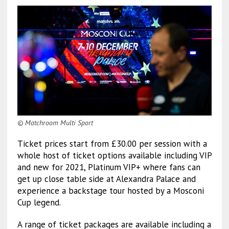
© Matchroom Multi Sport
Ticket prices start from £30.00 per session with a
whole host of ticket options available including VIP
and new for 2021, Platinum VIP+ where fans can
get up close table side at Alexandra Palace and
experience a backstage tour hosted by a Mosconi
Cup legend.
A range of ticket packages are available including a