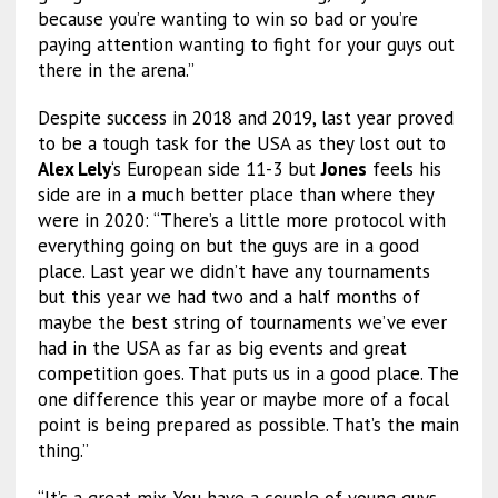
because you’re wanting to win so bad or you’re
paying attention wanting to fight for your guys out
there in the arena.”
Despite success in 2018 and 2019, last year proved
to be a tough task for the USA as they lost out to
Alex Lely
‘s European side 11-3 but
Jones
feels his
side are in a much better place than where they
were in 2020: “There’s a little more protocol with
everything going on but the guys are in a good
place. Last year we didn’t have any tournaments
but this year we had two and a half months of
maybe the best string of tournaments we’ve ever
had in the USA as far as big events and great
competition goes. That puts us in a good place. The
one difference this year or maybe more of a focal
point is being prepared as possible. That’s the main
thing.”