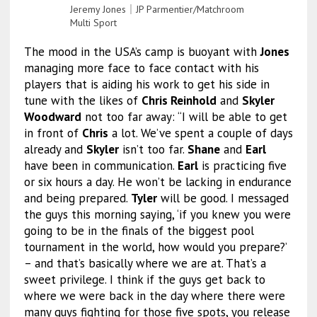
Jeremy Jones｜JP Parmentier/Matchroom
Multi Sport
The mood in the USA’s camp is buoyant with
Jones
managing more face to face contact with his
players that is aiding his work to get his side in
tune with the likes of
Chris Reinhold
and
Skyler
Woodward
not too far away: “I will be able to get
in front of
Chris
a lot. We’ve spent a couple of days
already and
Skyler
isn’t too far.
Shane
and
Earl
have been in communication.
Earl
is practicing five
or six hours a day. He won’t be lacking in endurance
and being prepared.
Tyler
will be good. I messaged
the guys this morning saying, ‘if you knew you were
going to be in the finals of the biggest pool
tournament in the world, how would you prepare?’
– and that’s basically where we are at. That’s a
sweet privilege. I think if the guys get back to
where we were back in the day where there were
many guys fighting for those five spots, you release