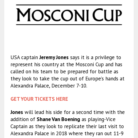
USA captain
Jeremy Jones
says it is a privilege to
represent his country at the Mosconi Cup and has
called on his team to be prepared for battle as
they look to take the cup out of Europe’s hands at
Alexandra Palace, December 7-10.
GET YOUR TICKETS HERE
Jones
will lead his side for a second time with the
addition of
Shane Van Boening
as playing-Vice
Captain as they look to replicate their last visit to
Alexandra Palace in 2018 where they ran out 11-9