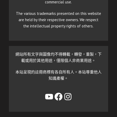
commercial use.
The various trademarks presented on this website
are held by their respective owners. We respect
the intellectual property rights of others.
網站所有文字與圖像均不得轉載，轉發，重製，下
載或用於其他用途，僅限個人非商業用途。
本站呈現的註冊商標有各自所有人。本站尊重他人
知識產權。
YouTube
Facebook
Instagram