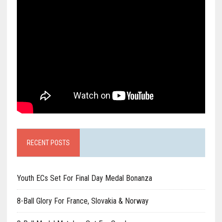
RECENT POSTS
Youth ECs Set For Final Day Medal Bonanza
8-Ball Glory For France, Slovakia & Norway