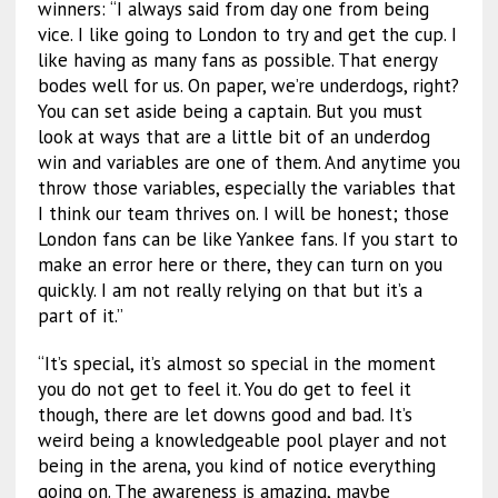
winners: “I always said from day one from being
vice. I like going to London to try and get the cup. I
like having as many fans as possible. That energy
bodes well for us. On paper, we’re underdogs, right?
You can set aside being a captain. But you must
look at ways that are a little bit of an underdog
win and variables are one of them. And anytime you
throw those variables, especially the variables that
I think our team thrives on. I will be honest; those
London fans can be like Yankee fans. If you start to
make an error here or there, they can turn on you
quickly. I am not really relying on that but it’s a
part of it.”
“It’s special, it’s almost so special in the moment
you do not get to feel it. You do get to feel it
though, there are let downs good and bad. It’s
weird being a knowledgeable pool player and not
being in the arena, you kind of notice everything
going on. The awareness is amazing, maybe