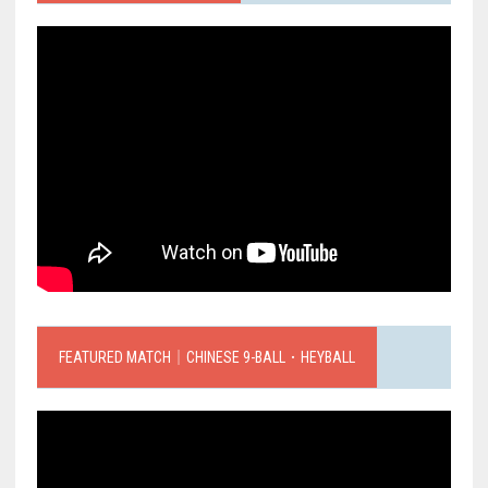
FEATURED MATCH｜CHINESE 9-BALL．HEYBALL