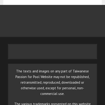
The texts and images on any part of Taiwanese
Passion for Pool Website may not be republished,
retransmitted, reproduced, downloaded or
otherwise used, except for personal, non-
commercial use.
The various trademarks presented on this website