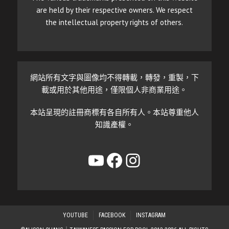
are held by their respective owners. We respect
the intellectual property rights of others.
網站所有文字與圖像均不得轉載，轉發，重製，下
載或用於其他用途，僅限個人非商業用途。
本站呈現的註冊商標有各自所有人。本站尊重他人
知識產權。
YouTube
Facebook
Instagram
YOUTUBE
FACEBOOK
INSTAGRAM