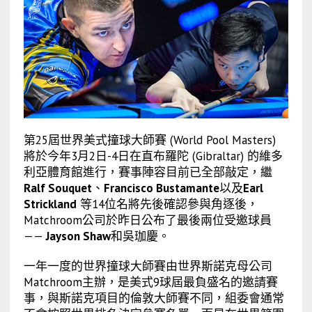
第25屆世界美式撞球大師賽 (World Pool Masters)
將於今年3月2日-4日在直布羅陀 (Gibraltar) 的維多
利亞體育館進行，賽事陣容目前已全部敲定，繼
Ralf Souquet
、
Francisco Bustamante
以及
Earl
Strickland
等14位名將先後確認參與角逐後，
Matchroom公司於昨日公布了最後兩位受邀球員
——
Jayson Shaw
和吳珈慶。
一年一度的世界撞球大師賽由世界斯諾克母公司
Matchroom主辦，是美式9球屆最負盛名的邀請賽
事，與斯諾克項目的倫敦大師賽不同，組委會通常