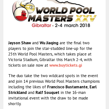
Jayson Shaw
and
Wu Jiaqing
are the final two
players to join the star-studded line-up for the
25th World Pool Masters, which takes place at
Victoria Stadium, Gibraltar this March 2-4, with
tickets on sale now at
www.buytickets.gi
The duo take the two wildcard spots in the event
and join 14 previous World Pool Masters champions
including the likes of
Francisco Bustamante
,
Earl
Strickland
and
Ralf Souquet
in the 16-man
invitational event with the draw to be made
shortly.