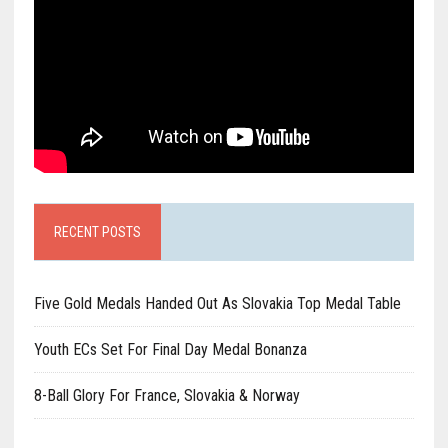
RECENT POSTS
Five Gold Medals Handed Out As Slovakia Top Medal Table
Youth ECs Set For Final Day Medal Bonanza
8-Ball Glory For France, Slovakia & Norway