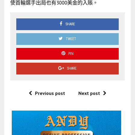
使首輪選手出局也有3000美金的入賬。
SHARE
TWEET
PIN
SHARE
Previous post
Next post