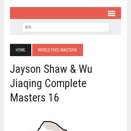
HOME
WORLD POOL MASTERS
Jayson Shaw & Wu
Jiaqing Complete
Masters 16