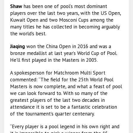
Shaw
has been one of pool’s most dominant
players over the last two years, with the US Open,
Kuwait Open and two Mosconi Cups among the
many titles he has collected in becoming arguably
the world’s best.
Jiaqing
won the China Open in 2016 and was a
bronze medallist at last year’s World Cup of Pool.
He’ll first played in the Masters in 2005.
A spokesperson for Matchroom Multi Sport
commented: “The field for the 25th World Pool
Masters is now complete, and what a feast of pool
we can look forward to. With so many of the
greatest players of the last two decades in
attendance it is set to be a fantastic celebration
of the tournament’s quarter centenary.
“Every player is a pool legend in his own right and