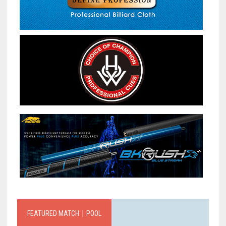
FEATURED MATCH｜POOL