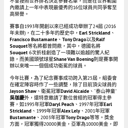
不會按照世界排名決定參賽名單，而是在世界範圍
內邀請上一年中表現最優秀的16位球員共同爭奪至
高榮譽。
賽事自1993年開創以來已經成功舉辦了24屆 (2016
年未辦)，在二十多年的歷史中，
Earl Strickland
、
Francisco Bustamante
、
Tony Drago
以及
Ralf
Souquet
等名將都曾問鼎，其中，德國名將
Souquet
6次折桂創造了一項難以逾越的驚人紀
錄，而美國頭號球星
Shane Van Boening
則是賽事開
辦以來唯一一個個成功衛冕的球員。
今年比賽，為了紀念賽事成功跨入第25屆，組委會
在確定陣容時作了一些調整，除了目前頂尖球員的
Jayson Shaw
、衛冕冠軍
David Alcaide
、“泰山神童”
吳珈慶
外，還特意邀請了數位曾經的冠軍得主參
賽，如1995年冠軍
Daryl Peach
、1997年冠軍
Earl
Strickland
、1999年冠軍
Alex Lely
、2001年冠軍
Bustamante
、2003年冠軍
Tony Drago
等等。獎金
方面，冠軍獨得20000美金，亞軍為10000美金，即