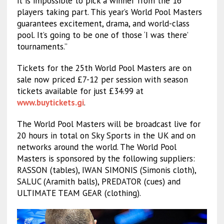
it is impossible to pick a winner from the 16
players taking part. This year’s World Pool Masters
guarantees excitement, drama, and world-class
pool. It’s going to be one of those ‘I was there’
tournaments.”
Tickets for the 25th World Pool Masters are on
sale now priced £7-12 per session with season
tickets available for just £34.99 at
www.buytickets.gi
.
The World Pool Masters will be broadcast live for
20 hours in total on Sky Sports in the UK and on
networks around the world. The World Pool
Masters is sponsored by the following suppliers:
RASSON (tables), IWAN SIMONIS (Simonis cloth),
SALUC (Aramith balls), PREDATOR (cues) and
ULTIMATE TEAM GEAR (clothing).