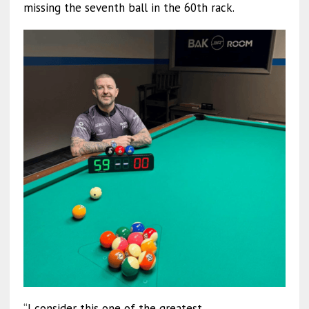
missing the seventh ball in the 60th rack.
“I consider this one of the greatest