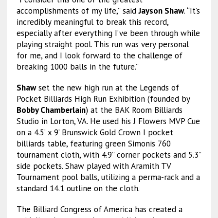
accomplishments of my life,” said
Jayson Shaw
. “It’s
incredibly meaningful to break this record,
especially after everything I’ve been through while
playing straight pool. This run was very personal
for me, and I look forward to the challenge of
breaking 1000 balls in the future.”
Shaw
set the new high run at the Legends of
Pocket Billiards High Run Exhibition (founded by
Bobby Chamberlain
) at the BAK Room Billiards
Studio in Lorton, VA. He used his J Flowers MVP Cue
on a 4.5’ x 9’ Brunswick Gold Crown I pocket
billiards table, featuring green Simonis 760
tournament cloth, with 4.9” corner pockets and 5.3”
side pockets. Shaw played with Aramith TV
Tournament pool balls, utilizing a perma-rack and a
standard 14.1 outline on the cloth.
The Billiard Congress of America has created a