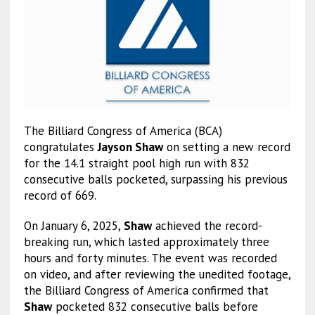
The Billiard Congress of America (BCA)
congratulates
Jayson Shaw
on setting a new record
for the 14.1 straight pool high run with 832
consecutive balls pocketed, surpassing his previous
record of 669.
On January 6, 2025,
Shaw
achieved the record-
breaking run, which lasted approximately three
hours and forty minutes. The event was recorded
on video, and after reviewing the unedited footage,
the Billiard Congress of America confirmed that
Shaw
pocketed 832 consecutive balls before