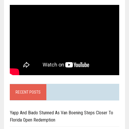
RECENT POSTS
Yapp And Biado Stunned As Van Boening Steps Closer To
Florida Open Redemption