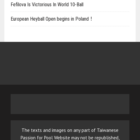
Fefilova Is Victorious In World 10-Ball
European Heyball Open begins in Poland！
The texts and images on any part of Taiwanese
Passion for Pool Website may not be republished,