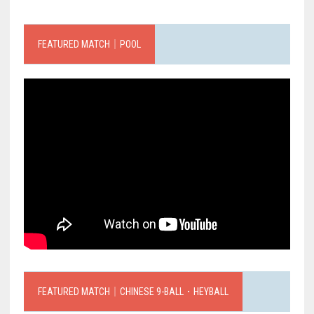
FEATURED MATCH｜POOL
FEATURED MATCH｜CHINESE 9-BALL．HEYBALL