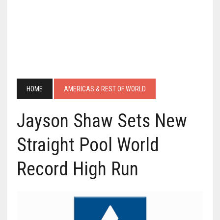
HOME
AMERICAS & REST OF WORLD
Jayson Shaw Sets New
Straight Pool World
Record High Run