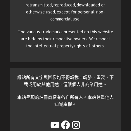
retransmitted, reproduced, downloaded or
otherwise used, except for personal, non-
commercial use.
The various trademarks presented on this website
are held by their respective owners. We respect
the intellectual property rights of others.
網站所有文字與圖像均不得轉載，轉發，重製，下
載或用於其他用途，僅限個人非商業用途。
本站呈現的註冊商標有各自所有人。本站尊重他人
知識產權。
YouTube
Facebook
Instagram