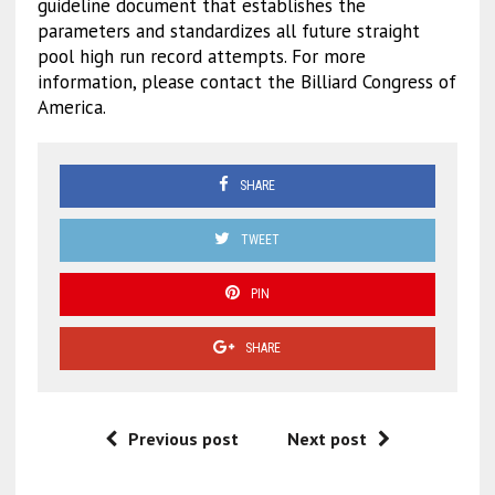
guideline document that establishes the
parameters and standardizes all future straight
pool high run record attempts. For more
information, please contact the Billiard Congress of
America.
SHARE
TWEET
PIN
SHARE
Previous post
Next post