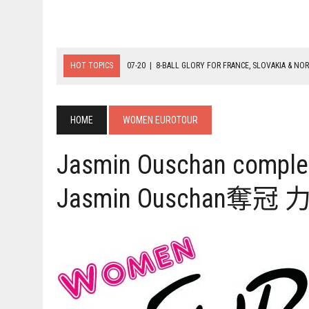
HOT TOPICS
07-20
|
8-BALL GLORY FOR FRANCE, SLOVAKIA & NO
07-19
|
8-BALL MEDAL MATCHES SET FOR SUNDAY
07-21
|
YOUTH ECS SET FOR FINAL DAY MEDAL BONANZA
HOME
WOMEN EUROTOUR
Jasmin Ouschan complet
Jasmin Ouscha