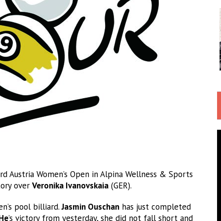
rd Austria Women’s Open in Alpina Wellness & Sports
ctory over
Veronika Ivanovskaia
(GER).
’s pool billiard.
Jasmin Ouschan
has just completed
 He
’s victory from yesterday, she did not fall short and