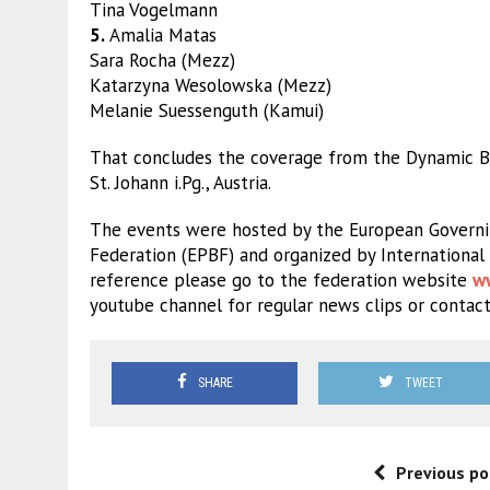
Tina Vogelmann
5.
Amalia Matas
Sara Rocha (Mezz)
Katarzyna Wesolowska (Mezz)
Melanie Suessenguth (Kamui)
That concludes the coverage from the Dynamic Bil
St. Johann i.Pg., Austria.
The events were hosted by the European Governin
Federation (EPBF) and organized by International 
reference please go to the federation website
w
youtube channel for regular news clips or contact
SHARE
TWEET
Previous po