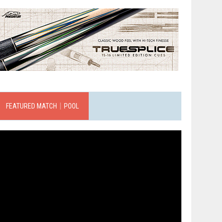
FEATURED MATCH｜POOL