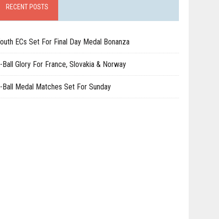
RECENT POSTS
outh ECs Set For Final Day Medal Bonanza
-Ball Glory For France, Slovakia & Norway
-Ball Medal Matches Set For Sunday