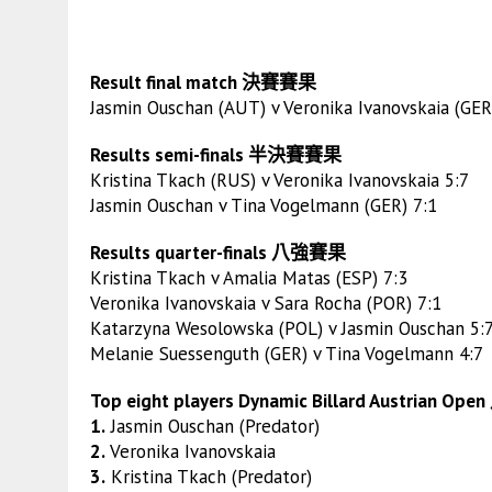
Result final match 決賽賽果
Jasmin Ouschan (AUT) v Veronika Ivanovskaia (GER
Results semi-finals 半決賽賽果
Kristina Tkach (RUS) v Veronika Ivanovskaia 5:7
Jasmin Ouschan v Tina Vogelmann (GER) 7:1
Results quarter-finals 八強賽果
Kristina Tkach v Amalia Matas (ESP) 7:3
Veronika Ivanovskaia v Sara Rocha (POR) 7:1
Katarzyna Wesolowska (POL) v Jasmin Ouschan 5:
Melanie Suessenguth (GER) v Tina Vogelmann 4:7
Top eight players Dynamic Billard Austrian Op
1.
Jasmin Ouschan (Predator)
2.
Veronika Ivanovskaia
3.
Kristina Tkach (Predator)