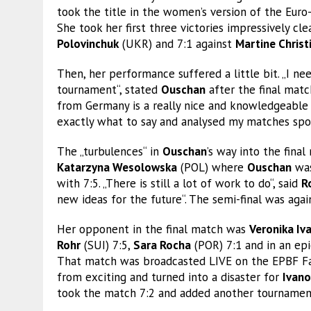
took the title in the women’s version of the Euro
She took her first three victories impressively cl
Polovinchuk
(UKR) and 7:1 against
Martine Christ
Then, her performance suffered a little bit. „I 
tournament“, stated
Ouschan
after the final matc
from Germany is a really nice and knowledgeable
exactly what to say and analysed my matches spot
The „turbulences“ in
Ouschan
’s way into the fin
Katarzyna Wesolowska
(POL) where
Ouschan
was
with 7:5. „There is still a lot of work to do“, said
R
new ideas for the future“. The semi-final was again
Her opponent in the final match was
Veronika Iv
Rohr
(SUI) 7:5,
Sara Rocha
(POR) 7:1 and in an epi
That match was broadcasted LIVE on the EPBF Fa
from exciting and turned into a disaster for
Ivano
took the match 7:2 and added another tournament 