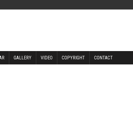
AR
GALLERY
VIDEO
COPYRIGHT
CONTACT