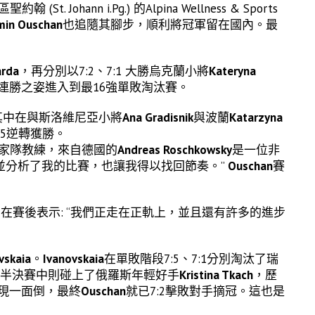
hann i.Pg.) 的Alpina Wellness & Sports
min Ouschan
也追隨其腳步，順利將冠軍留在國內。最
arda
，再分別以7:2、7:1 大勝烏克蘭小將
Kateryna
連勝之姿進入到最16強單敗淘汰賽。
其中在與斯洛維尼亞小將
Ana Gradisnik
與波蘭
Katarzyna
:5逆轉獲勝。
國家隊教練，來自德國的
Andreas Roschkowsky
是一位非
並分析了我的比賽，也讓我得以找回節奏。”
Ouschan
賽
在賽後表示: “我們正走在正軌上，並且還有許多的進步
vskaia
。
Ivanovskaia
在單敗階段7:5、7:1分別淘汰了瑞
半決賽中則碰上了俄羅斯年輕好手
Kristina Tkach
，歷
呈現一面倒，最終
Ouschan
就已7:2擊敗對手摘冠。這也是