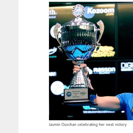
Jasmin Ouschan celebrating her next victory