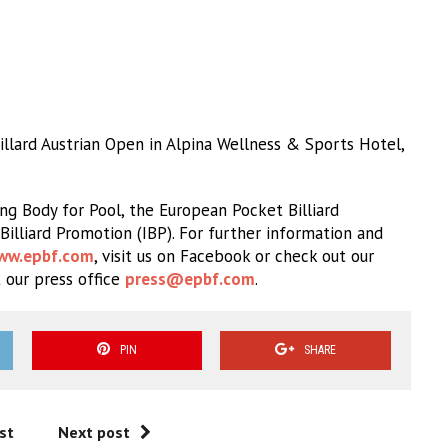
lard Austrian Open in Alpina Wellness & Sports Hotel,
g Body for Pool, the European Pocket Billiard
Billiard Promotion (IBP). For further information and
ww.epbf.com
, visit us on Facebook or check out our
 our press office
press@epbf.com
.
PIN
SHARE
st
Next post