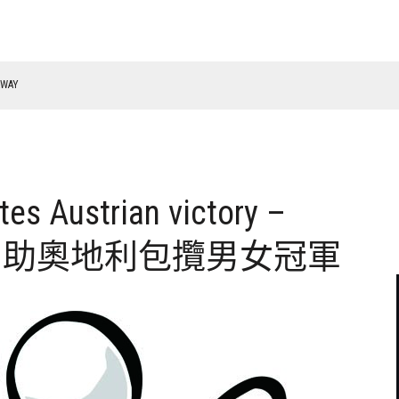
RWAY
es Austrian victory –
n奪冠 力助奧地利包攬男女冠軍