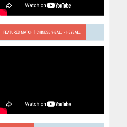
FEATURED MATCH｜CHINESE 9-BALL．HEYBALL