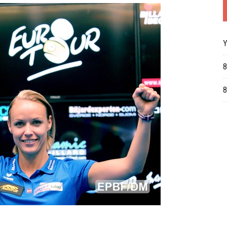
Y
8
8