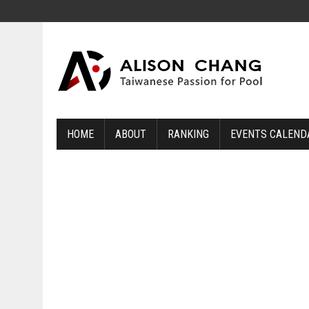
HOME
ABOUT
RANKING
EVENTS CALEND