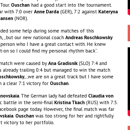
-Tour.
Ouschan
had a good start into the tournament.
ear with 7:0 over
Anne Darda
(GER), 7:2 against
Kateryna
iansen
(NOR).
needed some help during some matches of this
h, „but our new national coach
Andreas Roschkowsky
 person who I have a great contact with. He knew
-on so I could find my personal rhythm back“.
al match were caused by
Ana Gradisnik
(SLO) 7:4 and
 already trailing 0:4 but managed to win the match
oschkowsky
, „we are on a great track but I have some
 a clear 7:1 victory for
Ouschan
.
anovskaia
. The German lady had defeated
Claudia von
c battle in the semi-final
Kristina Tkach
(RUS) with 7:5.
cebook page today. However, the final match was far
vskaia
.
Ouschan
was too strong for her and rightfully
victory to her portfolio.