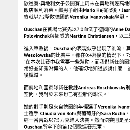
歐巡賽-奧地利女子公開賽上周末在奧地利蓬高地區聖約翰 (St. Jo
飯店順利落幕。繼男子組由
Mario He
摘冠後，
Jas
終就以7:2擊敗德國的
Veronika Ivanovskaia
奪冠。
Ouschan
在首場比賽先以7:0血洗了德國的
Anne D
Polovinchuk
與挪威的
Martine Christiansen
，以三
進入單敗後，
Ouschan
的表現似乎出現了亂流，
Wesolowska
的比賽中，都在0:4落後的情況下，7
“在本次比賽中我需要一些幫助，而我們新任的
常好並知識淵博的人，他確切地知道該說什麼，
後說道。
而奧地利國家隊新任教練
Andreas Roschkowsky
則
空間，我對於未來也已有些新的想法。”
她的對手則是來自德國的年輕選手
Veronika Ivano
士選手
Claudia von Rohr
與葡萄牙的
Sara Rocha
，
經一番苦戰以7:5力克進入決賽。然而決賽則是
Ouschan
所拿下的第12個歐巡賽冠軍。