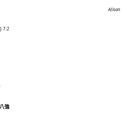
Alison
) 7:2
7
en 八強