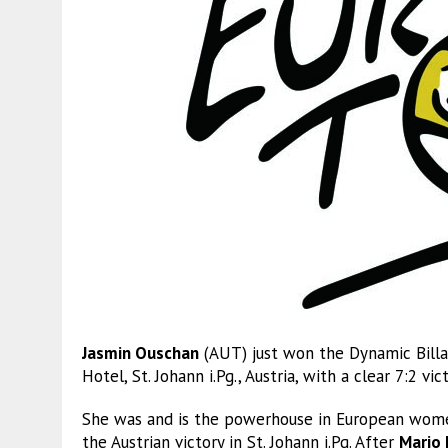
Jasmin Ouschan
(AUT) just won the Dynamic Billa
Hotel, St. Johann i.Pg., Austria, with a clear 7:2 vi
She was and is the powerhouse in European women
the Austrian victory in St. Johann i.Pg. After
Mario