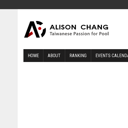
HOME
ABOUT
RANKING
EVENTS CALEND