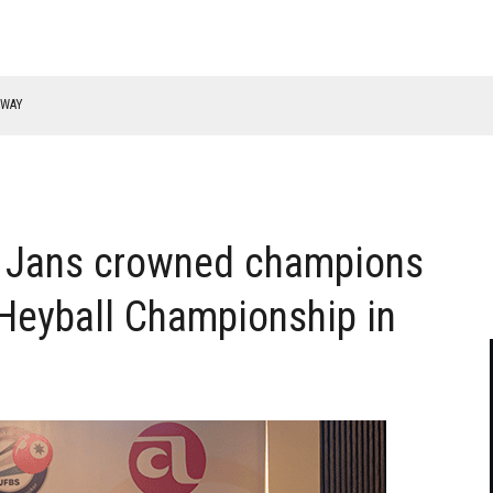
RWAY
 Jans crowned champions
Heyball Championship in