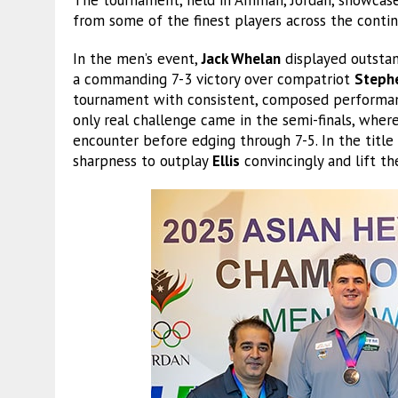
from some of the finest players across the conti
In the men’s event,
Jack Whelan
displayed outstan
a commanding 7-3 victory over compatriot
Stephe
tournament with consistent, composed performanc
only real challenge came in the semi-finals, whe
encounter before edging through 7-5. In the title
sharpness to outplay
Ellis
convincingly and lift th