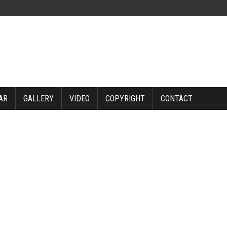
AR
GALLERY
VIDEO
COPYRIGHT
CONTACT