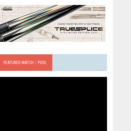
FEATURED MATCH｜POOL