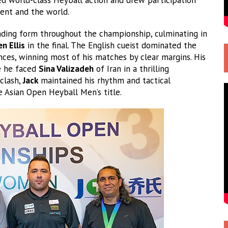
nent and the world.
ding form throughout the championship, culminating in
n Ellis
in the final. The English cueist dominated the
es, winning most of his matches by clear margins. His
re he faced
Sina Valizadeh
of Iran in a thrilling
 clash,
Jack
maintained his rhythm and tactical
e Asian Open Heyball Men’s title.