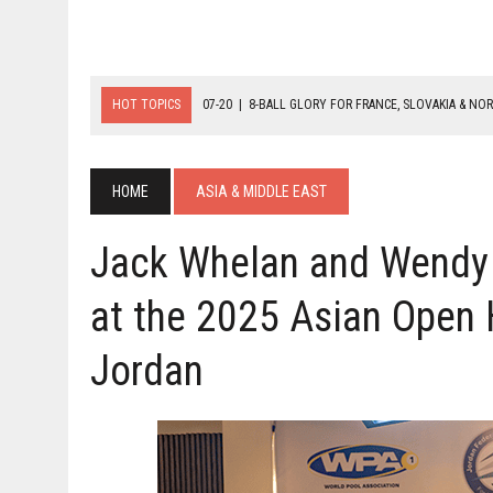
HOT TOPICS
07-20
|
8-BALL GLORY FOR FRANCE, SLOVAKIA & NO
07-19
|
8-BALL MEDAL MATCHES SET FOR SUNDAY
07-21
|
YOUTH ECS SET FOR FINAL DAY MEDAL BONANZA
HOME
ASIA & MIDDLE EAST
Jack Whelan and Wendy
at the 2025 Asian Open 
Jordan