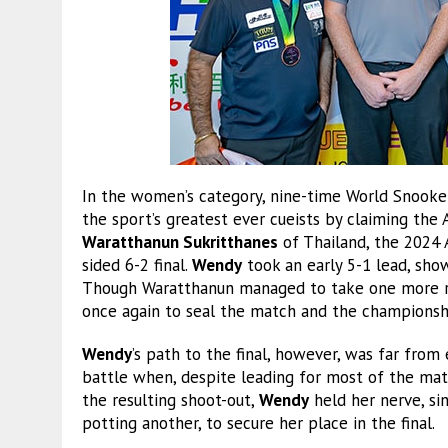
In the women’s category, nine-time World Snook
the sport’s greatest ever cueists by claiming the
Waratthanun Sukritthanes
of Thailand, the 2024 
sided 6-2 final.
Wendy
took an early 5-1 lead, show
Though Waratthanun managed to take one more ra
once again to seal the match and the championsh
Wendy
’s path to the final, however, was far from
battle when, despite leading for most of the matc
the resulting shoot-out,
Wendy
held her nerve, si
potting another, to secure her place in the final.