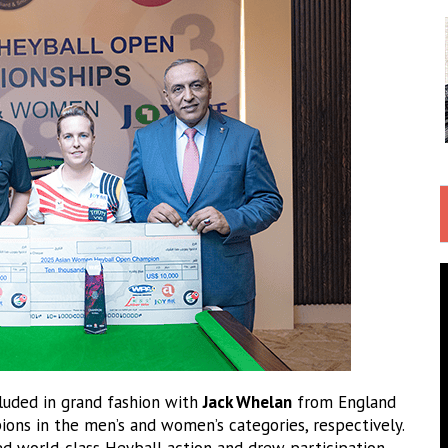
uded in grand fashion with
Jack Whelan
from England
ns in the men’s and women’s categories, respectively.
d world-class Heyball action and drew participation