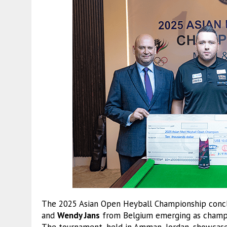
The 2025 Asian Open Heyball Championship concl
and
Wendy Jans
from Belgium emerging as champio
The tournament, held in Amman, Jordan, showcase