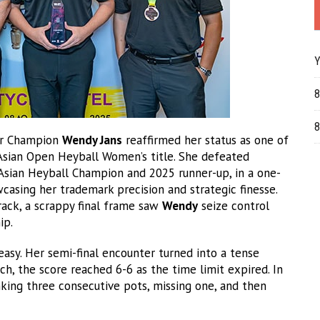
Y
8
8
er Champion
Wendy Jans
reaffirmed her status as one of
 Asian Open Heyball Women’s title. She defeated
Asian Heyball Champion and 2025 runner-up, in a one-
casing her trademark precision and strategic finesse.
ck, a scrappy final frame saw
Wendy
seize control
ip.
 easy. Her semi-final encounter turned into a tense
h, the score reached 6-6 as the time limit expired. In
nking three consecutive pots, missing one, and then