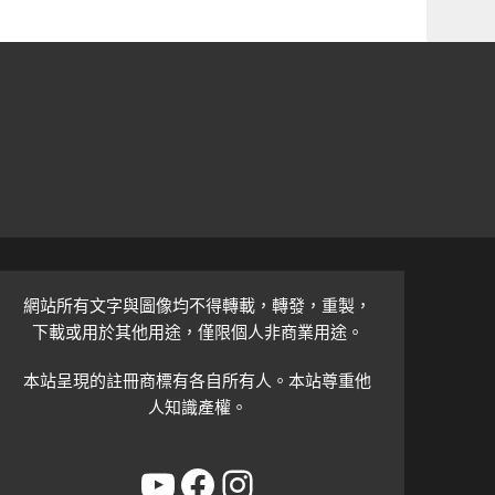
網站所有文字與圖像均不得轉載，轉發，重製，
下載或用於其他用途，僅限個人非商業用途。
本站呈現的註冊商標有各自所有人。本站尊重他
人知識產權。
YouTube
Facebook
Instagram