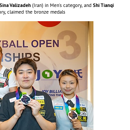
Sina Valizadeh
(Iran) in Men’s category, and
Shi Tianqi
ry, claimed the bronze medals