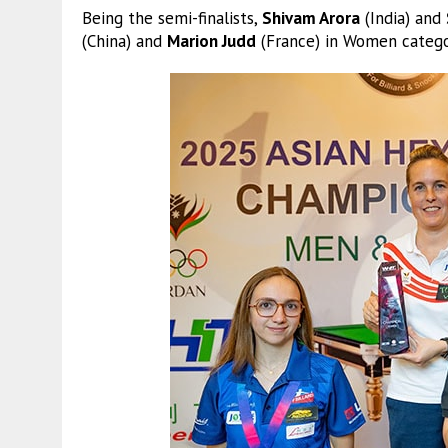
Being the semi-finalists,
Shivam Arora
(India) and
(China) and
Marion Judd
(France) in Women catego