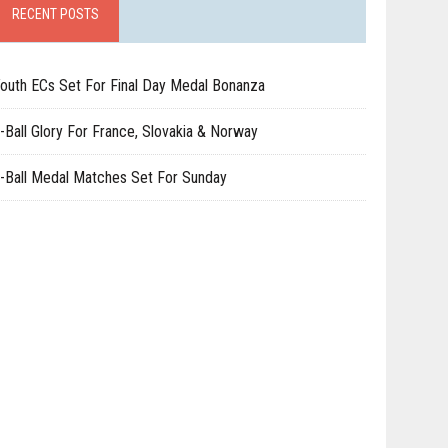
RECENT POSTS
outh ECs Set For Final Day Medal Bonanza
-Ball Glory For France, Slovakia & Norway
-Ball Medal Matches Set For Sunday