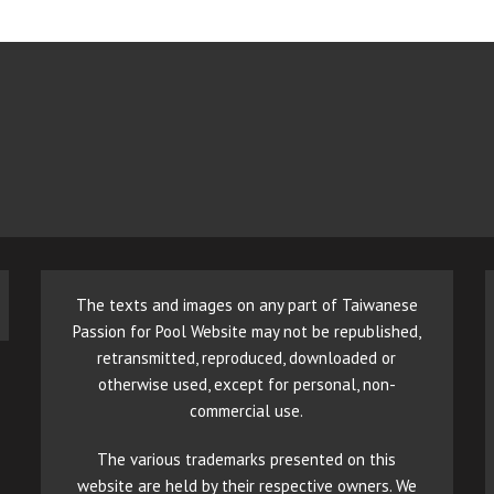
The texts and images on any part of Taiwanese
Passion for Pool Website may not be republished,
retransmitted, reproduced, downloaded or
otherwise used, except for personal, non-
commercial use.
The various trademarks presented on this
website are held by their respective owners. We