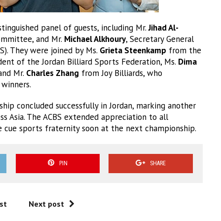
inguished panel of guests, including Mr.
Jihad Al-
Committee, and Mr.
Michael Alkhoury
, Secretary General
BS). They were joined by Ms.
Grieta Steenkamp
from the
ident of the Jordan Billiard Sports Federation, Ms.
Dima
 and Mr.
Charles Zhang
from Joy Billiards, who
 winners.
hip concluded successfully in Jordan, marking another
ss Asia. The ACBS extended appreciation to all
he cue sports fraternity soon at the next championship.
PIN
SHARE
st
Next post