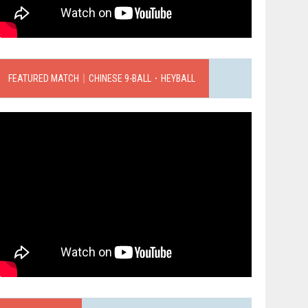
FEATURED MATCH｜CHINESE 9-BALL．HEYBALL