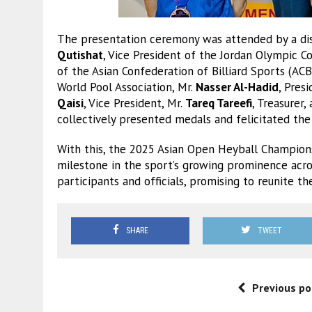
The presentation ceremony was attended by a dist
Qutishat
, Vice President of the Jordan Olympic 
of the Asian Confederation of Billiard Sports (AC
World Pool Association, Mr.
Nasser Al-Hadid
, Pres
Qaisi
, Vice President, Mr.
Tareq Tareefi
, Treasurer,
collectively presented medals and felicitated the
With this, the 2025 Asian Open Heyball Champions
milestone in the sport’s growing prominence acro
participants and officials, promising to reunite t
SHARE
TWEET
Previous po