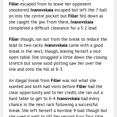
Filler
escaped from to leave her opponent
snookered.
Ivanovskaia
escaped but left the 7-ball
on into the centre pocket but
Filler
fell down as
she caught the jaw. From there,
Ivanovskaia
completed a difficult clearance for a 5-2 lead.
Filler
though, ran out from the break to reduce the
lead to two-racks.
Ivanovskaia
came with a good
break in the next, though, leaving herself a nice
open table. She struggled a little down the closing
stretch but some solid potting saw her over the
line and onto the hill at 6-3.
An illegal break from
Filler
was not what she
wanted and both had visits before
Filler
had the
clear opportunity and to her credit, she ran out a
hard table to get to 6-4.
Ivanovskaia
had every
chance in the next rack following a successful
break. She left herself a horrible 9-ball though but
she cued it well to lift her second Euro Tour title.