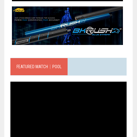
FEATURED MATCH｜POOL