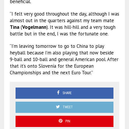
beneficial.
“I felt very good throughout the day, although I was
almost out in the quarters against my team mate
Tina
(
Vogelmann
). It was hill-hill and a very tough
battle but in the end, I was the fortunate one.
“I’m leaving tomorrow to go to China to play
heyball because I’m also playing that now beside
9-ball and 10-ball and general American pool. After
that it’s onto Slovenia for the European
Championships and the next Euro Tour.”
SHARE
TWEET
PIN