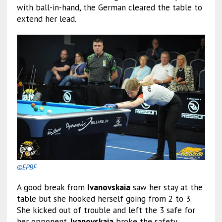
with ball-in-hand, the German cleared the table to
extend her lead.
©EPBF
A good break from
Ivanovskaia
saw her stay at the
table but she hooked herself going from 2 to 3.
She kicked out of trouble and left the 3 safe for
her opponent.
Ivanovskaia
broke the safety