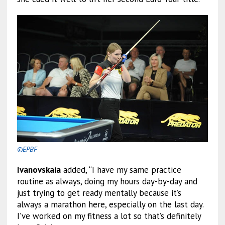
©EPBF
Ivanovskaia
added, “I have my same practice
routine as always, doing my hours day-by-day and
just trying to get ready mentally because it’s
always a marathon here, especially on the last day.
I’ve worked on my fitness a lot so that’s definitely