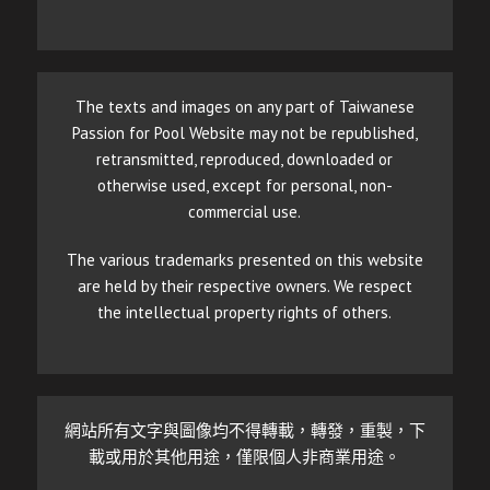
The texts and images on any part of Taiwanese
Passion for Pool Website may not be republished,
retransmitted, reproduced, downloaded or
otherwise used, except for personal, non-
commercial use.
The various trademarks presented on this website
are held by their respective owners. We respect
the intellectual property rights of others.
網站所有文字與圖像均不得轉載，轉發，重製，下
載或用於其他用途，僅限個人非商業用途。