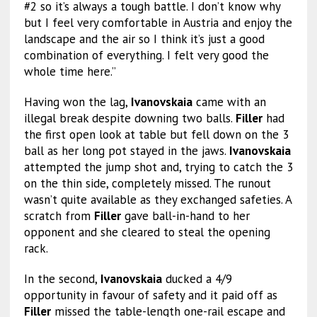
#2 so it’s always a tough battle. I don’t know why
but I feel very comfortable in Austria and enjoy the
landscape and the air so I think it’s just a good
combination of everything. I felt very good the
whole time here.”
Having won the lag,
Ivanovskaia
came with an
illegal break despite downing two balls.
Filler
had
the first open look at table but fell down on the 3
ball as her long pot stayed in the jaws.
Ivanovskaia
attempted the jump shot and, trying to catch the 3
on the thin side, completely missed. The runout
wasn’t quite available as they exchanged safeties. A
scratch from
Filler
gave ball-in-hand to her
opponent and she cleared to steal the opening
rack.
In the second,
Ivanovskaia
ducked a 4/9
opportunity in favour of safety and it paid off as
Filler
missed the table-length one-rail escape and