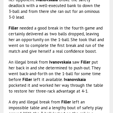
deadlock with a well-executed bank to down the
3-ball and from there she ran out for an ominous
3-0 lead.
Filler
needed a good break in the fourth game and
certainly delivered as two balls dropped, leaving
her an opportunity on the 1-ball. She took that and
went on to complete the first break and run of the
match and give herself a real confidence boost.
An illegal break from
Ivanovskaia
saw
Filler
put
her back in and she determined to push-out. They
went back-and-forth on the 1-ball for some time
before
Filler
left it available.
Ivanovskaia
pocketed it and worked her way through the table
to restore her three-rack advantage at 4-1.
A dry and illegal break from
Filler
left an
impossible table and a lengthy bout of safety play