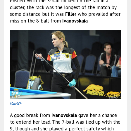
ensued. With the 3-ball locked on the rail in a
cluster, the rack was the longest of the match by
some distance but it was
Filler
who prevailed after
miss on the 8-ball from
Ivanovskaia
.
©EPBF
A good break from
Ivanovskaia
gave her a chance
to extend her lead. The 7-ball was tied up with the
9, though and she played a perfect safety which