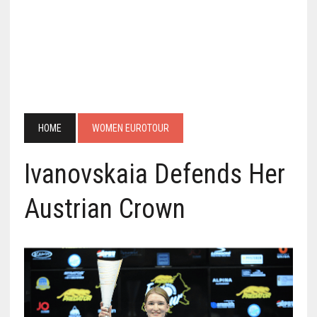
HOME
WOMEN EUROTOUR
Ivanovskaia Defends Her
Austrian Crown