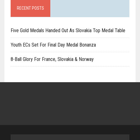
RECENT POSTS
Five Gold Medals Handed Out As Slovakia Top Medal Table
Youth ECs Set For Final Day Medal Bonanza
8-Ball Glory For France, Slovakia & Norway