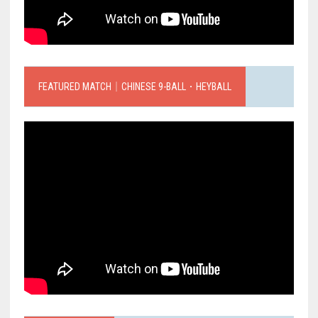
FEATURED MATCH｜CHINESE 9-BALL．HEYBALL