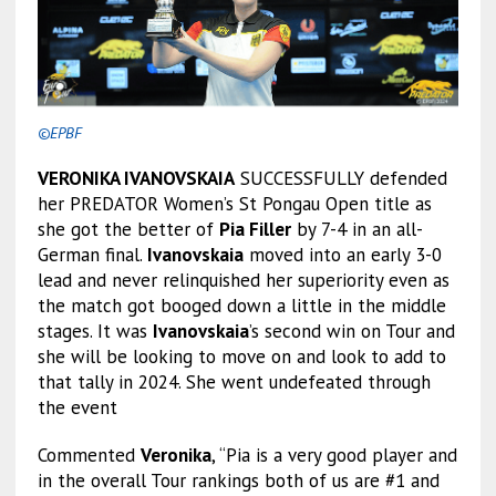
©EPBF
VERONIKA IVANOVSKAIA
SUCCESSFULLY defended
her PREDATOR Women’s St Pongau Open title as
she got the better of
Pia Filler
by 7-4 in an all-
German final.
Ivanovskaia
moved into an early 3-0
lead and never relinquished her superiority even as
the match got booged down a little in the middle
stages. It was
Ivanovskaia
’s second win on Tour and
she will be looking to move on and look to add to
that tally in 2024. She went undefeated through
the event
Commented
Veronika
, “Pia is a very good player and
in the overall Tour rankings both of us are #1 and