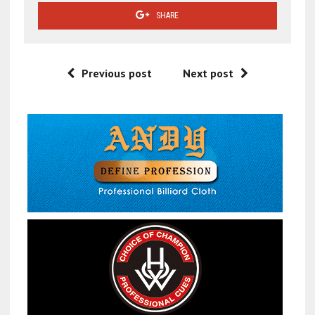
SHARE
Previous post
Next post