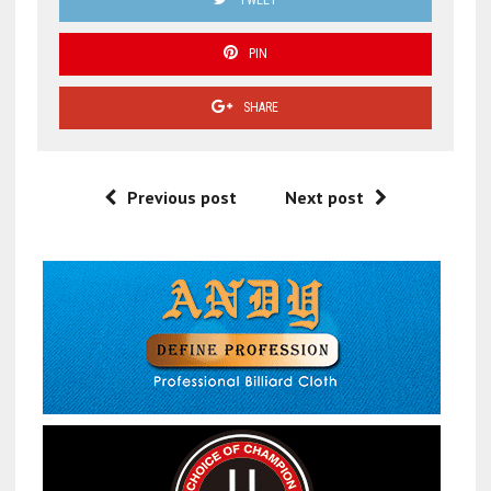
PIN
SHARE
Previous post
Next post