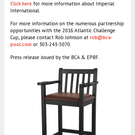
Click here
for more information about Imperial
International.
For more information on the numerous partnership
opportunities with the 2016 Atlantic Challenge
Cup, please contact Rob Johnson at
rob@bca-
pool.com
or 303-243-5070.
Press release issued by the BCA & EPBF.