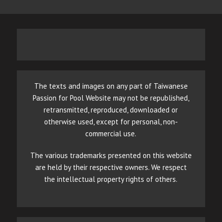
The texts and images on any part of Taiwanese
Passion for Pool Website may not be republished,
retransmitted, reproduced, downloaded or
otherwise used, except for personal, non-
commercial use.
The various trademarks presented on this website
are held by their respective owners. We respect
the intellectual property rights of others.