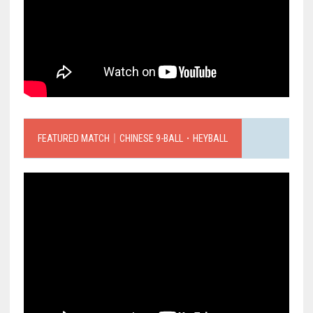
FEATURED MATCH｜CHINESE 9-BALL．HEYBALL