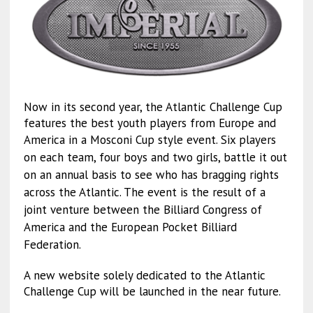
Now in its second year, the Atlantic Challenge Cup
features the best youth players from Europe and
Am
erica in a Mosconi Cup style event. Six players
on each team, four boys and two girls, battle it out
on an annual basis to see who has bragging rights
across the Atlantic. The event is the result of a
joint venture between the Billiard Congress of
America and the European Pocket Billiard
Federation.
A new website solely dedicated to the Atlantic
Challenge Cup will be launched in the near future.