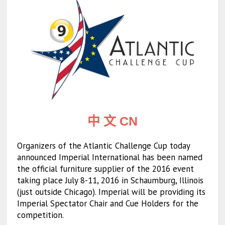
中 文 CN
Organizers of the Atlantic Challenge Cup today
announced Imperial International has been named
the official furniture supplier of the 2016 event
taking place July 8-11, 2016 in Schaumburg, Illinois
(just outside Chicago). Imperial will be providing its
Imperial Spectator Chair and Cue Holders for the
competition.