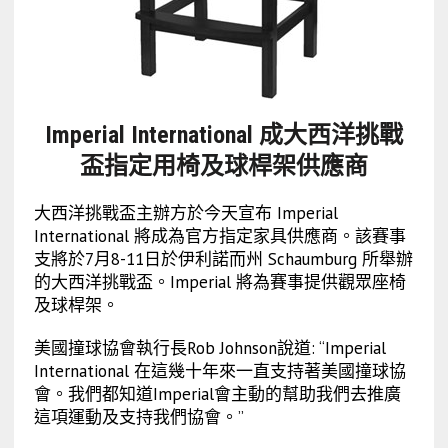
Imperial International 成大西洋挑戰
盃指定用椅及球桿架供應商
大西洋挑戰盃主辦方於今天宣布 Imperial
International 將成為官方指定家具供應商。該賽事
支將於7月8-11日於伊利諾而州 Schaumburg 所舉辦
的大西洋挑戰盃。Imperial 將為賽事提供觀眾座椅
及球桿架。
美國撞球協會執行長Rob Johnson說道: “Imperial
International 在這幾十年來一直支持著美國撞球協
會。我們都知道Imperial會主動的幫助我們去推廣
這項運動及支持我們協會。”