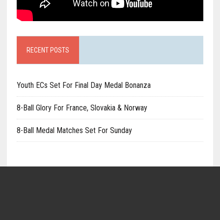
RECENT POSTS
Youth ECs Set For Final Day Medal Bonanza
8-Ball Glory For France, Slovakia & Norway
8-Ball Medal Matches Set For Sunday