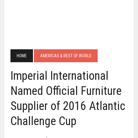
HOME
AMERICAS & REST OF WORLD
Imperial International
Named Official Furniture
Supplier of 2016 Atlantic
Challenge Cup