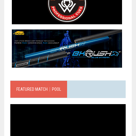
FEATURED MATCH｜POOL