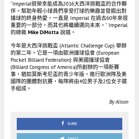
“Imperial很榮幸能成為2016大西洋挑戰盃的合作夥
伴。幫助年輕小球員們享受打球的樂趣並發掘出對
撞球的終身熱愛，一直是 Imperial 在過去60年來很
重要的一部分，而其也將繼續邁向未來。” Imperial
的總裁
Mike DiMotta
說道。
今年是大西洋挑戰盃 (Atlantic Challenge Cup) 舉辦
的第二年。它是一項由歐洲撞球協會 (European
Pocket Billiard Federation) 與美國撞球協會
(Billiard Congress of America)所創辦的一項新賽
事，猶如莫斯考尼盃的青少年版，進行歐洲隊及美
國隊的團體對抗賽，每隊將由4位男子及2位女子選
手組成。
By Alison
SHARE
TWEET