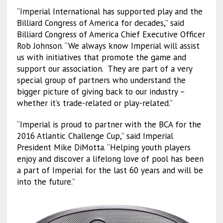
“Imperial International has supported play and the
Billiard Congress of America for decades,” said
Billiard Congress of America Chief Executive Officer
Rob Johnson. “We always know Imperial will assist
us with initiatives that promote the game and
support our association. They are part of a very
special group of partners who understand the
bigger picture of giving back to our industry –
whether it’s trade-related or play-related.”
“Imperial is proud to partner with the BCA for the
2016 Atlantic Challenge Cup,” said Imperial
President Mike DiMotta. “Helping youth players
enjoy and discover a lifelong love of pool has been
a part of Imperial for the last 60 years and will be
into the future.”