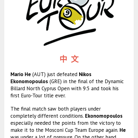
中 文
Mario He
(AUT) just defeated
Nikos
Ekonomopoulos
(GRE) in the final of the Dynamic
Billard North Cyprus Open with 9:5 and took his
first Euro-Tour title ever.
The final match saw both players under
completely different conditions.
Ekonomopoulos
especially needed the points from the victory to
make it to the Mosconi Cup Team Europe again.
He
was under a lot of pressure. On the other hand,