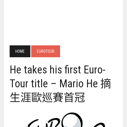
HOME
EUROTOUR
He takes his first Euro-
Tour title – Mario He 摘
生涯歐巡賽首冠