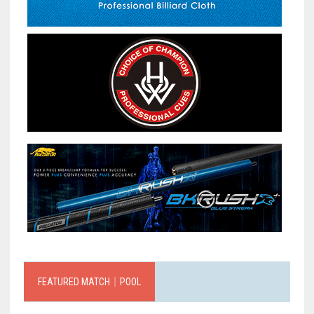
FEATURED MATCH｜POOL