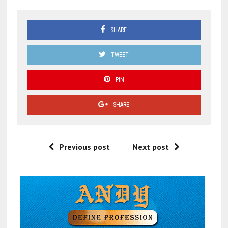
SHARE
TWEET
PIN
SHARE
Previous post
Next post