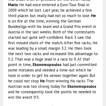
Mario
He had once entered a Euro-Tour final in
2009 which he lost. Last year, he achieved a few
third places but really had not so much to lose.
He
is on fire at the time, winning the German
Bundesliga with his team and a Grand Prix event in
Austria in the last weeks. Both of the contestants
started out quite self-confident. Rack 3 saw the
first missed shots of the match. After five racks, He
was leading by a small margin 3:2. He then took
the next two racks and increased this advantage to
5:2. That was a huge lead in a race to 9. At that
point in time,
Ekonomopoulos
had just committed
some mistakes and needed a time-out which he
took in order to get his senses together again. But
he could not stop
He
from winning his racks. The
Austrian was too strong today for
Ekonomopoulos
and he consequently took the points he needed to
win the event 9:5.