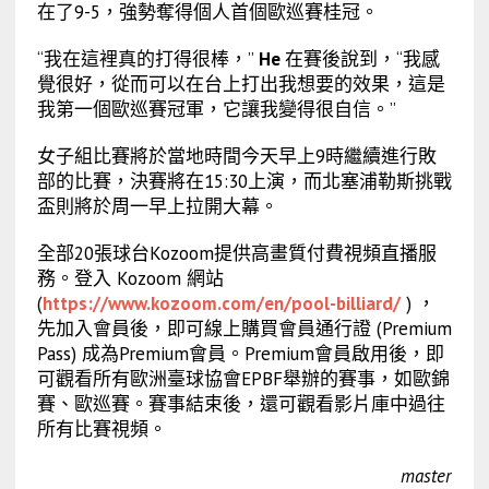
在了9-5，強勢奪得個人首個歐巡賽桂冠。
“我在這裡真的打得很棒，”
He
在賽後說到，“我感
覺很好，從而可以在台上打出我想要的效果，這是
我第一個歐巡賽冠軍，它讓我變得很自信。”
女子組比賽將於當地時間今天早上9時繼續進行敗
部的比賽，決賽將在15:30上演，而北塞浦勒斯挑戰
盃則將於周一早上拉開大幕。
全部20張球台Kozoom提供高畫質付費視頻直播服
務。登入 Kozoom 網站
(
https://www.kozoom.com/en/pool-billiard/
) ，
先加入會員後，即可線上購買會員通行證 (Premium
Pass) 成為Premium會員。Premium會員啟用後，即
可觀看所有歐洲臺球協會EPBF舉辦的賽事，如歐錦
賽、歐巡賽。賽事結束後，還可觀看影片庫中過往
所有比賽視頻。
master