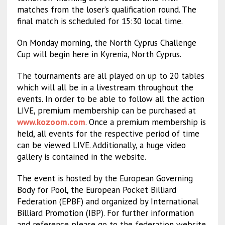
matches from the loser’s qualification round. The
final match is scheduled for 15:30 local time.
On Monday morning, the North Cyprus Challenge
Cup will begin here in Kyrenia, North Cyprus.
The tournaments are all played on up to 20 tables
which will all be in a livestream throughout the
events. In order to be able to follow all the action
LIVE, premium membership can be purchased at
www.kozoom.com
. Once a premium membership is
held, all events for the respective period of time
can be viewed LIVE. Additionally, a huge video
gallery is contained in the website.
The event is hosted by the European Governing
Body for Pool, the European Pocket Billiard
Federation (EPBF) and organized by International
Billiard Promotion (IBP). For further information
and reference please go to the federation website