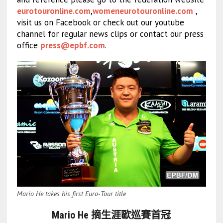
eurotouronline.com
,
womeneurotouronline.com
,
visit us on Facebook or check out our youtube
channel for regular news clips or contact our press
office
press@epbf.com
.
Mario He takes his first Euro-Tour title
Mario He 摘生涯歐巡賽首冠