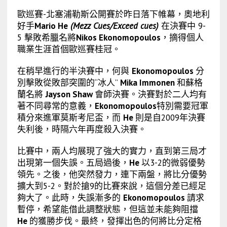
歐巡賽-北塞浦勒斯公開賽於昨日落下帷幕，奧地利
好手
Mario He
(Mezz Cues/Exceed cues)
在決賽中 9-
5 擊敗希臘名將
Nikos Ekonomopoulos
，摘得個人
職業生涯首個歐巡賽桂冠。
在稍早進行的半決賽中，何與
Ekonomopoulos
分
別擊敗從敗部突圍的“冰人”
Mika Immonen
和蘇格
蘭名將
Jayson Shaw
會師決賽。決賽對於二人均有
著不同尋常的意義，
Ekonomopoulos
特別需要冠軍
積分來進軍莫斯考尼盃，而
He
則是自2009年決賽
失利後，時隔六年再度殺入決賽。
比賽中，兩人均展現了強大的實力，直到第三局才
出現第一個失誤。五局過後，
He
以3-2的微弱優勢
領先。之後，他突然發力，連下兩盤，將比分優勢
擴大到5-2。對於搶9的比賽來說，這個分差已經足
夠大了。此時，失誤漸多的
Ekonomopoulos
請求
暫停，希望能借此調整狀態，但這並未能夠阻擋
He
的獲勝步伐。最終，發揮出色的何將比分定格