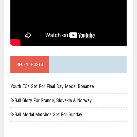
RECENT POSTS
Youth ECs Set For Final Day Medal Bonanza
8-Ball Glory For France, Slovakia & Norway
8-Ball Medal Matches Set For Sunday