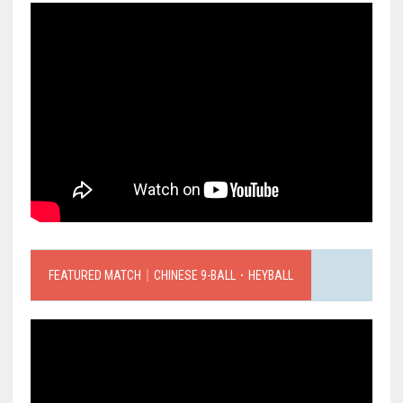
FEATURED MATCH｜CHINESE 9-BALL．HEYBALL