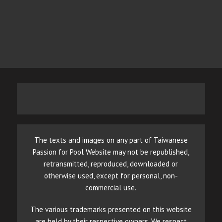
The texts and images on any part of Taiwanese
Passion for Pool Website may not be republished,
retransmitted, reproduced, downloaded or
otherwise used, except for personal, non-
commercial use.
The various trademarks presented on this website
are held by their respective owners. We respect