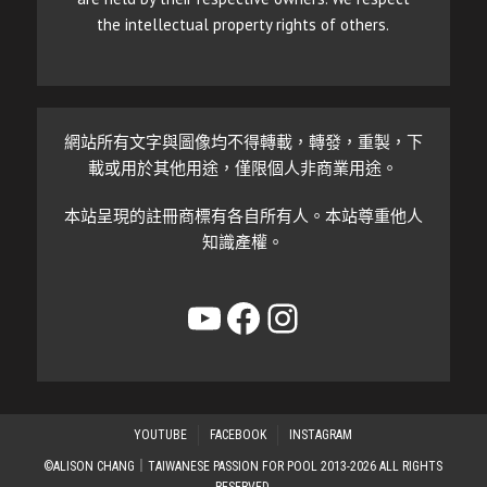
the intellectual property rights of others.
網站所有文字與圖像均不得轉載，轉發，重製，下
載或用於其他用途，僅限個人非商業用途。
本站呈現的註冊商標有各自所有人。本站尊重他人
知識產權。
YouTube
Facebook
Instagram
YOUTUBE
FACEBOOK
INSTAGRAM
©ALISON CHANG｜TAIWANESE PASSION FOR POOL 2013-2026 ALL RIGHTS
RESERVED.