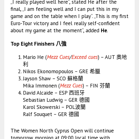
„I really played well here“, stated He after the
final, „I am feeling well and I can put this in my
game and on the table when I play“. „This is my first
Euro-Tour victory and I feel really self-confident
about my game at the moment“, added
He
.
Top Eight Finishers 八強
Mario He (
Mezz Cues
/
Exceed cues
) – AUT 奧地
利
Nikos Ekonomopoulos – GRE 希臘
Jayson Shaw – SCO 蘇格蘭
Mika Immonen (
Mezz Cues
) – FIN 芬蘭
David Alcaide – ESP 西班牙
Sebastian Ludwig – GER 德國
Karol Skowerski – POL波蘭
Ralf Souquet – GER 德國
The Women North Cyprus Open will continue
tomorrow morning at 09:00 local time with