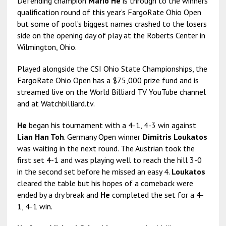
Defending champion
Mario He
is through to the winners’
qualification round of this year’s FargoRate Ohio Open
but some of pool’s biggest names crashed to the losers
side on the opening day of play at the Roberts Center in
Wilmington, Ohio.
Played alongside the CSI Ohio State Championships, the
FargoRate Ohio Open has a $75,000 prize fund and is
streamed live on the World Billiard TV YouTube channel
and at Watchbilliard.tv.
He
began his tournament with a 4-1, 4-3 win against
Lian Han Toh
. Germany Open winner
Dimitris Loukatos
was waiting in the next round. The Austrian took the
first set 4-1 and was playing well to reach the hill 3-0
in the second set before he missed an easy 4.
Loukatos
cleared the table but his hopes of a comeback were
ended by a dry break and
He
completed the set for a 4-
1, 4-1 win.