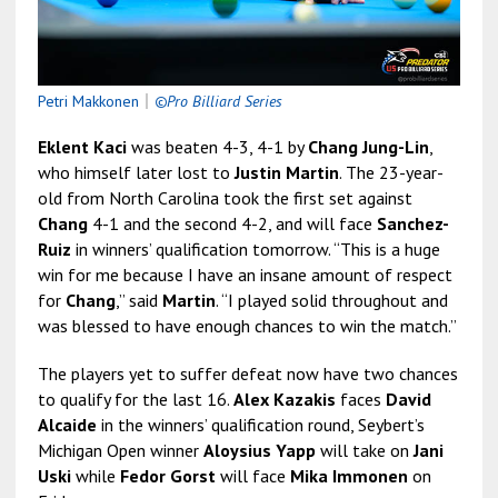
Petri Makkonen
｜
©Pro Billiard Series
Eklent Kaci
was beaten 4-3, 4-1 by
Chang Jung-Lin
,
who himself later lost to
Justin Martin
. The 23-year-
old from North Carolina took the first set against
Chang
4-1 and the second 4-2, and will face
Sanchez-
Ruiz
in winners’ qualification tomorrow. “This is a huge
win for me because I have an insane amount of respect
for
Chang
,” said
Martin
. “I played solid throughout and
was blessed to have enough chances to win the match.”
The players yet to suffer defeat now have two chances
to qualify for the last 16.
Alex Kazakis
faces
David
Alcaide
in the winners’ qualification round, Seybert’s
Michigan Open winner
Aloysius Yapp
will take on
Jani
Uski
while
Fedor Gorst
will face
Mika Immonen
on