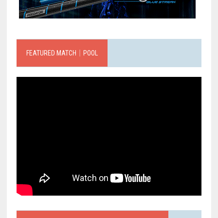
FEATURED MATCH｜POOL