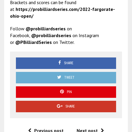
Brackets and scores can be found
at
https://probilliardseries.
com/2022-fargorate-
ohio-open/
Follow
@probilliardseries
on
Facebook,
@probilliardseries
on Instagram
or
@PBilliardSeries
on Twitter.
SHARE
TWEET
PIN
SHARE
Previous post
Next post