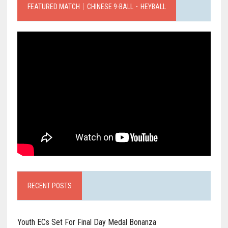
FEATURED MATCH｜CHINESE 9-BALL．HEYBALL
RECENT POSTS
Youth ECs Set For Final Day Medal Bonanza