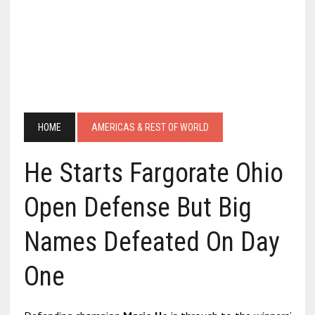
HOME
AMERICAS & REST OF WORLD
He Starts Fargorate Ohio
Open Defense But Big
Names Defeated On Day
One