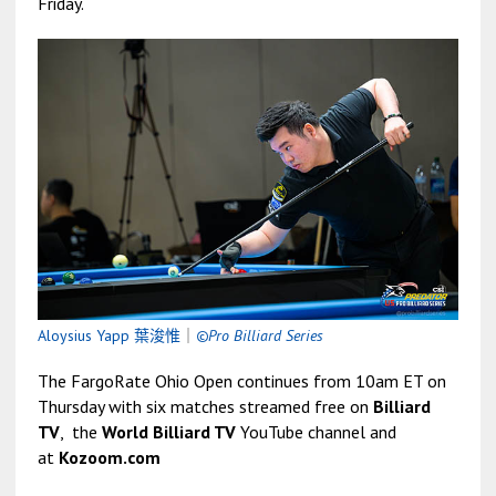
Friday.
Aloysius Yapp 葉浚惟
｜
©Pro Billiard Series
The FargoRate Ohio Open continues from 10am ET on
Thursday with six matches streamed free on
Billiard
TV
, the
World Billiard TV
YouTube channel and
at
Kozoom.com