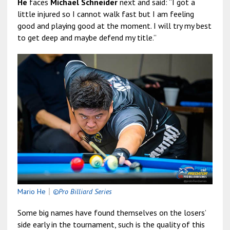
He
faces
Michael Schneider
next and said: “I got a
little injured so I cannot walk fast but I am feeling
good and playing good at the moment. I will try my best
to get deep and maybe defend my title.”
Mario He
｜
©Pro Billiard Series
Some big names have found themselves on the losers’
side early in the tournament, such is the quality of this