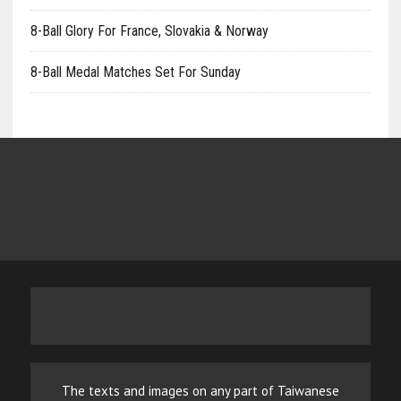
8-Ball Glory For France, Slovakia & Norway
8-Ball Medal Matches Set For Sunday
The texts and images on any part of Taiwanese