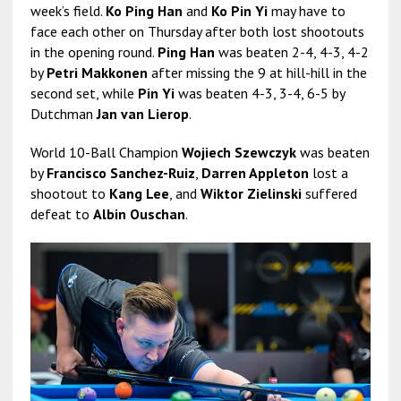
week’s field.
Ko Ping Han
and
Ko Pin Yi
may have to
face each other on Thursday after both lost shootouts
in the opening round.
Ping Han
was beaten 2-4, 4-3, 4-2
by
Petri Makkonen
after missing the 9 at hill-hill in the
second set, while
Pin Yi
was beaten 4-3, 3-4, 6-5 by
Dutchman
Jan van Lierop
.
World 10-Ball Champion
Wojiech Szewczyk
was beaten
by
Francisco Sanchez-Ruiz
,
Darren Appleton
lost a
shootout to
Kang Lee
, and
Wiktor Zielinski
suffered
defeat to
Albin Ouschan
.