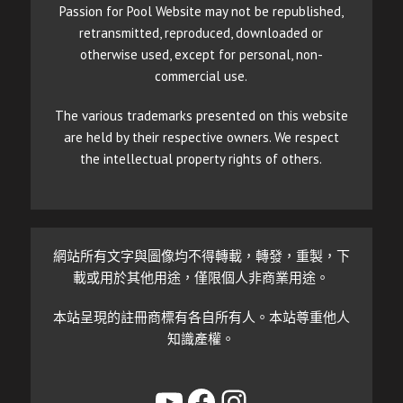
Passion for Pool Website may not be republished,
retransmitted, reproduced, downloaded or
otherwise used, except for personal, non-
commercial use.
The various trademarks presented on this website
are held by their respective owners. We respect
the intellectual property rights of others.
網站所有文字與圖像均不得轉載，轉發，重製，下
載或用於其他用途，僅限個人非商業用途。
本站呈現的註冊商標有各自所有人。本站尊重他人
知識產權。
YouTube
Facebook
Instagram