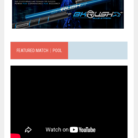
FEATURED MATCH｜POOL