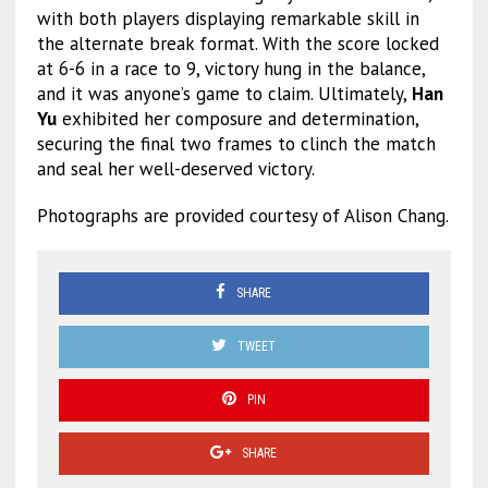
with both players displaying remarkable skill in
the alternate break format. With the score locked
at 6-6 in a race to 9, victory hung in the balance,
and it was anyone’s game to claim. Ultimately,
Han
Yu
exhibited her composure and determination,
securing the final two frames to clinch the match
and seal her well-deserved victory.
Photographs are provided courtesy of Alison Chang.
SHARE
TWEET
PIN
SHARE