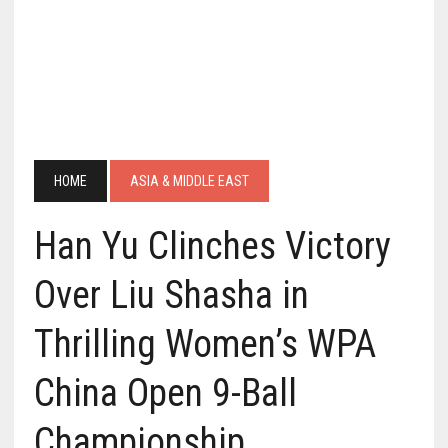
HOME
ASIA & MIDDLE EAST
Han Yu Clinches Victory
Over Liu Shasha in
Thrilling Women’s WPA
China Open 9-Ball
Championship