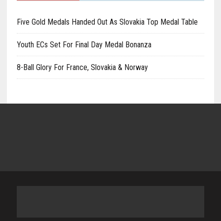
Five Gold Medals Handed Out As Slovakia Top Medal Table
Youth ECs Set For Final Day Medal Bonanza
8-Ball Glory For France, Slovakia & Norway