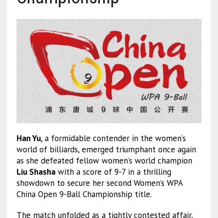
Han Yu
, a formidable contender in the women’s
world of billiards, emerged triumphant once again
as she defeated fellow women’s world champion
Liu Shasha
with a score of 9-7 in a thrilling
showdown to secure her second Women’s WPA
China Open 9-Ball Championship title.
The match unfolded as a tightly contested affair,