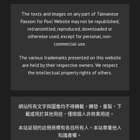
The texts and images on any part of Taiwanese
Passion for Pool Website may not be republished,
retransmitted, reproduced, downloaded or
otherwise used, except for personal, non-
commercial use.
The various trademarks presented on this website
are held by their respective owners. We respect
the intellectual property rights of others.
網站所有文字與圖像均不得轉載，轉發，重製，下
載或用於其他用途，僅限個人非商業用途。
本站呈現的註冊商標有各自所有人。本站尊重他人
知識產權。