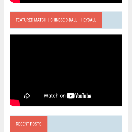
FEATURED MATCH｜CHINESE 9-BALL．HEYBALL
RECENT POSTS