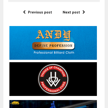
Previous post
Next post