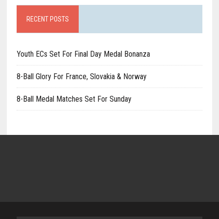
RECENT POSTS
Youth ECs Set For Final Day Medal Bonanza
8-Ball Glory For France, Slovakia & Norway
8-Ball Medal Matches Set For Sunday