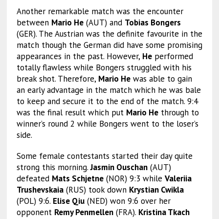
Another remarkable match was the encounter
between
Mario He
(AUT) and
Tobias Bongers
(GER). The Austrian was the definite favourite in the
match though the German did have some promising
appearances in the past. However,
He
performed
totally flawless while Bongers struggled with his
break shot. Therefore,
Mario He
was able to gain
an early advantage in the match which he was bale
to keep and secure it to the end of the match. 9:4
was the final result which put
Mario He
through to
winner’s round 2 while Bongers went to the loser’s
side.
Some female contestants started their day quite
strong this morning.
Jasmin Ouschan
(AUT)
defeated
Mats Schjetne
(NOR) 9:3 while
Valeriia
Trushevskaia
(RUS) took down
Krystian Cwikla
(POL) 9:6.
Elise Qiu
(NED) won 9:6 over her
opponent
Remy Penmellen
(FRA).
Kristina Tkach