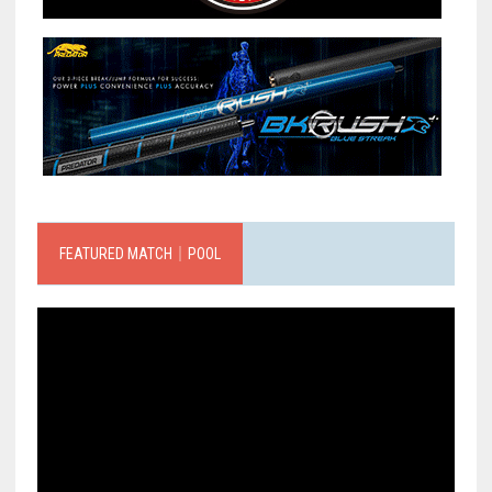
FEATURED MATCH｜POOL