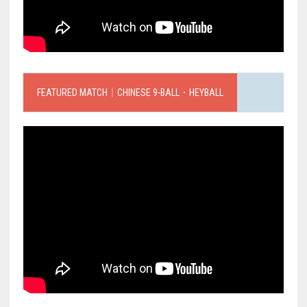
FEATURED MATCH｜CHINESE 9-BALL．HEYBALL