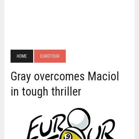
HOME
EUROTOUR
Gray overcomes Maciol
in tough thriller