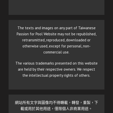
The texts and images on any part of Taiwanese
Passion for Pool Website may not be republished,
retransmitted, reproduced, downloaded or
otherwise used, except for personal, non-
commercial use.
The various trademarks presented on this website
are held by their respective owners. We respect
the intellectual property rights of others.
網站所有文字與圖像均不得轉載，轉發，重製，下
載或用於其他用途，僅限個人非商業用途。