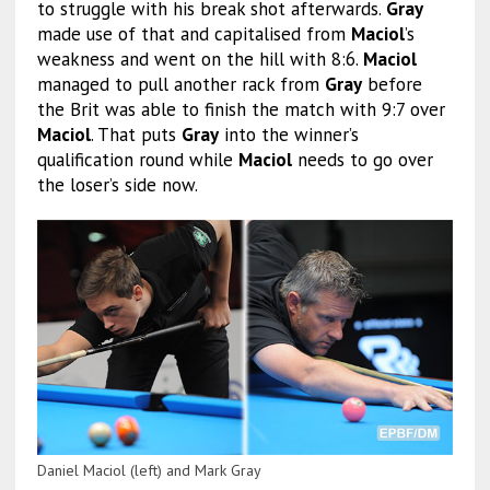
to struggle with his break shot afterwards.
Gray
made use of that and capitalised from
Maciol
’s
weakness and went on the hill with 8:6.
Maciol
managed to pull another rack from
Gray
before
the Brit was able to finish the match with 9:7 over
Maciol
. That puts
Gray
into the winner’s
qualification round while
Maciol
needs to go over
the loser’s side now.
Daniel Maciol (left) and Mark Gray