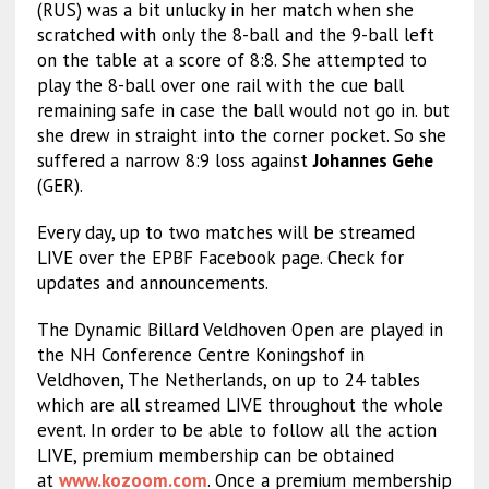
(RUS) was a bit unlucky in her match when she
scratched with only the 8-ball and the 9-ball left
on the table at a score of 8:8. She attempted to
play the 8-ball over one rail with the cue ball
remaining safe in case the ball would not go in. but
she drew in straight into the corner pocket. So she
suffered a narrow 8:9 loss against
Johannes Gehe
(GER).
Every day, up to two matches will be streamed
LIVE over the EPBF Facebook page. Check for
updates and announcements.
The Dynamic Billard Veldhoven Open are played in
the NH Conference Centre Koningshof in
Veldhoven, The Netherlands, on up to 24 tables
which are all streamed LIVE throughout the whole
event. In order to be able to follow all the action
LIVE, premium membership can be obtained
at
www.kozoom.com
. Once a premium membership