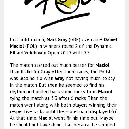
In a tight match,
Mark Gray
(GBR) overcame
Daniel
Maciol
(POL) in winner’s round 2 of the Dynamic
Billard Veldhoven Open 2019 with 9:7.
The match started out much better for
Maciol
than it did for Gray. After three racks, the Polish
was leading 3:0 with
Gray
not having much to say
in the match. But then he seemed to find his
rhythm and pulled back some racks from
Maciol
,
tying the match at 3:3 after 6 racks. Then the
match went along with both players winning their
respective racks until the scoreboard displayed 6:6.
At that time,
Maciol
went fir his time out. Maybe
he should not have done that because he seemed