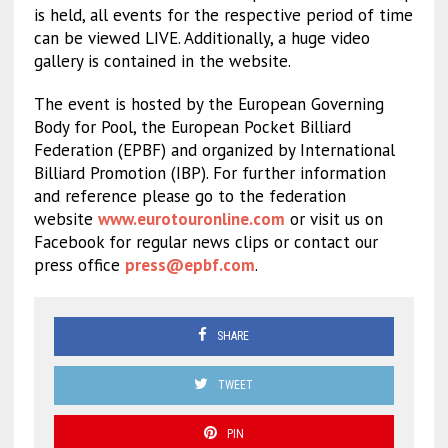
is held, all events for the respective period of time
can be viewed LIVE. Additionally, a huge video
gallery is contained in the website.
The event is hosted by the European Governing
Body for Pool, the European Pocket Billiard
Federation (EPBF) and organized by International
Billiard Promotion (IBP). For further information
and reference please go to the federation
website
www.eurotouronline.com
or visit us on
Facebook for regular news clips or contact our
press office
press@epbf.com
.
SHARE
TWEET
PIN