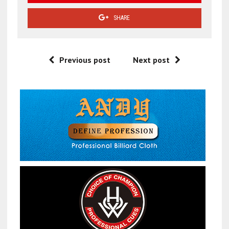
SHARE
Previous post
Next post