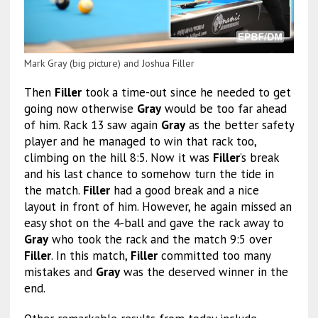
Mark Gray (big picture) and Joshua Filler
Then
Filler
took a time-out since he needed to get
going now otherwise
Gray
would be too far ahead
of him. Rack 13 saw again
Gray
as the better safety
player and he managed to win that rack too,
climbing on the hill 8:5. Now it was
Filler
’s break
and his last chance to somehow turn the tide in
the match.
Filler
had a good break and a nice
layout in front of him. However, he again missed an
easy shot on the 4-ball and gave the rack away to
Gray
who took the rack and the match 9:5 over
Filler
. In this match,
Filler
committed too many
mistakes and
Gray
was the deserved winner in the
end.