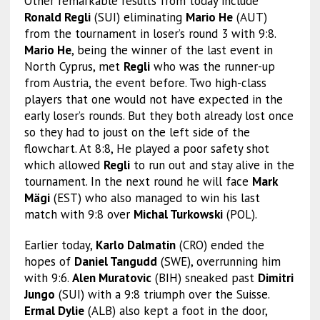
Other remarkable results from today include
Ronald Regli
(SUI) eliminating
Mario He
(AUT)
from the tournament in loser’s round 3 with 9:8.
Mario He
, being the winner of the last event in
North Cyprus, met
Regli
who was the runner-up
from Austria, the event before. Two high-class
players that one would not have expected in the
early loser’s rounds. But they both already lost once
so they had to joust on the left side of the
flowchart. At 8:8, He played a poor safety shot
which allowed
Regli
to run out and stay alive in the
tournament. In the next round he will face
Mark
Mägi
(EST) who also managed to win his last
match with 9:8 over
Michal Turkowski
(POL).
Earlier today,
Karlo Dalmatin
(CRO) ended the
hopes of
Daniel Tangudd
(SWE), overrunning him
with 9:6.
Alen Muratovic
(BIH) sneaked past
Dimitri
Jungo
(SUI) with a 9:8 triumph over the Suisse.
Ermal Dylie
(ALB) also kept a foot in the door,