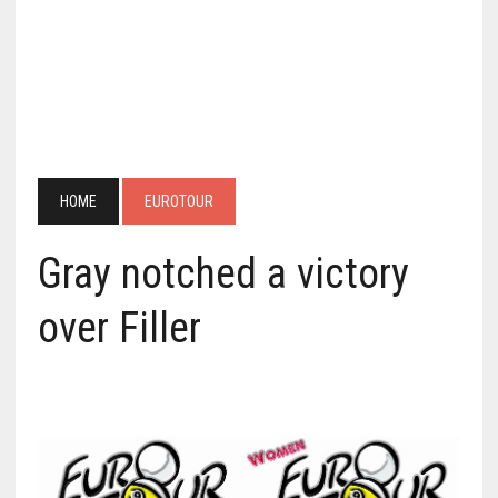
HOME
EUROTOUR
Gray notched a victory
over Filler