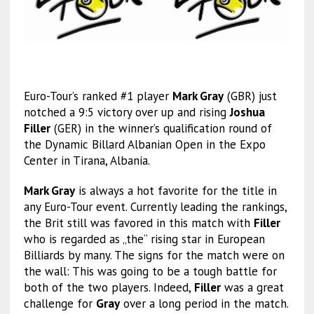
Euro-Tour’s ranked #1 player
Mark Gray
(GBR) just
notched a 9:5 victory over up and rising
Joshua
Filler
(GER) in the winner’s qualification round of
the Dynamic Billard Albanian Open in the Expo
Center in Tirana, Albania.
Mark Gray
is always a hot favorite for the title in
any Euro-Tour event. Currently leading the rankings,
the Brit still was favored in this match with
Filler
who is regarded as „the“ rising star in European
Billiards by many. The signs for the match were on
the wall: This was going to be a tough battle for
both of the two players. Indeed,
Filler
was a great
challenge for
Gray
over a long period in the match.