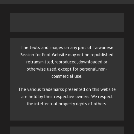
The texts and images on any part of Taiwanese
Passion for Pool Website may not be republished,
retransmitted, reproduced, downloaded or
otherwise used, except for personal, non-
commercial use.
The various trademarks presented on this website
are held by their respective owners. We respect
the intellectual property rights of others.