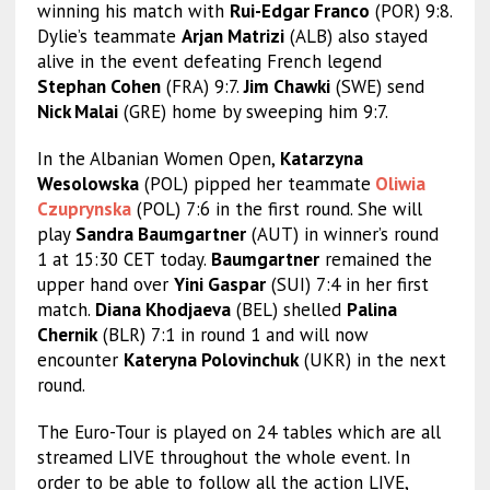
winning his match with
Rui-Edgar Franco
(POR) 9:8.
Dylie’s teammate
Arjan Matrizi
(ALB) also stayed
alive in the event defeating French legend
Stephan Cohen
(FRA) 9:7.
Jim Chawki
(SWE) send
Nick Malai
(GRE) home by sweeping him 9:7.
In the Albanian Women Open,
Katarzyna
Wesolowska
(POL) pipped her teammate
Oliwia
Czuprynska
(POL) 7:6 in the first round. She will
play
Sandra Baumgartner
(AUT) in winner’s round
1 at 15:30 CET today.
Baumgartner
remained the
upper hand over
Yini Gaspar
(SUI) 7:4 in her first
match.
Diana Khodjaeva
(BEL) shelled
Palina
Chernik
(BLR) 7:1 in round 1 and will now
encounter
Kateryna Polovinchuk
(UKR) in the next
round.
The Euro-Tour is played on 24 tables which are all
streamed LIVE throughout the whole event. In
order to be able to follow all the action LIVE,