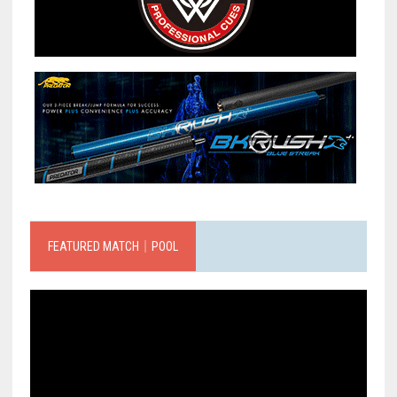
FEATURED MATCH｜POOL