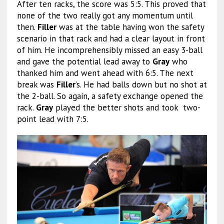
After ten racks, the score was 5:5. This proved that
none of the two really got any momentum until
then.
Filler
was at the table having won the safety
scenario in that rack and had a clear layout in front
of him. He incomprehensibly missed an easy 3-ball
and gave the potential lead away to
Gray
who
thanked him and went ahead with 6:5. The next
break was
Filler
’s. He had balls down but no shot at
the 2-ball. So again, a safety exchange opened the
rack.
Gray
played the better shots and took two-
point lead with 7:5.