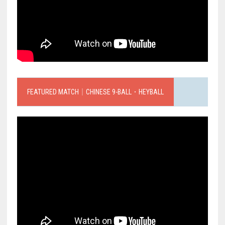
FEATURED MATCH｜CHINESE 9-BALL．HEYBALL