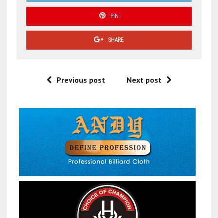
PIN
SHARE
Previous post
Next post