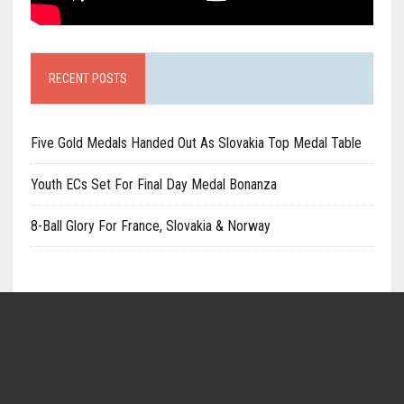
RECENT POSTS
Five Gold Medals Handed Out As Slovakia Top Medal Table
Youth ECs Set For Final Day Medal Bonanza
8-Ball Glory For France, Slovakia & Norway