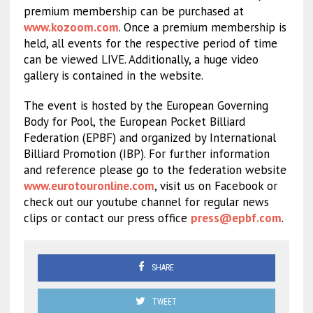
premium membership can be purchased at
www.kozoom.com
. Once a premium membership is
held, all events for the respective period of time
can be viewed LIVE. Additionally, a huge video
gallery is contained in the website.
The event is hosted by the European Governing
Body for Pool, the European Pocket Billiard
Federation (EPBF) and organized by International
Billiard Promotion (IBP). For further information
and reference please go to the federation website
www.eurotouronline.com
, visit us on Facebook or
check out our youtube channel for regular news
clips or contact our press office
press@epbf.com
.
SHARE
TWEET