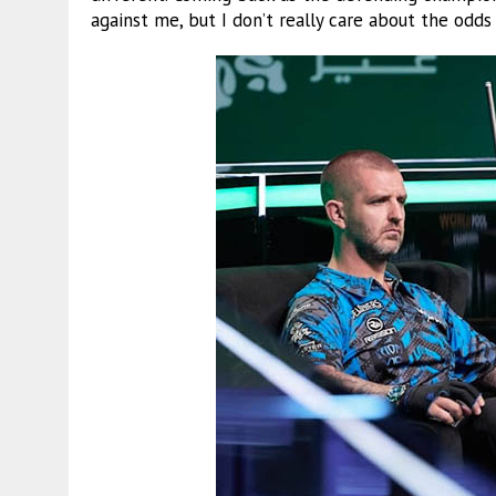
against me, but I don’t really care about the odds 