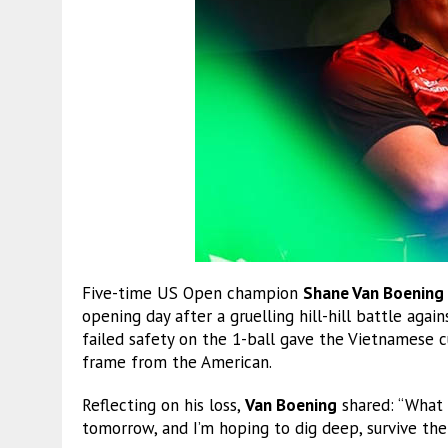
Five-time US Open champion
Shane Van Boening
opening day after a gruelling hill-hill battle agai
failed safety on the 1-ball gave the Vietnamese 
frame from the American.
Reflecting on his loss,
Van Boening
shared: “What c
tomorrow, and I’m hoping to dig deep, survive the