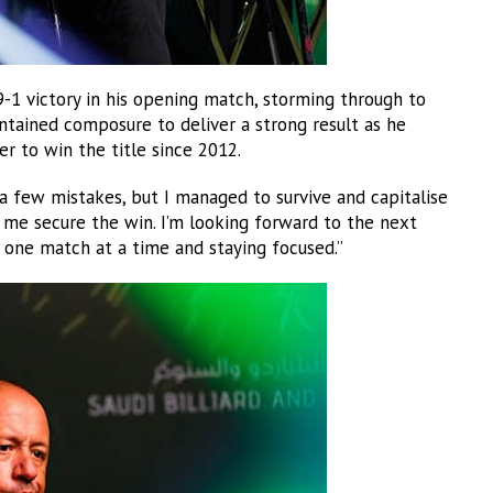
1 victory in his opening match, storming through to
intained composure to deliver a strong result as he
er to win the title since 2012.
 few mistakes, but I managed to survive and capitalise
 me secure the win. I’m looking forward to the next
t one match at a time and staying focused.”