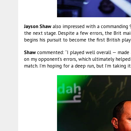
Jayson Shaw
also impressed with a commanding 9-
the next stage. Despite a few errors, the Brit ma
begins his pursuit to become the first British play
Shaw
commented: “I played well overall — made a
on my opponent’s errors, which ultimately helped
match. I’m hoping for a deep run, but I’m taking i