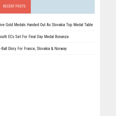
RECENT POSTS
ive Gold Medals Handed Out As Slovakia Top Medal Table
outh ECs Set For Final Day Medal Bonanza
-Ball Glory For France, Slovakia & Norway