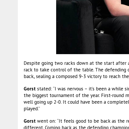
Despite going two racks down at the start after 
rack to take control of the table. The defending
back, sealing a composed 9-3 victory to reach the 
Gorst
stated: “I was nervous – it’s been a while si
the biggest tournament of the year. First-round m
well going up 2-0. It could have been a completely
played.”
Gorst
went on: “It feels good to be back as the 
different. Coming back as the defending champion,