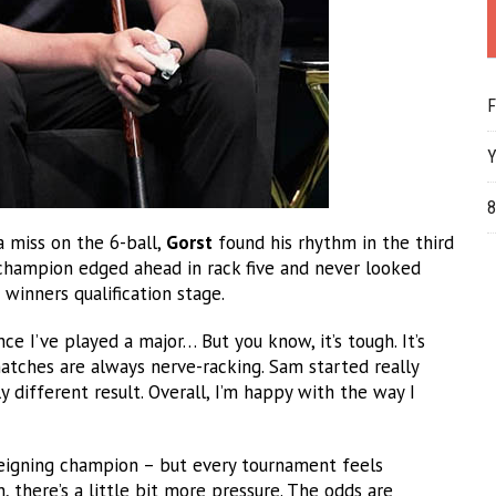
F
Y
8
a miss on the 6-ball,
Gorst
found his rhythm in the third
 champion edged ahead in rack five and never looked
winners qualification stage.
nce I’ve played a major… But you know, it’s tough. It’s
atches are always nerve-racking. Sam started really
 different result. Overall, I’m happy with the way I
reigning champion – but every tournament feels
 there’s a little bit more pressure. The odds are