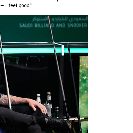
— I feel good.”