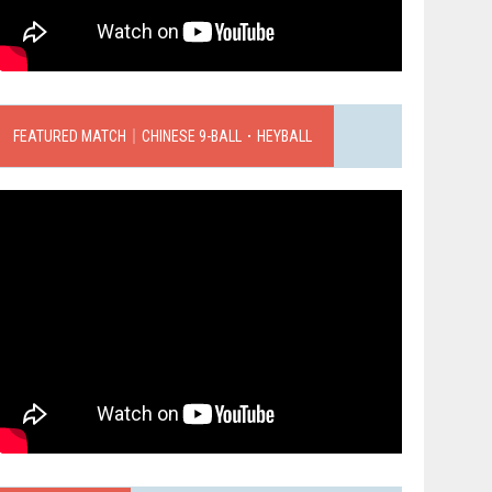
FEATURED MATCH｜CHINESE 9-BALL．HEYBALL