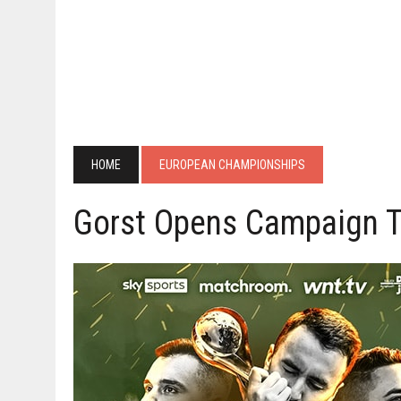
HOME
EUROPEAN CHAMPIONSHIPS
Gorst Opens Campaign T