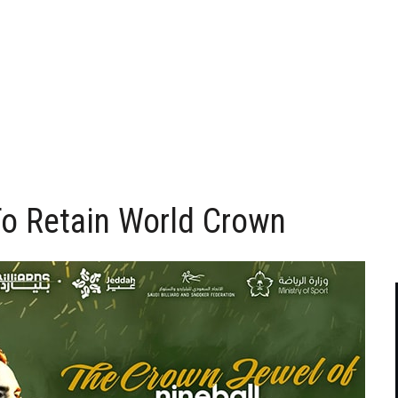
o Retain World Crown