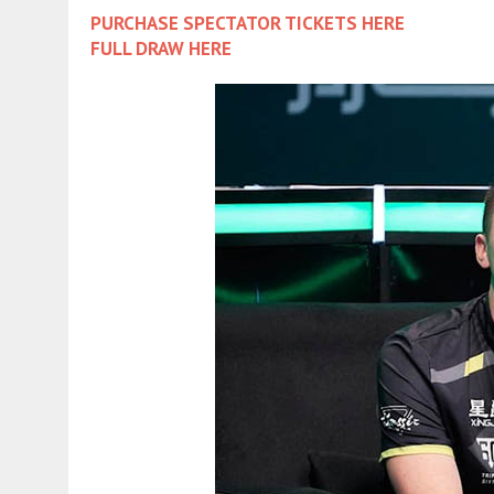
PURCHASE SPECTATOR TICKETS HERE
FULL DRAW HERE