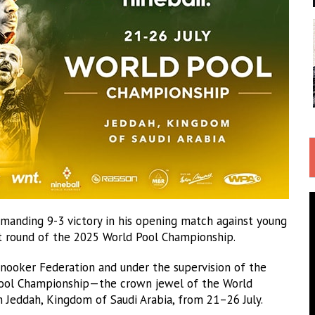
manding 9-3 victory in his opening match against young
ext round of the 2025 World Pool Championship.
 Snooker Federation and under the supervision of the
 Pool Championship—the crown jewel of the World
n Jeddah, Kingdom of Saudi Arabia, from 21–26 July.