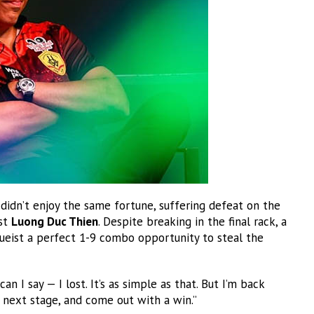
didn’t enjoy the same fortune, suffering defeat on the
nst
Luong Duc Thien
. Despite breaking in the final rack, a
cueist a perfect 1-9 combo opportunity to steal the
an I say — I lost. It’s as simple as that. But I’m back
 next stage, and come out with a win.”