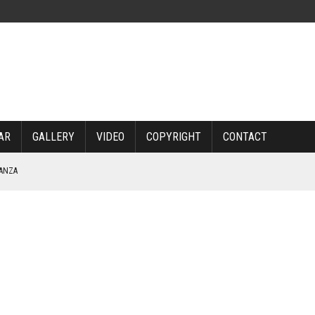
AR
GALLERY
VIDEO
COPYRIGHT
CONTACT
NANZA
TABLE