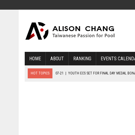
HOME
ABOUT
RANKING
EVENTS CALEND
HOT TOPICS
07-21
|
YOUTH ECS SET FOR FINAL DAY MEDAL BO
07-20
|
8-BALL GLORY FOR FRANCE, SLOVAKIA & NORWAY
07-23
|
FIVE GOLD MEDALS HANDED OUT AS SLOVAKIA TOP MEDAL 