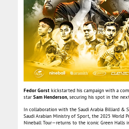
Fedor Gorst
kickstarted his campaign with a com
star
Sam Henderson
, securing his spot in the n
In collaboration with the Saudi Arabia Billiard &
Saudi Arabian Ministry of Sport, the 2025 World
Nineball Tour—returns to the iconic Green Halls i