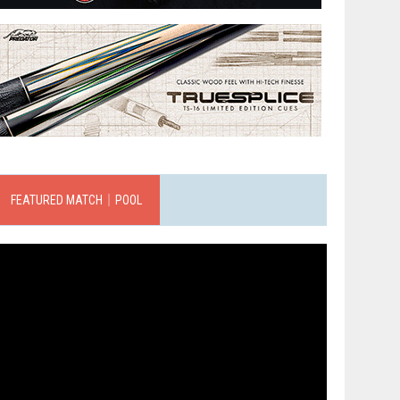
FEATURED MATCH｜POOL