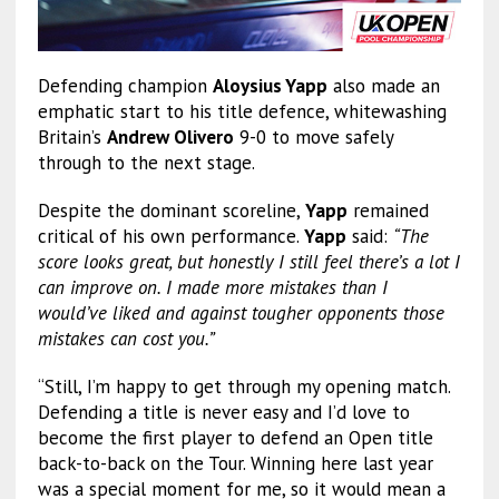
Defending champion
Aloysius Yapp
also made an
emphatic start to his title defence, whitewashing
Britain’s
Andrew Olivero
9-0 to move safely
through to the next stage.
Despite the dominant scoreline,
Yapp
remained
critical of his own performance.
Yapp
said:
“The
score looks great, but honestly I still feel there’s a lot I
can improve on. I made more mistakes than I
would’ve liked and against tougher opponents those
mistakes can cost you.”
“Still, I’m happy to get through my opening match.
Defending a title is never easy and I’d love to
become the first player to defend an Open title
back-to-back on the Tour. Winning here last year
was a special moment for me, so it would mean a