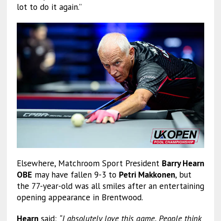
lot to do it again.”
Elsewhere, Matchroom Sport President
Barry Hearn
OBE
may have fallen 9-3 to
Petri Makkonen
, but
the 77-year-old was all smiles after an entertaining
opening appearance in Brentwood.
Hearn
said:
“I absolutely love this game. People think