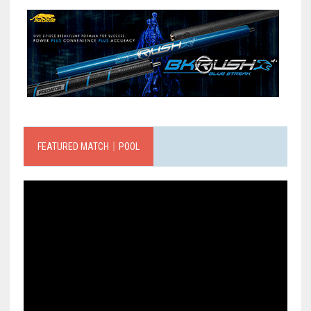
FEATURED MATCH｜POOL