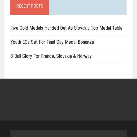
RECENT POSTS
Five Gold Medals Handed Out As Slovakia Top Medal Table
Youth ECs Set For Final Day Medal Bonanza
8-Ball Glory For France, Slovakia & Norway