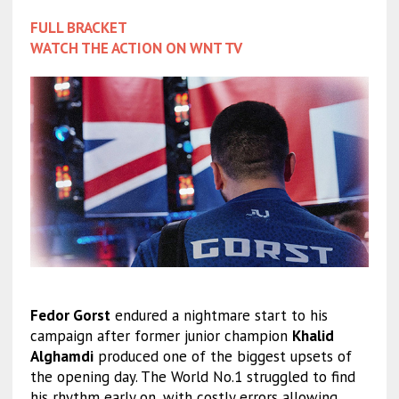
FULL BRACKET
WATCH THE ACTION ON WNT TV
Fedor Gorst
endured a nightmare start to his
campaign after former junior champion
Khalid
Alghamdi
produced one of the biggest upsets of
the opening day. The World No.1 struggled to find
his rhythm early on, with costly errors allowing