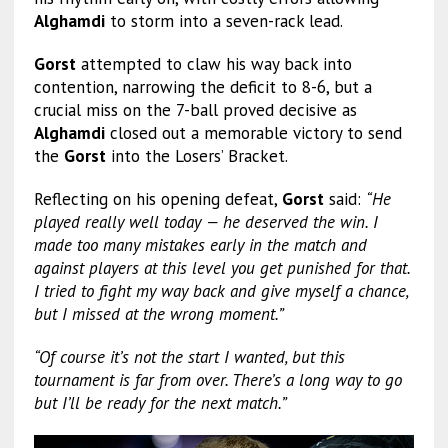
Alghamdi
to storm into a seven-rack lead.
Gorst
attempted to claw his way back into
contention, narrowing the deficit to 8-6, but a
crucial miss on the 7-ball proved decisive as
Alghamdi
closed out a memorable victory to send
the
Gorst
into the Losers’ Bracket.
Reflecting on his opening defeat,
Gorst
said:
“He
played really well today — he deserved the win. I
made too many mistakes early in the match and
against players at this level you get punished for that.
I tried to fight my way back and give myself a chance,
but I missed at the wrong moment.”
“Of course it’s not the start I wanted, but this
tournament is far from over. There’s a long way to go
but I’ll be ready for the next match.”