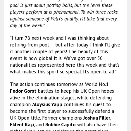
pool is just about potting balls, but the level these
players perform at is phenomenal. To win three racks
against someone of Petri’s quality, I’ll take that every
day of the week.”
“I turn 78 next week and I was thinking about
retiring from pool — but after today I think I’ll give
it another couple of years! The beauty of this
event is how global it is. We’ve got over 50
nationalities represented here this week and that’s
what makes this sport so special. It’s open to all.”
The action continues tomorrow as World No.1
Fedor Gorst
battles to keep his UK Open hopes
alive in the elimination stages, while defending
champion
Aloysius Yapp
continues his quest to
become the first player to successfully defend a
UK Open title. Former champions
Joshua Filler
,
Eklent Kaçi
, and
Robbie Capito
will also have their