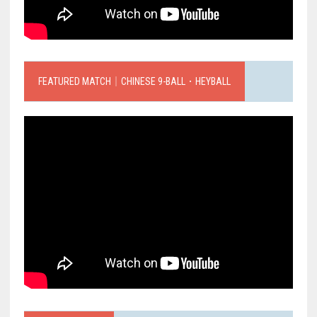
FEATURED MATCH｜CHINESE 9-BALL．HEYBALL