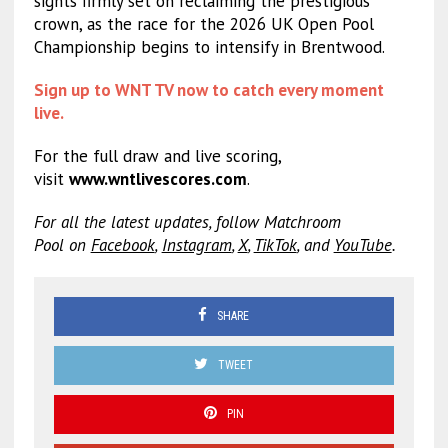
sights firmly set on reclaiming the prestigious
crown, as the race for the 2026 UK Open Pool
Championship begins to intensify in Brentwood.
Sign up to WNT TV now to catch every moment
live.
For the full draw and live scoring,
visit
www.wntlivescores.com
.
For all the latest updates, follow Matchroom
Pool on
Facebook
,
Instagram
,
X
,
TikTok
, and
YouTube
.
SHARE
TWEET
PIN