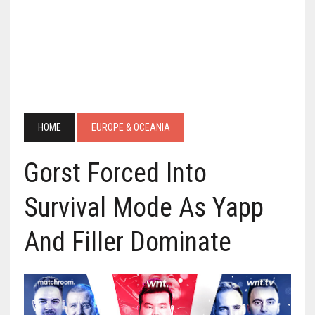
HOME
EUROPE & OCEANIA
Gorst Forced Into
Survival Mode As Yapp
And Filler Dominate