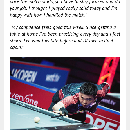
once the match starts, you have to stay focused and do
your job. I thought I played really solid today and I’m
happy with how I handled the match.”
“
My confidence feels good this week. Since getting a
table at home I’ve been practicing every day and I feel
sharp. I’ve won this title before and I’d love to do it
again.”