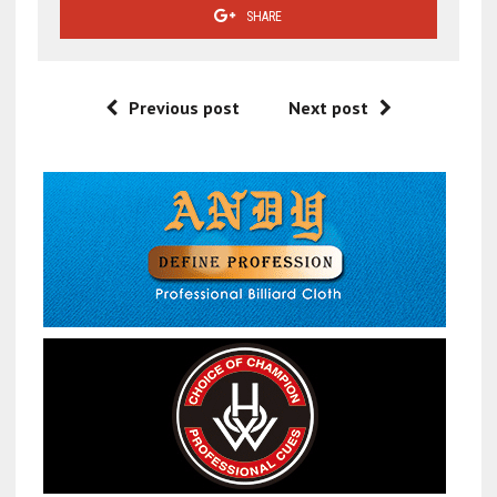
SHARE
Previous post
Next post