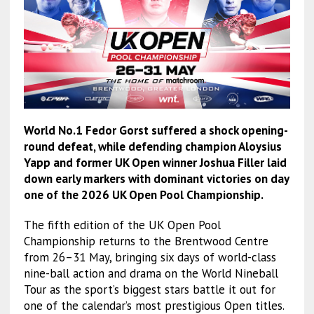
World No.1 Fedor Gorst suffered a shock opening-
round defeat, while defending champion Aloysius
Yapp and former UK Open winner Joshua Filler laid
down early markers with dominant victories on day
one of the 2026 UK Open Pool Championship.
The fifth edition of the UK Open Pool
Championship returns to the Brentwood Centre
from 26–31 May, bringing six days of world-class
nine-ball action and drama on the World Nineball
Tour as the sport’s biggest stars battle it out for
one of the calendar’s most prestigious Open titles.