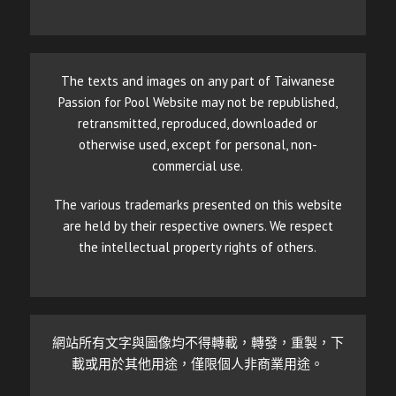
The texts and images on any part of Taiwanese
Passion for Pool Website may not be republished,
retransmitted, reproduced, downloaded or
otherwise used, except for personal, non-
commercial use.
The various trademarks presented on this website
are held by their respective owners. We respect
the intellectual property rights of others.
網站所有文字與圖像均不得轉載，轉發，重製，下
載或用於其他用途，僅限個人非商業用途。