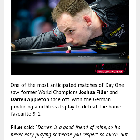
One of the most anticipated matches of Day One
saw former World Champions
Joshua Filler
and
Darren Appleton
face off, with the German
producing a ruthless display to defeat the home
favourite 9-1.
Filler
said:
“Darren is a good friend of mine, so it’s
never easy playing someone you respect so much. But