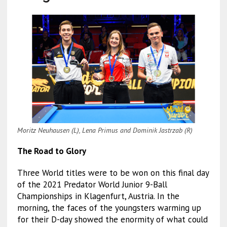
Moritz Neuhausen (L), Lena Primus and Dominik Jastrzab (R)
The Road to Glory
Three World titles were to be won on this final day
of the 2021 Predator World Junior 9-Ball
Championships in Klagenfurt, Austria. In the
morning, the faces of the youngsters warming up
for their D-day showed the enormity of what could