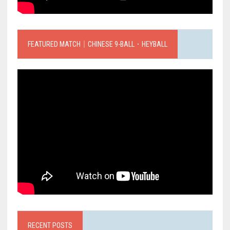
FEATURED MATCH｜CHINESE 9-BALL．HEYBALL
RECENT POSTS