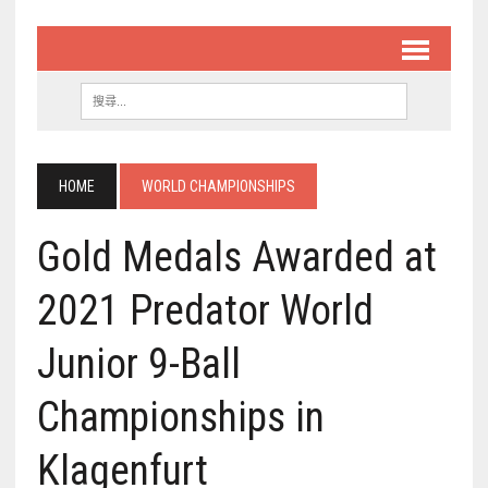
HOME
WORLD CHAMPIONSHIPS
Gold Medals Awarded at
2021 Predator World
Junior 9-Ball
Championships in
Klagenfurt