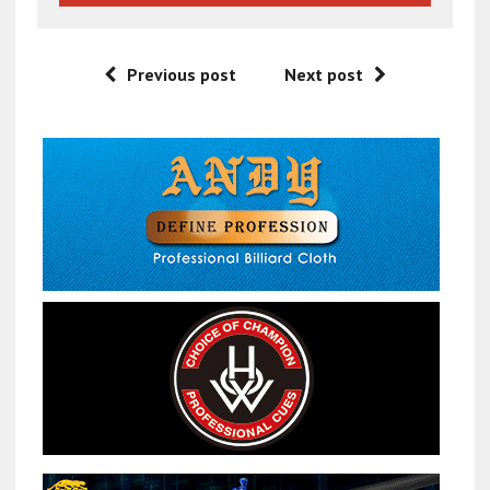
Previous post
Next post