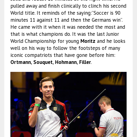
pulled away and finish clinically to clinch his second
World title. It reminds of the saying:”Soccer is 90
minutes 11 against 11 and then the Germans win”.
He came with it when it was needed the most and
that is what champions do. It was the last Junior
World Championship for young
Moritz
and he looks
well on his way to follow the footsteps of many
iconic compatriots that have gone before him:
Ortmann
,
Souquet
,
Hohmann
,
Filler
.