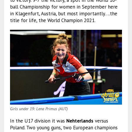
to victory. 9-7 the victory, a spot in the World 10-
ball Championship for women in September here
in Klagenfurt, Austria, but most importantly….the
title for life, the World Champion 2021.
Girls under 19: Lena Primus (AUT)
In the U17 division it was
Nehterlands
versus
Poland. Two young guns, two European champions