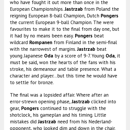
who have fought it out more than once in the
European Championships.
Jastrzab
from Poland the
reigning European 8-ball Champion, Dutch
Pongers
the current European 9-ball Champion. The were
favourites to make it to the final from day one, but
it had by no means been easy.
Pongers
beat
wildcard
Rompanen
from Finland in the semi-final
with the narrowest of margins.
Jastrzab
beat
young Japanese
Oda
by a score of 9-7. Young
Oda
, it
must be said, won the hearts of the fans with his
stroke, his demeanour and table presence. What a
character and player…but this time he would have
to settle for bronze.
The final was a lopsided affair. Where after an
error-strewn opening phase,
Jastrzab
clicked into
gear,
Pongers
continued to struggle with the
shotclock, his gameplan and his timing. Little
mistakes did
Jastrzab
need from his Nederland-
opponent, who looked dim and down in the chair.