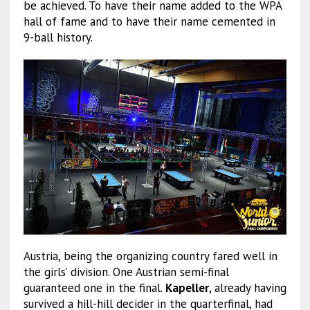
be achieved. To have their name added to the WPA
hall of fame and to have their name cemented in
9-ball history.
Austria, being the organizing country fared well in
the girls’ division. One Austrian semi-final
guaranteed one in the final.
Kapeller
, already having
survived a hill-hill decider in the quarterfinal, had