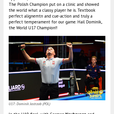
The Polish Champion put on a clinic and showed
the world what a classy player he is. Textbook
perfect alignemtn and cue-action and truly a
perfect temperament for our game. Hail Dominik,
the World U17 Champion!!
U17: Dominik Jastrzab (POL)