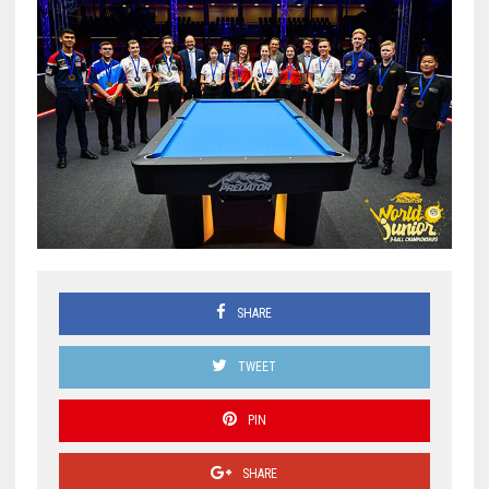
SHARE
TWEET
PIN
SHARE