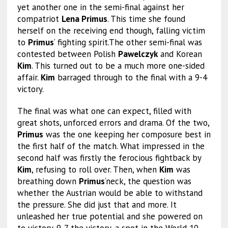
yet another one in the semi-final against her
compatriot
Lena Primus
. This time she found
herself on the receiving end though, falling victim
to
Primus
‘ fighting spirit.The other semi-final was
contested between Polish
Pawelczyk
and Korean
Kim
. This turned out to be a much more one-sided
affair.
Kim
barraged through to the final with a 9-4
victory.
The final was what one can expect, filled with
great shots, unforced errors and drama. Of the two,
Primus
was the one keeping her composure best in
the first half of the match. What impressed in the
second half was firstly the ferocious fightback by
Kim
, refusing to roll over. Then, when
Kim
was
breathing down
Primus
‘neck, the question was
whether the Austrian would be able to withstand
the pressure. She did just that and more. It
unleashed her true potential and she powered on