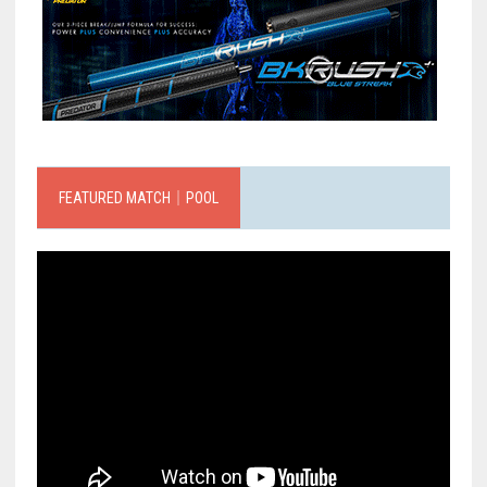
FEATURED MATCH｜POOL