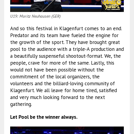
U19: Moritz Neuhausen (GER)
And so this festival in Klagenfurt comes to an end.
Predator and its team have fueled the engine for
the growth of the sport. They have brought great
pool to the audience with a triple-A production and
a beautifully suspenseful shootout-format. We, the
people, crave for more of the same. Lastly, this
would not have been possible without the
commitment of the local organizers, the
volunteers and the billiard-loving community of
Klagenfurt. We all leave for home tired, satisfied
and very much looking forward to the next
gathering.
Let Pool be the winner always.