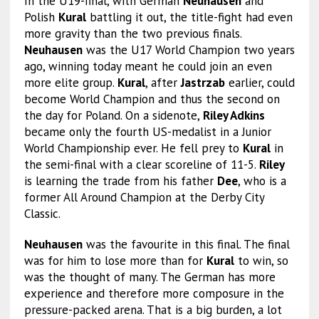
In the U19-final, with German
Neuhausen
and
Polish
Kural
battling it out, the title-fight had even
more gravity than the two previous finals.
Neuhausen
was the U17 World Champion two years
ago, winning today meant he could join an even
more elite group.
Kural
, after
Jastrzab
earlier, could
become World Champion and thus the second on
the day for Poland. On a sidenote,
Riley Adkins
became only the fourth US-medalist in a Junior
World Championship ever. He fell prey to
Kural
in
the semi-final with a clear scoreline of 11-5.
Riley
is learning the trade from his father
Dee
, who is a
former All Around Champion at the Derby City
Classic.
Neuhausen
was the favourite in this final. The final
was for him to lose more than for
Kural
to win, so
was the thought of many. The German has more
experience and therefore more composure in the
pressure-packed arena. That is a big burden, a lot