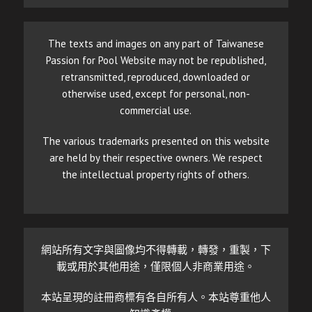
The texts and images on any part of Taiwanese
Passion for Pool Website may not be republished,
retransmitted, reproduced, downloaded or
otherwise used, except for personal, non-
commercial use.
The various trademarks presented on this website
are held by their respective owners. We respect
the intellectual property rights of others.
網站所有文字與圖像均不得轉載，轉發，重製，下
載或用於其他用途，僅限個人非商業用途。
本站呈現的註冊商標有各自所有人。本站尊重他人