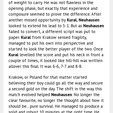
of weight to carry. He was not flawless in the
opening phase, but exactly that experience and
composure seemed to prove the difference. After
another missed opportunity by
Kural
,
Neuhausen
looked to extend his lead to 5-1. But as
Neuhausen
failed to convert, a different script was put to
paper.
Kural
from Krakow sensed fragility,
managed to put his own into perspective and
started to look the better player of the two. Once
Kural
levelled the score and put his neck in front a
couple of times, it looked like hill-hill was written
allover this final. It was 6-6, 7-7 and 8-8.
Krakow, or Poland for that matter started
believing their boy could go all the way and secure
a second gold on the day. The shift in the way this
match evolved helped
Neuhausen
. No longer the
clear favourite, no longer the thought about how it
should be…pure survival. He managed to produce a
solid and robust 10 minutes at the right time. He