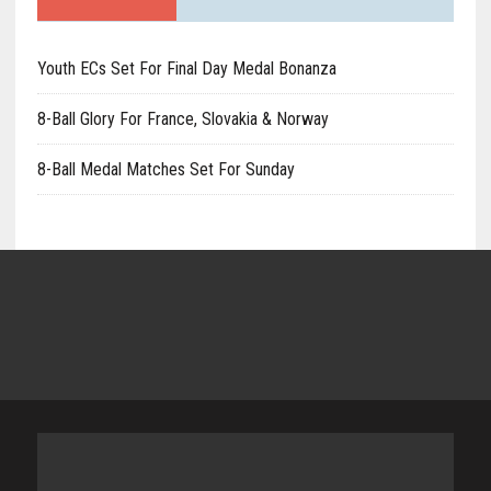
Youth ECs Set For Final Day Medal Bonanza
8-Ball Glory For France, Slovakia & Norway
8-Ball Medal Matches Set For Sunday