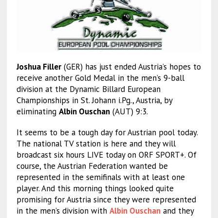
Joshua Filler
(GER) has just ended Austria’s hopes to
receive another Gold Medal in the men’s 9-ball
division at the Dynamic Billard European
Championships in St. Johann i.Pg., Austria, by
eliminating
Albin Ouschan
(AUT) 9:3.
It seems to be a tough day for Austrian pool today.
The national TV station is here and they will
broadcast six hours LIVE today on ORF SPORT+. Of
course, the Austrian Federation wanted be
represented in the semifinals with at least one
player. And this morning things looked quite
promising for Austria since they were represented
in the men’s division with
Albin Ouschan
and they