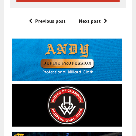
Previous post
Next post