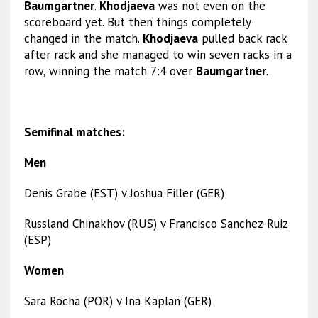
Baumgartner
.
Khodjaeva
was not even on the
scoreboard yet. But then things completely
changed in the match.
Khodjaeva
pulled back rack
after rack and she managed to win seven racks in a
row, winning the match 7:4 over
Baumgartner
.
Semifinal matches:
Men
Denis Grabe (EST) v Joshua Filler (GER)
Russland Chinakhov (RUS) v Francisco Sanchez-Ruiz
(ESP)
Women
Sara Rocha (POR) v Ina Kaplan (GER)