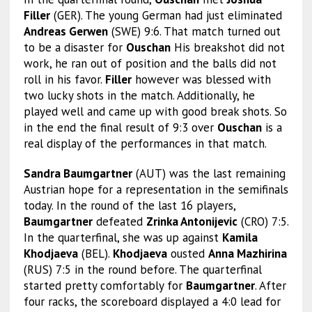
Filler
(GER). The young German had just eliminated
Andreas Gerwen
(SWE) 9:6. That match turned out
to be a disaster for
Ouschan
His breakshot did not
work, he ran out of position and the balls did not
roll in his favor.
Filler
however was blessed with
two lucky shots in the match. Additionally, he
played well and came up with good break shots. So
in the end the final result of 9:3 over
Ouschan
is a
real display of the performances in that match.
Sandra Baumgartner
(AUT) was the last remaining
Austrian hope for a representation in the semifinals
today. In the round of the last 16 players,
Baumgartner
defeated
Zrinka Antonijevic
(CRO) 7:5.
In the quarterfinal, she was up against
Kamila
Khodjaeva
(BEL).
Khodjaeva
ousted
Anna Mazhirina
(RUS) 7:5 in the round before. The quarterfinal
started pretty comfortably for
Baumgartner
. After
four racks, the scoreboard displayed a 4:0 lead for