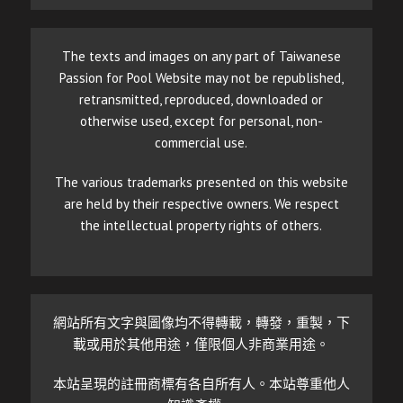
The texts and images on any part of Taiwanese
Passion for Pool Website may not be republished,
retransmitted, reproduced, downloaded or
otherwise used, except for personal, non-
commercial use.
The various trademarks presented on this website
are held by their respective owners. We respect
the intellectual property rights of others.
網站所有文字與圖像均不得轉載，轉發，重製，下
載或用於其他用途，僅限個人非商業用途。
本站呈現的註冊商標有各自所有人。本站尊重他人