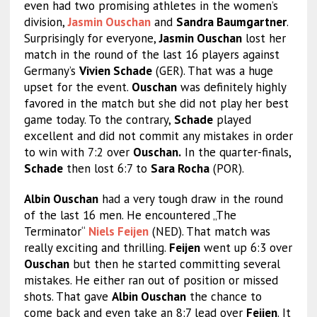
even had two promising athletes in the women’s
division,
Jasmin Ouschan
and
Sandra Baumgartner
.
Surprisingly for everyone,
Jasmin Ouschan
lost her
match in the round of the last 16 players against
Germany’s
Vivien Schade
(GER). That was a huge
upset for the event.
Ouschan
was definitely highly
favored in the match but she did not play her best
game today. To the contrary,
Schade
played
excellent and did not commit any mistakes in order
to win with 7:2 over
Ouschan.
In the quarter-finals,
Schade
then lost 6:7 to
Sara Rocha
(POR).
Albin Ouschan
had a very tough draw in the round
of the last 16 men. He encountered „The
Terminator“
Niels Feijen
(NED). That match was
really exciting and thrilling.
Feijen
went up 6:3 over
Ouschan
but then he started committing several
mistakes. He either ran out of position or missed
shots. That gave
Albin Ouschan
the chance to
come back and even take an 8:7 lead over
Feijen
. It