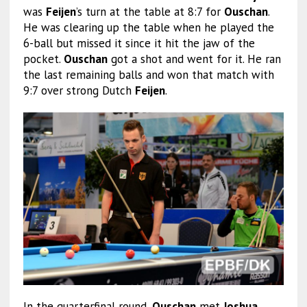
was
Feijen
’s turn at the table at 8:7 for
Ouschan
.
He was clearing up the table when he played the
6-ball but missed it since it hit the jaw of the
pocket.
Ouschan
got a shot and went for it. He ran
the last remaining balls and won that match with
9:7 over strong Dutch
Feijen
.
In the quarterfinal round,
Ouschan
met
Joshua