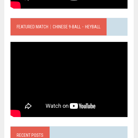
FEATURED MATCH｜CHINESE 9-BALL．HEYBALL
RECENT POSTS