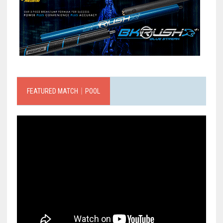
FEATURED MATCH｜POOL