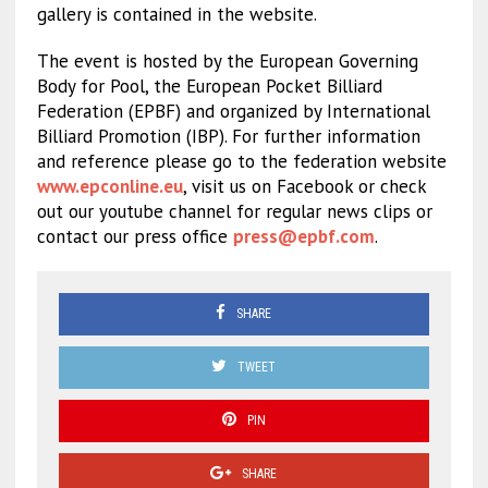
gallery is contained in the website.
The event is hosted by the European Governing
Body for Pool, the European Pocket Billiard
Federation (EPBF) and organized by International
Billiard Promotion (IBP). For further information
and reference please go to the federation website
www.epconline.eu
, visit us on Facebook or check
out our youtube channel for regular news clips or
contact our press office
press@epbf.com
.
SHARE
TWEET
PIN
SHARE