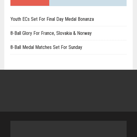
Youth ECs Set For Final Day Medal Bonanza
8-Ball Glory For France, Slovakia & Norway
8-Ball Medal Matches Set For Sunday