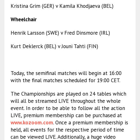
Kristina Grim (GER) v Kamila Khodjaeva (BEL)
Wheelchair
Henrik Larsson (SWE) v Fred Dinsmore (IRL)
Kurt Deklerck (BEL) v Jouni Tahti (FIN)
Today, the semifinal matches will begin at 16:00
with the final matches scheduled for 19:00 CET.
The Championships are played on 24 tables which
will all be streamed LIVE throughout the whole
event. In order to be able to follow all the action
LIVE, premium membership can be purchased at
www.kozoom.com
. Once a premium membership is
held, all events for the respective period of time
can be viewed LIVE. Additionally, a huge video