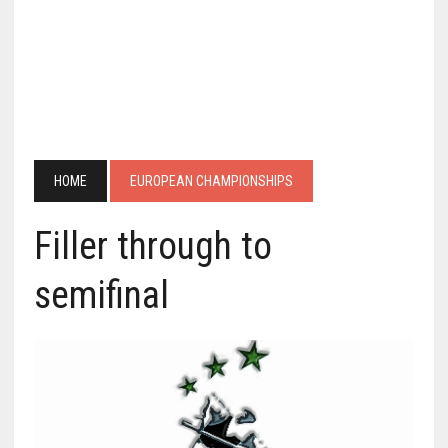
HOME
EUROPEAN CHAMPIONSHIPS
Filler through to
semifinal