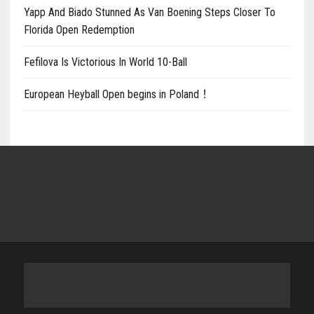
Yapp And Biado Stunned As Van Boening Steps Closer To
Florida Open Redemption
Fefilova Is Victorious In World 10-Ball
European Heyball Open begins in Poland！