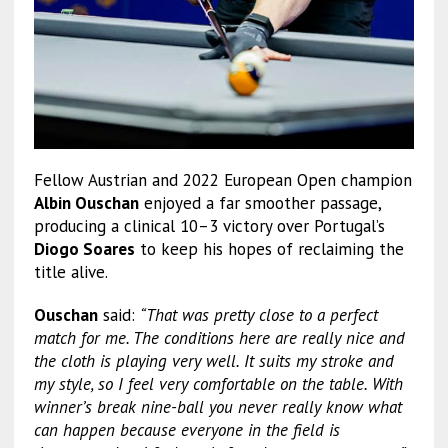
Fellow Austrian and 2022 European Open champion
Albin Ouschan
enjoyed a far smoother passage,
producing a clinical 10–3 victory over Portugal’s
Diogo Soares
to keep his hopes of reclaiming the
title alive.
Ouschan
said:
“That was pretty close to a perfect
match for me. The conditions here are really nice and
the cloth is playing very well. It suits my stroke and
my style, so I feel very comfortable on the table. With
winner’s break nine-ball you never really know what
can happen because everyone in the field is