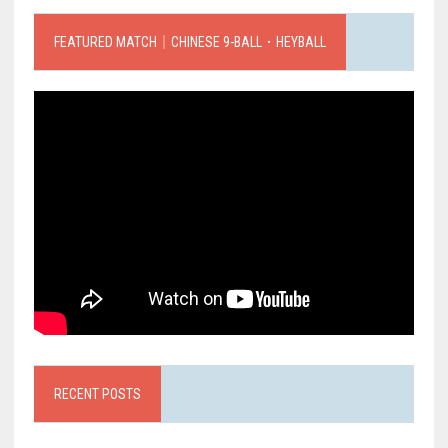
FEATURED MATCH｜CHINESE 9-BALL．HEYBALL
RECENT POSTS