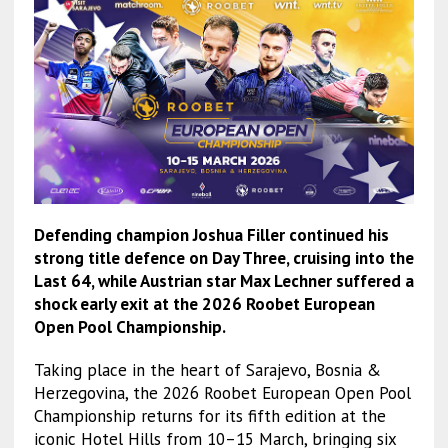
Defending champion Joshua Filler continued his
strong title defence on Day Three, cruising into the
Last 64, while Austrian star Max Lechner suffered a
shock early exit at the 2026 Roobet European
Open Pool Championship.
Taking place in the heart of Sarajevo, Bosnia &
Herzegovina, the 2026 Roobet European Open Pool
Championship returns for its fifth edition at the
iconic Hotel Hills from 10–15 March, bringing six