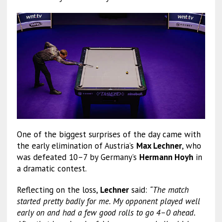
One of the biggest surprises of the day came with
the early elimination of Austria’s
Max Lechner
, who
was defeated 10–7 by Germany’s
Hermann Hoyh
in
a dramatic contest.
Reflecting on the loss,
Lechner
said:
“The match
started pretty badly for me. My opponent played well
early on and had a few good rolls to go 4–0 ahead.