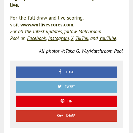
live.
For the full draw and live scoring,
visit
www.wntlivescores.com
.
For all the latest updates, follow Matchroom
Pool on
Facebook
,
Instagram
,
X
,
TikTok
, and
YouTube
.
All photos ©Taka G. Wu/Matchroom Pool
SHARE
TWEET
PIN
SHARE