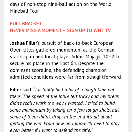
days of non-stop nine-ball action on the World
Nineball Tour.
FULL BRACKET
NEVER MISS A MOMENT – SIGN UP TO WNT TV
Joshua Filler
’s pursuit of back-to-back European
Open titles gathered momentum as the German
star dispatched local player Admir Mujagic 10–2 to
secure his place in the Last 64. Despite the
dominant scoreline, the defending champion
admitted conditions were far from straightforward.
Filler
said: “
I actually had a bit of a tough time out
there. The speed of the table felt tricky and my break
didn’t really work the way I wanted. I tried to build
some momentum by taking on a few tough shots, but
some of them didn’t drop. In the end it’s all about
getting the win. From now on I know I’ll need to play
even better if I want to defend the title.”