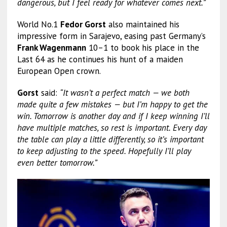
dangerous, but I feel ready for whatever comes next.”
World No.1
Fedor Gorst
also maintained his
impressive form in Sarajevo, easing past Germany’s
Frank Wagenmann
10–1 to book his place in the
Last 64 as he continues his hunt of a maiden
European Open crown.
Gorst
said:
“It wasn’t a perfect match — we both
made quite a few mistakes — but I’m happy to get the
win. Tomorrow is another day and if I keep winning I’ll
have multiple matches, so rest is important. Every day
the table can play a little differently, so it’s important
to keep adjusting to the speed. Hopefully I’ll play
even better tomorrow.”