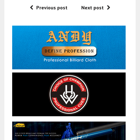
Previous post
Next post