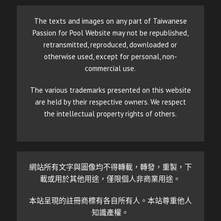
The texts and images on any part of Taiwanese
Passion for Pool Website may not be republished,
retransmitted, reproduced, downloaded or
otherwise used, except for personal, non-
commercial use.
The various trademarks presented on this website
are held by their respective owners. We respect
the intellectual property rights of others.
網站所有文字與圖像均不得轉載，轉發，重製，下
載或用於其他用途，僅限個人非商業用途。
本站呈現的註冊商標有各自所有人。本站尊重他人
知識產權。