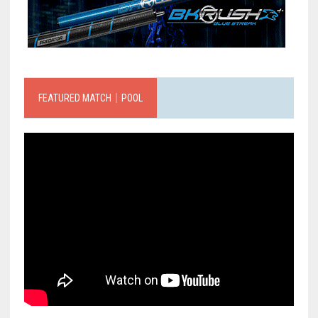
FEATURED MATCH｜POOL