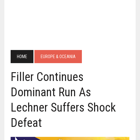
HOME
EUROPE & OCEANIA
Filler Continues
Dominant Run As
Lechner Suffers Shock
Defeat