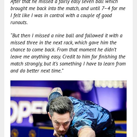
After that he missed a fairly easy seven ball which
brought me back into the match, and until 7–4 for me
I felt like I was in control with a couple of good
runouts.
“But then I missed a nine ball and followed it with a
missed three in the next rack, which gave him the
chance to come back. From that moment he didn’t
leave me anything easy. Credit to him for finishing the
match strongly, but it’s something I have to learn from
and do better next time.”