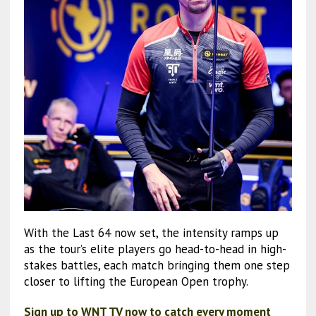
With the Last 64 now set, the intensity ramps up
as the tour’s elite players go head-to-head in high-
stakes battles, each match bringing them one step
closer to lifting the European Open trophy.
Sign up to WNT TV now to catch every moment