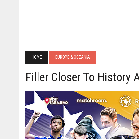
HOME
EUROPE & OCEANIA
Filler Closer To History 