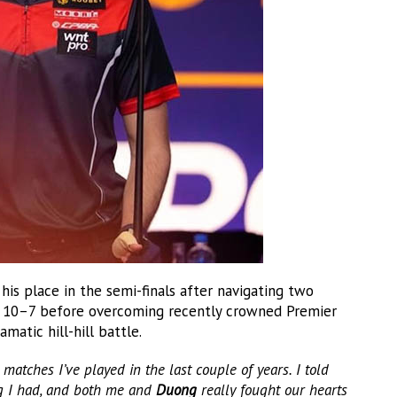
is place in the semi-finals after navigating two
10–7 before overcoming recently crowned Premier
amatic hill-hill battle.
matches I’ve played in the last couple of years. I told
ng I had, and both me and
Duong
really fought our hearts