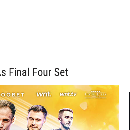
As Final Four Set