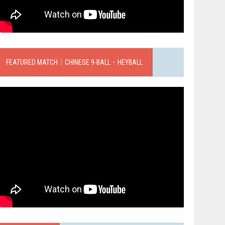
FEATURED MATCH｜CHINESE 9-BALL．HEYBALL