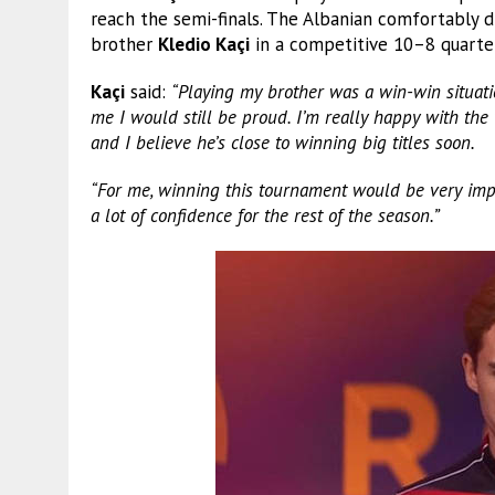
reach the semi-finals. The Albanian comfortably 
brother
Kledio Kaçi
in a competitive 10–8 quarter-
Kaçi
said:
“Playing my brother was a win-win situati
me I would still be proud. I’m really happy with th
and I believe he’s close to winning big titles soon.
“For me, winning this tournament would be very impo
a lot of confidence for the rest of the season.”