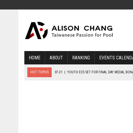
HOME
ABOUT
RANKING
EVENTS CALEND
HOT TOPICS
07-21
|
YOUTH ECS SET FOR FINAL DAY MEDAL BO
07-20
|
8-BALL GLORY FOR FRANCE, SLOVAKIA & NORWAY
07-23
|
FIVE GOLD MEDALS HANDED OUT AS SLOVAKIA TOP MEDAL 