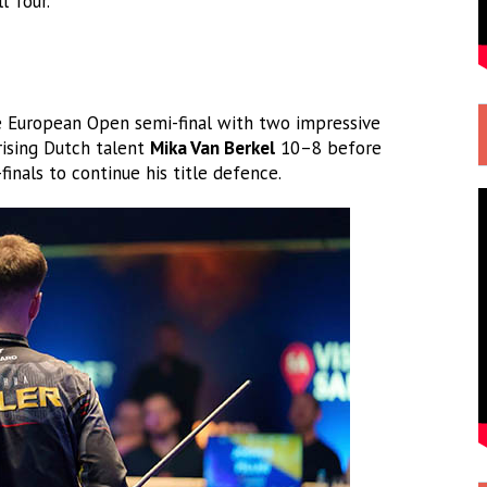
l Tour.
 European Open semi-final with two impressive
rising Dutch talent
Mika Van Berkel
10–8 before
finals to continue his title defence.