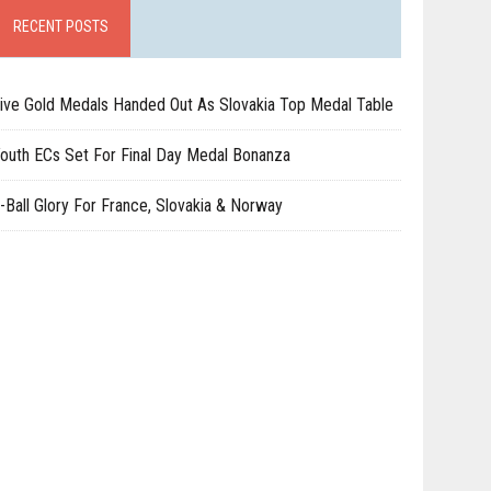
RECENT POSTS
ive Gold Medals Handed Out As Slovakia Top Medal Table
outh ECs Set For Final Day Medal Bonanza
-Ball Glory For France, Slovakia & Norway