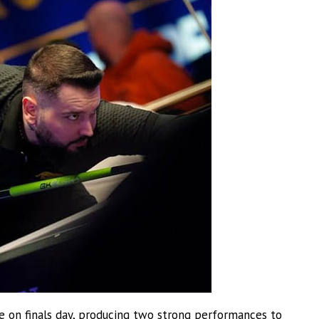
ce on finals day, producing two strong performances to