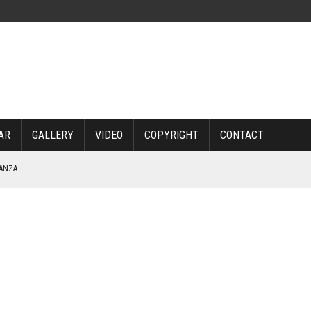
AR
GALLERY
VIDEO
COPYRIGHT
CONTACT
NANZA
TABLE