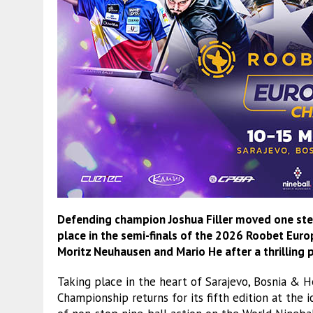
Defending champion Joshua Filler moved one step 
place in the semi-finals of the 2026 Roobet Euro
Moritz Neuhausen and
Mario He
after a thrilling
Taking place in the heart of Sarajevo, Bosnia &
Championship returns for its fifth edition at the 