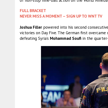
of non-stop nine-ball action on the World Ninebal
FULL BRACKET
NEVER MISS A MOMENT – SIGN UP TO WNT TV
Joshua Filler
powered into his second consecutive
victories on Day Five. The German first overcame 
defeating Syria’s
Mohammad Soufi
in the quarter-