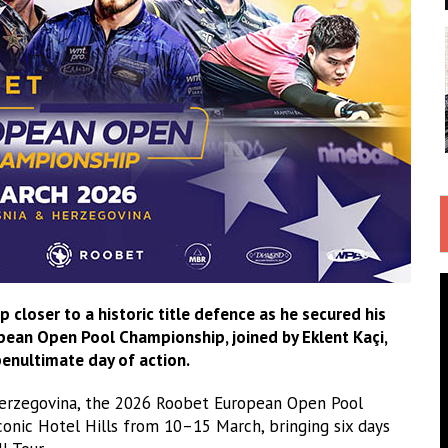
closer to a historic title defence as he secured his
pean Open Pool Championship, joined by Eklent Kaçi,
 penultimate day of action.
 Herzegovina, the 2026 Roobet European Open Pool
iconic Hotel Hills from 10–15 March, bringing six days