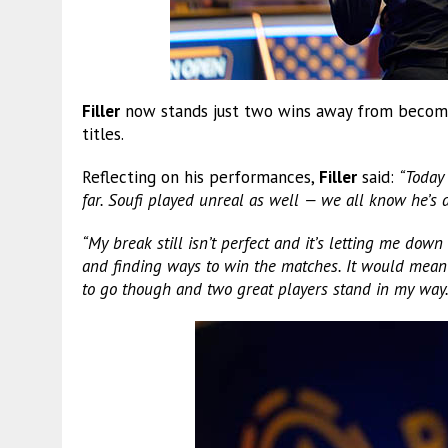
Filler
now stands just two wins away from becoming
titles.
Reflecting on his performances,
Filler
said:
“Today
far. Soufi played unreal as well — we all know he’s a
“My break still isn’t perfect and it’s letting me down
and finding ways to win the matches. It would mean a
to go though and two great players stand in my way.