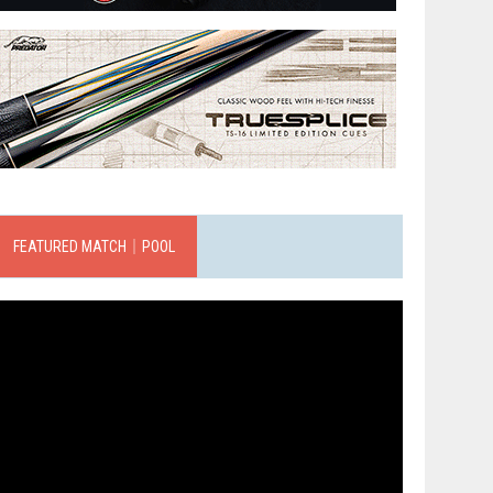
FEATURED MATCH｜POOL