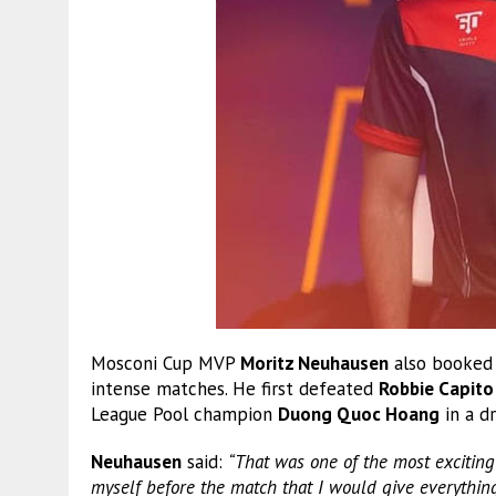
Mosconi Cup MVP
Moritz Neuhausen
also booked h
intense matches. He first defeated
Robbie Capito
League Pool champion
Duong Quoc Hoang
in a dr
Neuhausen
said:
“That was one of the most exciting 
myself before the match that I would give everythi