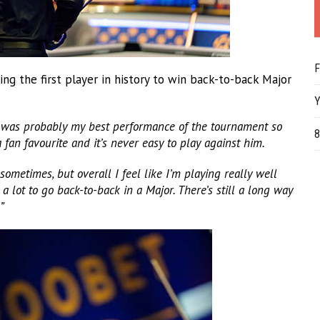
F
 the first player in history to win back-to-back Major
Y
 was probably my best performance of the tournament so
8
 fan favourite and it’s never easy to play against him.
 sometimes, but overall I feel like I’m playing really well
 lot to go back-to-back in a Major. There’s still a long way
”