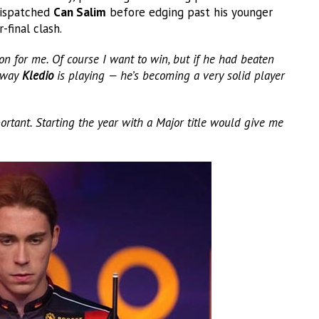
dispatched
Can Salim
before edging past his younger
final clash.
on for me. Of course I want to win, but if he had beaten
e way
Kledio
is playing — he’s becoming a very solid player
rtant. Starting the year with a Major title would give me