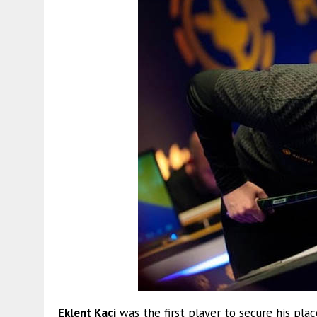
Eklent Kaçi
was the first player to secure his pla