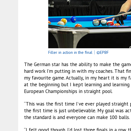
Filler in action in the final｜©EPBF
The German star has the ability to make the game
hard work I’m putting in with my coaches. That fi
my favourite game. Actually, in my heart it is my f
at the beginning but I kept learning and learning
European Championships in straight pool.
“This was the first time I’ve ever played straight 
the first time is just unbelievable. My goal was 
the standard is and everyone can make 100 balls.
“I felt good though. I’d lost three finals in a row t