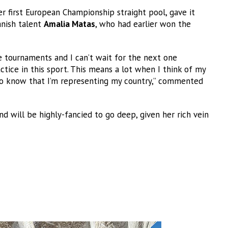
her first European Championship straight pool, gave it
anish talent
Amalia Matas
, who had earlier won the
e tournaments and I can’t wait for the next one
ctice in this sport. This means a lot when I think of my
e to know that I’m representing my country,” commented
nd will be highly-fancied to go deep, given her rich vein