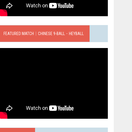
FEATURED MATCH｜CHINESE 9-BALL．HEYBALL