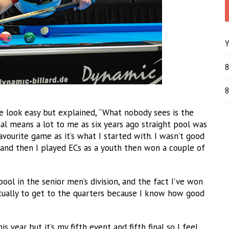
Y
8
8
 look easy but explained, “What nobody sees is the
nal means a lot to me as six years ago straight pool was
avourite game as it’s what I started with. I wasn’t good
 and then I played ECs as a youth then won a couple of
pool in the senior men’s division, and the fact I’ve won
actually to get to the quarters because I know how good
his year but it’s my fifth event and fifth final so I feel