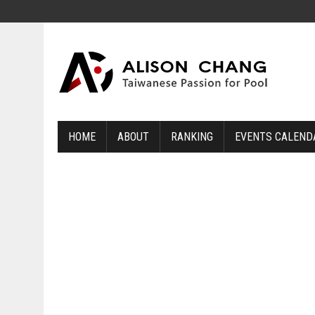
HOME
ABOUT
RANKING
EVENTS CALEND