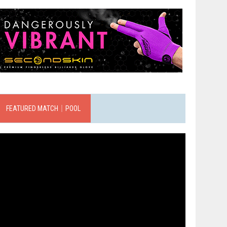
FEATURED MATCH｜POOL