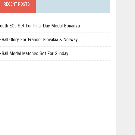
RECENT POSTS
outh ECs Set For Final Day Medal Bonanza
-Ball Glory For France, Slovakia & Norway
-Ball Medal Matches Set For Sunday