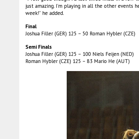
just amazing. I’m playing in all the other events h
week!” he added.
Final
Joshua Filler (GER) 125 – 50 Roman Hybler (CZE)
Semi Finals
Joshua Filler (GER) 125 – 100 Niels Feijen (NED)
Roman Hybler (CZE) 125 – 83 Mario He (AUT)