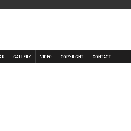
AR
GALLERY
VIDEO
COPYRIGHT
CONTACT