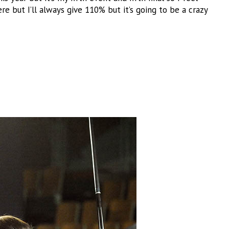
ere but I’ll always give 110% but it’s going to be a crazy