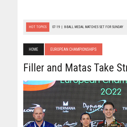
HOT TOPICS
07-19
|
8-BALL MEDAL MATCHES SET FOR SUNDAY
07-21
|
YOUTH ECS SET FOR FINAL DAY MEDAL BONANZA
07-20
|
8-BALL GLORY FOR FRANCE, SLOVAKIA & NORWAY
HOME
EUROPEAN CHAMPIONSHIPS
Filler and Matas Take St