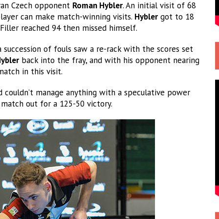
eran Czech opponent
Roman Hybler
. An initial visit of 68
player can make match-winning visits.
Hybler
got to 18
 Filler reached 94 then missed himself.
 succession of fouls saw a re-rack with the scores set
ybler
back into the fray, and with his opponent nearing
atch in this visit.
nd couldn’t manage anything with a speculative power
match out for a 125-50 victory.