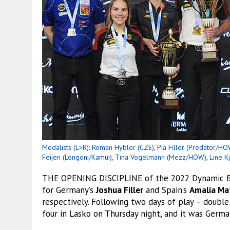
Medalists (L>R): Roman Hybler (CZE), Pia Filler (Predator/HOW
Feijen (Longoni/Kamui), Tina Vogelmann (Mezz/HOW), Line K
THE OPENING DISCIPLINE of the 2022 Dynamic Bi
for Germany’s
Joshua Filler
and Spain’s
Amalia Ma
respectively. Following two days of play – double
four in Lasko on Thursday night, and it was Germ