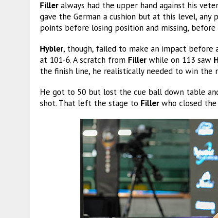
Filler
always had the upper hand against his vet
gave the German a cushion but at this level, any 
points before losing position and missing, before
Hybler
, though, failed to make an impact before a
at 101-6. A scratch from
Filler
while on 113 saw
H
the finish line, he realistically needed to win the m
He got to 50 but lost the cue ball down table a
shot. That left the stage to
Filler
who closed the 