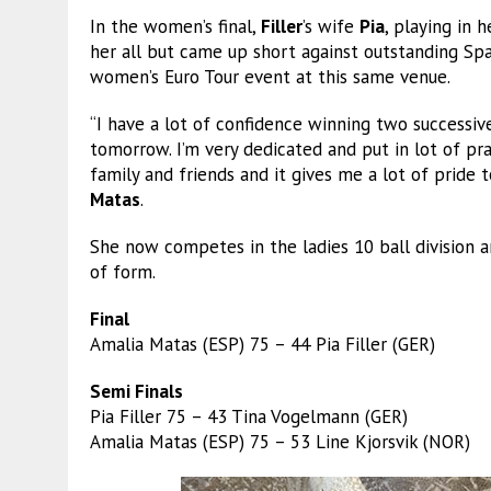
In the women’s final,
Filler
’s wife
Pia
, playing in 
her all but came up short against outstanding Sp
women’s Euro Tour event at this same venue.
“I have a lot of confidence winning two successiv
tomorrow. I’m very dedicated and put in lot of pra
family and friends and it gives me a lot of prid
Matas
.
She now competes in the ladies 10 ball division a
of form.
Final
Amalia Matas (ESP) 75 – 44 Pia Filler (GER)
Semi Finals
Pia Filler 75 – 43 Tina Vogelmann (GER)
Amalia Matas (ESP) 75 – 53 Line Kjorsvik (NOR)