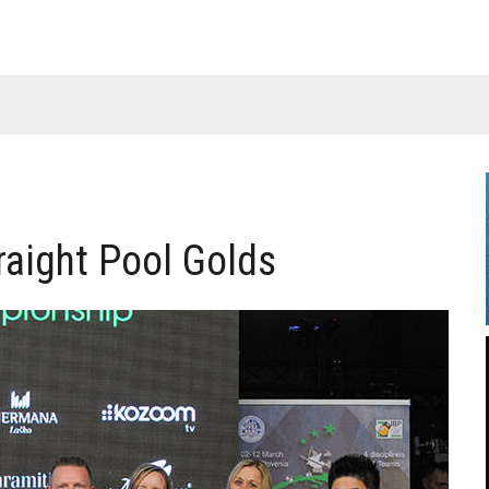
raight Pool Golds