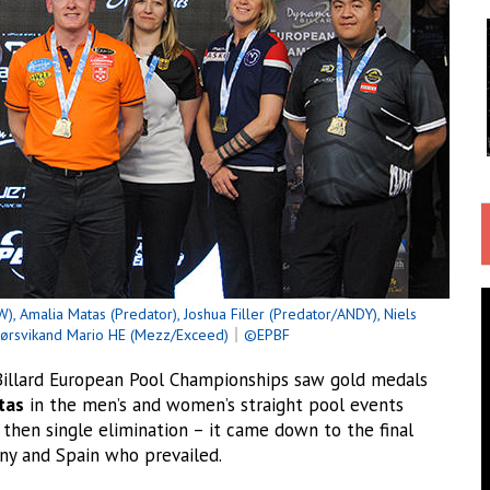
), Amalia Matas (Predator), Joshua Filler (Predator/ANDY), Niels
jørsvikand Mario HE (Mezz/Exceed)
｜
©EPBF
llard European Pool Championships saw gold medals
tas
in the men’s and women’s straight pool events
 then single elimination – it came down to the final
any and Spain who prevailed.