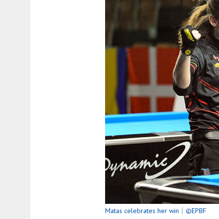
Matas celebrates her win｜©EPBF