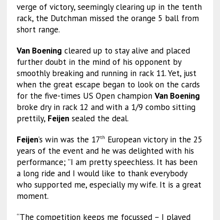
verge of victory, seemingly clearing up in the tenth
rack, the Dutchman missed the orange 5 ball from
short range.
Van Boening
cleared up to stay alive and placed
further doubt in the mind of his opponent by
smoothly breaking and running in rack 11. Yet, just
when the great escape began to look on the cards
for the five-times US Open champion
Van Boening
broke dry in rack 12 and with a 1/9 combo sitting
prettily,
Feijen
sealed the deal.
Feijen
’s win was the 17
European victory in the 25
th
years of the event and he was delighted with his
performance; ”I am pretty speechless. It has been
a long ride and I would like to thank everybody
who supported me, especially my wife. It is a great
moment.
“The competition keeps me focussed – I played