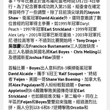
事。今年比賽定於直布羅陀當地時間3月2日-4日舉
行。為了紀念賽事成功跨入第25屆，組委會在確定
陣容時作了一些調整，除了目前頂尖球員的
Jayson
Shaw
、衛冕冠軍
David Alcaide
外，還特意邀請了數
位曾經的冠軍得主參賽，如1995年冠軍Daryl
Peach、1997年冠軍
Earl Strickland
、1999年冠軍
Alex Lely、2001年冠軍巴斯塔曼迪、2003年冠軍托
尼·德拉高等等。不過到比賽開始時，
Tony Drago
、
吳珈慶
以及
Francisco Bustamante
三人因故缺席，
此三人名額由英國名將
Karl Boyes
、
Chris Melling
以
及德國新星
Joshua Filler
頂替。
首輪比賽，
Boyes
出人意料的8-3橫掃衛冕冠軍
David Alcaide
，攜手“6冠王”
Ralf Souquet
、“終結
者”
Feijen
、美國一哥
Shane Van Boening
、加拿大名
將
Alex Pagulayan
等人紛紛輕鬆過關，
Darren
Appleton
則8-6艱難擊敗美國傳奇球星
Earl
Strickland
，也如願挺進次輪。第二輪中，同在上
半區的
Feijen
和
Boyes
雙雙迎來強敵，經過激烈比
拼，兩人分別以8-6和8-7逆轉擊敗
Orcollo
和