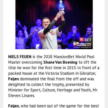
NIELS FEIJEN
is the 2018 MansionBet World Pool
Master overcoming
Shane Van Boening
to lift the
title he won for the first time in 2013. In front of a
packed house at the Victoria Stadium in Gibraltar,
Feijen
dominated the final from the off and was
delighted to collect the trophy, presented by
Minister for Sport, Culture, Heritage and Youth, Mr
Steven Linares.
Feijen
, who had been out of the game for the best