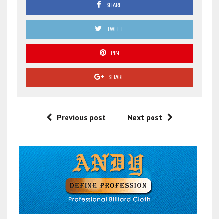
SHARE
TWEET
PIN
SHARE
Previous post
Next post