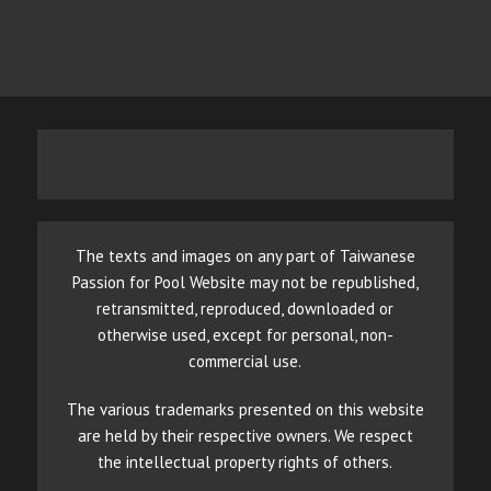
The texts and images on any part of Taiwanese
Passion for Pool Website may not be republished,
retransmitted, reproduced, downloaded or
otherwise used, except for personal, non-
commercial use.
The various trademarks presented on this website
are held by their respective owners. We respect
the intellectual property rights of others.