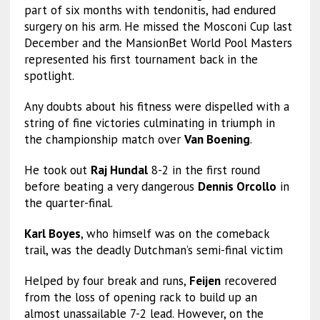
part of six months with tendonitis, had endured
surgery on his arm. He missed the Mosconi Cup last
December and the MansionBet World Pool Masters
represented his first tournament back in the
spotlight.
Any doubts about his fitness were dispelled with a
string of fine victories culminating in triumph in
the championship match over
Van Boening
.
He took out
Raj Hundal
8-2 in the first round
before beating a very dangerous
Dennis Orcollo
in
the quarter-final.
Karl Boyes
, who himself was on the comeback
trail, was the deadly Dutchman’s semi-final victim
Helped by four break and runs,
Feijen
recovered
from the loss of opening rack to build up an
almost unassailable 7-2 lead. However, on the