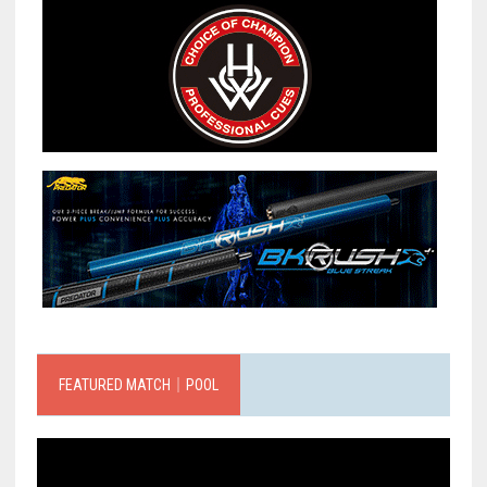
FEATURED MATCH｜POOL