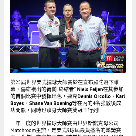
第25屆世界美式撞球大師賽於在直布羅陀落下帷
幕，傷愈複出的荷蘭”終結者”
Niels Feijen
在其參加
的首個比賽中發揮出色，連克
Dennis Orcollo
、
Karl
Boyes
、
Shane Van Boening
等在內的4名強敵後成
功問鼎，同時也躋身大師賽雙冠王行列!
一年一度的世界撞球大師賽由世界斯諾克母公司
Matchroom主辦，是美式9球屆最負盛名的邀請賽