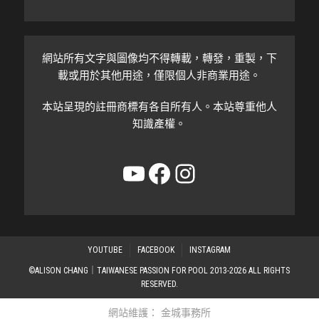
網站所有文字與圖像均不得轉載，轉發，重製，下
載或用於其他用途，僅限個人非商業用途。
本站呈現的註冊商標有各自所有人。本站尊重他人
知識產權。
YouTube
Facebook
Instagram
YOUTUBE
FACEBOOK
INSTAGRAM
©ALISON CHANG｜TAIWANESE PASSION FOR POOL 2013-2026 ALL RIGHTS
RESERVED.
網站維護：
金城事務所