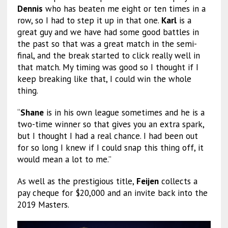
Dennis
who has beaten me eight or ten times in a
row, so I had to step it up in that one.
Karl
is a
great guy and we have had some good battles in
the past so that was a great match in the semi-
final, and the break started to click really well in
that match. My timing was good so I thought if I
keep breaking like that, I could win the whole
thing.
“
Shane
is in his own league sometimes and he is a
two-time winner so that gives you an extra spark,
but I thought I had a real chance. I had been out
for so long I knew if I could snap this thing off, it
would mean a lot to me.”
As well as the prestigious title,
Feijen
collects a
pay cheque for $20,000 and an invite back into the
2019 Masters.