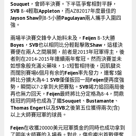
Souquet
，會師半決賽。下半區爭奪相對平靜，
SVB
8-4輕取
Appleton
，而AZB2017年度最佳的
Jayson Shaw
則8-5小勝
Pagulayan
兩人攜手入圍四
強。
兩場半決賽交鋒令人始料未及，
Feijen
8-3大勝
Boyes
，
SVB
也以相同比分輕鬆擊敗
Shaw
，這樣決
賽便在兩人之間展開，前者是2013年冠軍得主，後
者則在2014-2015年連續兩年奪冠。然而決賽並未
如想象般充滿火藥味，1-1短暫相持後，因肌腱炎
而闊別賽場6個月有余的
Feijen
率先發力，連奪3盤
將比分擴大為4-1
SVB
僅僅扳回一局
Feijen
便再度強
勢，瞬間以7-2拿到大把賽點。
SVB
竭力追回兩局後
再也無力回天，
Feijen
最終將比分定格為8-4，問鼎
桂冠的同時也成為了繼
Souquet
、
Bustamante
、
Thomas Engert
以及
SVB
之後第五位獲得兩次(含)
以上大師賽冠軍的球員。
Feijen
在收獲20000美元冠軍獎金的同時也成功拿到
了明年大師賽的入場券。對此，傷愈複出首戰便奪