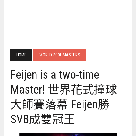
HOME
WORLD POOL MASTERS
Feijen is a two-time
Master! 世界花式撞球
大師賽落幕 Feijen勝
SVB成雙冠王