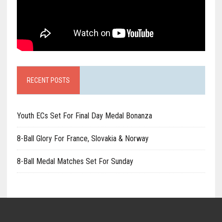
RECENT POSTS
Youth ECs Set For Final Day Medal Bonanza
8-Ball Glory For France, Slovakia & Norway
8-Ball Medal Matches Set For Sunday