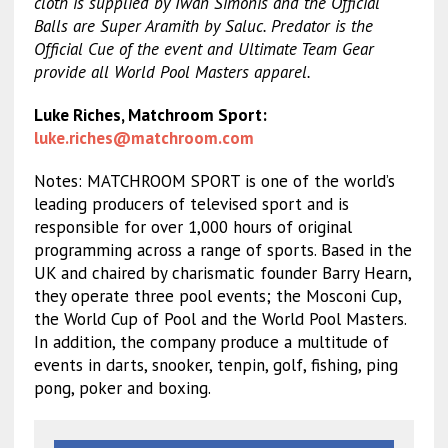
cloth is supplied by Iwan Simonis and the Official
Balls are Super Aramith by Saluc. Predator is the
Official Cue of the event and Ultimate Team Gear
provide all World Pool Masters apparel.
Luke Riches, Matchroom Sport:
luke.riches@matchroom.com
Notes: MATCHROOM SPORT is one of the world’s
leading producers of televised sport and is
responsible for over 1,000 hours of original
programming across a range of sports. Based in the
UK and chaired by charismatic founder Barry Hearn,
they operate three pool events; the Mosconi Cup,
the World Cup of Pool and the World Pool Masters.
In addition, the company produce a multitude of
events in darts, snooker, tenpin, golf, fishing, ping
pong, poker and boxing.