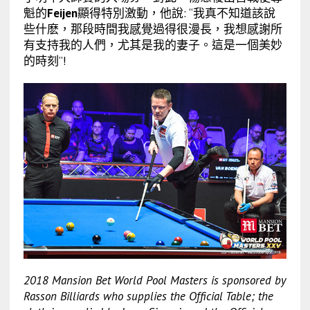
魁的
Feijen
顯得特別激動，他說: “我真不知道該說
些什麽，那段時間我感覺過得很漫長，我想感謝所
有支持我的人們，尤其是我的妻子。這是一個美妙
的時刻”!
2018 Mansion Bet World Pool Masters
is sponsored by
Rasson Billiards who supplies the Official Table; the