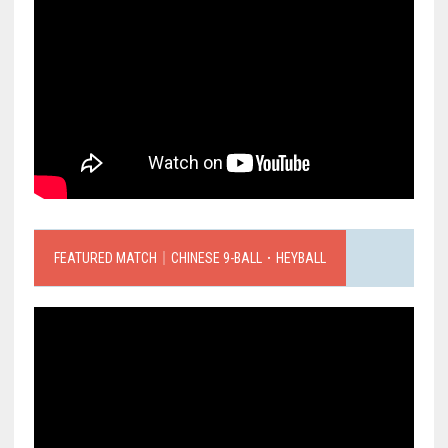
FEATURED MATCH｜CHINESE 9-BALL．HEYBALL