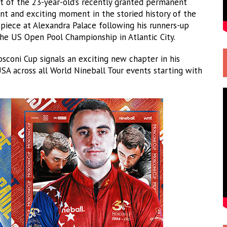
lt of the 23-year-old’s recently granted permanent
ant and exciting moment in the storied history of the
piece at Alexandra Palace following his runners-up
the US Open Pool Championship in Atlantic City.
sconi Cup signals an exciting new chapter in his
A across all World Nineball Tour events starting with