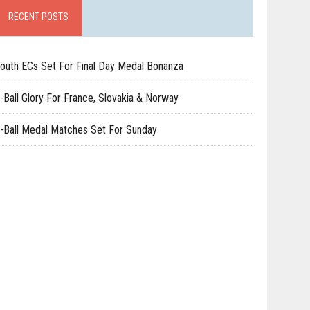
RECENT POSTS
outh ECs Set For Final Day Medal Bonanza
-Ball Glory For France, Slovakia & Norway
-Ball Medal Matches Set For Sunday