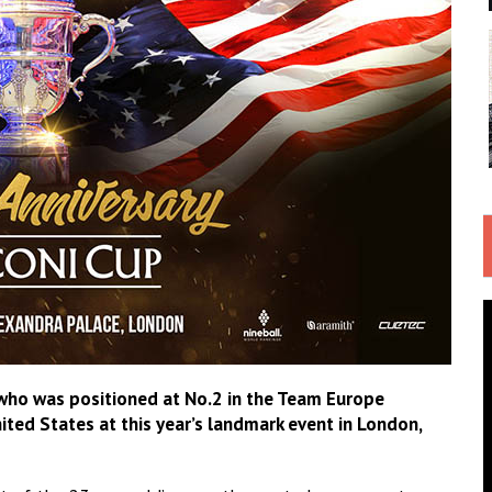
 who was positioned at No.2 in the Team Europe
nited States at this year’s landmark event in London,