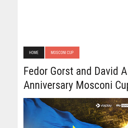
HOME
MOSCONI CUP
Fedor Gorst and David A
Anniversary Mosconi Cu