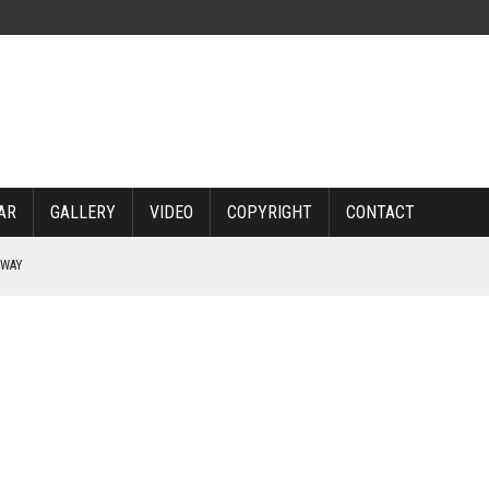
AR
GALLERY
VIDEO
COPYRIGHT
CONTACT
RWAY