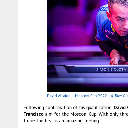
David Alcaide – Mosconi Cup 2022
｜
©Taka G 
Following confirmation of his qualification,
David 
Francisco
aim for the Mosconi Cup. With only thre
to be the first is an amazing feeling.