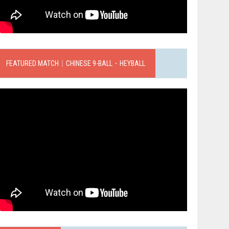
FEATURED MATCH｜CHINESE 9-BALL．HEYBALL