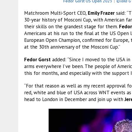
Fedor Gorst US Open 2023
｜
©Taka G 
Matchroom Multi-Sport CEO,
Emily Frazer
said: “
30-year history of Mosconi Cup, with American fa
their skills on the grandest stage for them.
Fedor
Americans at his run to the final at the US Open
European Open Champion, confirmed for Europe, tw
at the 30th anniversary of the Mosconi Cup.”
Fedor Gorst
added: “Since I moved to the USA in 
arms everywhere I’ve been. The people of America
this for months, and especially with the support I
“For that reason as well as my recent approval fo
red, white and blue of USA across WNT events as 
head to London in December and join up with
Je