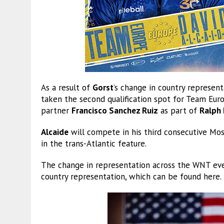
As a result of
Gorst
’s change in country represe
taken the second qualification spot for Team Eur
partner
Francisco Sanchez Ruiz
as part of
Ralph 
Alcaide
will compete in his third consecutive Mosc
in the trans-Atlantic feature.
The change in representation across the WNT eve
country representation, which can be found here.