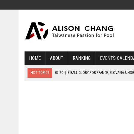
HOME
ABOUT
RANKING
EVENTS CALEND
HOT TOPICS
07-20
|
8-BALL GLORY FOR FRANCE, SLOVAKIA & NO
07-19
|
8-BALL MEDAL MATCHES SET FOR SUNDAY
07-21
|
YOUTH ECS SET FOR FINAL DAY MEDAL BONANZA