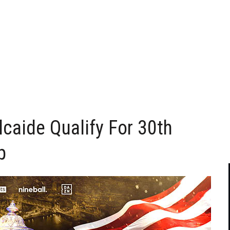
lcaide Qualify For 30th
p