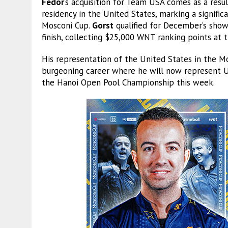
Fedor
’s acquisition for Team USA comes as a resu
residency in the United States, marking a signific
Mosconi Cup.
Gorst
qualified for December’s show
finish, collecting $25,000 WNT ranking points at 
His representation of the United States in the Mo
burgeoning career where he will now represent US
the Hanoi Open Pool Championship this week.