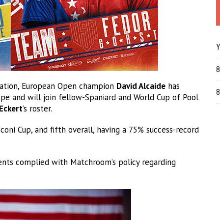
Y
8
ntation, European Open champion
David Alcaide
has
8
ope and will join fellow-Spaniard and World Cup of Pool
Eckert
’s roster.
oni Cup, and fifth overall, having a 75% success-record
nts complied with Matchroom’s policy regarding