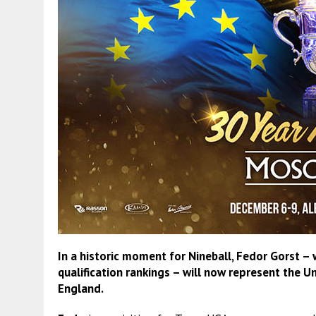
In a historic moment for Nineball, Fedor Gorst –
qualification rankings – will now represent the U
England.