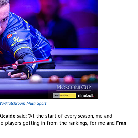
Wu/Matchroom Multi Sport
Alcaide
said: “At the start of every season, me and
e players getting in from the rankings, for me and
Fran