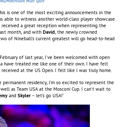
Wu/Matchroom Multi Sport
This is one of the most exciting announcements in the
ns able to witness another world-class player showcase
received a great reception when representing the
 last month, and with
David
, the newly crowned
o of Nineball’s current greatest will go head-to-head
February of last year, I’ve been welcomed with open
 have treated me like one of their own. I have felt
 received at the US Open. I felt like I was truly home.
r permanent residency, I’m so excited to represent the
well as Team USA at the Mosconi Cup. I can’t wait to
remy
and
Skyler
– let’s go USA!”