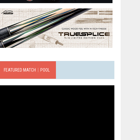
FEATURED MATCH｜POOL