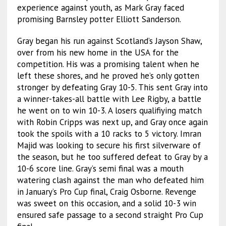
experience against youth, as Mark Gray faced
promising Barnsley potter Elliott Sanderson.
Gray began his run against Scotland’s Jayson Shaw,
over from his new home in the USA for the
competition. His was a promising talent when he
left these shores, and he proved he’s only gotten
stronger by defeating Gray 10-5. This sent Gray into
a winner-takes-all battle with Lee Rigby, a battle
he went on to win 10-3. A losers qualifiying match
with Robin Cripps was next up, and Gray once again
took the spoils with a 10 racks to 5 victory. Imran
Majid was looking to secure his first silverware of
the season, but he too suffered defeat to Gray by a
10-6 score line. Gray’s semi final was a mouth
watering clash against the man who defeated him
in January’s Pro Cup final, Craig Osborne. Revenge
was sweet on this occasion, and a solid 10-3 win
ensured safe passage to a second straight Pro Cup