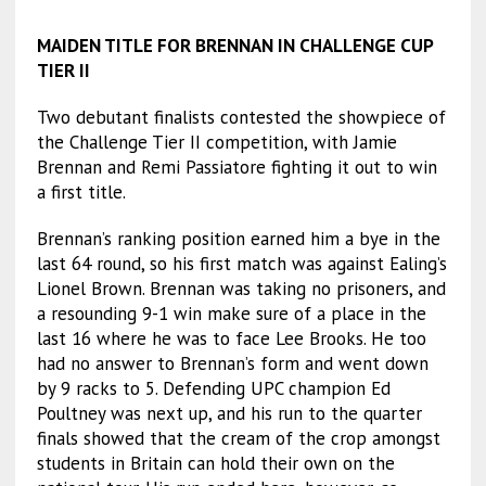
MAIDEN TITLE FOR BRENNAN IN CHALLENGE CUP
TIER II
Two debutant finalists contested the showpiece of
the Challenge Tier II competition, with Jamie
Brennan and Remi Passiatore fighting it out to win
a first title.
Brennan’s ranking position earned him a bye in the
last 64 round, so his first match was against Ealing’s
Lionel Brown. Brennan was taking no prisoners, and
a resounding 9-1 win make sure of a place in the
last 16 where he was to face Lee Brooks. He too
had no answer to Brennan’s form and went down
by 9 racks to 5. Defending UPC champion Ed
Poultney was next up, and his run to the quarter
finals showed that the cream of the crop amongst
students in Britain can hold their own on the