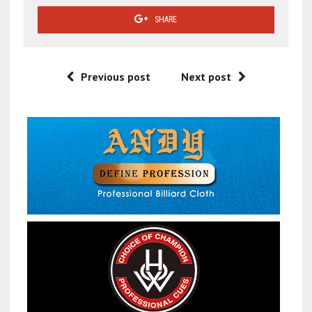
SHARE
Previous post
Next post