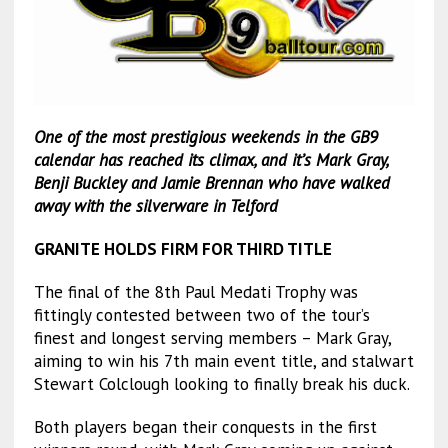
One of the most prestigious weekends in the GB9
calendar has reached its climax, and it’s Mark Gray,
Benji Buckley and Jamie Brennan who have walked
away with the silverware in Telford
GRANITE HOLDS FIRM FOR THIRD TITLE
The final of the 8th Paul Medati Trophy was
fittingly contested between two of the tour’s
finest and longest serving members – Mark Gray,
aiming to win his 7th main event title, and stalwart
Stewart Colclough looking to finally break his duck.
Both players began their conquests in the first