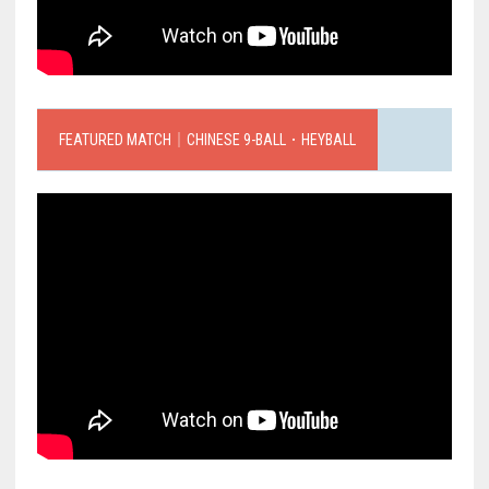
FEATURED MATCH｜CHINESE 9-BALL．HEYBALL