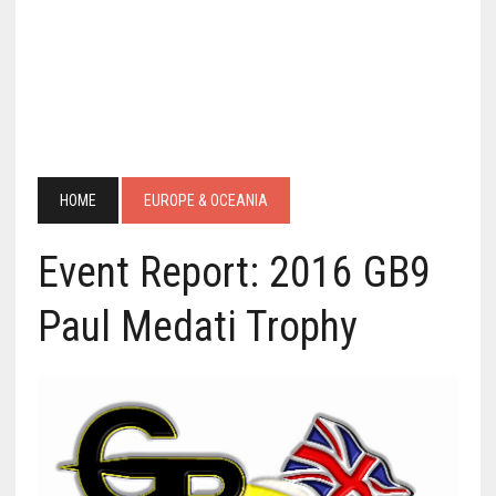
HOME
EUROPE & OCEANIA
Event Report: 2016 GB9
Paul Medati Trophy