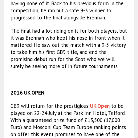
having none of it. Back to his previous form in the
competition, he ran out a safe 9-3 winner to
progressed to the final alongside Brennan.
The final had a lot riding on it for both players, but
it was Brennan who kept his nose in front when it
mattered. He saw out the match with a 9-5 victory
to take him his first GB9 title, and end the
promising debut run for the Scot who we will
surely be seeing more of in future tournaments.
2016 UK OPEN
GB9 will return for the prestigious
UK Open
to be
played on 22-24 July at the Park Inn Hotel, Telford.
With a guaranteed prize fund of £13,500 (17,000
Euro) and Mosconi Cup Team Europe ranking points
on offer this event promises to have one of the