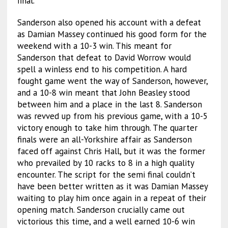
final.
Sanderson also opened his account with a defeat
as Damian Massey continued his good form for the
weekend with a 10-3 win. This meant for
Sanderson that defeat to David Worrow would
spell a winless end to his competition. A hard
fought game went the way of Sanderson, however,
and a 10-8 win meant that John Beasley stood
between him and a place in the last 8. Sanderson
was revved up from his previous game, with a 10-5
victory enough to take him through. The quarter
finals were an all-Yorkshire affair as Sanderson
faced off against Chris Hall, but it was the former
who prevailed by 10 racks to 8 in a high quality
encounter. The script for the semi final couldn’t
have been better written as it was Damian Massey
waiting to play him once again in a repeat of their
opening match. Sanderson crucially came out
victorious this time, and a well earned 10-6 win