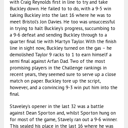
with Craig Reynolds first in line to try and take
Buckley down. He failed to to do, with a 9-5 win
taking Buckley into the last 16 where he was to
meet Bristol’s Jon Davies. He too was unsuccessful
in trying to halt Buckley’s progress, succumbing to
a 9-6 defeat and sending Buckley through to a
quarter final tie with Martyn Taylor. With the finish
line in sight now, Buckley turned on the gas – he
demolished Taylor 9 racks to 1 to earn himself a
semi final against Arfan Dad. Two of the most
promising players in the Challenge rankings in
recent years, they seemed sure to serve up a close
match on paper. Buckley tore up the script,
however, and a convincing 9-3 win put him into the
final.
Staveley’s opener in the last 32 was a battle
against Dean Sporton and, whilst Sporton hung on
for most of the game, Stavely ran out a 9-6 winner.
This sealed his place in the last 16 where he was