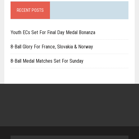
RECENT POSTS
Youth ECs Set For Final Day Medal Bonanza
8-Ball Glory For France, Slovakia & Norway
8-Ball Medal Matches Set For Sunday