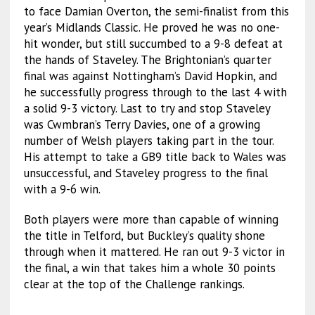
to face Damian Overton, the semi-finalist from this
year’s Midlands Classic. He proved he was no one-
hit wonder, but still succumbed to a 9-8 defeat at
the hands of Staveley. The Brightonian’s quarter
final was against Nottingham’s David Hopkin, and
he successfully progress through to the last 4 with
a solid 9-3 victory. Last to try and stop Staveley
was Cwmbran’s Terry Davies, one of a growing
number of Welsh players taking part in the tour.
His attempt to take a GB9 title back to Wales was
unsuccessful, and Staveley progress to the final
with a 9-6 win.
Both players were more than capable of winning
the title in Telford, but Buckley’s quality shone
through when it mattered. He ran out 9-3 victor in
the final, a win that takes him a whole 30 points
clear at the top of the Challenge rankings.