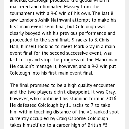
amends, Colclough produced the goods when it
mattered and eliminated Massey from the
tournament with a 9-6 win of his own. The last 8
saw London’s Ashik Nathwani attempt to make his
first main event semi final, but Colclough was
clearly buoyed with his previous performance and
proceeded to the semi finals 9 racks to 3. Chris
Hall, himself looking to meet Mark Gray in a main
event final for the second successive event, was
last to try and stop the progress of the Mancunian.
He couldn’t manage it, however, and a 9-2 win put
Colclough into his first main event final.
The final promised to be a high quality encounter
and the two players didn’t disappoint. It was Gray,
however, who continued his stunning form in 2016.
He defeated Colclough by 11 racks to 7 to take
him within touching distance of the #1 ranked spot
currently occupied by Craig Osborne. Colclough
takes himself up to a career high of British #5.