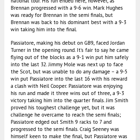
national tour. His run ended here, however, as
Brennan progressed with a 9-6 win. Mark Hughes
was ready for Brennan in the semi finals, but
Brennan was back to his dominant best with a 9-3
win taking him into the final.
Passiatore, making his debut on GB9, faced Jordan
Turner in the opening round. It’s fair to say he came
flying out of the blocks as a 9-1 win put him safely
into the last 32. Jimmy Mole was next up to face
the Scot, but was unable to do any damage – a 9-5
win put Passiatore into the last 16 with his reward
a clash with Neil Cooper. Passiatore was enjoying
his run and made it three wins out of three, a 9-3
victory taking him into the quarter finals. Jim Smith
proved his toughest challenge yet, but it was
challenge he overcame to reach the semi finals;
Passiatore edged out Smith 9 racks to 7 and
progressed to the semi finals. Craig Seeney was
himself keen to make the final, but Passiatore was