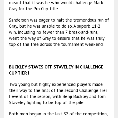
meant that it was he who would challenge Mark
Gray for the Pro Cup title.
Sanderson was eager to halt the tremendous run of
Gray, but he was unable to do so. A superb 11-2
win, including no fewer than 7 break-and-runs,
went the way of Gray to ensure that he was truly
top of the tree across the tournament weekend.
BUCKLEY STAVES OFF STAVELEY IN CHALLENGE
CUP TIER I
Two young but highly experienced players made
their way to the final of the second Challenge Tier
I event of the season, with Benji Buckley and Tom
Staveley fighting to be top of the pile
Both men began in the last 32 of the competition,