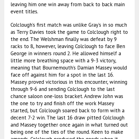
leaving him one win away from back to back main
event titles.
Colclough’s first match was unlike Gray’s in so much
as Terry Davies took the game to Colclough right to
the end. The Welshman finally was defeat by 9
racks to 8, however, leaving Colclough to face Ben
George in winners round 2. He allowed himself a
little more breathing space with a 9-3 victory,
meaning that Bournemouth’s Damian Massey would
face off against him for a spot in the last 16.
Massey proved victorious in this encounter, winning
through 9-6 and sending Colclough to the last
chance saloon one-loss bracket. Andrew John was
the one to try and finish off the work Massey
started, but Colclough soared back to form with a
decent 7-2 win. The last 16 draw pitted Colclough
and Massey together once again in what turned out
being one of the ties of the round. Keen to make