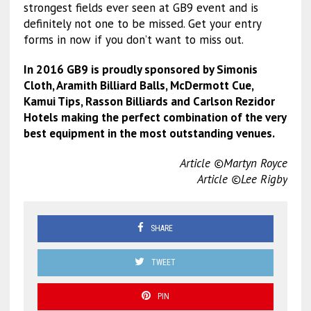
strongest fields ever seen at GB9 event and is
definitely not one to be missed. Get your entry
forms in now if you don’t want to miss out.
In 2016 GB9 is proudly sponsored by Simonis
Cloth, Aramith Billiard Balls, McDermott Cue,
Kamui Tips, Rasson Billiards and Carlson Rezidor
Hotels making the perfect combination of the very
best equipment in the most outstanding venues.
Article ©Martyn Royce
Article ©Lee Rigby
SHARE
TWEET
PIN