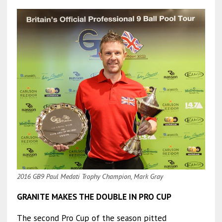
2016 GB9 Paul Medati Trophy Champion, Mark Gray
GRANITE MAKES THE DOUBLE IN PRO CUP
The second Pro Cup of the season pitted