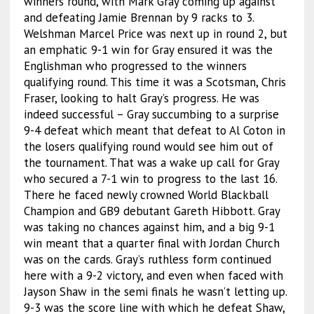
winners round, with Mark Gray coming up against
and defeating Jamie Brennan by 9 racks to 3.
Welshman Marcel Price was next up in round 2, but
an emphatic 9-1 win for Gray ensured it was the
Englishman who progressed to the winners
qualifying round. This time it was a Scotsman, Chris
Fraser, looking to halt Gray’s progress. He was
indeed successful – Gray succumbing to a surprise
9-4 defeat which meant that defeat to Al Coton in
the losers qualifying round would see him out of
the tournament. That was a wake up call for Gray
who secured a 7-1 win to progress to the last 16.
There he faced newly crowned World Blackball
Champion and GB9 debutant Gareth Hibbott. Gray
was taking no chances against him, and a big 9-1
win meant that a quarter final with Jordan Church
was on the cards. Gray’s ruthless form continued
here with a 9-2 victory, and even when faced with
Jayson Shaw in the semi finals he wasn’t letting up.
9-3 was the score line with which he defeat Shaw,