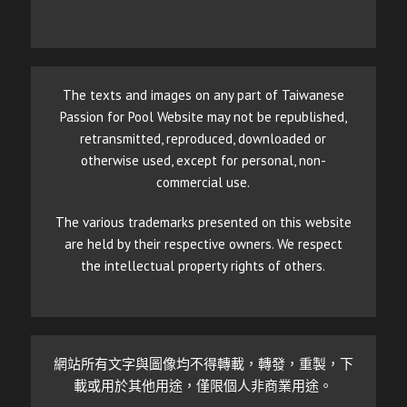
The texts and images on any part of Taiwanese
Passion for Pool Website may not be republished,
retransmitted, reproduced, downloaded or
otherwise used, except for personal, non-
commercial use.
The various trademarks presented on this website
are held by their respective owners. We respect
the intellectual property rights of others.
網站所有文字與圖像均不得轉載，轉發，重製，下
載或用於其他用途，僅限個人非商業用途。