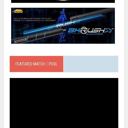
FEATURED MATCH｜POOL