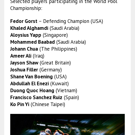
Selected players participating in the World Pool
Championship:
Fedor Gorst
– Defending Champion (USA)
Khaled Alghamdi
(Saudi Arabia)
Aloysius Yapp
(Singapore)
Mohammed Baabad
(Saudi Arabia)
Johann Chua
(The Philippines)
Ameer Ali
(Iraq)
Jayson Shaw
(Great Britain)
Joshua Filler
(Germany)
Shane Van Boening
(USA)
Abdullah El Enezi
(Kuwait)
Duong Quoc Hoang
(Vietnam)
Francisco Sanchez Ruiz
(Spain)
Ko Pin Yi
(Chinese Taipei)