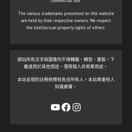
commercial use.
The various trademarks presented on this website
are held by their respective owners. We respect
the intellectual property rights of others.
網站所有文字與圖像均不得轉載，轉發，重製，下
載或用於其他用途，僅限個人非商業用途。
本站呈現的註冊商標有各自所有人。本站尊重他人
知識產權。
YouTube
Facebook
Instagram