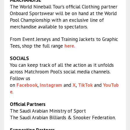
MERCHANDISE
The World Nineball Tour’s official Clothing partner
Onboard Sportswear will be on hand at the World
Pool Championship with an exclusive line of
merchandise available to spectators.
From Event Jerseys and Training Jackets to Graphic
Tees, shop the full range
here.
SOCIALS
You can keep track of all the action as it unfolds
across Matchroom Pool’s social media channels.
Follow us
on
Facebook
,
Instagram
and
X
,
TikTok
and
YouTub
e
.
Official Partners
The Saudi Arabian Ministry of Sport
The Saudi Arabian Billiards & Snooker Federation.