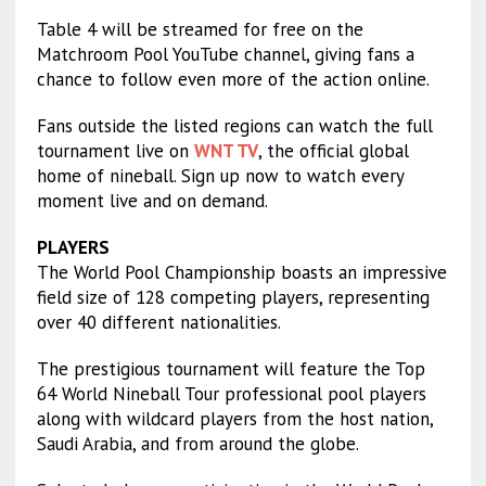
Table 4 will be streamed for free on the
Matchroom Pool YouTube channel, giving fans a
chance to follow even more of the action online.
Fans outside the listed regions can watch the full
tournament live on
WNT TV
, the official global
home of nineball. Sign up now to watch every
moment live and on demand.
PLAYERS
The World Pool Championship boasts an impressive
field size of 128 competing players, representing
over 40 different nationalities.
The prestigious tournament will feature the Top
64 World Nineball Tour professional pool players
along with wildcard players from the host nation,
Saudi Arabia, and from around the globe.