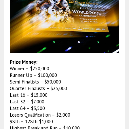
Prize Money:
Winner – $250,000
Runner Up – $100,000
Semi Finalists – $50,000
Quarter Finalists – $25,000
Last 16 – $15,000
Last 32 – $7,000
Last 64 – $3,500
Losers Qualification – $2,000
98th – 128th $1,000
Highest Break and Run – $10,000