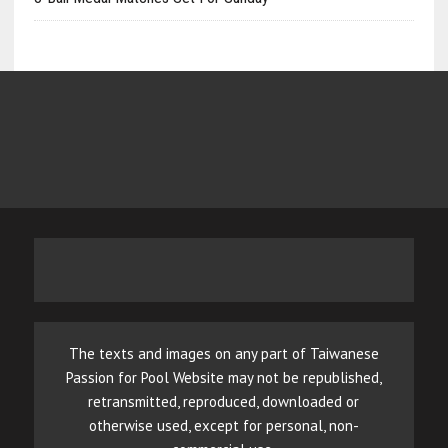
The texts and images on any part of Taiwanese
Passion for Pool Website may not be republished,
retransmitted, reproduced, downloaded or
otherwise used, except for personal, non-