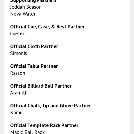
Supporting Partners
Jeddah Season
Nova Water
Official Cue, Case, & Rest Partner
Cuetec
Official Cloth Partner
Simonis
Official Table Partner
Rasson
Official Billiard Ball Partner
Aramith
Official Chalk, Tip and Glove Partner
Kamui
Official Template Rack Partner
Magic Ball Rack