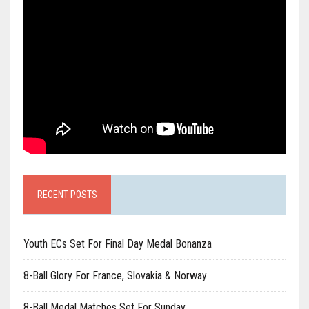
RECENT POSTS
Youth ECs Set For Final Day Medal Bonanza
8-Ball Glory For France, Slovakia & Norway
8-Ball Medal Matches Set For Sunday