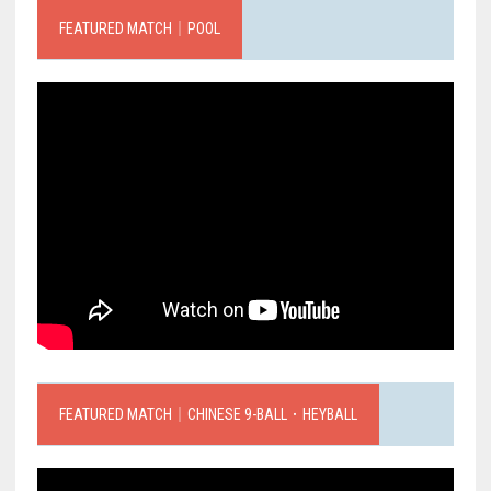
FEATURED MATCH｜POOL
FEATURED MATCH｜CHINESE 9-BALL．HEYBALL