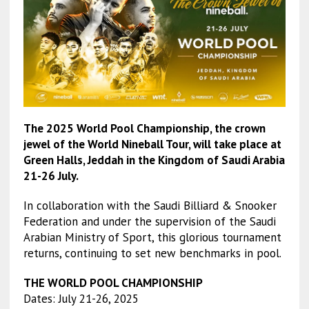
The 2025 World Pool Championship, the crown
jewel of the World Nineball Tour, will take place at
Green Halls, Jeddah in the Kingdom of Saudi Arabia
21-26 July.
In collaboration with the Saudi Billiard & Snooker
Federation and under the supervision of the Saudi
Arabian Ministry of Sport, this glorious tournament
returns, continuing to set new benchmarks in pool.
THE WORLD POOL CHAMPIONSHIP
Dates: July 21-26, 2025