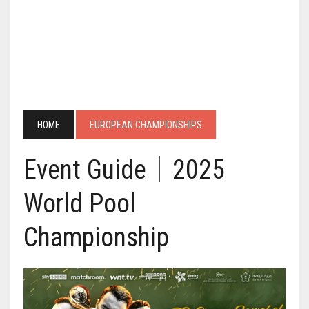
HOME
EUROPEAN CHAMPIONSHIPS
Event Guide｜2025
World Pool
Championship