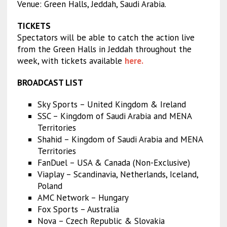
Venue: Green Halls, Jeddah, Saudi Arabia.
TICKETS
Spectators will be able to catch the action live
from the Green Halls in Jeddah throughout the
week, with tickets available
here.
BROADCAST LIST
Sky Sports – United Kingdom & Ireland
SSC – Kingdom of Saudi Arabia and MENA
Territories
Shahid – Kingdom of Saudi Arabia and MENA
Territories
FanDuel – USA & Canada (Non-Exclusive)
Viaplay – Scandinavia, Netherlands, Iceland,
Poland
AMC Network – Hungary
Fox Sports – Australia
Nova – Czech Republic & Slovakia