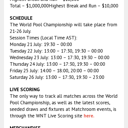
Total – $1,000,000Highest Break and Run – $10,000
SCHEDULE
The World Pool Championship will take place from
21-26 July.
Session Times (Local Time AST):
Monday 21 July: 19:30 – 00:00
Tuesday 22 July: 13:00 – 17:30, 19:30 – 00:00
Wednesday 23 July: 13:00 – 17:30, 19:30 – 00:00
Thursday 24 July: 13:00 – 17:30, 19:30 – 00:00
Friday 25 July: 14:00 – 18:00, 20:00 – 00:00
Saturday 26 July: 13:00 – 17:30, 19:30 – 23:00
LIVE SCORING
The only way to track all matches across the World
Pool Championship, as well as the latest scores,
seeded draws and fixtures at Matchroom events, is
through the WNT Live Scoring site
here.