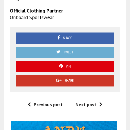
Official Clothing Partner
Onboard Sportswear
SHARE
TWEET
PIN
SHARE
Previous post
Next post