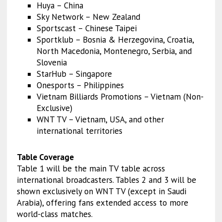
Huya – China
Sky Network – New Zealand
Sportscast – Chinese Taipei
Sportklub – Bosnia & Herzegovina, Croatia,
North Macedonia, Montenegro, Serbia, and
Slovenia
StarHub – Singapore
Onesports – Philippines
Vietnam Billiards Promotions – Vietnam (Non-
Exclusive)
WNT TV – Vietnam, USA, and other
international territories
Table Coverage
Table 1 will be the main TV table across
international broadcasters. Tables 2 and 3 will be
shown exclusively on WNT TV (except in Saudi
Arabia), offering fans extended access to more
world-class matches.