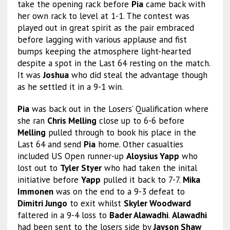
take the opening rack before
Pia
came back with
her own rack to level at 1-1. The contest was
played out in great spirit as the pair embraced
before lagging with various applause and fist
bumps keeping the atmosphere light-hearted
despite a spot in the Last 64 resting on the match.
It was
Joshua
who did steal the advantage though
as he settled it in a 9-1 win.
Pia
was back out in the Losers’ Qualification where
she ran
Chris Melling
close up to 6-6 before
Melling
pulled through to book his place in the
Last 64 and send
Pia
home. Other casualties
included US Open runner-up
Aloysius Yapp
who
lost out to
Tyler Styer
who had taken the inital
initiative before
Yapp
pulled it back to 7-7.
Mika
Immonen
was on the end to a 9-3 defeat to
Dimitri Jungo
to exit whilst
Skyler Woodward
faltered in a 9-4 loss to
Bader Alawadhi
.
Alawadhi
had been sent to the losers side by
Jayson Shaw