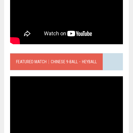
FEATURED MATCH｜CHINESE 9-BALL．HEYBALL