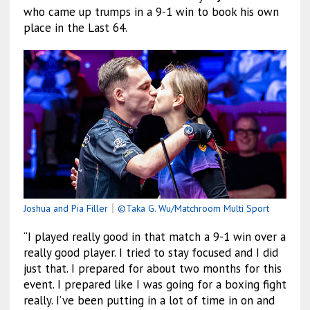
who came up trumps in a 9-1 win to book his own
place in the Last 64.
Joshua and Pia Filler
｜
©Taka G. Wu/Matchroom Multi Sport
“I played really good in that match a 9-1 win over a
really good player. I tried to stay focused and I did
just that. I prepared for about two months for this
event. I prepared like I was going for a boxing fight
really. I’ve been putting in a lot of time in on and