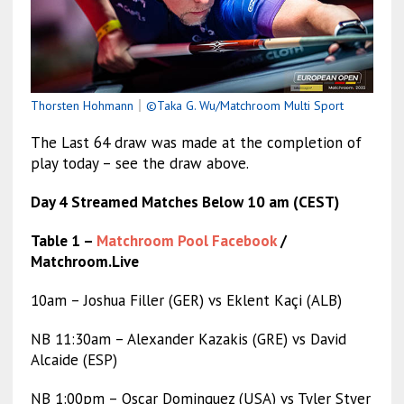
Thorsten Hohmann
｜
©Taka G. Wu/Matchroom Multi Sport
The Last 64 draw was made at the completion of
play today – see the draw above.
Day 4 Streamed Matches Below 10 am (CEST)
Table 1 –
Matchroom Pool Facebook
/
Matchroom.Live
10am – Joshua Filler (GER) vs Eklent Kaçi (ALB)
NB 11:30am – Alexander Kazakis (GRE) vs David
Alcaide (ESP)
NB 1:00pm – Oscar Dominguez (USA) vs Tyler Styer