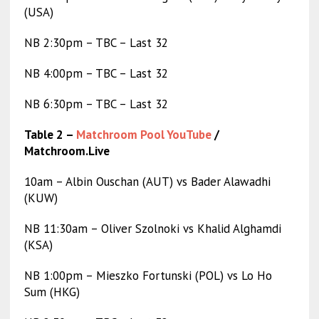
(USA)
NB 2:30pm – TBC – Last 32
NB 4:00pm – TBC – Last 32
NB 6:30pm – TBC – Last 32
Table 2 –
Matchroom Pool YouTube
/
Matchroom.Live
10am – Albin Ouschan (AUT) vs Bader Alawadhi
(KUW)
NB 11:30am – Oliver Szolnoki vs Khalid Alghamdi
(KSA)
NB 1:00pm – Mieszko Fortunski (POL) vs Lo Ho
Sum (HKG)