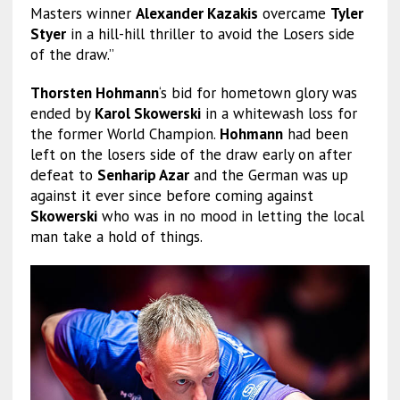
Masters winner
Alexander Kazakis
overcame
Tyler
Styer
in a hill-hill thriller to avoid the Losers side
of the draw.”
Thorsten Hohmann
‘s bid for hometown glory was
ended by
Karol Skowerski
in a whitewash loss for
the former World Champion.
Hohmann
had been
left on the losers side of the draw early on after
defeat to
Senharip Azar
and the German was up
against it ever since before coming against
Skowerski
who was in no mood in letting the local
man take a hold of things.