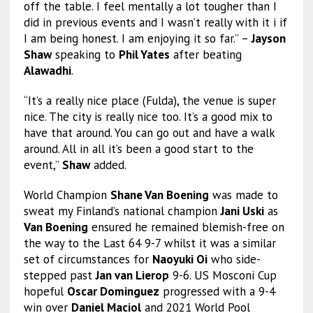
off the table. I feel mentally a lot tougher than I
did in previous events and I wasn’t really with it i if
I am being honest. I am enjoying it so far.” –
Jayson
Shaw
speaking to
Phil Yates
after beating
Alawadhi
.
“It’s a really nice place (Fulda), the venue is super
nice. The city is really nice too. It’s a good mix to
have that around. You can go out and have a walk
around. All in all it’s been a good start to the
event,”
Shaw
added.
World Champion
Shane Van Boening
was made to
sweat my Finland’s national champion
Jani Uski
as
Van Boening
ensured he remained blemish-free on
the way to the Last 64 9-7 whilst it was a similar
set of circumstances for
Naoyuki Oi
who side-
stepped past
Jan van Lierop
9-6. US Mosconi Cup
hopeful
Oscar Dominguez
progressed with a 9-4
win over
Daniel Maciol
and 2021 World Pool