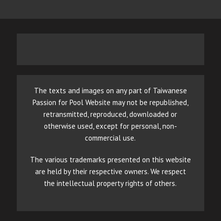
The texts and images on any part of Taiwanese
Passion for Pool Website may not be republished,
retransmitted, reproduced, downloaded or
otherwise used, except for personal, non-
commercial use.
The various trademarks presented on this website
are held by their respective owners. We respect
the intellectual property rights of others.