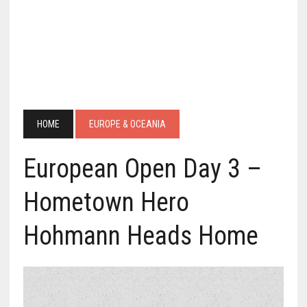
HOME
EUROPE & OCEANIA
European Open Day 3 –
Hometown Hero
Hohmann Heads Home