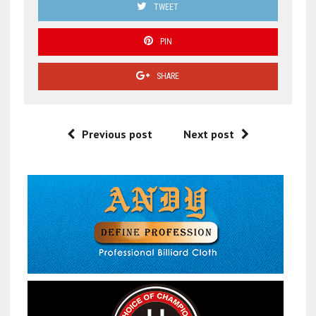
TWEET
PIN
SHARE
Previous post
Next post