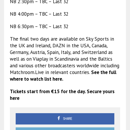
NB 2:30pm – TBC – Last 32
NB 4:00pm – TBC – Last 32
NB 6:30pm – TBC – Last 32
The final two days are available on Sky Sports in
the UK and Ireland, DAZN in the USA, Canada,
Germany, Austria, Spain, Italy, and Switzerland as
well as on Viaplay in Scandinavia and the Baltics
and various other broadcasters worldwide including
Matchroom.Live in relevant countries.
See the full
where to watch list here.
Tickets start from €15 for the day. Secure yours
here
SHARE