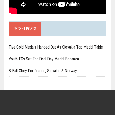
RECENT POSTS
Five Gold Medals Handed Out As Slovakia Top Medal Table
Youth ECs Set For Final Day Medal Bonanza
8-Ball Glory For France, Slovakia & Norway