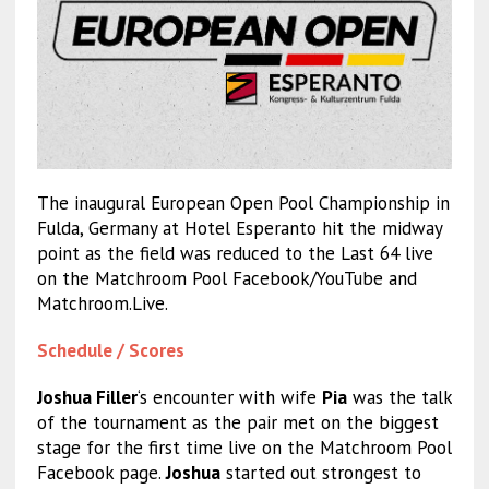
The inaugural European Open Pool Championship in
Fulda, Germany at Hotel Esperanto hit the midway
point as the field was reduced to the Last 64 live
on the Matchroom Pool Facebook/YouTube and
Matchroom.Live.
Schedule / Scores
Joshua Filler
‘s encounter with wife
Pia
was the talk
of the tournament as the pair met on the biggest
stage for the first time live on the Matchroom Pool
Facebook page.
Joshua
started out strongest to