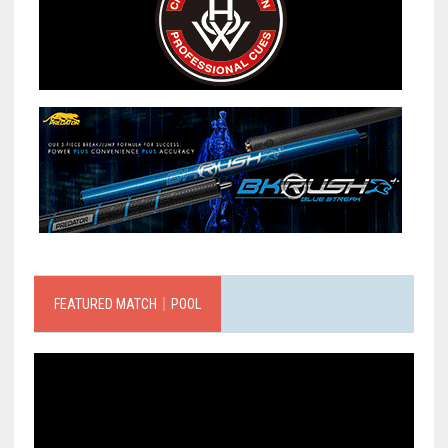
FEATURED MATCH｜POOL