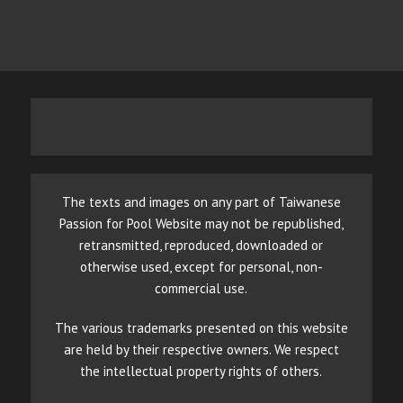
The texts and images on any part of Taiwanese
Passion for Pool Website may not be republished,
retransmitted, reproduced, downloaded or
otherwise used, except for personal, non-
commercial use.
The various trademarks presented on this website
are held by their respective owners. We respect
the intellectual property rights of others.