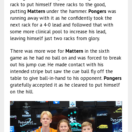
rack to put himself three racks to the good,
putting
Mattern
under the hammer.
Pongers
was
running away with it as he confidently took the
next rack for a 4-0 lead and followed that with
some more clinical pool to increase his lead,
leaving himself just two racks from glory.
There was more woe for
Mattern
in the sixth
game as he had no ball on and was forced to break
out his jump cue. He made contact with his
intended stripe but saw the cue ball fly off the
table to give ball-in-hand to his opponent.
Pongers
gratefully accepted it as he cleared to put himself
on the hill.