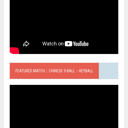
FEATURED MATCH｜CHINESE 9-BALL．HEYBALL