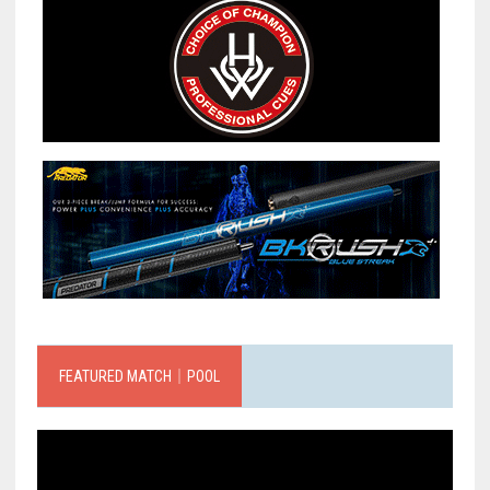
FEATURED MATCH｜POOL