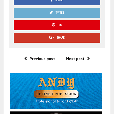
SHARE
TWEET
PIN
SHARE
Previous post
Next post