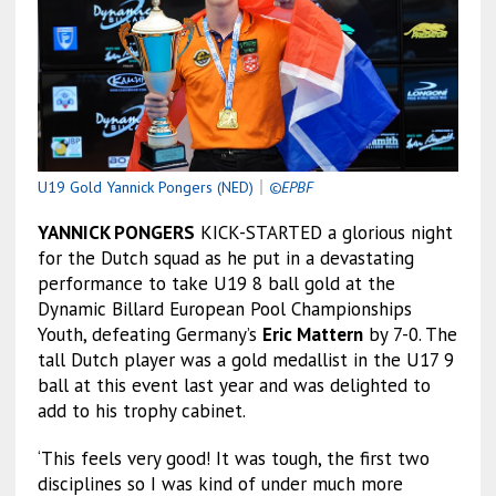
U19 Gold Yannick Pongers (NED)
｜
©EPBF
YANNICK PONGERS
KICK-STARTED a glorious night
for the Dutch squad as he put in a devastating
performance to take U19 8 ball gold at the
Dynamic Billard European Pool Championships
Youth, defeating Germany’s
Eric Mattern
by 7-0. The
tall Dutch player was a gold medallist in the U17 9
ball at this event last year and was delighted to
add to his trophy cabinet.
‘This feels very good! It was tough, the first two
disciplines so I was kind of under much more