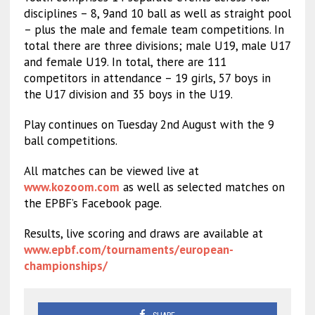
disciplines – 8, 9and 10 ball as well as straight pool
– plus the male and female team competitions. In
total there are three divisions; male U19, male U17
and female U19. In total, there are 111
competitors in attendance – 19 girls, 57 boys in
the U17 division and 35 boys in the U19.
Play continues on Tuesday 2nd August with the 9
ball competitions.
All matches can be viewed live at
www.kozoom.com
as well as selected matches on
the EPBF’s Facebook page.
Results, live scoring and draws are available at
www.epbf.com/tournaments/european-
championships/