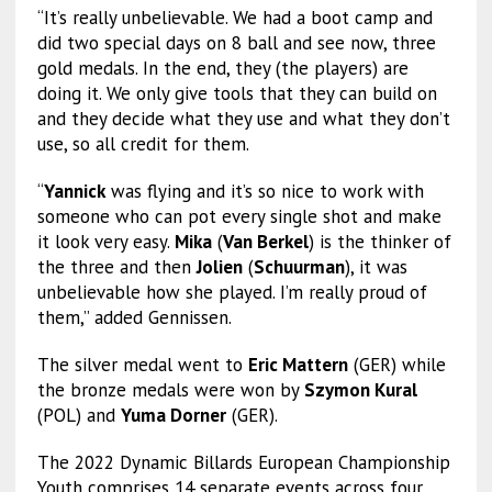
“It’s really unbelievable. We had a boot camp and
did two special days on 8 ball and see now, three
gold medals. In the end, they (the players) are
doing it. We only give tools that they can build on
and they decide what they use and what they don’t
use, so all credit for them.
“
Yannick
was flying and it’s so nice to work with
someone who can pot every single shot and make
it look very easy.
Mika
(
Van Berkel
) is the thinker of
the three and then
Jolien
(
Schuurman
), it was
unbelievable how she played. I’m really proud of
them,” added Gennissen.
The silver medal went to
Eric Mattern
(GER) while
the bronze medals were won by
Szymon Kural
(POL) and
Yuma Dorner
(GER).
The 2022 Dynamic Billards European Championship
Youth comprises 14 separate events across four