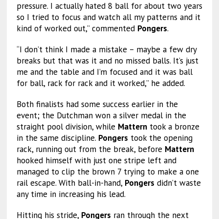
pressure. I actually hated 8 ball for about two years
so I tried to focus and watch all my patterns and it
kind of worked out,” commented
Pongers
.
“I don’t think I made a mistake – maybe a few dry
breaks but that was it and no missed balls. It’s just
me and the table and I’m focused and it was ball
for ball, rack for rack and it worked,” he added.
Both finalists had some success earlier in the
event; the Dutchman won a silver medal in the
straight pool division, while
Mattern
took a bronze
in the same discipline.
Pongers
took the opening
rack, running out from the break, before
Mattern
hooked himself with just one stripe left and
managed to clip the brown 7 trying to make a one
rail escape. With ball-in-hand,
Pongers
didn’t waste
any time in increasing his lead.
Hitting his stride,
Pongers
ran through the next