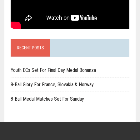
RECENT POSTS
Youth ECs Set For Final Day Medal Bonanza
8-Ball Glory For France, Slovakia & Norway
8-Ball Medal Matches Set For Sunday