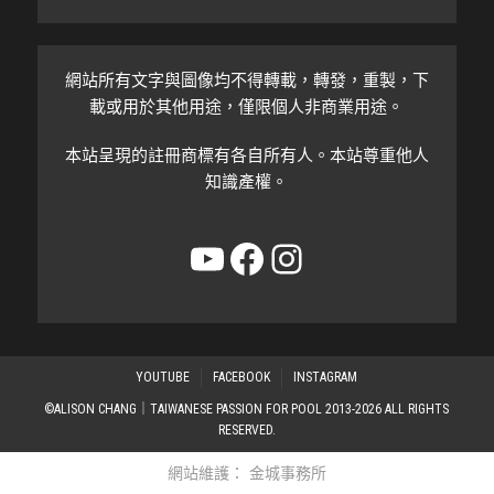
網站所有文字與圖像均不得轉載，轉發，重製，下
載或用於其他用途，僅限個人非商業用途。
本站呈現的註冊商標有各自所有人。本站尊重他人
知識產權。
YouTube
Facebook
Instagram
YOUTUBE
FACEBOOK
INSTAGRAM
©ALISON CHANG｜TAIWANESE PASSION FOR POOL 2013-2026 ALL RIGHTS
RESERVED.
網站維護：
金城事務所