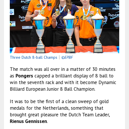
Three Dutch 8-ball Champs
｜
©EPBF
The match was all over in a matter of 30 minutes
as
Pongers
capped a brilliant display of 8 ball to
win the seventh rack and with it become Dynamic
Billiard European Junior 8 Ball Champion.
It was to be the first of a clean sweep of gold
medals for the Netherlands, something that
brought great pleasure the Dutch Team Leader,
Rienus Gennissen
.