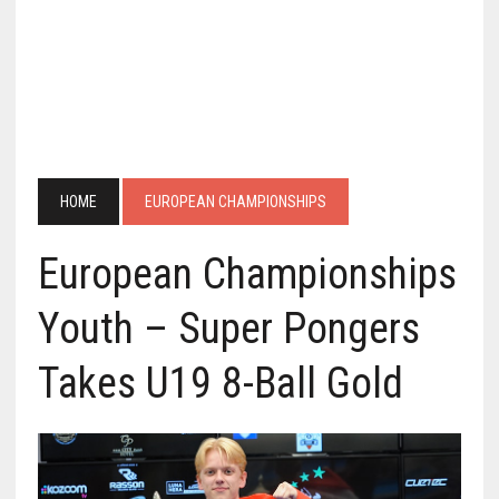
HOME
EUROPEAN CHAMPIONSHIPS
European Championships
Youth – Super Pongers
Takes U19 8-Ball Gold