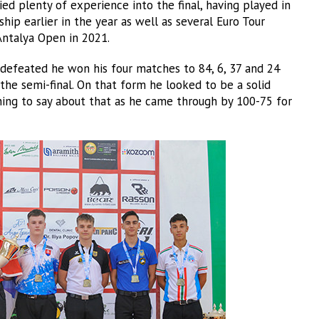
ied plenty of experience into the final, having played in
hip earlier in the year as well as several Euro Tour
 Antalya Open in 2021.
ndefeated he won his four matches to 84, 6, 37 and 24
the semi-final. On that form he looked to be a solid
ng to say about that as he came through by 100-75 for