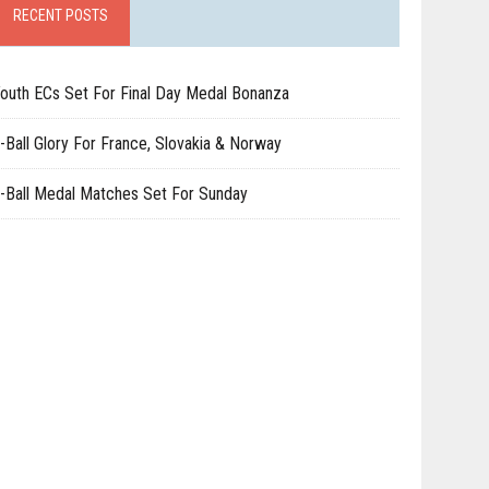
RECENT POSTS
outh ECs Set For Final Day Medal Bonanza
-Ball Glory For France, Slovakia & Norway
-Ball Medal Matches Set For Sunday