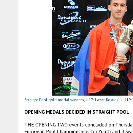
Straight Pool gold medal winners, U17: Lazar Kostic (L), U19: 
OPENING MEDALS DECIDED IN STRAIGHT POOL
THE OPENING TWO events concluded on Thursday a
European Pool Championships for Youth and it wa