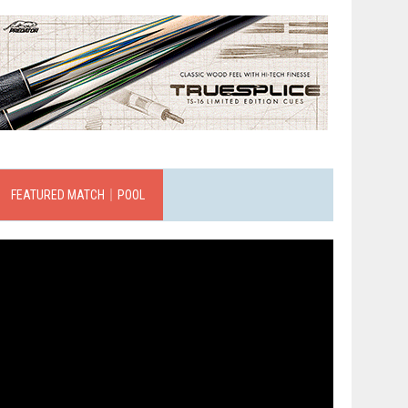
FEATURED MATCH｜POOL