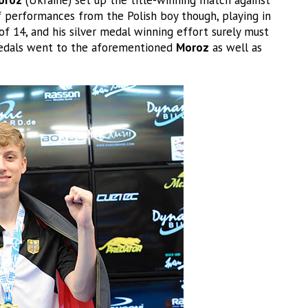
f performances from the Polish boy though, playing in
of 14, and his silver medal winning effort surely must
e medals went to the aforementioned
Moroz
as well as