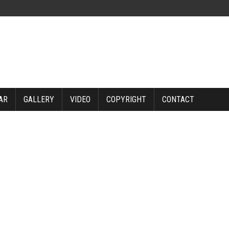
AR
GALLERY
VIDEO
COPYRIGHT
CONTACT