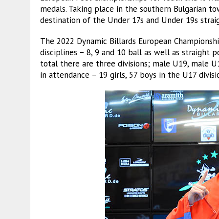
medals. Taking place in the southern Bulgarian tow
destination of the Under 17s and Under 19s strai
The 2022 Dynamic Billards European Championship
disciplines – 8, 9 and 10 ball as well as straight
total there are three divisions; male U19, male U
in attendance – 19 girls, 57 boys in the U17 divis