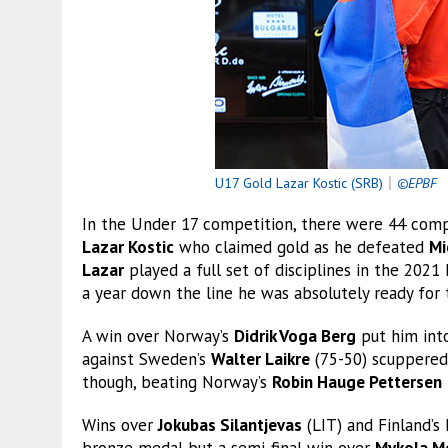
U17 Gold Lazar Kostic (SRB)
｜
©EPBF
In the Under 17 competition, there were 44 compe
Lazar Kostic
who claimed gold as he defeated
Mi
Lazar
played a full set of disciplines in the 2021
a year down the line he was absolutely ready for 
A win over Norway’s
Didrik Voga Berg
put him into
against Sweden’s
Walter Laikre
(75-50) scuppere
though, beating Norway’s
Robin Hauge Pettersen
Wins over
Jokubas Silantjevas
(LIT) and Finland’s
bronze medal but a semi-final win over
Mykola M