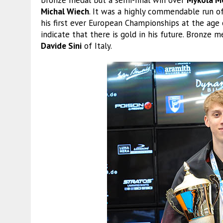
Michal Wiech
. It was a highly commendable run o
his first ever European Championships at the age 
indicate that there is gold in his future. Bronz
Davide Sini
of Italy.