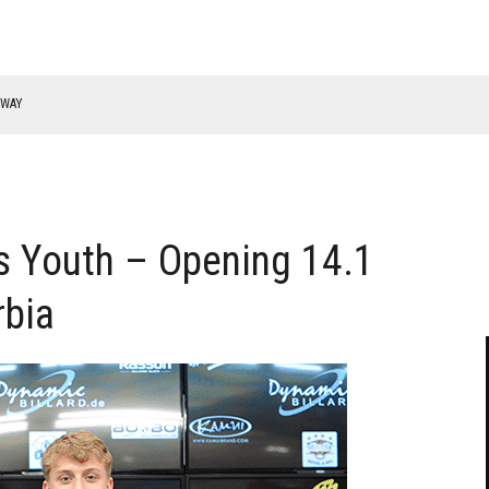
RWAY
 Youth – Opening 14.1
rbia