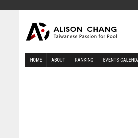
HOME
ABOUT
RANKING
EVENTS CALEND