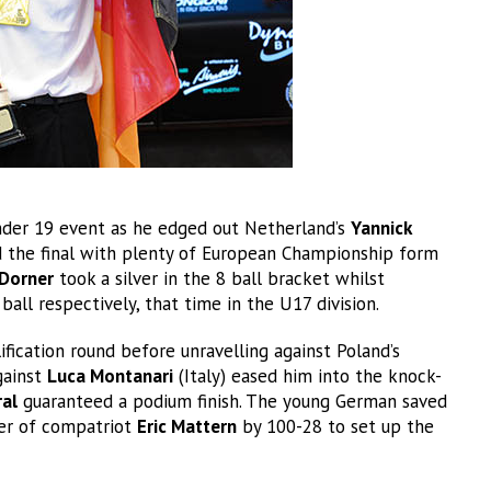
der 19 event as he edged out Netherland’s
Yannick
d the final with plenty of European Championship form
Dorner
took a silver in the 8 ball bracket whilst
ball respectively, that time in the U17 division.
fication round before unravelling against Poland’s
gainst
Luca Montanari
(Italy) eased him into the knock-
al
guaranteed a podium finish. The young German saved
ter of compatriot
Eric Mattern
by 100-28 to set up the