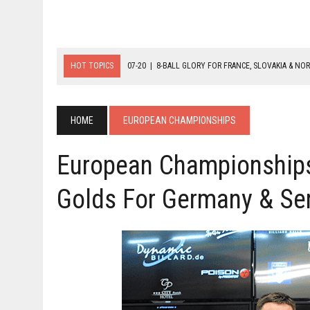
HOT TOPICS
07-20
|
8-BALL GLORY FOR FRANCE, SLOVAKIA & NO
07-19
|
8-BALL MEDAL MATCHES SET FOR SUNDAY
07-21
|
YOUTH ECS SET FOR FINAL DAY MEDAL BONANZA
HOME
EUROPEAN CHAMPIONSHIPS
European Championships
Golds For Germany & Se