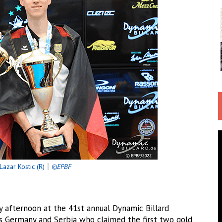
Lazar Kostic (R)
｜
©EPBF
fternoon at the 41st annual Dynamic Billard
s Germany and Serbia who claimed the first two gold