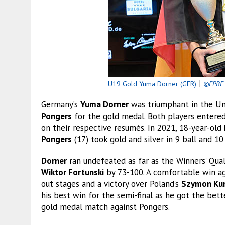
U19 Gold Yuma Dorner (GER)
｜
©EPBF
Germany’s
Yuma Dorner
was triumphant in the Un
Pongers
for the gold medal. Both players entere
on their respective resumés. In 2021, 18-year-old
Pongers
(17) took gold and silver in 9 ball and 10 
Dorner
ran undefeated as far as the Winners’ Quali
Wiktor Fortunski
by 73-100. A comfortable win a
out stages and a victory over Poland’s
Szymon Kur
his best win for the semi-final as he got the bet
gold medal match against Pongers.