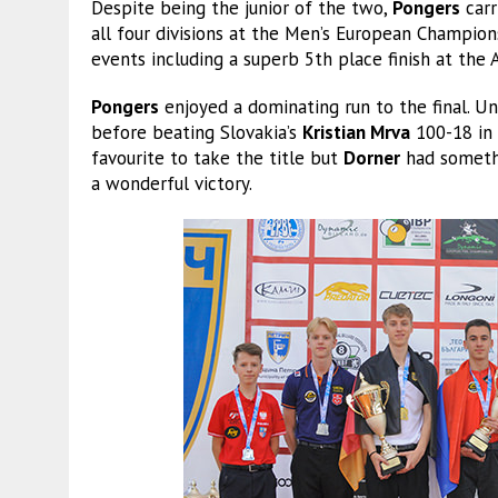
Despite being the junior of the two,
Pongers
carr
all four divisions at the Men’s European Champions
events including a superb 5th place finish at the
Pongers
enjoyed a dominating run to the final. U
before beating Slovakia’s
Kristian Mrva
100-18 in 
favourite to take the title but
Dorner
had somethi
a wonderful victory.