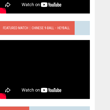
FEATURED MATCH｜CHINESE 9-BALL．HEYBALL