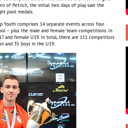
n of Petrich, the initial two days of play saw the
ght pool medals.
 Youth comprises 14 separate events across four
 pool – plus the male and female team competitions. In
17 and female U19. In total, there are 111 competitors
ion and 35 boys in the U19.