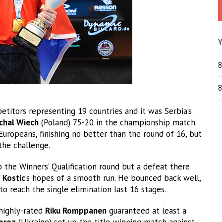
Y
8
8
titors representing 19 countries and it was Serbia’s
chal Wiech
(Poland) 75-20 in the championship match.
 Europeans, finishing no better than the round of 16, but
the challenge.
 the Winners’ Qualification round but a defeat there
d
Kostic
’s hopes of a smooth run. He bounced back well,
to reach the single elimination last 16 stages.
 highly-rated
Riku Romppanen
guaranteed at least a
oroz
(Ukraine) set up the title-winning match against