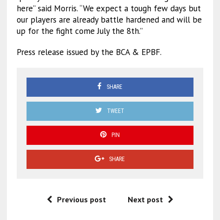
here” said Morris. “We expect a tough few days but
our players are already battle hardened and will be
up for the fight come July the 8th.”
Press release issued by the BCA & EPBF.
SHARE
TWEET
PIN
SHARE
Previous post
Next post