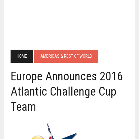
HOME
AMERICAS & REST OF WORLD
Europe Announces 2016
Atlantic Challenge Cup
Team