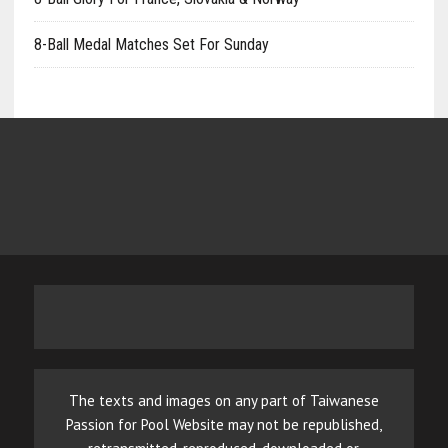
8-Ball Medal Matches Set For Sunday
The texts and images on any part of Taiwanese
Passion for Pool Website may not be republished,