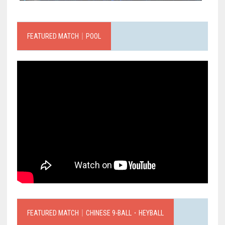
FEATURED MATCH｜POOL
FEATURED MATCH｜CHINESE 9-BALL．HEYBALL