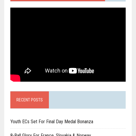
RECENT POSTS
Youth ECs Set For Final Day Medal Bonanza
8-Ball Glory For France, Slovakia & Norway