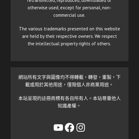
retransmitted, reproduced, downloaded or
otherwise used, except for personal, non-
commercial use.
The various trademarks presented on this website
are held by their respective owners. We respect
the intellectual property rights of others.
網站所有文字與圖像均不得轉載，轉發，重製，下
載或用於其他用途，僅限個人非商業用途。
本站呈現的註冊商標有各自所有人。本站尊重他人
知識產權。
YouTube
Facebook
Instagram