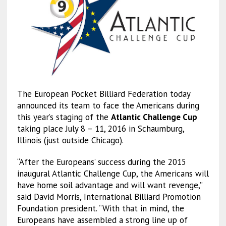
The European Pocket Billiard Federation today
announced its team to face the Americans during
this year’s staging of the
Atlantic Challenge Cup
taking place July 8 – 11, 2016 in Schaumburg,
Illinois (just outside Chicago).
“After the Europeans’ success during the 2015
inaugural Atlantic Challenge Cup, the Americans will
have home soil advantage and will want revenge,”
said David Morris, International Billiard Promotion
Foundation president. “With that in mind, the
Europeans have assembled a strong line up of