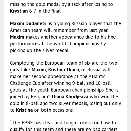
missing the gold medal by a rack after losing to
Krystian
8-7 in the final.
Maxim Dudanets
, is a young Russian player that the
American team will remember from last year.
Maxim
makes another appearance due to his fine
performance at the world championships by
picking up the silver medal.
Completing the European team of six are the two
girls. Like
Maxim
,
Kristina Tkach
, of Russia, will
make her second appearance at the Atlantic
Challenge Cup after winning 9-ball and 10-ball
golds at the youth European championships. She is
joined by Belgium’s
Diana Khodjeava
who won the
gold in 8-ball and two silver medals, losing out only
to
Kristina
on both occasions.
“The EPBF has clear and tough criteria on how to
qualify for this team and there are no bag carriers