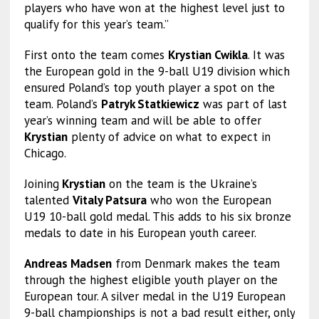
players who have won at the highest level just to
qualify for this year’s team.”
First onto the team comes
Krystian Cwikla
. It was
the European gold in the 9-ball U19 division which
ensured Poland’s top youth player a spot on the
team. Poland’s
Patryk Statkiewicz
was part of last
year’s winning team and will be able to offer
Krystian
plenty of advice on what to expect in
Chicago.
Joining
Krystian
on the team is the Ukraine’s
talented
Vitaly Patsura
who won the European
U19 10-ball gold medal. This adds to his six bronze
medals to date in his European youth career.
Andreas Madsen
from Denmark makes the team
through the highest eligible youth player on the
European tour. A silver medal in the U19 European
9-ball championships is not a bad result either, only