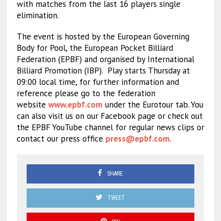
with matches from the last 16 players single
elimination.
The event is hosted by the European Governing
Body for Pool, the European Pocket Billiard
Federation (EPBF) and organised by International
Billiard Promotion (IBP).
Play starts Thursday at
09:00 local time, for further information and
reference please go to the federation
website
www.epbf.com
under the Eurotour tab. You
can also visit us on our Facebook page or check out
the EPBF YouTube channel for regular news clips or
contact our press office
press@epbf.com
.
SHARE
TWEET