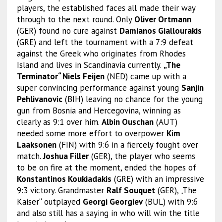
players, the established faces all made their way
through to the next round. Only
Oliver Ortmann
(GER) found no cure against
Damianos Giallourakis
(GRE) and left the tournament with a 7:9 defeat
against the Greek who originates from Rhodes
Island and lives in Scandinavia currently.
„The
Terminator“ Niels Feijen
(NED) came up with a
super convincing performance against young
Sanjin
Pehlivanovic
(BIH) leaving no chance for the young
gun from Bosnia and Hercegovina, winning as
clearly as 9:1 over him.
Albin Ouschan
(AUT)
needed some more effort to overpower
Kim
Laaksonen
(FIN) with 9:6 in a fiercely fought over
match.
Joshua Filler
(GER), the player who seems
to be on fire at the moment, ended the hopes of
Konstantinos Koukiadakis
(GRE) with an impressive
9:3 victory. Grandmaster
Ralf Souquet
(GER), „The
Kaiser“ outplayed
Georgi Georgiev
(BUL) with 9:6
and also still has a saying in who will win the title