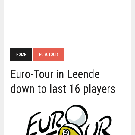
HOME
EUROTOUR
Euro-Tour in Leende
down to last 16 players