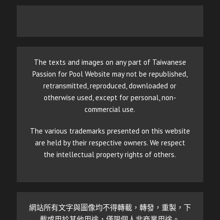
The texts and images on any part of Taiwanese
Passion for Pool Website may not be republished,
retransmitted, reproduced, downloaded or
otherwise used, except for personal, non-
commercial use.
The various trademarks presented on this website
are held by their respective owners. We respect
the intellectual property rights of others.
網站所有文字與圖像均不得轉載，轉發，重製，下
載或用於其他用途，僅限個人非商業用途。