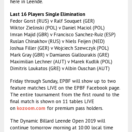
here in Leende.
Last 16 Players Single Elimination
Fedor Gorst (RUS) v Ralf Souquet (GER)
Wiktor Zielinski (POL) v Daniel Maciol (POL)
Imran Majid (GBR) v Francisco Sanchez-Ruiz (ESP)
Ruslan Chinakhov (RUS) v Niels Feijen (NED)
Joshua Filler (GER) v Wojciech Szewczyk (POL)
Mark Gray (GBR) v Damianos Giallourakis (GRE)
Maximilian Lechner (AUT) v Marek Kudlik (POL)
Dimitris Loukatos (GRE) v Albin Ouschan (AUT)
Friday through Sunday, EPBF will show up to two
feature matches LIVE on the EPBF Facebook page.
The entire tournament from the first round to the
final match is shown on 11 tables LIVE
on
kozoom.com
for premium pass holders.
The Dynamic Billard Leende Open 2019 will
continue tomorrow morning at 10:00 local time