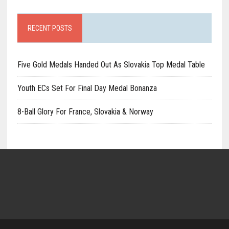
RECENT POSTS
Five Gold Medals Handed Out As Slovakia Top Medal Table
Youth ECs Set For Final Day Medal Bonanza
8-Ball Glory For France, Slovakia & Norway