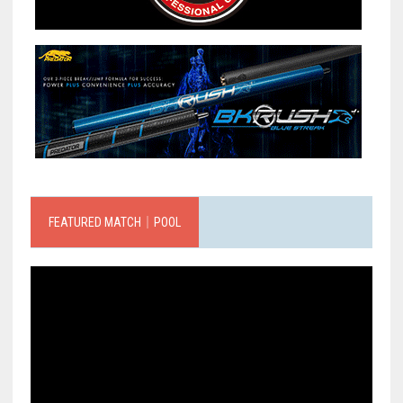
FEATURED MATCH｜POOL