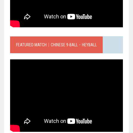
FEATURED MATCH｜CHINESE 9-BALL．HEYBALL