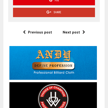
PIN
SHARE
Previous post
Next post