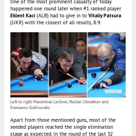
One of the most prominent casualty of today
happened one round later when #1 ranked player
Eklent Kaci
(ALB) had to give in to
Vitaliy Patsura
(UKR) with the closest of all results, 8:9.
Left to right: Maximilian Lechner, Ruslan Chinakhov and
Damianos Giallourakis
Apart from those mentioned guns, most of the
seeded players reached the single elimination
stage as expected. In the round of the last 32