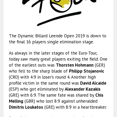
The Dynamic Billard Leende Open 2019 is down to
the final 16 players single elimination stage.
As always in the later stages of the Euro-Tour,
today saw many great players exiting the field. One
of the earliest outs was
Thorsten Hohmann
(GER)
who fell to the sharp blade of
Philipp Stojanovic
(CRO) with 4:9 in loser’s round 4. Another high
profile victim in the same round was
David Alcaide
(ESP) who got eliminated by
Alexander Kazakis
(GRE) with 6:9. The same fate was shared by
Chis
Melling
(GBR) who lost 8:9 against unheralded
Dimitris Loukatos
(GRE) with 8:9 in a heartbreaker.