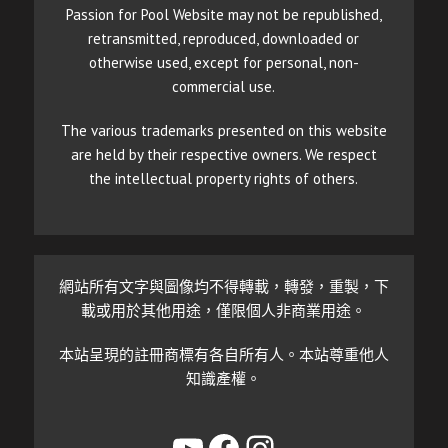
Passion for Pool Website may not be republished,
retransmitted, reproduced, downloaded or
otherwise used, except for personal, non-
commercial use.
The various trademarks presented on this website
are held by their respective owners. We respect
the intellectual property rights of others.
網站所有文字與圖像均不得轉載，轉發，重製，下
載或用於其他用途，僅限個人非商業用途。
本站呈現的註冊商標有各自所有人。本站尊重他人
知識產權。
YouTube
Facebook
Instagram