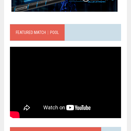
FEATURED MATCH｜POOL