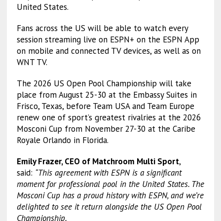
United States.
Fans across the US will be able to watch every
session streaming live on ESPN+ on the ESPN App
on mobile and connected TV devices, as well as on
WNT TV.
The 2026 US Open Pool Championship will take
place from August 25-30 at the Embassy Suites in
Frisco, Texas, before Team USA and Team Europe
renew one of sport’s greatest rivalries at the 2026
Mosconi Cup from November 27-30 at the Caribe
Royale Orlando in Florida.
Emily Frazer, CEO of Matchroom Multi Sport
,
said:
“This agreement with ESPN is a significant
moment for professional pool in the United States. The
Mosconi Cup has a proud history with ESPN, and we’re
delighted to see it return alongside the US Open Pool
Championship.