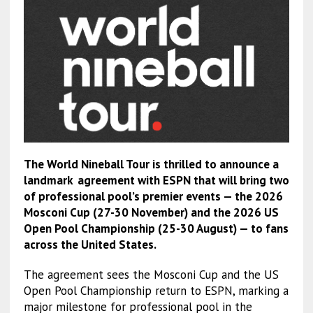
The World Nineball Tour is thrilled to announce a
landmark agreement with ESPN that will bring two
of professional pool’s premier events — the 2026
Mosconi Cup (27-30 November) and the 2026 US
Open Pool Championship (25-30 August) — to fans
across the United States.
The agreement sees the Mosconi Cup and the US
Open Pool Championship return to ESPN, marking a
major milestone for professional pool in the