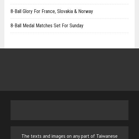
8-Ball Glory For France, Slovakia & Norway
8-Ball Medal Matches Set For Sunday
The texts and images on any part of Taiwanese