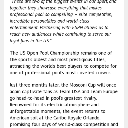
“These are two of the biggest events in our sport, and
together they showcase everything that makes
professional pool so compelling – elite competition,
incredible personalities and world-class
entertainment. Partnering with ESPN allows us to
reach new audiences while continuing to serve our
loyal fans in the US.”
The US Open Pool Championship remains one of
the sport’s oldest and most prestigious titles,
attracting the world’s best players to compete for
one of professional pool’s most coveted crowns.
Just three months later, the Mosconi Cup will once
again captivate fans as Team USA and Team Europe
go head-to-head in pool’s greatest rivalry.
Renowned for its electric atmosphere and
unforgettable moments, the event returns to
American soil at the Caribe Royale Orlando,
promising four days of world-class competition and