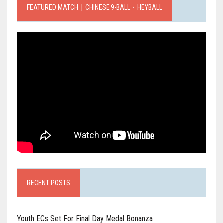
FEATURED MATCH｜CHINESE 9-BALL．HEYBALL
RECENT POSTS
Youth ECs Set For Final Day Medal Bonanza