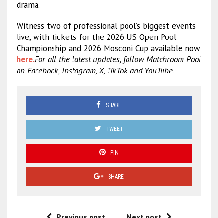
drama.
Witness two of professional pool’s biggest events
live, with tickets for the 2026 US Open Pool
Championship and 2026 Mosconi Cup available now
here.
For all the latest updates, follow Matchroom Pool
on Facebook, Instagram, X, TikTok and YouTube.
SHARE
TWEET
PIN
SHARE
Previous post
Next post