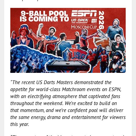
“The recent US Darts Masters demonstrated the
appetite for world-class Matchroom events on ESPN,
with an electrifying atmosphere that captivated fans
throughout the weekend. We’re excited to build on
that momentum, and we’re confident pool will deliver
the same energy, drama and entertainment for viewers
this year.