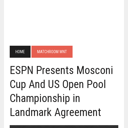
HOME
MATCHROOM WNT
ESPN Presents Mosconi
Cup And US Open Pool
Championship in
Landmark Agreement