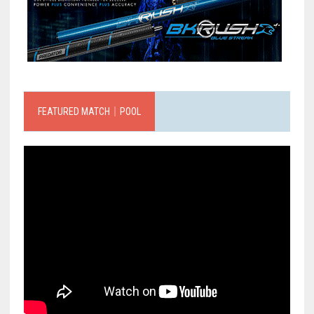
FEATURED MATCH｜POOL