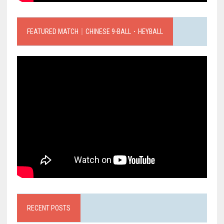
FEATURED MATCH｜CHINESE 9-BALL．HEYBALL
RECENT POSTS