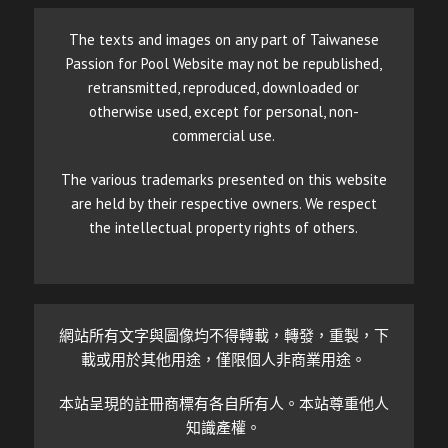
The texts and images on any part of Taiwanese
Passion for Pool Website may not be republished,
retransmitted, reproduced, downloaded or
otherwise used, except for personal, non-
commercial use.
The various trademarks presented on this website
are held by their respective owners. We respect
the intellectual property rights of others.
網站所有文字與圖像均不得轉載，轉發，重製，下
載或用於其他用途，僅限個人非商業用途。
本站呈現的註冊商標有各自所有人。本站尊重他人
知識產權。