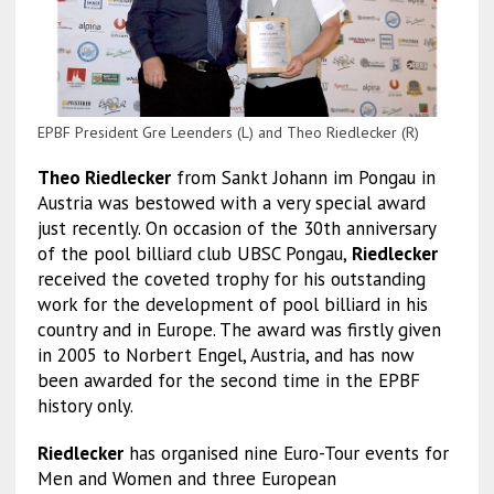
EPBF President Gre Leenders (L) and Theo Riedlecker (R)
Theo Riedlecker
from Sankt Johann im Pongau in
Austria was bestowed with a very special award
just recently. On occasion of the 30th anniversary
of the pool billiard club UBSC Pongau,
Riedlecker
received the coveted trophy for his outstanding
work for the development of pool billiard in his
country and in Europe. The award was firstly given
in 2005 to Norbert Engel, Austria, and has now
been awarded for the second time in the EPBF
history only.
Riedlecker
has organised nine Euro-Tour events for
Men and Women and three European