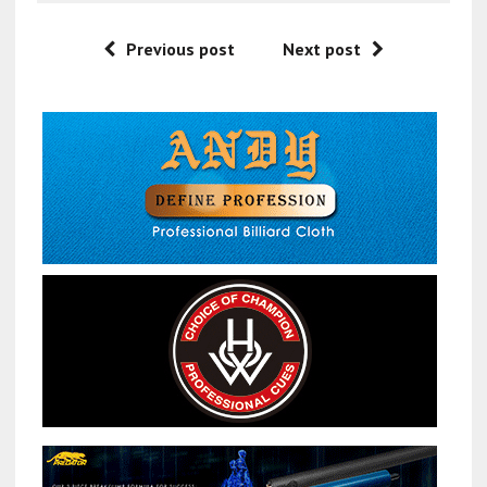
Previous post
Next post