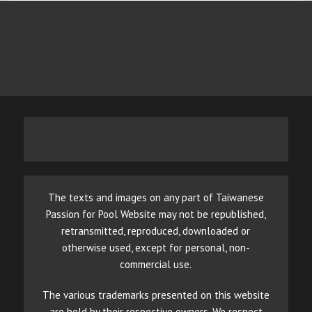
The texts and images on any part of Taiwanese
Passion for Pool Website may not be republished,
retransmitted, reproduced, downloaded or
otherwise used, except for personal, non-
commercial use.
The various trademarks presented on this website
are held by their respective owners. We respect