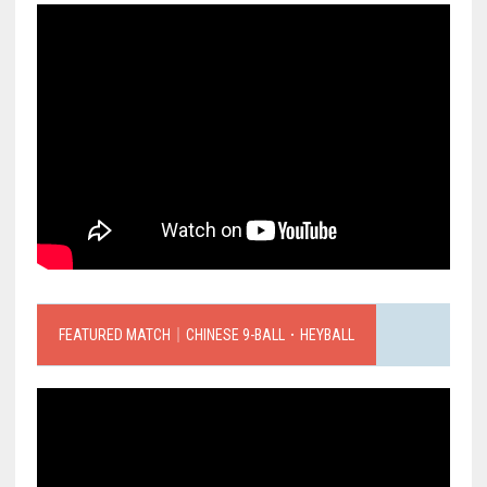
FEATURED MATCH｜CHINESE 9-BALL．HEYBALL