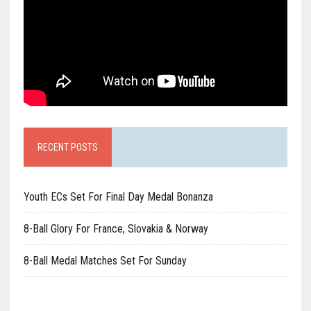
RECENT POSTS
Youth ECs Set For Final Day Medal Bonanza
8-Ball Glory For France, Slovakia & Norway
8-Ball Medal Matches Set For Sunday