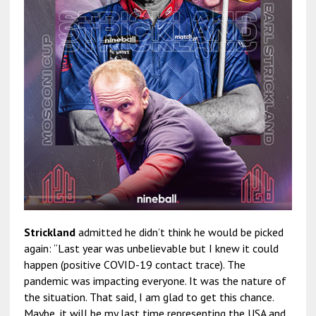
Strickland
admitted he didn’t think he would be picked
again: “Last year was unbelievable but I knew it could
happen (positive COVID-19 contact trace). The
pandemic was impacting everyone. It was the nature of
the situation. That said, I am glad to get this chance.
Maybe, it will be my last time representing the USA and