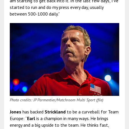
am starting to get back into it. In the last few days, I’ve
started to run and do my press every day, usually
between 500-1000 daily.”
Photo credits: JP Parmentier/Matchroom Multi Sport (file)
Jones
has backed
Strickland
to be a curveball for Team
Europe: “
Earl
is a champion in many ways. He brings
energy and a big upside to the team. He thinks fast,