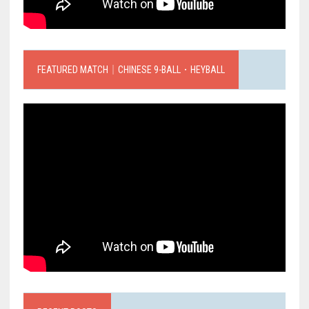
FEATURED MATCH｜CHINESE 9-BALL．HEYBALL