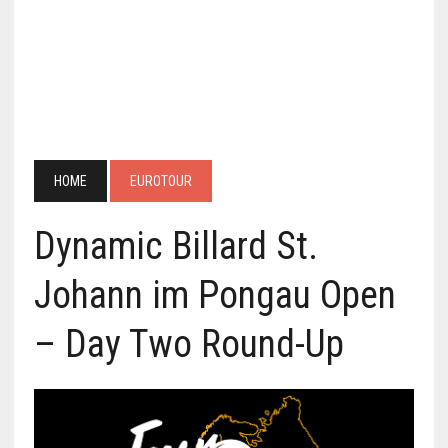
HOME
EUROTOUR
Dynamic Billard St.
Johann im Pongau Open
– Day Two Round-Up