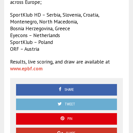
across Europe;
SportKlub HD – Serbia, Slovenia, Croatia,
Montenegro, North Macedonia,
Bosnia Herzegovina, Greece
Eyecons – Netherlands
SportKlub – Poland
ORF – Austria
Results, live scoring, and draw are available at
www.epbf.com
SHARE
TWEET
PIN