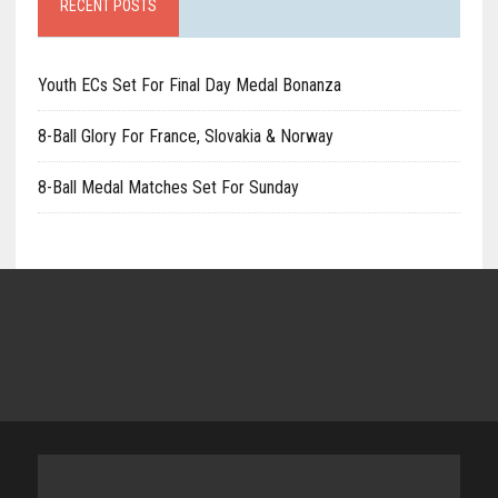
RECENT POSTS
Youth ECs Set For Final Day Medal Bonanza
8-Ball Glory For France, Slovakia & Norway
8-Ball Medal Matches Set For Sunday