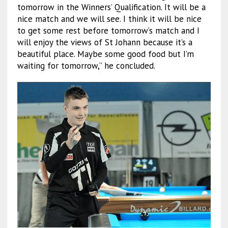
tomorrow in the Winners’ Qualification. It will be a
nice match and we will see. I think it will be nice
to get some rest before tomorrow’s match and I
will enjoy the views of St Johann because it’s a
beautiful place. Maybe some good food but I’m
waiting for tomorrow,” he concluded.