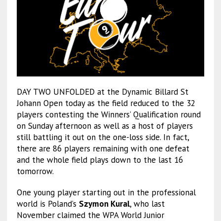
DAY TWO UNFOLDED at the Dynamic Billard St
Johann Open today as the field reduced to the 32
players contesting the Winners’ Qualification round
on Sunday afternoon as well as a host of players
still battling it out on the one-loss side. In fact,
there are 86 players remaining with one defeat
and the whole field plays down to the last 16
tomorrow.
One young player starting out in the professional
world is Poland’s
Szymon Kural
, who last
November claimed the WPA World Junior