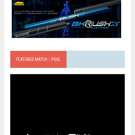
FEATURED MATCH｜POOL