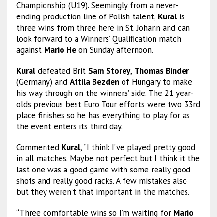
Championship (U19). Seemingly from a never-
ending production line of Polish talent,
Kural
is
three wins from three here in St. Johann and can
look forward to a Winners’ Qualification match
against
Mario He
on Sunday afternoon.
Kural
defeated Brit
Sam Storey
,
Thomas Binder
(Germany) and
Attila Bezden
of Hungary to make
his way through on the winners’ side. The 21 year-
olds previous best Euro Tour efforts were two 33rd
place finishes so he has everything to play for as
the event enters its third day.
Commented
Kural
, “I think I’ve played pretty good
in all matches. Maybe not perfect but I think it the
last one was a good game with some really good
shots and really good racks. A few mistakes also
but they weren’t that important in the matches.
“Three comfortable wins so I’m waiting for
Mario