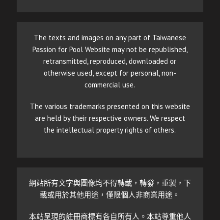
The texts and images on any part of Taiwanese
Passion for Pool Website may not be republished,
retransmitted, reproduced, downloaded or
otherwise used, except for personal, non-
commercial use.
The various trademarks presented on this website
are held by their respective owners. We respect
the intellectual property rights of others.
網站所有文字與圖像均不得轉載，轉發，重製，下
載或用於其他用途，僅限個人非商業用途。
本站呈現的註冊商標有各自所有人。本站尊重他人