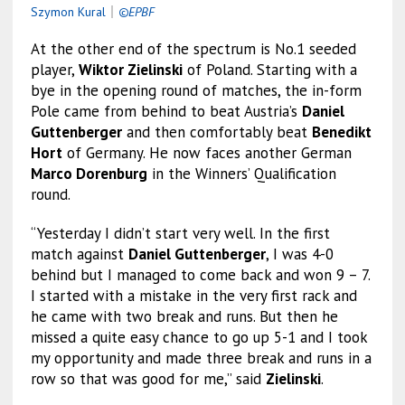
Szymon Kural
｜
©EPBF
At the other end of the spectrum is No.1 seeded
player,
Wiktor Zielinski
of Poland. Starting with a
bye in the opening round of matches, the in-form
Pole came from behind to beat Austria’s
Daniel
Guttenberger
and then comfortably beat
Benedikt
Hort
of Germany. He now faces another German
Marco Dorenburg
in the Winners’ Qualification
round.
“Yesterday I didn’t start very well. In the first
match against
Daniel Guttenberger
, I was 4-0
behind but I managed to come back and won 9 – 7.
I started with a mistake in the very first rack and
he came with two break and runs. But then he
missed a quite easy chance to go up 5-1 and I took
my opportunity and made three break and runs in a
row so that was good for me,” said
Zielinski
.