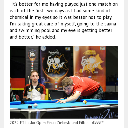
“It’s better for me having played just one match on
each of the first two days as I had some kind of
chemical in my eyes so it was better not to play.
I’m taking great care of myself, going to the sauna
and swimming pool and my eye is getting better
and better,” he added.
2022 ET Lasko Open Final: Zielinski and Filler｜
©EPBF