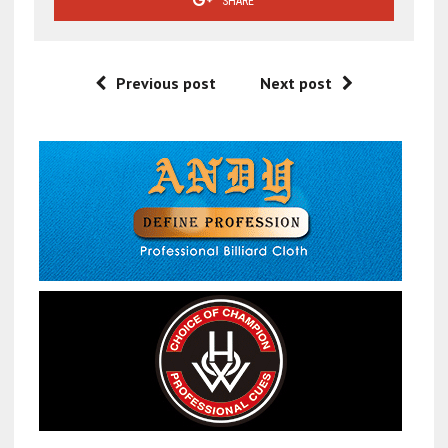
SHARE
Previous post
Next post