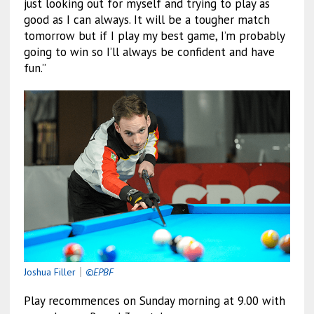
just looking out for myself and trying to play as
good as I can always. It will be a tougher match
tomorrow but if I play my best game, I’m probably
going to win so I’ll always be confident and have
fun.”
Joshua Filler
｜
©EPBF
Play recommences on Sunday morning at 9.00 with