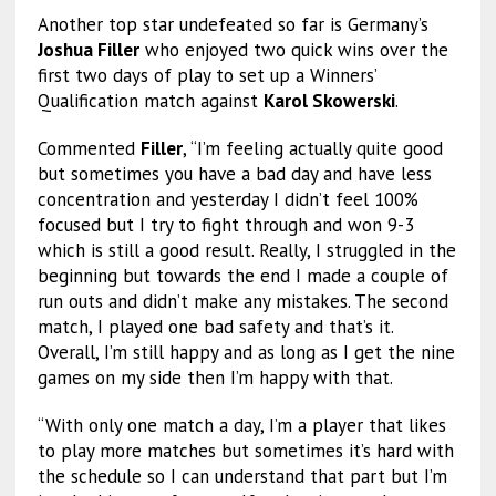
Another top star undefeated so far is Germany’s
Joshua Filler
who enjoyed two quick wins over the
first two days of play to set up a Winners’
Qualification match against
Karol Skowerski
.
Commented
Filler
, “I’m feeling actually quite good
but sometimes you have a bad day and have less
concentration and yesterday I didn’t feel 100%
focused but I try to fight through and won 9-3
which is still a good result. Really, I struggled in the
beginning but towards the end I made a couple of
run outs and didn’t make any mistakes. The second
match, I played one bad safety and that’s it.
Overall, I’m still happy and as long as I get the nine
games on my side then I’m happy with that.
“With only one match a day, I’m a player that likes
to play more matches but sometimes it’s hard with
the schedule so I can understand that part but I’m