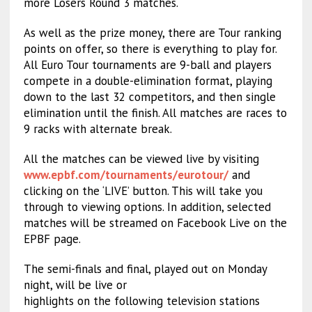
more Losers Round 3 matches.
As well as the prize money, there are Tour ranking
points on offer, so there is everything to play for.
All Euro Tour tournaments are 9-ball and players
compete in a double-elimination format, playing
down to the last 32 competitors, and then single
elimination until the finish. All matches are races to
9 racks with alternate break.
All the matches can be viewed live by visiting
www.epbf.com/tournaments/eurot
our/
and
clicking on the ‘LIVE’ button. This will take you
through to viewing options. In addition, selected
matches will be streamed on Facebook Live on the
EPBF page.
The semi-finals and final, played out on Monday
night, will be live or
highlights on the following television stations