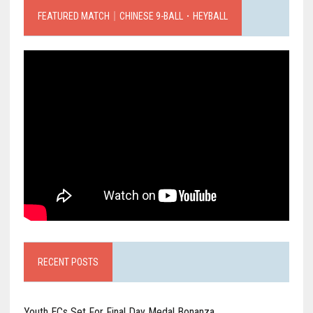
FEATURED MATCH｜CHINESE 9-BALL．HEYBALL
RECENT POSTS
Youth ECs Set For Final Day Medal Bonanza