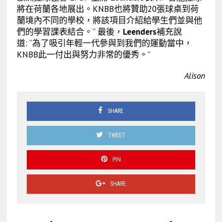
將在荷蘭各地展出。KNBB也將贊助20張球桌到荷
蘭境內不同的學校，將該項目介紹給學生們並與他
們的學習課表結合。” 最後，
Leenders
補充說
道: “為了吸引年輕一代參與到我們的運動當中，
KNBB此一付出與努力非常的優秀。”
Alison
SHARE
TWEET
PIN
SHARE