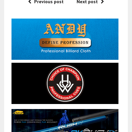
Previous post
Next post