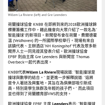
Willem La Riviere (left) and Gre Leenders
荷蘭撞球協會 KNBB 在即將到來的2018歐洲撞球錦
標賽籌備工作中，藉此機會向大眾介紹了一款名為”
智能撞球”的新項目。新聞發布會在荷蘭‧費爾德霍
溫 (Veldhoven) 的一所國際學校舉行。現場有來自
該鎮代表、主辦酒店”NH Koningshof”代表及眾多新
聞界人士一同見證其發表介紹。歐洲撞球協會
EPBF 則由主席 Gre Leenders 與新聞官 Thomas
Overbeck一起代表出席。
KNBB代表
Willem La Riviere
現場說道: “智能撞球是
撞球與數學的結合。” 並更進一步解釋說道: “這將
是令人著迷及興奮地，其旨在為俱樂部吸引新成
員，特別是學生族群及年輕的孩子們。” 而此項目
並也得到了荷蘭體育部VWS的支持。
歐洲撞球協會 EPBF 主席
Leenders
表示: “智能撞球