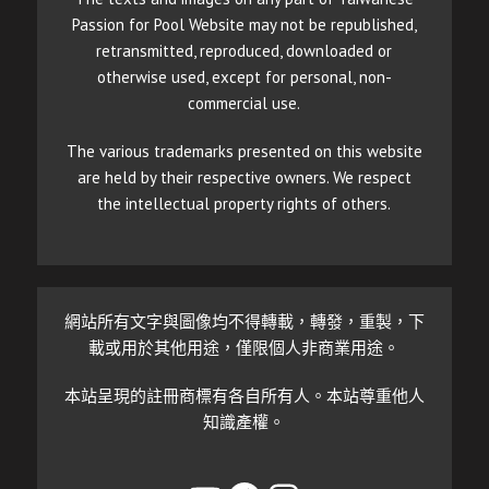
Passion for Pool Website may not be republished,
retransmitted, reproduced, downloaded or
otherwise used, except for personal, non-
commercial use.
The various trademarks presented on this website
are held by their respective owners. We respect
the intellectual property rights of others.
網站所有文字與圖像均不得轉載，轉發，重製，下
載或用於其他用途，僅限個人非商業用途。
本站呈現的註冊商標有各自所有人。本站尊重他人
知識產權。