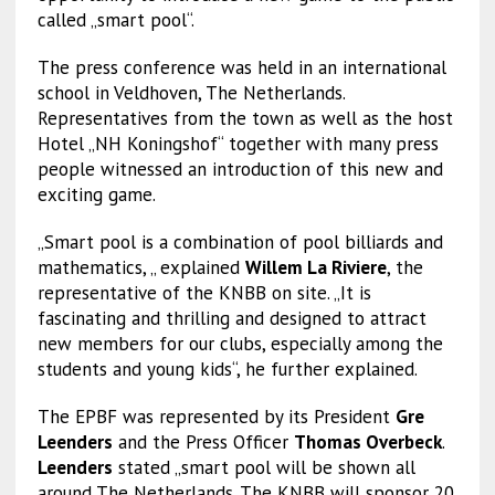
called „smart pool“.
The press conference was held in an international
school in Veldhoven, The Netherlands.
Representatives from the town as well as the host
Hotel „NH Koningshof“ together with many press
people witnessed an introduction of this new and
exciting game.
„Smart pool is a combination of pool billiards and
mathematics, „ explained
Willem La Riviere
, the
representative of the KNBB on site. „It is
fascinating and thrilling and designed to attract
new members for our clubs, especially among the
students and young kids“, he further explained.
The EPBF was represented by its President
Gre
Leenders
and the Press Officer
Thomas Overbeck
.
Leenders
stated „smart pool will be shown all
around The Netherlands. The KNBB will sponsor 20