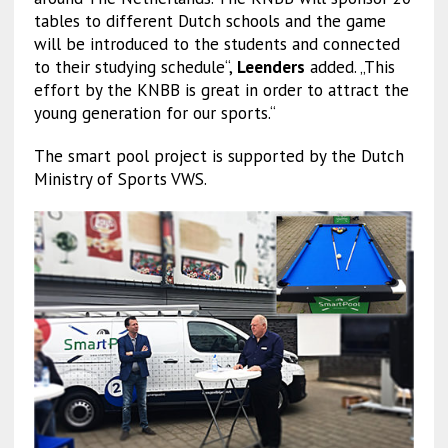
tables to different Dutch schools and the game
will be introduced to the students and connected
to their studying schedule“,
Leenders
added. „This
effort by the KNBB is great in order to attract the
young generation for our sports.“
The smart pool project is supported by the Dutch
Ministry of Sports VWS.