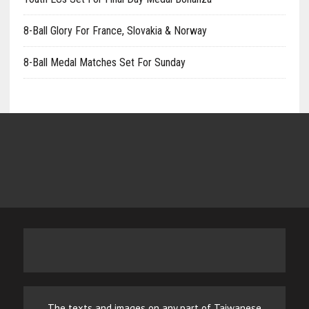
8-Ball Glory For France, Slovakia & Norway
8-Ball Medal Matches Set For Sunday
The texts and images on any part of Taiwanese