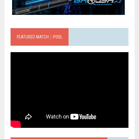
FEATURED MATCH｜POOL