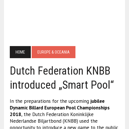
HOME
EUROPE & OCEANIA
Dutch Federation KNBB
introduced „Smart Pool“
In the preparations for the upcoming
jubilee
Dynamic Billard European Pool Championships
2018
, the Dutch Federation Koninklijke
Nederlandse Biljartbond (KNBB) used the
opportunity to introduce a new game to the public