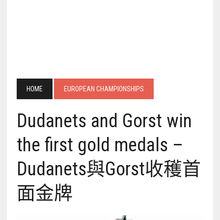
HOME
EUROPEAN CHAMPIONSHIPS
Dudanets and Gorst win
the first gold medals –
Dudanets與Gorst收穫首
面金牌