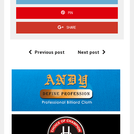
PIN
SHARE
Previous post
Next post