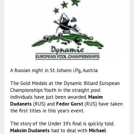
A Russian night in St. Johann i.Pg, Austria.
The Gold Medals at the Dynamic Billard European
Championships Youth in the straight pool
individuals have just been awarded.
Maxim
Dudanets
(RUS) and
Fedor Gorst
(RUS) have taken
the first titles in this year’s event.
The story of the Under 19’s final is quickly told.
Maksim Dudanets
had to deal with
Michael