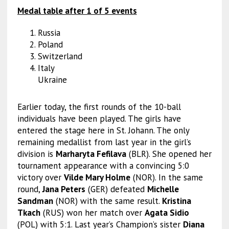
Medal table after 1 of 5 events
Russia
Poland
Switzerland
Italy
Ukraine
Earlier today, the first rounds of the 10-ball
individuals have been played. The girls have
entered the stage here in St. Johann. The only
remaining medallist from last year in the girl’s
division is
Marharyta Fefilava
(BLR). She opened her
tournament appearance with a convincing 5:0
victory over
Vilde Mary Holme
(NOR). In the same
round,
Jana Peters
(GER) defeated
Michelle
Sandman
(NOR) with the same result.
Kristina
Tkach
(RUS) won her match over
Agata Sidio
(POL) with 5:1. Last year’s Champion’s sister
Diana