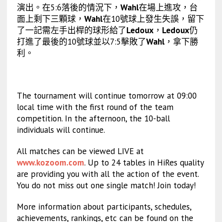
演出。在5:6落後的情況下，
Wahl
在場上進攻，台
面上剩下三顆球，
Wahl
在10號球上發生失誤，留下
了一記需左手出桿的球形給了
Ledoux
，
Ledoux
仍
打進了最後的10號球並以7:5擊敗了
Wahl
，拿下勝
利。
The tournament will continue tomorrow at 09:00
local time with the first round of the team
competition. In the afternoon, the 10-ball
individuals will continue.
All matches can be viewed LIVE at
www.kozoom.com
. Up to 24 tables in HiRes quality
are providing you with all the action of the event.
You do not miss out one single match! Join today!
More information about participants, schedules,
achievements, rankings, etc can be found on the