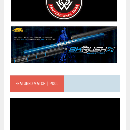
FEATURED MATCH｜POOL