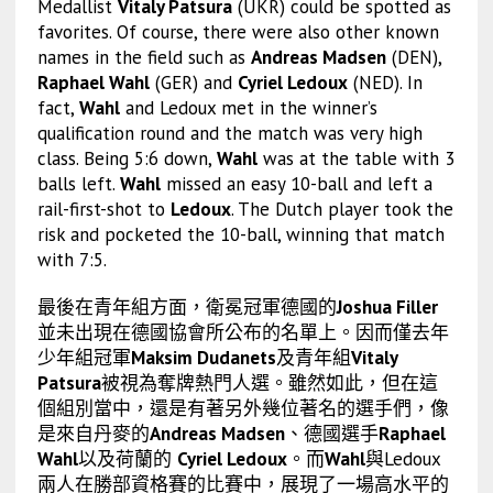
Medallist
Vitaly Patsura
(UKR) could be spotted as
favorites. Of course, there were also other known
names in the field such as
Andreas Madsen
(DEN),
Raphael Wahl
(GER) and
Cyriel Ledoux
(NED). In
fact,
Wahl
and Ledoux met in the winner’s
qualification round and the match was very high
class. Being 5:6 down,
Wahl
was at the table with 3
balls left.
Wahl
missed an easy 10-ball and left a
rail-first-shot to
Ledoux
. The Dutch player took the
risk and pocketed the 10-ball, winning that match
with 7:5.
最後在青年組方面，衛冕冠軍德國的
Joshua Filler
並未出現在德國協會所公布的名單上。因而僅去年
少年組冠軍
Maksim Dudanets
及青年組
Vitaly
Patsura
被視為奪牌熱門人選。雖然如此，但在這
個組別當中，還是有著另外幾位著名的選手們，像
是來自丹麥的
Andreas Madsen
、德國選手
Raphael
Wahl
以及荷蘭的
Cyriel Ledoux
。而
Wahl
與Ledoux
兩人在勝部資格賽的比賽中，展現了一場高水平的