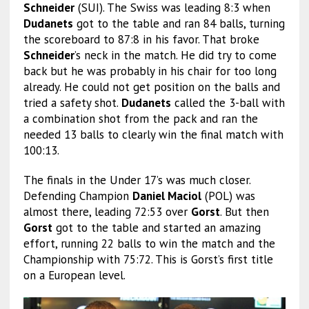
Schneider
(SUI). The Swiss was leading 8:3 when
Dudanets
got to the table and ran 84 balls, turning
the scoreboard to 87:8 in his favor. That broke
Schneider
’s neck in the match. He did try to come
back but he was probably in his chair for too long
already. He could not get position on the balls and
tried a safety shot.
Dudanets
called the 3-ball with
a combination shot from the pack and ran the
needed 13 balls to clearly win the final match with
100:13.
The finals in the Under 17’s was much closer.
Defending Champion
Daniel Maciol
(POL) was
almost there, leading 72:53 over
Gorst
. But then
Gorst
got to the table and started an amazing
effort, running 22 balls to win the match and the
Championship with 75:72. This is Gorst’s first title
on a European level.