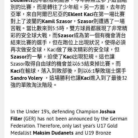
別的比賽，而是轉往了少年組。另一方面，去年的
亞軍，來自阿爾巴尼亞的
Eklent Kaci
在第一場比賽
對上了波蘭的
Kamil Szasor
，
Szasor
則遭遇了一場
苦戰。當比數來到5:5時，雙方球員都展現了非常精
彩的安全球大戰，而
Szasor
成為第一個有機會清台
結束比賽的選手，但在跑位上出現狀況，使得必須
再次做安全球，Kaci做了幾次精彩的安全球，但
Szasor
的一擊，迫使了
Kaci
出現犯規。這也讓
Szasor取得自由球的機會並以6:5結束掉比賽。而
Kaci
在輸球，落入到敗部後，則以6:1擊敗瑞士選手
Sandro Volery
，這場勝利也讓
Kaci
進入到了最後32
強的單敗淘汰階段。
In the Under 19’s, defending Champion
Joshua
Filler
(GER) has not been announced by the German
Federation. Therefore, only last year’s U17 Gold
Medallist
Maksim Dudanets
and U19 Bronze