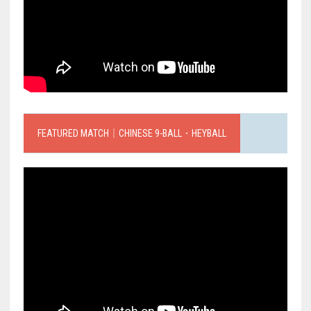
FEATURED MATCH｜CHINESE 9-BALL．HEYBALL