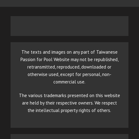
The texts and images on any part of Taiwanese
Passion for Pool Website may not be republished,
retransmitted, reproduced, downloaded or
otherwise used, except for personal, non-
commercial use.
The various trademarks presented on this website
are held by their respective owners. We respect
the intellectual property rights of others.