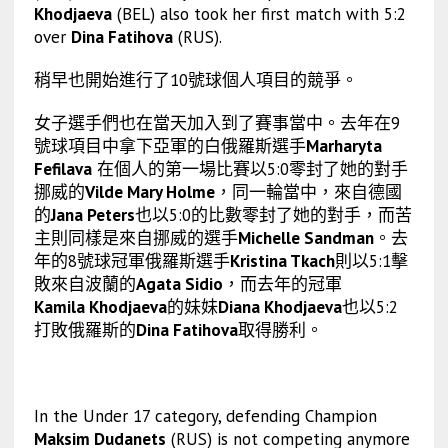
Khodjaeva
(BEL) also took her first match with 5:2
over
Dina Fatihova
(RUS).
稍早也開始進行了10號球個人項目的競爭。
女子選手們也在當天加入到了賽事當中。去年在9
號球項目中拿下亞軍的白俄羅斯選手
Marharyta
Fefilava
在個人的第一場比賽以5:0零封了她的對手
挪威的
Vilde Mary Holme
，同一輪當中，來自德國
的
Jana Peters
也以5:0的比數零封了她的對手，而苦
主則同樣是來自挪威的選手
Michelle Sandman
。去
年的8號球冠軍俄羅斯選手
Kristina Tkach
則以5:1擊
敗來自波蘭的
Agata Sidio
，而去年的冠軍
Kamila Khodjaeva
的妹妹
Diana Khodjaeva
也以5:2
打敗俄羅斯的
Dina Fatihova
取得勝利。
In the Under 17 category, defending Champion
Maksim Dudanets
(RUS) is not competing anymore