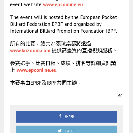
event website
www.epconline.eu
.
The event will is hosted by the European Pocket
Billiard Federation EPBF and organized by
International Billiard Promotion Foundation IBPF.
所有的比賽，總共24張球桌都將透過
www.kozoom.com
提供高畫質的直播視頻服務。
參賽選手、比賽日程、成績、排名等詳細資訊請
上
www.epconline.eu
.
本賽事由EPBF及IBPF共同主辦。
AC
SHARE
TWEET