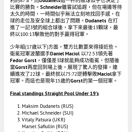
利的87:8，而
Dudanets
這一杆的進球似乎也決定了
比賽的勝負。
Schneider
雖嘗試追趕，但在場邊等待
太久的時間，一時間似乎無法立刻地找回手感，在
球的走位及安全球上都出了問題。
Dudanets
在打
進了一記3號的組合球後，拿下來最後13顆球，最
終以100:13擊敗他的對手贏得冠軍。
少年組(17歲以下)方面，雙方比數要來得接近些。
衛冕冠軍波蘭選手
Daniel Maciol
以72:53領先著
Fedor Gorst
，僅僅差3球就能夠成功衛冕，但隨後
當
Gorst
再度回到場上後，展現了驚人的發揮，連
續進攻了22球，最終就以75:72逆轉擊敗
Maciol
拿下
冠軍。而這也是現年15歲的
Gorst
的第一個冠軍。
Final standings Straight Pool Under 19’s
Maksim Dudanets (RUS)
Michael Schneider (SUI)
Vitaly Patsura (UKR)
Marsel Safiullin (RUS)