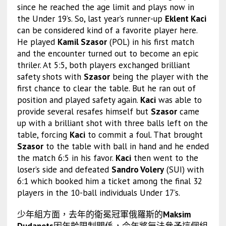
since he reached the age limit and plays now in
the Under 19’s. So, last year’s runner-up
Eklent Kaci
can be considered kind of a favorite player here.
He played
Kamil Szasor
(POL) in his first match
and the encounter turned out to become an epic
thriler. At 5:5, both players exchanged brilliant
safety shots with
Szasor
being the player with the
first chance to clear the table. But he ran out of
position and played safety again.
Kaci
was able to
provide several resafes himself but
Szasor
came
up with a brilliant shot with three balls left on the
table, forcing
Kaci
to commit a foul. That brought
Szasor
to the table with ball in hand and he ended
the match 6:5 in his favor.
Kaci
then went to the
loser’s side and defeated
Sandro Volery
(SUI) with
6:1 which booked him a ticket among the final 32
players in the 10-ball individuals Under 17’s.
少年組方面，去年的衛冕冠軍俄羅斯的
Maksim
Dudanets
因年齡限制關係，今年將無法參予這個組