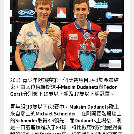
2015 青少年歐錦賽第一個比賽項目14-1於今晨結
束，由兩位俄羅斯選手
Maxim Dudanets
與
Fedor
Gorst
分別奪下19歲以下組及17歲以下組冠軍。
青年組(19歲以下)決賽中，
Maksim Dudanets
碰上
來自瑞士的
Michael Schneider
。在剛開賽階段瑞士
的
Schneider
取得8:3領先，而
Dudanets
上場後，則
是一口氣連續進攻了84球，將比數帶到對他絕對有