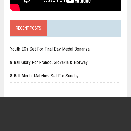
RECENT POSTS
Youth ECs Set For Final Day Medal Bonanza
8-Ball Glory For France, Slovakia & Norway
8-Ball Medal Matches Set For Sunday