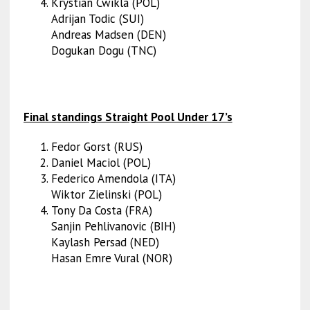
Krystian Cwikla (POL)
Adrijan Todic (SUI)
Andreas Madsen (DEN)
Dogukan Dogu (TNC)
Final standings Straight Pool Under 17’s
Fedor Gorst (RUS)
Daniel Maciol (POL)
Federico Amendola (ITA)
Wiktor Zielinski (POL)
Tony Da Costa (FRA)
Sanjin Pehlivanovic (BIH)
Kaylash Persad (NED)
Hasan Emre Vural (NOR)