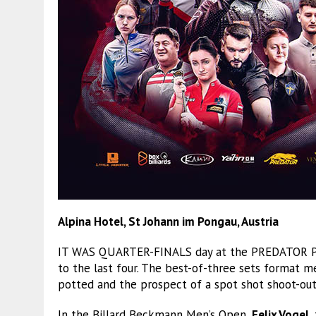
Alpina Hotel, St Johann im Pongau, Austria
IT WAS QUARTER-FINALS day at the PREDATOR PR
to the last four. The best-of-three sets format me
potted and the prospect of a spot shot shoot-out 
In the Billard Beckmann Men’s Open,
Felix Vogel
,