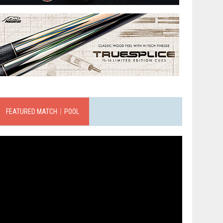
FEATURED MATCH｜POOL