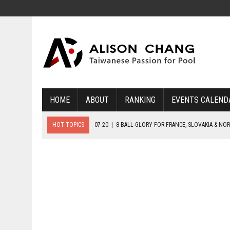
HOME
ABOUT
RANKING
EVENTS CALEND
HOT TOPICS
07-20
|
8-BALL GLORY FOR FRANCE, SLOVAKIA & NO
07-19
|
8-BALL MEDAL MATCHES SET FOR SUNDAY
07-21
|
YOUTH ECS SET FOR FINAL DAY MEDAL BONANZA