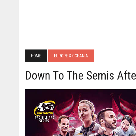
HOME
EUROPE & OCEANIA
Down To The Semis After