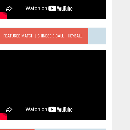
FEATURED MATCH｜CHINESE 9-BALL．HEYBALL