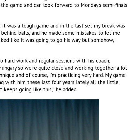
 the game and can look forward to Monday’s semi-finals
t it was a tough game and in the last set my break was
t behind balls, and he made some mistakes to let me
oked like it was going to go his way but somehow, I
 hard work and regular sessions with his coach,
ungary so we’re quite close and working together a lot
nique and of course, I’m practicing very hard. My game
 with him these last four years lately all the little
 keeps going like this,” he added.