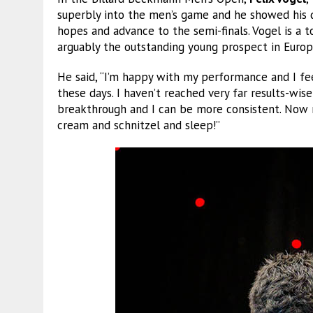
superbly into the men’s game and he showed his 
hopes and advance to the semi-finals. Vogel is a 
arguably the outstanding young prospect in Europ
He said, “I’m happy with my performance and I fee
these days. I haven’t reached very far results-wis
breakthrough and I can be more consistent. Now m
cream and schnitzel and sleep!”