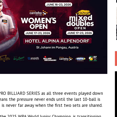
O BILLIARD SERIES as all three events played down
ans the pressure never ends until the last 10-ball is
is never far away when the first two sets are shared.
 the 2025 WPA World Junior Champion, is transitioning