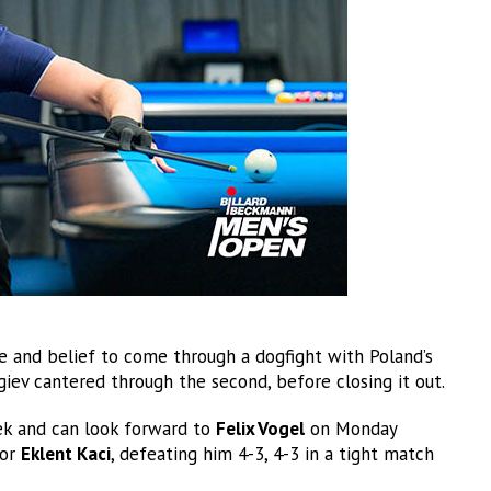
ce and belief to come through a dogfight with Poland’s
orgiev cantered through the second, before closing it out.
eek and can look forward to
Felix Vogel
on Monday
for
Eklent Kaci
, defeating him 4-3, 4-3 in a tight match