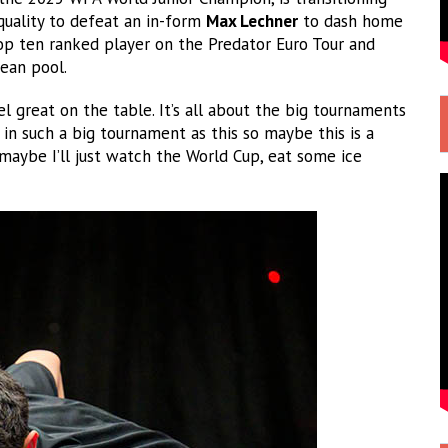
quality to defeat an in-form
Max Lechner
to dash home
top ten ranked player on the Predator Euro Tour and
ean pool.
l great on the table. It’s all about the big tournaments
e in such a big tournament as this so maybe this is a
aybe I’ll just watch the World Cup, eat some ice