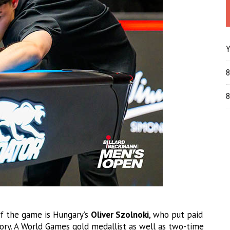
Y
8
8
f the game is Hungary’s
Oliver Szolnoki
, who put paid
tory. A World Games gold medallist as well as two-time