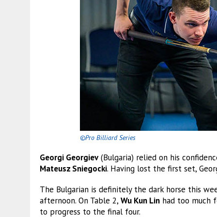
©Pro Billiard Series
Georgi Georgiev
(Bulgaria) relied on his confiden
Mateusz Sniegocki
. Having lost the first set, Ge
The Bulgarian is definitely the dark horse this w
afternoon. On Table 2,
Wu Kun Lin
had too much 
to progress to the final four.