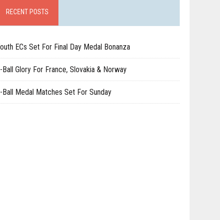
RECENT POSTS
outh ECs Set For Final Day Medal Bonanza
-Ball Glory For France, Slovakia & Norway
-Ball Medal Matches Set For Sunday