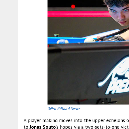
©Pro Billiard Series
A player making moves into the upper echelons o
to
Jonas Souto
’s hopes via a two-sets-to-one vic