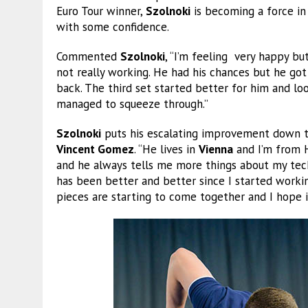
Euro Tour winner,
Szolnoki
is becoming a force in
with some confidence.
Commented
Szolnoki
, “I’m feeling very happy bu
not really working. He had his chances but he go
back. The third set started better for him and lo
managed to squeeze through.”
Szolnoki
puts his escalating improvement down to
Vincent Gomez
. “He lives in
Vienna
and I’m from H
and he always tells me more things about my tech
has been better and better since I started working
pieces are starting to come together and I hope it