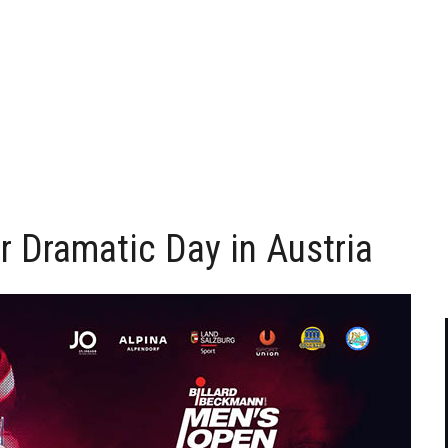
 Dramatic Day in Austria