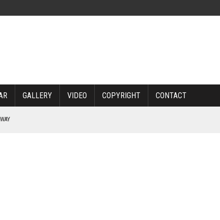
AR
GALLERY
VIDEO
COPYRIGHT
CONTACT
RWAY