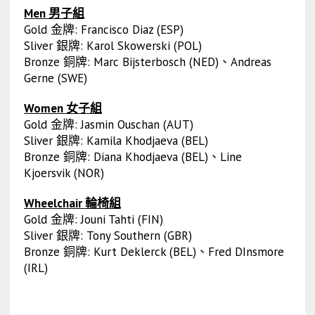
Men 男子組
Gold 金牌: Francisco Diaz (ESP)
Sliver 銀牌: Karol Skowerski (POL)
Bronze 銅牌: Marc Bijsterbosch (NED)、Andreas
Gerne (SWE)
Women 女子組
Gold 金牌: Jasmin Ouschan (AUT)
Sliver 銀牌: Kamila Khodjaeva (BEL)
Bronze 銅牌: Diana Khodjaeva (BEL)、Line
Kjoersvik (NOR)
Wheelchair 輪椅組
Gold 金牌: Jouni Tahti (FIN)
Sliver 銀牌: Tony Southern (GBR)
Bronze 銅牌: Kurt Deklerck (BEL)、Fred DInsmore
(IRL)