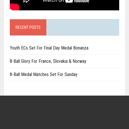
RECENT POSTS
Youth ECs Set For Final Day Medal Bonanza
8-Ball Glory For France, Slovakia & Norway
8-Ball Medal Matches Set For Sunday