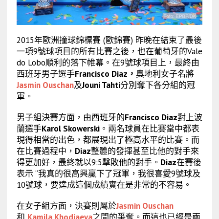
2015年歐洲撞球錦標賽 (歐錦賽) 昨晚在結束了最後
一項9號球項目的所有比賽之後，也在葡萄牙的Vale
do Lobo順利的落下帷幕。在9號球項目上，最終由
西班牙男子選手
Francisco Diaz
，
奧地利女子名將
Jasmin Ouschan
及
Jouni Tahti
分別奪下各分組的冠
軍。
男子組決賽方面，由西班牙的
Francisco Diaz
對上波
蘭選手
Karol Skowerski
。兩名球員在比賽當中都表
現得相當的出色，都展現出了極高水平的比賽。而
在比賽過程中，
Diaz
整體的發揮甚至比他的對手來
得更加好，最終就以9:5擊敗他的對手。
Diaz
在賽後
表示 “我真的很高興贏下了冠軍，我很喜愛9號球及
10號球，要達成這個成績實在是非常的不容易。
在女子組方面，決賽則屬於
Jasmin Ouschan
和
Kamila Khodjaeva
之間的爭奪。而這也已經是兩