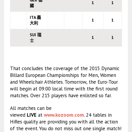
GER 德
1
1
國
ITA 義
1
1
大利
SUI 瑞
1
1
士
That concludes the coverage of the 2015 Dynamic
Billard European Championships for Men, Women
and Wheelchair Athletes. Tomorrow, the Euro-Tour
will begin at 09:00 local time with the first round
matches. Over 215 players have enlisted so far.
All matches can be
viewed
LIVE
at
www.kozoom.com
. 24 tables in
HiRes quality are providing you with all the action
of the event. You do not miss out one single match!