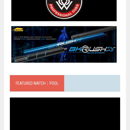
FEATURED MATCH｜POOL