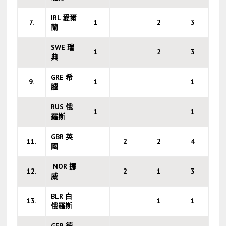
IRL 愛爾
7.
1
2
3
蘭
SWE 瑞
1
2
3
典
GRE 希
9.
1
1
臘
RUS 俄
1
1
羅斯
GBR 英
11.
2
2
4
國
NOR 挪
12.
2
1
3
威
BLR 白
13.
1
1
俄羅斯