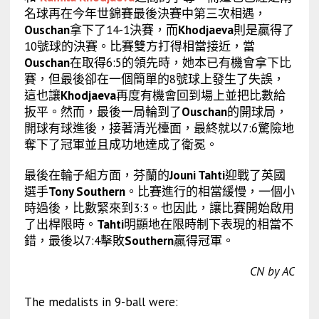
名球再在今年世錦賽最後決賽中第三次相遇，
Ouschan
拿下了14-1決賽，而
Khodjaeva
則是贏得了
10號球的決賽。比賽雙方打得相當接近，當
Ouschan
在取得6:5的領先時，她本已有機會拿下比
賽，但最後卻在一個簡單的8號球上發生了失誤，
這也讓
Khodjaeva
再度有機會回到場上並把比數給
扳平。然而，最後一局輪到了
Ouschan
的開球局，
開球有球進後，接著清光檯面，最終就以7:6驚險地
奪下了冠軍並且成功地達成了衛冕。
最後在輪子組方面，芬蘭的
Jouni Tahti
迎戰了英國
選手
Tony Southern
。比賽進行的相當緩慢，一個小
時過後，比數緊來到3:3。也因此，讓比賽開始啟用
了出桿限時。
Tahti
明顯地在限時制下表現的相當不
錯，最後以7:4擊敗
Southern
贏得冠軍。
CN by AC
The medalists in 9-ball were: