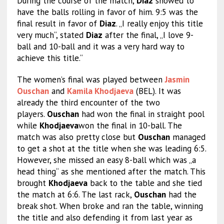
During the course of the match,
Diaz
showed to
have the balls rolling in favor of him. 9:5 was the
final result in favor of
Diaz
. „I really enjoy this title
very much“, stated
Diaz
after the final, „I love 9-
ball and 10-ball and it was a very hard way to
achieve this title.“
The women’s final was played between
Jasmin
Ouschan
and
Kamila Khodjaeva
(BEL). It was
already the third encounter of the two
players.
Ouschan
had won the final in straight pool
while
Khodjaeva
won the final in 10-ball. The
match was also pretty close but
Ouschan
managed
to get a shot at the title when she was leading 6:5.
However, she missed an easy 8-ball which was „a
head thing“ as she mentioned after the match. This
brought
Khodjaeva
back to the table and she tied
the match at 6:6. The last rack,
Ouschan
had the
break shot. When broke and ran the table, winning
the title and also defending it from last year as