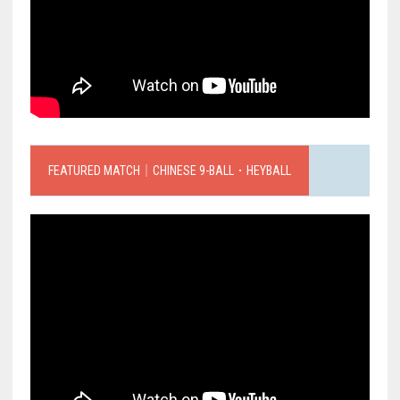
FEATURED MATCH｜CHINESE 9-BALL．HEYBALL