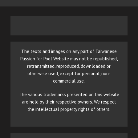
The texts and images on any part of Taiwanese
Passion for Pool Website may not be republished,
retransmitted, reproduced, downloaded or
otherwise used, except for personal, non-
commercial use.
The various trademarks presented on this website
are held by their respective owners. We respect
the intellectual property rights of others.