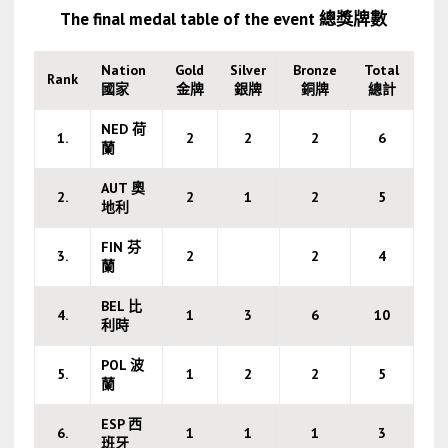
The final medal table of the event 總獎牌數
Nation
Gold
Silver
Bronze
Total
Rank
國家
金牌
銀牌
銅牌
總計
NED 荷
1.
2
2
2
6
蘭
AUT 奧
2.
2
1
2
5
地利
FIN 芬
3.
2
2
4
蘭
BEL 比
4.
1
3
6
10
利時
POL 波
5.
1
2
2
5
蘭
ESP 西
6.
1
1
1
3
班牙