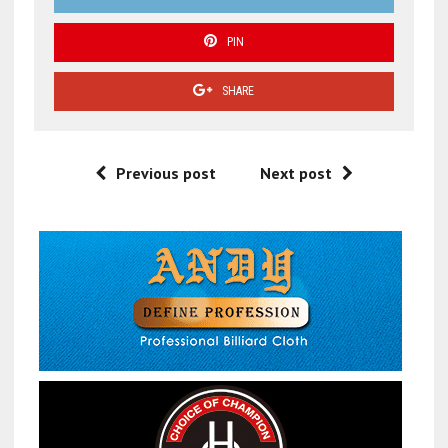
PIN
SHARE
Previous post
Next post