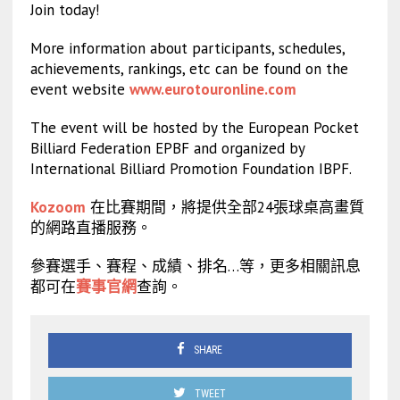
Join today!
More information about participants, schedules,
achievements, rankings, etc can be found on the
event website
www.eurotouronline.com
The event will be hosted by the European Pocket
Billiard Federation EPBF and organized by
International Billiard Promotion Foundation IBPF.
Kozoom
在比賽期間，將提供全部24張球桌高畫質
的網路直播服務。
參賽選手、賽程、成績、排名…等，更多相關訊息
都可在
賽事官網
查詢。
SHARE
TWEET