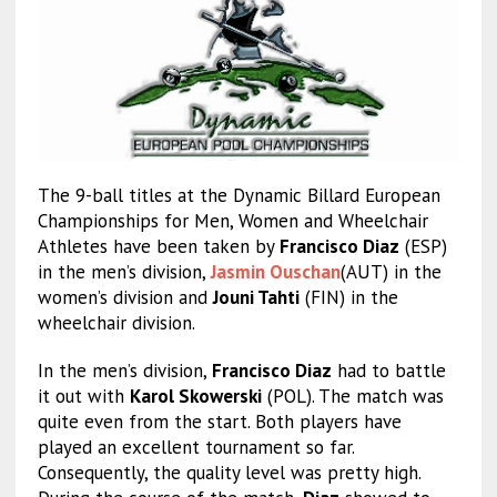
The 9-ball titles at the Dynamic Billard European
Championships for Men, Women and Wheelchair
Athletes have been taken by
Francisco Diaz
(ESP)
in the men’s division,
Jasmin Ouschan
(AUT) in the
women’s division and
Jouni Tahti
(FIN) in the
wheelchair division.
In the men’s division,
Francisco Diaz
had to battle
it out with
Karol Skowerski
(POL). The match was
quite even from the start. Both players have
played an excellent tournament so far.
Consequently, the quality level was pretty high.