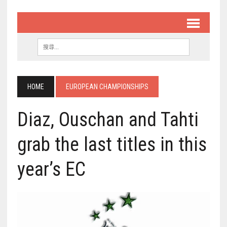
HOME
EUROPEAN CHAMPIONSHIPS
Diaz, Ouschan and Tahti
grab the last titles in this
year’s EC