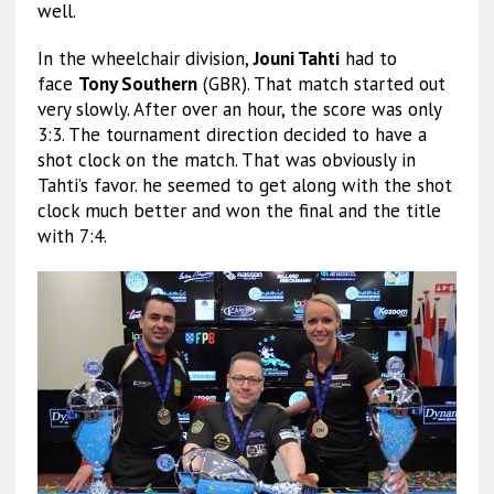
well.
In the wheelchair division,
Jouni Tahti
had to
face
Tony Southern
(GBR). That match started out
very slowly. After over an hour, the score was only
3:3. The tournament direction decided to have a
shot clock on the match. That was obviously in
Tahti’s favor. he seemed to get along with the shot
clock much better and won the final and the title
with 7:4.