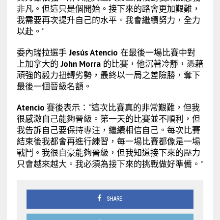
非凡。但這只是個開始。接下來的路會更加艱難，
我需要再次提升自己的水平。我會繼續努力，全力
以赴。”
委內瑞拉選手
Jesús Atencio
在最後一場比賽中對
上加拿大的
John Morra
的比賽，他沉著冷靜，憑藉
頑強的毅力扭轉劣勢，最終以一局之差險勝，奪下
最後一個晉級名額。
Atencio
賽後表示：
“
這次比賽真的非常艱難，但我
很感激自己能夠晉級。第一天的比賽並不順利，但
我告訴自己要保持專注，繼續相信自己。每次比賽
結束後我都會再進行練習，每一場比賽都像是一場
戰鬥。我很自豪能夠晉級，但我知道接下來的壓力
只會越來越大。我必須為接下來的挑戰做好準備。
”
SHARE