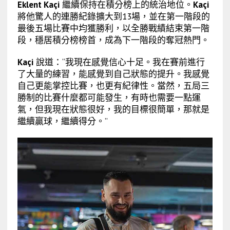
Eklent Kaçi
繼續保持在積分榜上的統治地位。
Kaçi
將他驚人的連勝紀錄擴大到13場，並在第一階段的
最後五場比賽中均獲勝利，以全勝戰績結束第一階
段，穩居積分榜榜首，成為下一階段的奪冠熱門。
Kaçi
說道：“我現在感覺信心十足。我在賽前進行
了大量的練習，能感覺到自己狀態的提升。我感覺
自己更能掌控比賽，也更有紀律性。當然，五局三
勝制的比賽什麼都可能發生，有時也需要一點運
氣，但我現在狀態很好，我的目標很簡單，那就是
繼續贏球，繼續得分。”