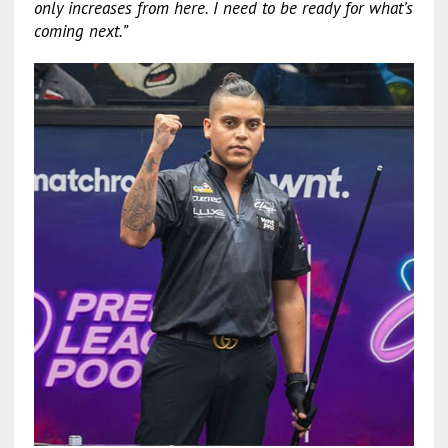
only increases from here. I need to be ready for what’s
coming next.”