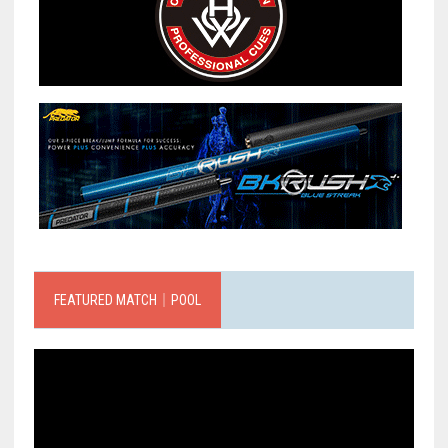
FEATURED MATCH｜POOL