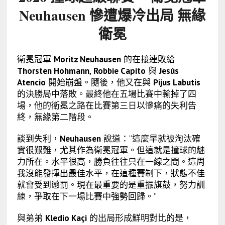
Neuhausen 慘遭爆冷出局 無緣
衛冕
衛冕冠軍
Moritz Neuhausen
的在接連敗給
Thorsten Hohmann
,
Robbie Capito
與
Jesús
Atencio
開始崩盤。隨後，他又在與
Pijus Labutis
的決勝局中落敗。最終他在五場比賽中輸掉了四
場，他的衛冕之路在比賽第三日以慘痛的失利告
終，無緣第二階段。
談到失利，
Neuhausen
說道：“這麼早就被淘汰確
實很艱難，尤其作為衛冕冠軍。但這就是撞球的魅
力所在。水平很高，勝負往往只在一線之間。這周
我沒能發揮出最佳水平，在這種賽制下，狀態不佳
就會受到懲罰。現在最重要的是重振旗鼓，努力訓
練，爭取在下一場比賽中強勢回歸。”
與弟弟
Kledio Kaçi
的出局形成鮮明對比的是，