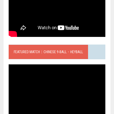
FEATURED MATCH｜CHINESE 9-BALL．HEYBALL