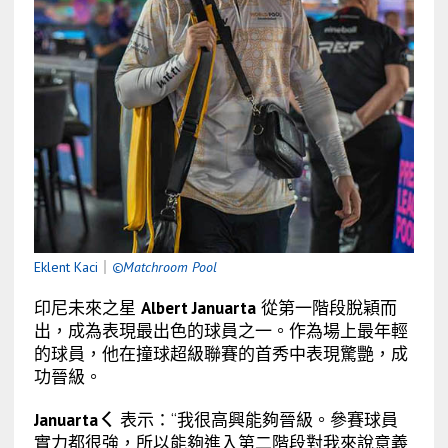
Eklent Kaci
｜
©Matchroom Pool
印尼未來之星
Albert Januarta
從第一階段脫穎而
出，成為表現最出色的球員之一。作為場上最年輕
的球員，他在撞球超級聯賽的首秀中表現驚艷，成
功晉級。
Januartaㄑ
表示：“我很高興能夠晉級。參賽球員
實力都很強，所以能夠進入第二階段對我來說意義