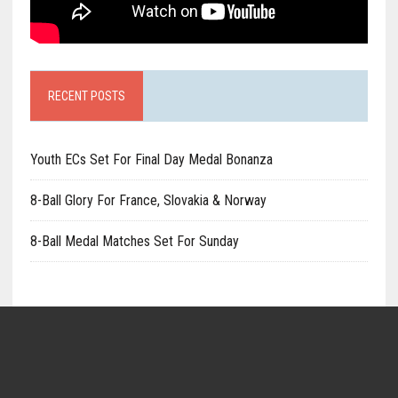
RECENT POSTS
Youth ECs Set For Final Day Medal Bonanza
8-Ball Glory For France, Slovakia & Norway
8-Ball Medal Matches Set For Sunday