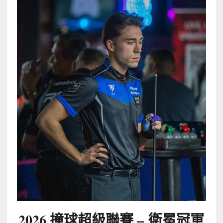
2026 撞球超級聯賽 –
衛冕冠軍