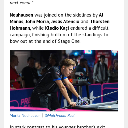
next event.”
Neuhausen
was joined on the sidelines by
AJ
Manas
,
John Morra
,
Jesús Atencio
and
Thorsten
Hohmann
, while
Kledio Kaçi
endured a difficult
campaign, finishing bottom of the standings to
bow out at the end of Stage One.
Moritz Neuhausen
｜
©Matchroom Pool
In stark contrast to his younger brother’s exit,