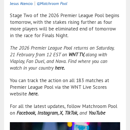
Jesus Atencio
｜
©Matchroom Pool
Stage Two of the 2026 Premier League Pool begins
tomorrow, with the stakes rising further as four
more players will be eliminated end of tomorrow
in the race for Finals Night.
The 2026 Premier League Pool returns on Saturday,
21 February from 12 EST on
WNT TV
,
along with
Viaplay, Fan Duel, and Nova. Find where you can
watch in your country
here.
You can track the action on all 183 matches at
Premier League Pool via the WNT Live Scores
website
here.
For all the latest updates, follow Matchroom Pool
on
Facebook,
Instagram,
X,
TikTok,
and
YouTube