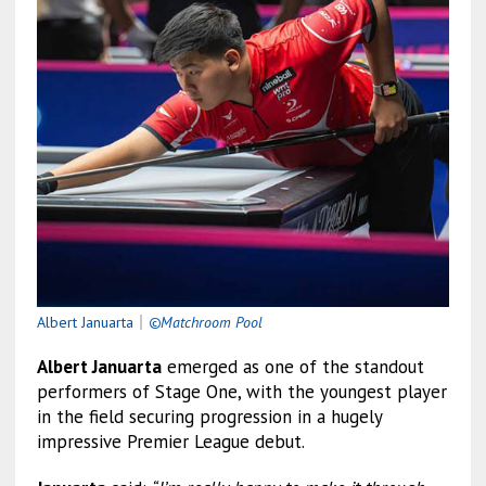
Albert Januarta
｜
©Matchroom Pool
Albert Januarta
emerged as one of the standout
performers of Stage One, with the youngest player
in the field securing progression in a hugely
impressive Premier League debut.