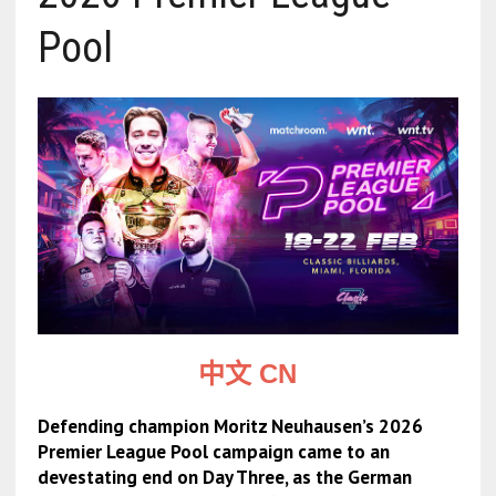
Pool
中文 CN
Defending champion Moritz Neuhausen’s 2026
Premier League Pool campaign came to an
devestating end on Day Three, as the German