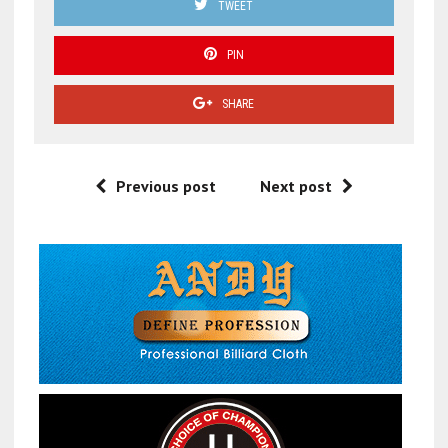
TWEET
PIN
SHARE
Previous post
Next post