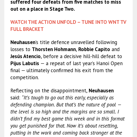
suffered four defeats from five matches to miss
out on a place in Stage Two.
WATCH THE ACTION UNFOLD – TUNE INTO WNT TV
FULL BRACKET
Neuhausen
’s title defence unravelled following
losses to
Thorsten Hohmann
,
Robbie Capito
and
Jesús Atencio
, before a decisive hill-hill defeat to
Pijus Labutis
— a repeat of last year’s Hanoi Open
final — ultimately confirmed his exit from the
competition.
Reflecting on the disappointment,
Neuhausen
said:
“It’s tough to go out this early, especially as
defending champion. But that’s the nature of pool —
the level is so high and the margins are so small. I
didn’t find my best game this week and in this format
you get punished for that. Now it’s about resetting,
putting in the work and coming back stronger at the