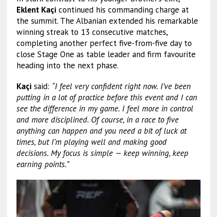
Eklent Kaçi
continued his commanding charge at
the summit. The Albanian extended his remarkable
winning streak to 13 consecutive matches,
completing another perfect five-from-five day to
close Stage One as table leader and firm favourite
heading into the next phase.
Kaçi
said:
“I feel very confident right now. I’ve been
putting in a lot of practice before this event and I can
see the difference in my game. I feel more in control
and more disciplined. Of course, in a race to five
anything can happen and you need a bit of luck at
times, but I’m playing well and making good
decisions. My focus is simple — keep winning, keep
earning points.”