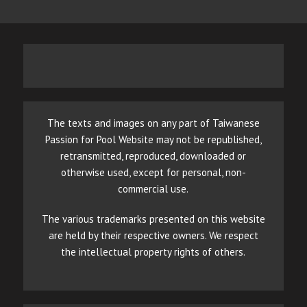
The texts and images on any part of Taiwanese
Passion for Pool Website may not be republished,
retransmitted, reproduced, downloaded or
otherwise used, except for personal, non-
commercial use.
The various trademarks presented on this website
are held by their respective owners. We respect
the intellectual property rights of others.