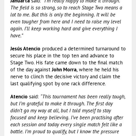
Januarta
said:
“I’m really happy to make it through.
The field is so strong, so to reach Stage Two means a
lot to me. But this is only the beginning. It will be
even tougher from here and I need to raise my level
again. I’ll keep working hard and give everything I
have.”
Jesús Atencio
produced a determined turnaround to
secure his place in the top ten and advance to
Stage Two. His fate came down to the final match
of the day against
John Morra
, where he held his
nerve to clinch the decisive victory and claim the
last qualifying spot by one rack difference.
Atencio
said:
“This tournament has been really tough,
but I’m grateful to make it through. The first day
didn’t go my way at all, but I told myself to stay
focused and keep believing. I’ve been practising after
each session and today every single match felt like a
battle. I’m proud to qualify, but I know the pressure