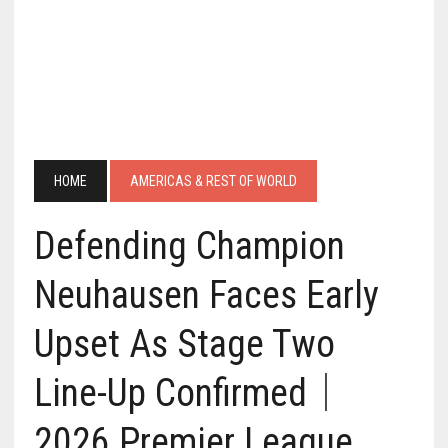
HOME
AMERICAS & REST OF WORLD
Defending Champion
Neuhausen Faces Early
Upset As Stage Two
Line-Up Confirmed｜
2026 Premier League