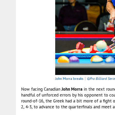
John Morra breaks
｜
©Pro Billiard Seri
Now facing Canadian
John Morra
in the next roun
handful of unforced errors by his opponent to coas
round-of-16, the Greek had a bit more of a fight o
2, 4-3, to advance to the quarterfinals and meet