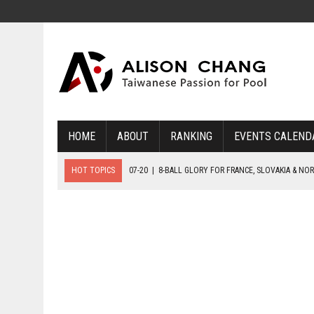
HOME
ABOUT
RANKING
EVENTS CALEND
HOT TOPICS
07-20
|
8-BALL GLORY FOR FRANCE, SLOVAKIA & NO
07-19
|
8-BALL MEDAL MATCHES SET FOR SUNDAY
07-21
|
YOUTH ECS SET FOR FINAL DAY MEDAL BONANZA