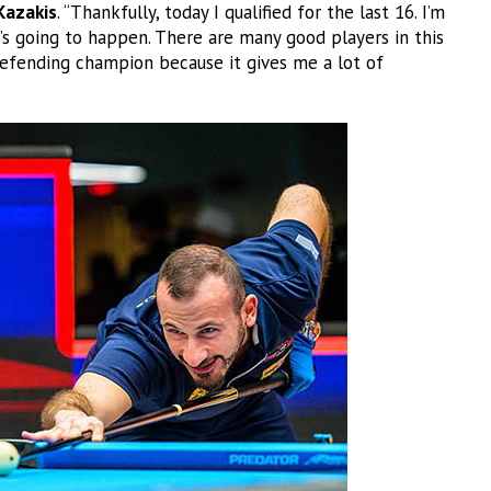
Kazakis
. “Thankfully, today I qualified for the last 16. I’m
’s going to happen. There are many good players in this
defending champion because it gives me a lot of