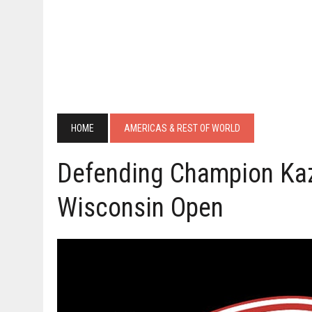
HOME
AMERICAS & REST OF WORLD
Defending Champion Kaz
Wisconsin Open