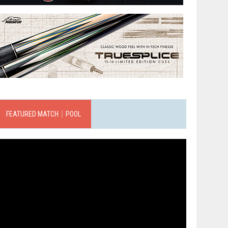
FEATURED MATCH｜POOL