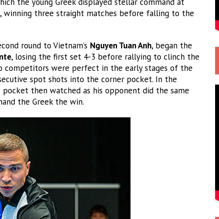
which the young Greek displayed stellar command at
s, winning three straight matches before falling to the
second round to Vietnam’s
Nguyen Tuan Anh
, began the
nte
, losing the first set 4-3 before rallying to clinch the
o competitors were perfect in the early stages of the
secutive spot shots into the corner pocket. In the
he pocket then watched as his opponent did the same
 hand the Greek the win.