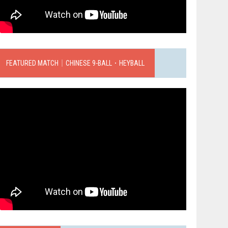
FEATURED MATCH｜CHINESE 9-BALL．HEYBALL