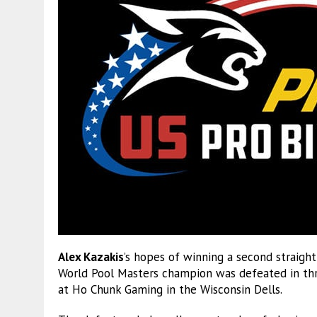
Alex Kazakis
’s hopes of winning a second straigh
World Pool Masters champion was defeated in th
at Ho Chunk Gaming in the Wisconsin Dells.