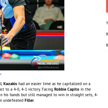
Y
8
8
es
d,
Kazakis
had an easier time as he capitalized on a
t to a 4-0, 4-1 victory. Facing
Robbie Capito
in the
n his hands but still managed to win in straight sets, 4-
 an undefeated
Filler
.