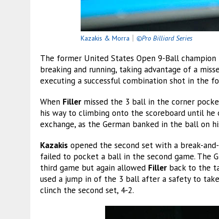
Kazakis & Morra
｜
©Pro Billiard Series
The former United States Open 9-Ball champion t
breaking and running, taking advantage of a miss
executing a successful combination shot in the fo
When
Filler
missed the 3 ball in the corner pocke
his way to climbing onto the scoreboard until he o
exchange, as the German banked in the ball on hi
Kazakis
opened the second set with a break-and-
failed to pocket a ball in the second game. The G
third game but again allowed
Filler
back to the ta
used a jump in of the 3 ball after a safety to ta
clinch the second set, 4-2.