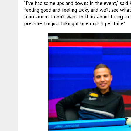
“I’ve had some ups and downs in the event,” said
feeling good and feeling lucky and we’ll see what
tournament. I don’t want to think about being a 
pressure. I’m just taking it one match per time.”