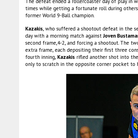
The defeat ended a rollercoaster day of play in 
times while getting a fortunate roll during other
former World 9-Ball champion.
Kazakis
, who suffered a shootout defeat in the 
day with a morning match against
Joven Bustama
second frame,4-2, and forcing a shootout. The tw
extra frame, each depositing their first three con
fourth inning,
Kazakis
rifled another shot into t
only to scratch in the opposite corner pocket to