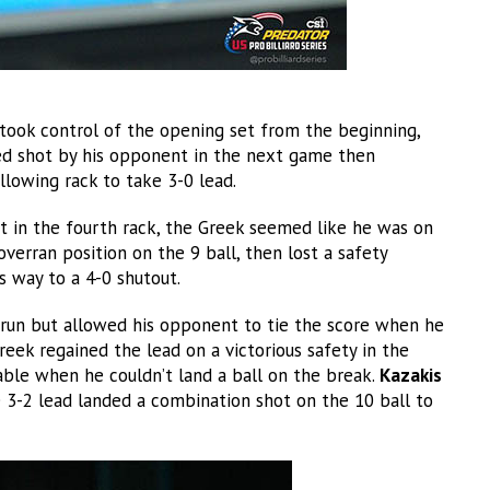
ook control of the opening set from the beginning,
ed shot by his opponent in the next game then
llowing rack to take 3-0 lead.
t in the fourth rack, the Greek seemed like he was on
verran position on the 9 ball, then lost a safety
s way to a 4-0 shutout.
run but allowed his opponent to tie the score when he
reek regained the lead on a victorious safety in the
ble when he couldn’t land a ball on the break.
Kazakis
ke 3-2 lead landed a combination shot on the 10 ball to