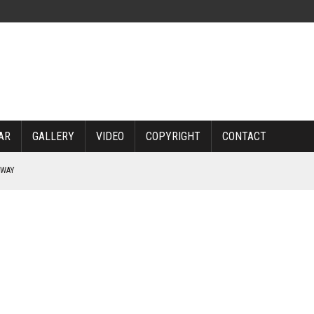
AR
GALLERY
VIDEO
COPYRIGHT
CONTACT
RWAY