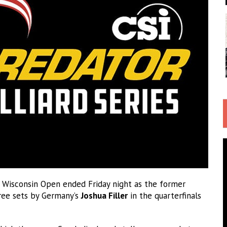
t Wisconsin Open ended Friday night as the former
ree sets by Germany’s
Joshua Filler
in the quarterfinals