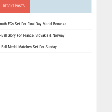
RECENT POSTS
outh ECs Set For Final Day Medal Bonanza
-Ball Glory For France, Slovakia & Norway
-Ball Medal Matches Set For Sunday