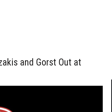
akis and Gorst Out at