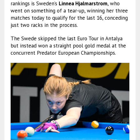
rankings is Sweden’s
Linnea Hjalmarstrom
, who
went on something of a tear-up, winning her three
matches today to qualify for the last 16, conceding
just two racks in the process.
The Swede skipped the last Euro Tour in Antalya
but instead won a straight pool gold medal at the
concurrent Predator European Championships.