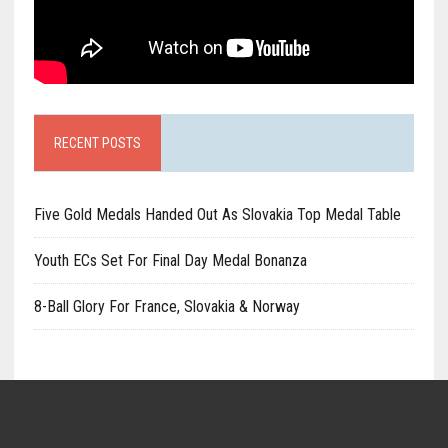
RECENT POSTS
Five Gold Medals Handed Out As Slovakia Top Medal Table
Youth ECs Set For Final Day Medal Bonanza
8-Ball Glory For France, Slovakia & Norway