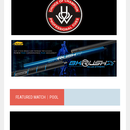
FEATURED MATCH｜POOL