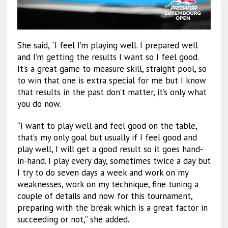
She said, “I feel I’m playing well. I prepared well
and I’m getting the results I want so I feel good.
It’s a great game to measure skill, straight pool, so
to win that one is extra special for me but I know
that results in the past don’t matter, it’s only what
you do now.
“I want to play well and feel good on the table,
that’s my only goal but usually if I feel good and
play well, I will get a good result so it goes hand-
in-hand. I play every day, sometimes twice a day but
I try to do seven days a week and work on my
weaknesses, work on my technique, fine tuning a
couple of details and now for this tournament,
preparing with the break which is a great factor in
succeeding or not,” she added.