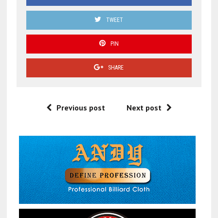
TWEET
PIN
SHARE
Previous post
Next post