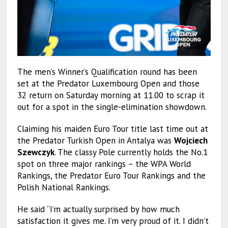
The men’s Winner’s Qualification round has been
set at the Predator Luxembourg Open and those
32 return on Saturday morning at 11.00 to scrap it
out for a spot in the single-elimination showdown.
Claiming his maiden Euro Tour title last time out at
the Predator Turkish Open in Antalya was
Wojciech
Szewczyk
. The classy Pole currently holds the No.1
spot on three major rankings – the WPA World
Rankings, the Predator Euro Tour Rankings and the
Polish National Rankings.
He said “I’m actually surprised by how much
satisfaction it gives me. I’m very proud of it. I didn’t