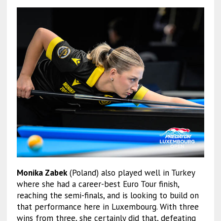
Monika Zabek
(Poland) also played well in Turkey
where she had a career-best Euro Tour finish,
reaching the semi-finals, and is looking to build on
that performance here in Luxembourg. With three
wins from three, she certainly did that, defeating