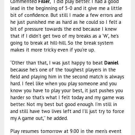
Commented
Filler
, “I did play better. I had a good
lead in the beginning of 5-0 and it give me a little
bit of confidence. But still I made a few errors and
he just punished me as hard as he could so I felt a
bit of pressure towards the end because I knew
that if I didn’t get two of my breaks as a ‘W’, he’s
going to break at hill-hill. So the break system
makes it more tricky even if you’re up.
“Other than that, I was just happy to beat
Daniel
because he’s one of the toughest players in the
field and playing him in the second match is always
hard. I feel like when you play someone and you
know you have to play your best, it just pushes you
harder so that’s what I felt today and my game was
better. Not my best but good enough. I’m still in
and still have two lives left and I’ll just try to force
my A game out,” he added.
Play resumes tomorrow at 9.00 in the men’s event