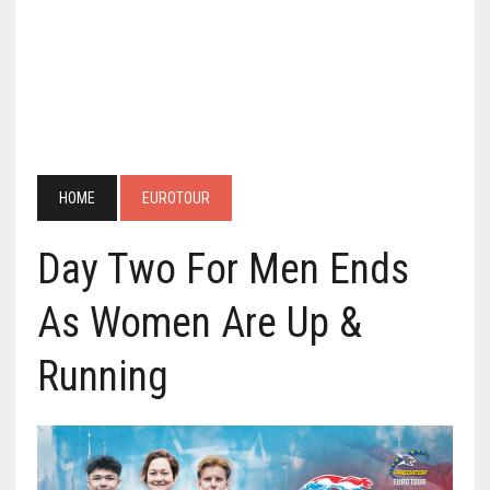
HOME
EUROTOUR
Day Two For Men Ends
As Women Are Up &
Running