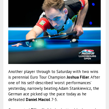
Another player through to Saturday with two wins
is perennial Euro Tour Champion
Joshua Filler
. After
one of his self-described ‘worst performances’
yesterday, narrowly beating Adam Stankiewicz, the
German ace picked up the pace today as he
defeated
Daniel Maciol
7-5.