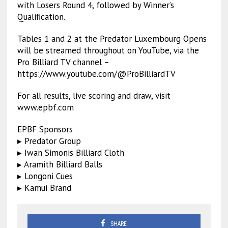
with Losers Round 4, followed by Winner’s
Qualification.
Tables 1 and 2 at the Predator Luxembourg Opens
will be streamed throughout on YouTube, via the
Pro Billiard TV channel –
https://www.youtube.com/@ProBilliardTV
For all results, live scoring and draw, visit
www.epbf.com
EPBF Sponsors
▸ Predator Group
▸ Iwan Simonis Billiard Cloth
▸ Aramith Billiard Balls
▸ Longoni Cues
▸ Kamui Brand
SHARE