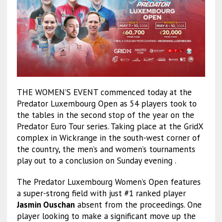
THE WOMEN’S EVENT commenced today at the
Predator Luxembourg Open as 54 players took to
the tables in the second stop of the year on the
Predator Euro Tour series. Taking place at the GridX
complex in Wickrange in the south-west corner of
the country, the men’s and women’s tournaments
play out to a conclusion on Sunday evening .
The Predator Luxembourg Women’s Open features
a super-strong field with just #1 ranked player
Jasmin Ouschan
absent from the proceedings. One
player looking to make a significant move up the