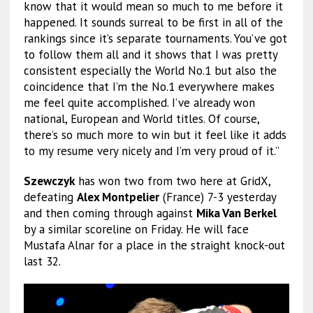
know that it would mean so much to me before it
happened. It sounds surreal to be first in all of the
rankings since it’s separate tournaments. You’ve got
to follow them all and it shows that I was pretty
consistent especially the World No.1 but also the
coincidence that I’m the No.1 everywhere makes
me feel quite accomplished. I’ve already won
national, European and World titles. Of course,
there’s so much more to win but it feel like it adds
to my resume very nicely and I’m very proud of it.”
Szewczyk
has won two from two here at GridX,
defeating
Alex Montpelier
(France) 7-3 yesterday
and then coming through against
Mika Van Berkel
by a similar scoreline on Friday. He will face
Mustafa Alnar for a place in the straight knock-out
last 32.