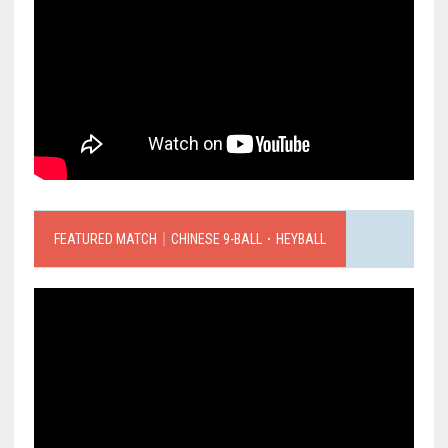
FEATURED MATCH｜CHINESE 9-BALL．HEYBALL