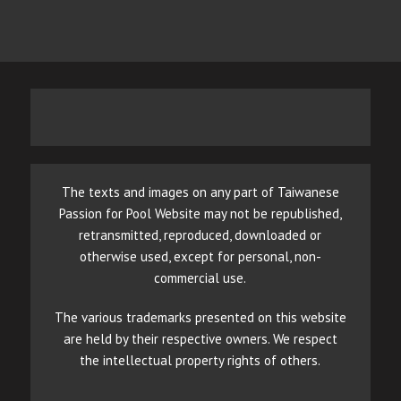
The texts and images on any part of Taiwanese
Passion for Pool Website may not be republished,
retransmitted, reproduced, downloaded or
otherwise used, except for personal, non-
commercial use.
The various trademarks presented on this website
are held by their respective owners. We respect
the intellectual property rights of others.