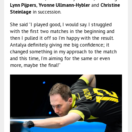
Lynn Pijpers
,
Yvonne Ullmann-Hybler
and
Christine
Steinlage
in succession.
She said ”I played good, I would say. I struggled
with the first two matches in the beginning and
then I pulled it off so I’m happy with the result.
Antalya definitely giving me big confidence; it
changed something in my approach to the match
and this time, I’m aiming for the same or even
more, maybe the final!”