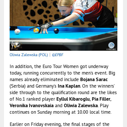
Oliwia Zalewska (POL)
｜
©EPBF
In addition, the Euro Tour Women got underway
today, running concurrently to the men’s event. Big
names already eliminated include
Bojana Sarac
(Serbia) and Germany’s
Ina Kaplan
. On the winners’
side through to the qualification round are the likes
of No.1 ranked player
Eyllul Kibaroglu
,
Pia Filler
,
Veronika Ivanovskaia
and
Oliwia Zalewska
. Play
continues on Sunday morning at 10.00 local time.
Earlier on Friday evening, the final stages of the