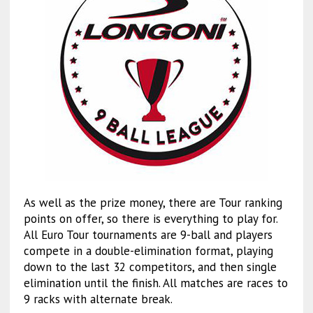
As well as the prize money, there are Tour ranking
points on offer, so there is everything to play for.
All Euro Tour tournaments are 9-ball and players
compete in a double-elimination format, playing
down to the last 32 competitors, and then single
elimination until the finish. All matches are races to
9 racks with alternate break.