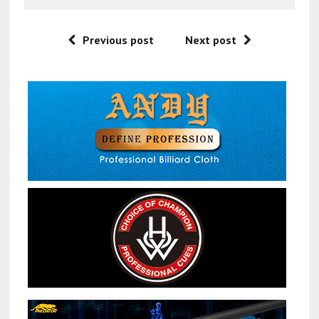
Previous post
Next post