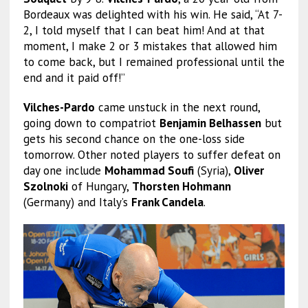
Bordeaux was delighted with his win. He said, “At 7-
2, I told myself that I can beat him! And at that
moment, I make 2 or 3 mistakes that allowed him
to come back, but I remained professional until the
end and it paid off!”
Vilches-Pardo
came unstuck in the next round,
going down to compatriot
Benjamin Belhassen
but
gets his second chance on the one-loss side
tomorrow. Other noted players to suffer defeat on
day one include
Mohammad Soufi
(Syria),
Oliver
Szolnoki
of Hungary,
Thorsten Hohmann
(Germany) and Italy’s
Frank Candela
.