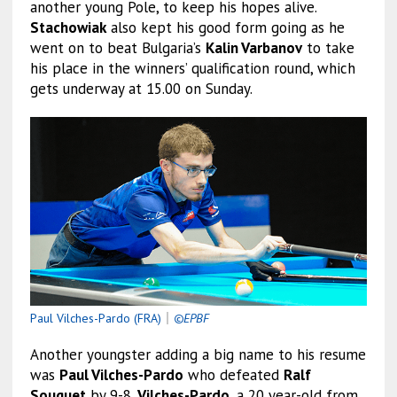
another young Pole, to keep his hopes alive.
Stachowiak
also kept his good form going as he
went on to beat Bulgaria’s
Kalin Varbanov
to take
his place in the winners’ qualification round, which
gets underway at 15.00 on Sunday.
Paul Vilches-Pardo (FRA)
｜
©EPBF
Another youngster adding a big name to his resume
was
Paul Vilches-Pardo
who defeated
Ralf
Souquet
by 9-8.
Vilches-Pardo
, a 20 year-old from