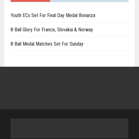
Youth ECs Set For Final Day Medal Bonanza
8-Ball Glory For France, Slovakia & Norway
8-Ball Medal Matches Set For Sunday