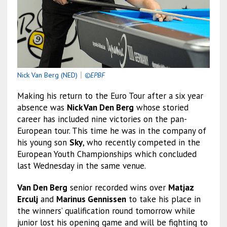
Nick Van Berg (NED)
｜
©EPBF
Making his return to the Euro Tour after a six year
absence was
Nick Van Den Berg
whose storied
career has included nine victories on the pan-
European tour. This time he was in the company of
his young son
Sky
, who recently competed in the
European Youth Championships which concluded
last Wednesday in the same venue.
Van Den Berg
senior recorded wins over
Matjaz
Erculj
and
Marinus Gennissen
to take his place in
the winners’ qualification round tomorrow while
junior lost his opening game and will be fighting to