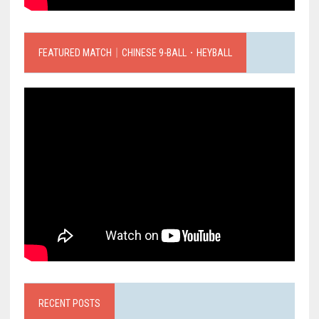
FEATURED MATCH｜CHINESE 9-BALL．HEYBALL
RECENT POSTS