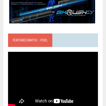
FEATURED MATCH｜POOL