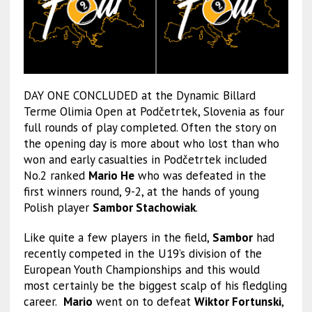
DAY ONE CONCLUDED at the Dynamic Billard
Terme Olimia Open at Podčetrtek, Slovenia as four
full rounds of play completed. Often the story on
the opening day is more about who lost than who
won and early casualties in Podčetrtek included
No.2 ranked
Mario He
who was defeated in the
first winners round, 9-2, at the hands of young
Polish player
Sambor Stachowiak
.
Like quite a few players in the field,
Sambor
had
recently competed in the U19’s division of the
European Youth Championships and this would
most certainly be the biggest scalp of his fledgling
career.
Mario
went on to defeat
Wiktor Fortunski
,