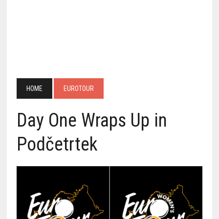
HOME
EUROTOUR
Day One Wraps Up in
Podčetrtek