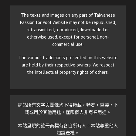
The texts and images on any part of Taiwanese
Passion for Pool Website may not be republished,
retransmitted, reproduced, downloaded or
otherwise used, except for personal, non-
commercial use.
The various trademarks presented on this website
are held by their respective owners. We respect
the intellectual property rights of others.
網站所有文字與圖像均不得轉載，轉發，重製，下
載或用於其他用途，僅限個人非商業用途。
本站呈現的註冊商標有各自所有人。本站尊重他人
知識產權。