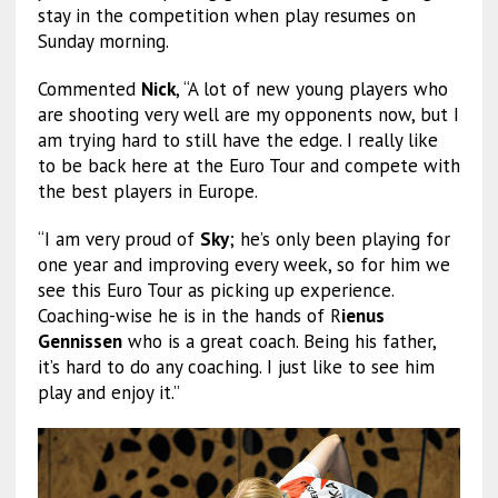
stay in the competition when play resumes on
Sunday morning.
Commented
Nick
, “A lot of new young players who
are shooting very well are my opponents now, but I
am trying hard to still have the edge. I really like
to be back here at the Euro Tour and compete with
the best players in Europe.
“I am very proud of
Sky
; he’s only been playing for
one year and improving every week, so for him we
see this Euro Tour as picking up experience.
Coaching-wise he is in the hands of R
ienus
Gennissen
who is a great coach. Being his father,
it’s hard to do any coaching. I just like to see him
play and enjoy it.”