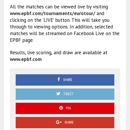
All the matches can be viewed live by visiting
www.epbf.com/tournaments/eurotour/
and
clicking on the ‘LIVE’ button. This will take you
through to viewing options. In addition, selected
matches will be streamed on Facebook Live on the
EPBF page.
Results, live scoring, and draw are available at
www.epbf.com
SHARE
TWEET
PIN
SHARE