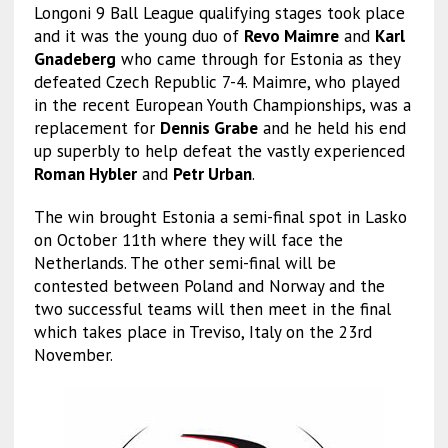
Longoni 9 Ball League qualifying stages took place
and it was the young duo of
Revo Maimre
and
Karl
Gnadeberg
who came through for Estonia as they
defeated Czech Republic 7-4. Maimre, who played
in the recent European Youth Championships, was a
replacement for
Dennis Grabe
and he held his end
up superbly to help defeat the vastly experienced
Roman Hybler
and
Petr Urban
.
The win brought Estonia a semi-final spot in Lasko
on October 11th where they will face the
Netherlands. The other semi-final will be
contested between Poland and Norway and the
two successful teams will then meet in the final
which takes place in Treviso, Italy on the 23rd
November.