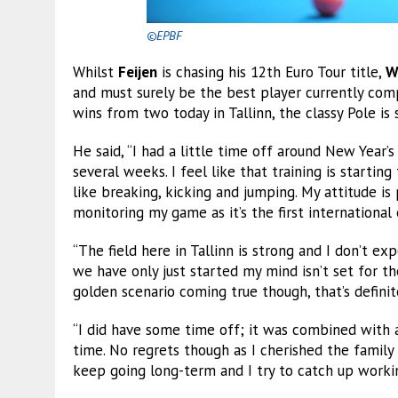
©EPBF
Whilst
Feijen
is chasing his 12th Euro Tour title,
W
and must surely be the best player currently co
wins from two today in Tallinn, the classy Pole is s
He said, “I had a little time off around New Year’s
several weeks. I feel like that training is starti
like breaking, kicking and jumping. My attitude is 
monitoring my game as it’s the first international
“The field here in Tallinn is strong and I don’t e
we have only just started my mind isn’t set for the
golden scenario coming true though, that’s definit
“I did have some time off; it was combined with an
time. No regrets though as I cherished the family 
keep going long-term and I try to catch up workin