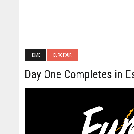
HOME
EUROTOUR
Day One Completes in E