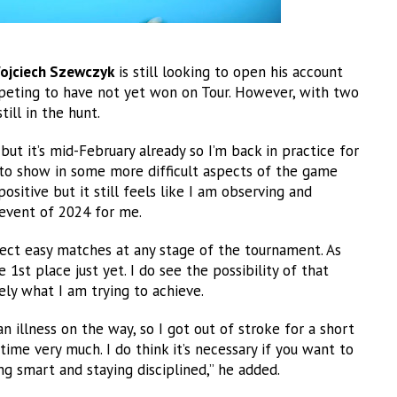
ojciech Szewczyk
is still looking to open his account
mpeting to have not yet won on Tour. However, with two
till in the hunt.
 but it’s mid-February already so I’m back in practice for
ng to show in some more difficult aspects of the game
positive but it still feels like I am observing and
 event of 2024 for me.
xpect easy matches at any stage of the tournament. As
 1st place just yet. I do see the possibility of that
ely what I am trying to achieve.
 illness on the way, so I got out of stroke for a short
time very much. I do think it’s necessary if you want to
g smart and staying disciplined,” he added.