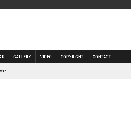
AR
GALLERY
VIDEO
COPYRIGHT
CONTACT
RWAY