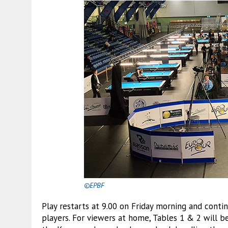
©EPBF
Play restarts at 9.00 on Friday morning and contin
players. For viewers at home, Tables 1 & 2 will 