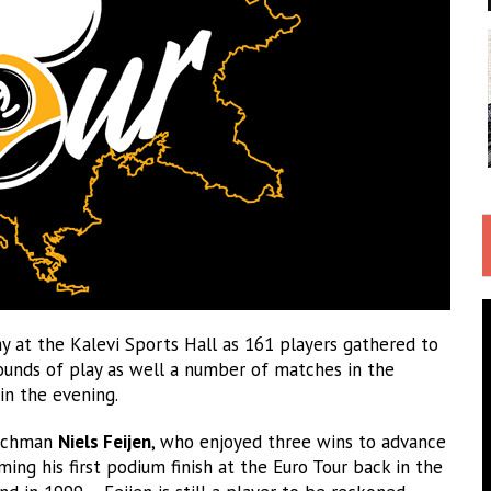
 at the Kalevi Sports Hall as 161 players gathered to
rounds of play as well a number of matches in the
 in the evening.
Dutchman
Niels Feijen
, who enjoyed three wins to advance
ming his first podium finish at the Euro Tour back in the