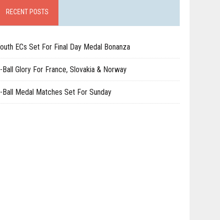
RECENT POSTS
outh ECs Set For Final Day Medal Bonanza
-Ball Glory For France, Slovakia & Norway
-Ball Medal Matches Set For Sunday