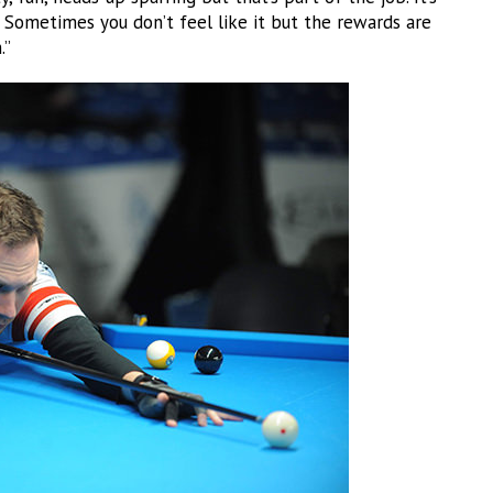
. Sometimes you don’t feel like it but the rewards are
.”