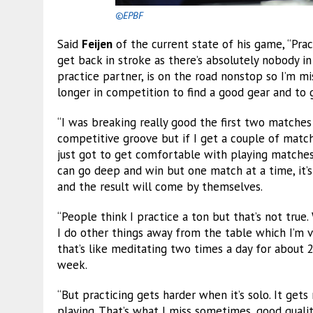
©EPBF
Said
Feijen
of the current state of his game, “Pra
get back in stroke as there’s absolutely nobody
practice partner, is on the road nonstop so I’m miss
longer in competition to find a good gear and to 
“I was breaking really good the first two matches a
competitive groove but if I get a couple of match
just got to get comfortable with playing matches, r
can go deep and win but one match at a time, it’s 
and the result will come by themselves.
“People think I practice a ton but that’s not tru
I do other things away from the table which I’m 
that’s like meditating two times a day for about 
week.
“But practicing gets harder when it’s solo. It get
playing. That’s what I miss sometimes, good quality