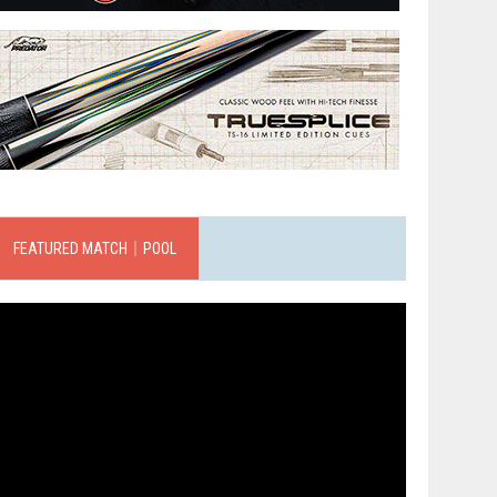
FEATURED MATCH｜POOL