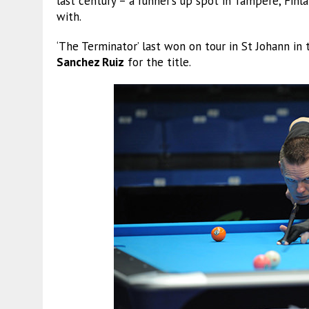
last century – a runner’s up spot in Tampere, Finla
with.
‘The Terminator’ last won on tour in St Johann 
Sanchez Ruiz
for the title.