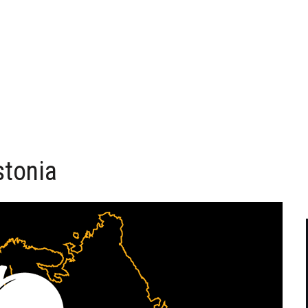
stonia