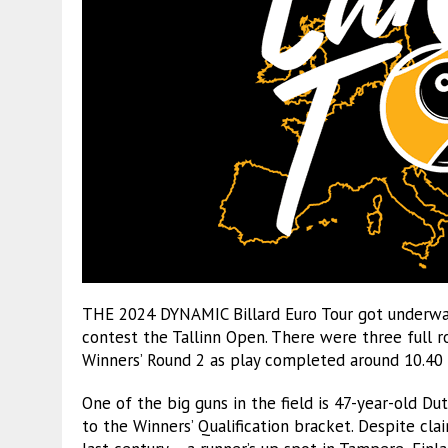
THE 2024 DYNAMIC Billard Euro Tour got underway
contest the Tallinn Open. There were three full 
Winners’ Round 2 as play completed around 10.40
One of the big guns in the field is 47-year-old 
to the Winners’ Qualification bracket. Despite clai