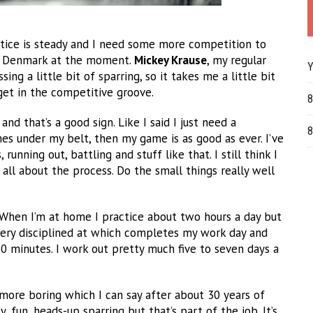
ctice is steady and I need some more competition to
 in Denmark at the moment.
Mickey Krause
, my regular
Y
ing a little bit of sparring, so it takes me a little bit
get in the competitive groove.
8
nd that’s a good sign. Like I said I just need a
8
es under my belt, then my game is as good as ever. I’ve
unning out, battling and stuff like that. I still think I
all about the process. Do the small things really well
e. When I’m at home I practice about two hours a day but
very disciplined at which completes my work day and
20 minutes. I work out pretty much five to seven days a
s more boring which I can say after about 30 years of
, fun, heads-up sparring but that’s part of the job. It’s