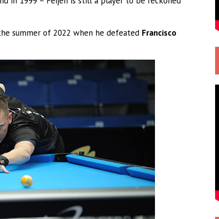
nd in 1999 – Feijen is still a player to be reckoned
in the summer of 2022 when he defeated
Francisco