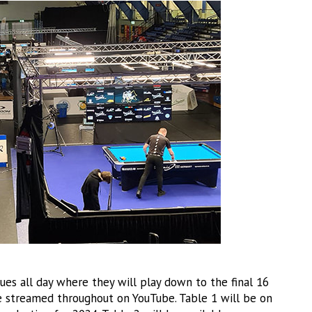
ues all day where they will play down to the final 16
be streamed throughout on YouTube. Table 1 will be on