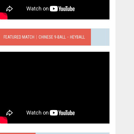
FEATURED MATCH｜CHINESE 9-BALL．HEYBALL