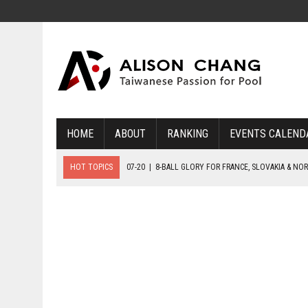
HOME
ABOUT
RANKING
EVENTS CALEND
HOT TOPICS
07-20
|
8-BALL GLORY FOR FRANCE, SLOVAKIA & NO
07-19
|
8-BALL MEDAL MATCHES SET FOR SUNDAY
07-21
|
YOUTH ECS SET FOR FINAL DAY MEDAL BONANZA