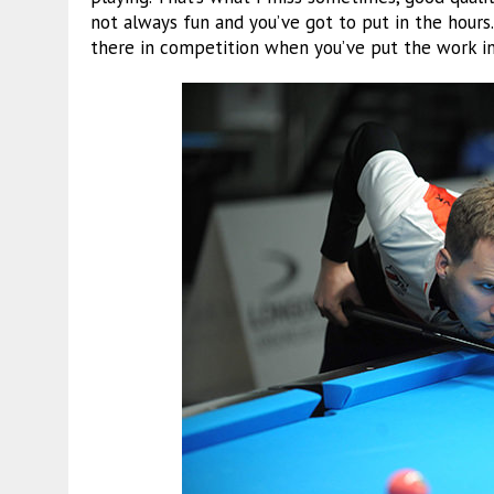
not always fun and you’ve got to put in the hours
there in competition when you’ve put the work in