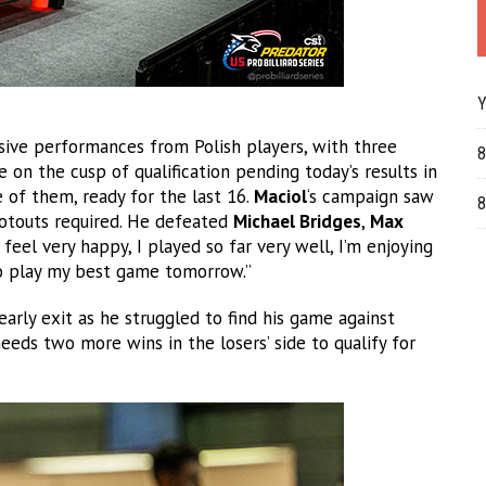
Y
sive performances from Polish players, with three
8
 on the cusp of qualification pending today’s results in
 of them, ready for the last 16.
Maciol
‘s campaign saw
8
ootouts required. He defeated
Michael Bridges
,
Max
 feel very happy, I played so far very well, I’m enjoying
 to play my best game tomorrow.”
arly exit as he struggled to find his game against
eds two more wins in the losers’ side to qualify for