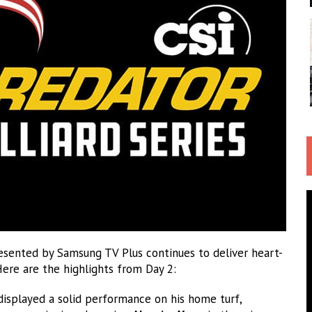
ented by Samsung TV Plus continues to deliver heart-
Here are the highlights from Day 2:
isplayed a solid performance on his home turf,