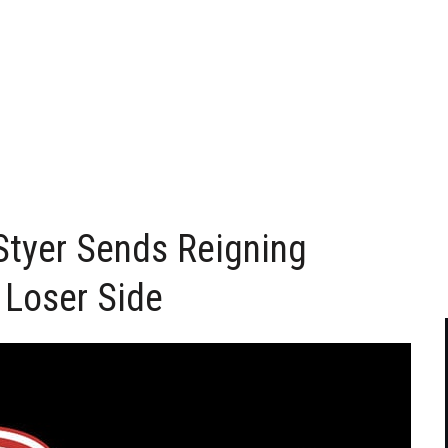
Styer Sends Reigning
 Loser Side