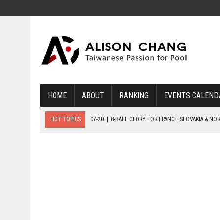
HOME
ABOUT
RANKING
EVENTS CALEND
HOT TOPICS
07-20
|
8-BALL GLORY FOR FRANCE, SLOVAKIA & NO
07-19
|
8-BALL MEDAL MATCHES SET FOR SUNDAY
07-21
|
YOUTH ECS SET FOR FINAL DAY MEDAL BONANZA