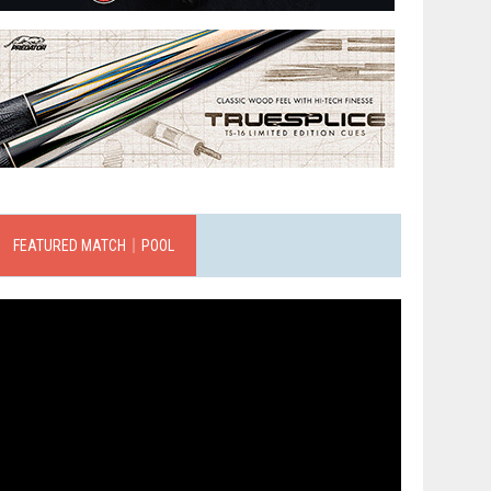
FEATURED MATCH｜POOL