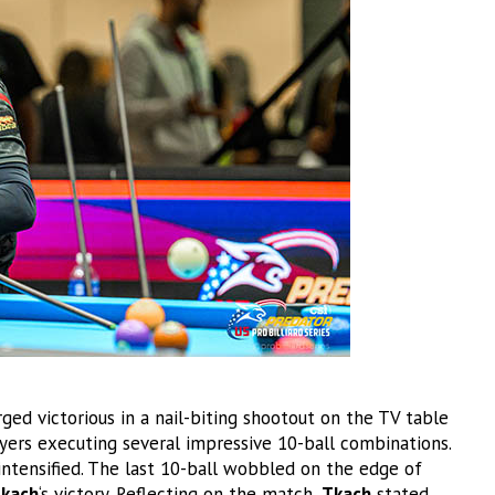
ed victorious in a nail-biting shootout on the TV table
ers executing several impressive 10-ball combinations.
intensified. The last 10-ball wobbled on the edge of
kach
‘s victory. Reflecting on the match,
Tkach
stated,