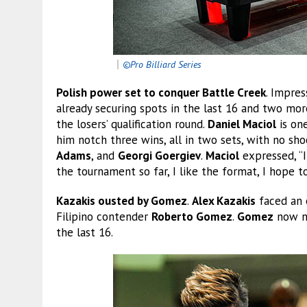
｜
©Pro Billiard Series
Polish power set to conquer Battle Creek
. Impres
already securing spots in the last 16 and two more
the losers’ qualification round.
Daniel Maciol
is one
him notch three wins, all in two sets, with no sh
Adams
, and
Georgi Goergiev
.
Maciol
expressed, “I
the tournament so far, I like the format, I hope
Kazakis ousted by Gomez
.
Alex Kazakis
faced an e
Filipino contender
Roberto Gomez
.
Gomez
now ne
the last 16.