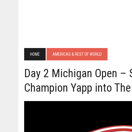
HOME
AMERICAS & REST OF WORLD
Day 2 Michigan Open – 
Champion Yapp into The