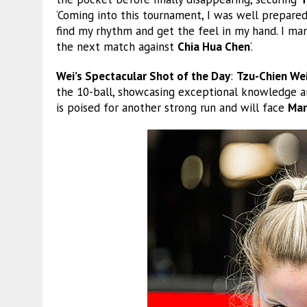
‘Coming into this tournament, I was well prepared, 
find my rhythm and get the feel in my hand. I man
the next match against
Chia Hua Chen
‘.
Wei’s Spectacular Shot of the Day
:
Tzu-Chien We
the 10-ball, showcasing exceptional knowledge an
is poised for another strong run and will face
Mar