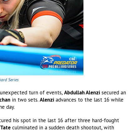
iard Series
n unexpected turn of events,
Abdullah Alenzi
secured an
schan
in two sets.
Alenzi
advances to the last 16 while
he day.
ured his spot in the last 16 after three hard-fought
 Tate
culminated in a sudden death shootout, with