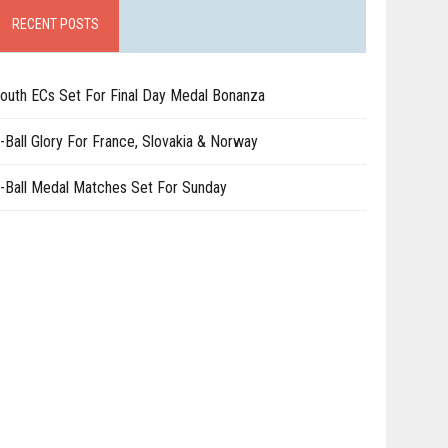
RECENT POSTS
outh ECs Set For Final Day Medal Bonanza
-Ball Glory For France, Slovakia & Norway
-Ball Medal Matches Set For Sunday