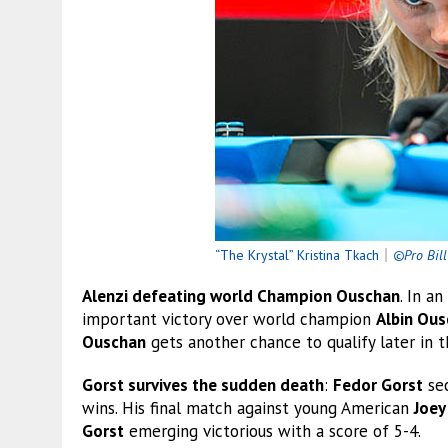
“The Krystal” Kristina Tkach
｜
©Pro Bill
Alenzi defeating world Champion Ouschan
. In a
important victory over world champion
Albin Ou
Ouschan
gets another chance to qualify later in t
Gorst survives the sudden death
:
Fedor Gorst
sec
wins. His final match against young American
Joey
Gorst
emerging victorious with a score of 5-4.