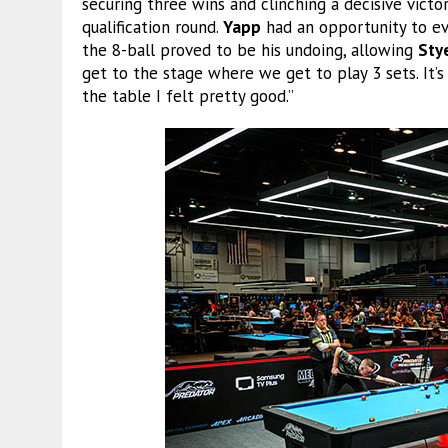
securing three wins and clinching a decisive vict
qualification round.
Yapp
had an opportunity to ev
the 8-ball proved to be his undoing, allowing
Sty
get to the stage where we get to play 3 sets. It’s
the table I felt pretty good.”