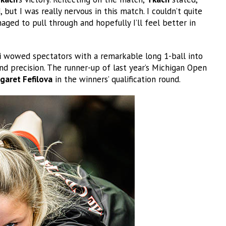
but I was really nervous in this match. I couldn’t quite
aged to pull through and hopefully I’ll feel better in
i
wowed spectators with a remarkable long 1-ball into
d precision. The runner-up of last year’s Michigan Open
garet Fefilova
in the winners’ qualification round.