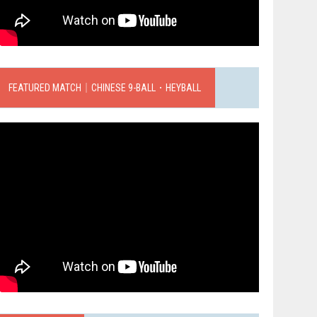
FEATURED MATCH｜CHINESE 9-BALL．HEYBALL