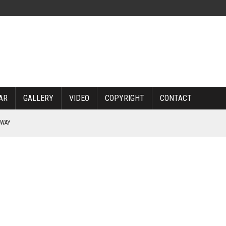
AR
GALLERY
VIDEO
COPYRIGHT
CONTACT
RWAY