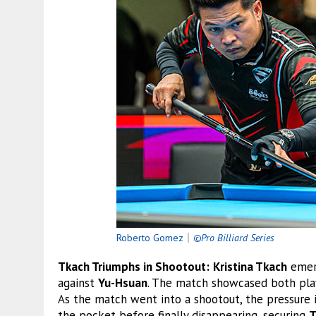
Roberto Gomez
｜
©Pro Billiard Series
Tkach Triumphs in Shootout:
Kristina Tkach
emerg
against
Yu-Hsuan
. The match showcased both play
As the match went into a shootout, the pressure 
the pocket before finally disappearing, securing
T