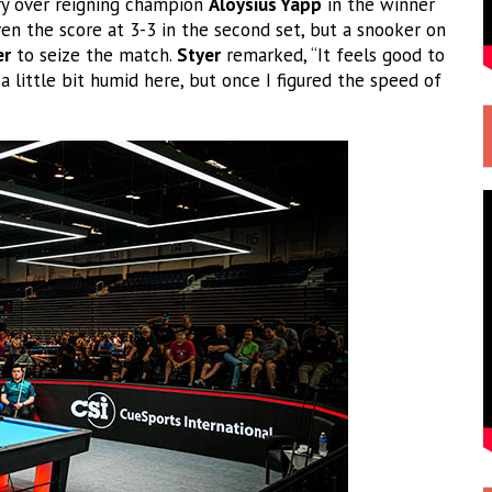
ory over reigning champion
Aloysius Yapp
in the winner
en the score at 3-3 in the second set, but a snooker on
er
to seize the match.
Styer
remarked, “It feels good to
 a little bit humid here, but once I figured the speed of