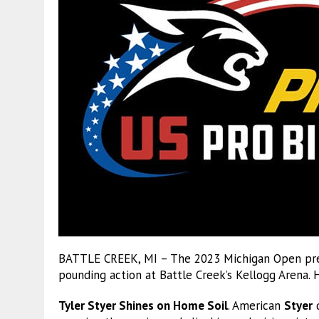
BATTLE CREEK, MI – The 2023 Michigan Open pres
pounding action at Battle Creek’s Kellogg Arena. 
Tyler Styer Shines on Home Soil
. American
Styer
d