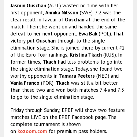
Jasmin Ouschan
(AUT) wasted no time with her
first opponent,
Annika Nilsson
(SWE). 7:2 was the
clear result in favour of
Ouschan
at the end of the
match. Then she went on and handed the same
defeat to her next opponent,
Ewa Bak
(POL). That
victory put
Ouschan
through to the single
elimination stage. She is joined there by current #2
of the Euro-Tour rankings,
Kristina Tkach
(RUS). In
former times,
Tkach
had less problems to go into
the single elimination stage. Today, she found two
worthy opponents in
Tamara Peeters
(NED) and
Vania Franco
(POR).
Tkach
was still a bit better
than these two and won both matches 7:4 and 7:5
to go to the single elimination stage.
Friday through Sunday, EPBF will show two feature
matches LIVE on the EPBF Facebook page. The
complete tournament is shown
on
kozoom.com
for premium pass holders.