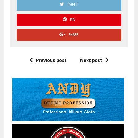
TWEET
PIN
SHARE
Previous post
Next post