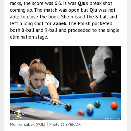
racks, the score was 6:6. It was
Qiu
’s break shot
coming up. The match was open but
Qiu
was not
able to close the book. She missed the 8-ball and
left a long shot for
Zabek
. The Polish pocketed
both 8-ball and 9-ball and proceeded to the single
elimination stage.
Monika Zabek (POL)｜Photo © EPBF/DK