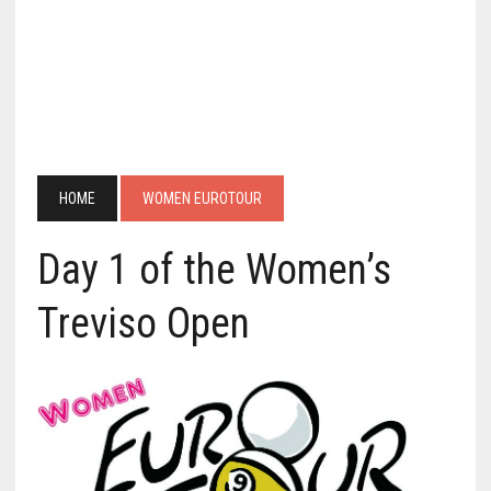
HOME
WOMEN EUROTOUR
Day 1 of the Women’s
Treviso Open