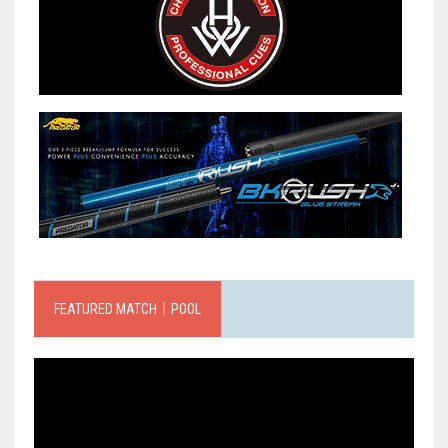
FEATURED MATCH｜POOL