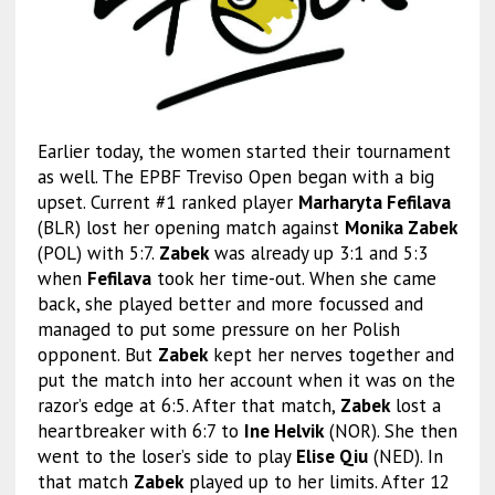
Earlier today, the women started their tournament
as well. The EPBF Treviso Open began with a big
upset. Current #1 ranked player
Marharyta Fefilava
(BLR) lost her opening match against
Monika Zabek
(POL) with 5:7.
Zabek
was already up 3:1 and 5:3
when
Fefilava
took her time-out. When she came
back, she played better and more focussed and
managed to put some pressure on her Polish
opponent. But
Zabek
kept her nerves together and
put the match into her account when it was on the
razor’s edge at 6:5. After that match,
Zabek
lost a
heartbreaker with 6:7 to
Ine Helvik
(NOR). She then
went to the loser’s side to play
Elise Qiu
(NED).
In
that match
Zabek
played up to her limits. After 12