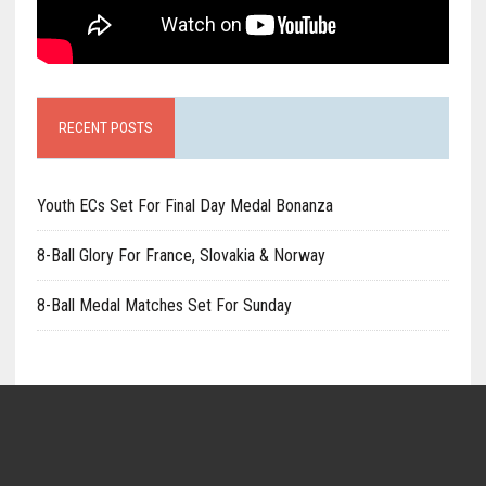
RECENT POSTS
Youth ECs Set For Final Day Medal Bonanza
8-Ball Glory For France, Slovakia & Norway
8-Ball Medal Matches Set For Sunday