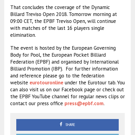
That concludes the coverage of the Dynamic
Billard Treviso Open 2018. Tomorrow morning at
09:00 CET, the EPBF Treviso Open, will continue
with matches of the last 16 players single
elimination.
The event is hosted by the European Governing
Body for Pool, the European Pocket Billiard
Federation (EPBF) and organised by International
Billiard Promotion (IBP).
For further information
and reference please go to the federation
website
eurotouronline
under the Eurotour tab. You
can also visit us on our Facebook page or check out
the EPBF YouTube channel for regular news clips or
contact our press office
press@epbf.com
.
SHARE