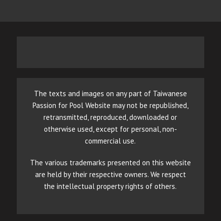
The texts and images on any part of Taiwanese
Passion for Pool Website may not be republished,
retransmitted, reproduced, downloaded or
otherwise used, except for personal, non-
commercial use.
The various trademarks presented on this website
are held by their respective owners. We respect
the intellectual property rights of others.