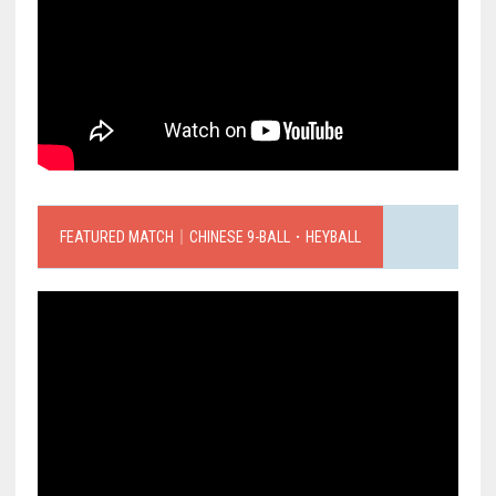
FEATURED MATCH｜CHINESE 9-BALL．HEYBALL