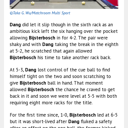
©Taka G. Wu/Matchroom Multi Sport
Dang
did let it slip though in the sixth rack as an
ambitious kick left the six hanging over the pocket
allowing
Bijsterbosch
in for 4-2. The pair were
shaky and with
Dang
taking the break in the eighth
at 5-2, he scratched that again allowed
Bijsterbosch
his time to take another rack back.
At 5-3,
Dang
lost control of the cue ball to find
himself tight on the two and soon scratching to
give
Bijsterbosch
ball in hand. That moment
allowed
Bijsterbosch
the chance he craved to get
back in it and soon we were level at 5-5 with both
requiring eight more racks for the title.
For the first time since, 1-0,
Bijsterbosch
led at 6-5
but it was short-lived after
Dang
fluked a safety