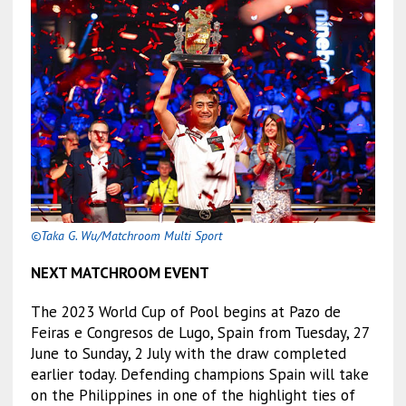
©Taka G. Wu/Matchroom Multi Sport
NEXT MATCHROOM EVENT
The 2023 World Cup of Pool begins at Pazo de
Feiras e Congresos de Lugo, Spain from Tuesday, 27
June to Sunday, 2 July with the draw completed
earlier today. Defending champions Spain will take
on the Philippines in one of the highlight ties of