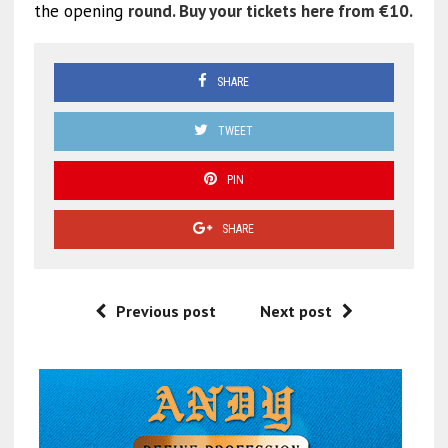
the opening
round. Buy your tickets here from €10.
SHARE
TWEET
PIN
SHARE
Previous post
Next post