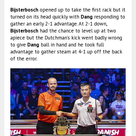
Bijsterbosch
opened up to take the first rack but it
turned on its head quickly with
Dang
responding to
gather an early 2-1 advantage. At 2-1 down,
Bijsterbosch
had the chance to level up at two
apiece but the Dutchman’s kick went badly wrong
to give
Dang
ball in hand and he took full
advantage to gather steam at 4-1 up off the back
of the error.