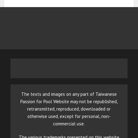
The texts and images on any part of Taiwanese
Passion for Pool Website may not be republished,
retransmitted, reproduced, downloaded or
otherwise used, except for personal, non-
commercial use.
The various trademarks presented on this website