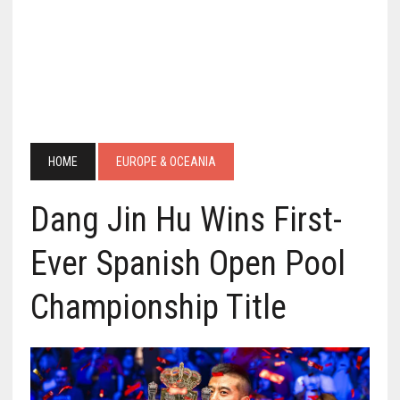
HOME
EUROPE & OCEANIA
Dang Jin Hu Wins First-
Ever Spanish Open Pool
Championship Title