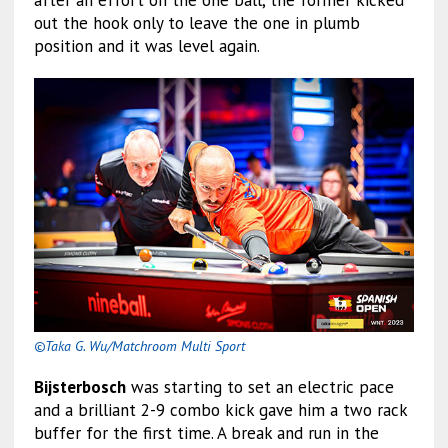
after an effort on the one ball, the former kicked
out the hook only to leave the one in plumb
position and it was level again.
©Taka G. Wu/Matchroom Multi Sport
Bijsterbosch
was starting to set an electric pace
and a brilliant 2-9 combo kick gave him a two rack
buffer for the first time. A break and run in the