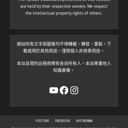
are held by their respective owners. We respect
the intellectual property rights of others.
網站所有文字與圖像均不得轉載，轉發，重製，下
載或用於其他用途，僅限個人非商業用途。
本站呈現的註冊商標有各自所有人。本站尊重他人
知識產權。
YouTube
Facebook
Instagram
YOUTUBE
FACEBOOK
INSTAGRAM