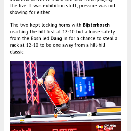
the five. It was exhibition stuff, pressure was not
showing for either.
The two kept locking horns with
Bijsterbosch
reaching the hill first at 12-10 but a loose safety
from the Bosh led
Dang
in for a chance to steal a
rack at 12-10 to be one away from a hill-hill
classic.