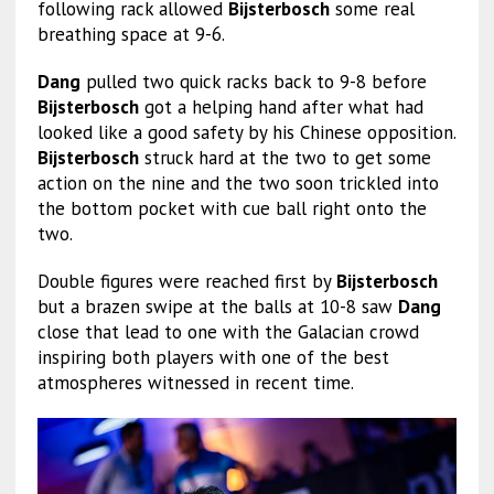
following rack allowed
Bijsterbosch
some real
breathing space at 9-6.
Dang
pulled two quick racks back to 9-8 before
Bijsterbosch
got a helping hand after what had
looked like a good safety by his Chinese opposition.
Bijsterbosch
struck hard at the two to get some
action on the nine and the two soon trickled into
the bottom pocket with cue ball right onto the
two.
Double figures were reached first by
Bijsterbosch
but a brazen swipe at the balls at 10-8 saw
Dang
close that lead to one with the Galacian crowd
inspiring both players with one of the best
atmospheres witnessed in recent time.