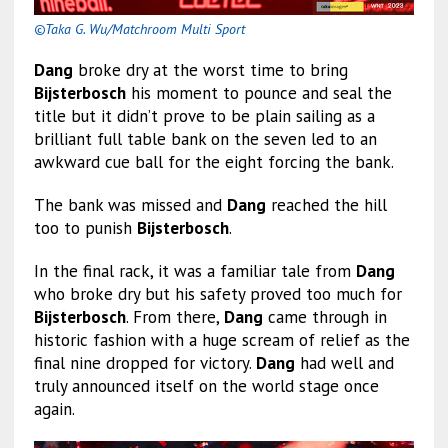
©Taka G. Wu/Matchroom Multi Sport
Dang
broke dry at the worst time to bring
Bijsterbosch
his moment to pounce and seal the
title but it didn’t prove to be plain sailing as a
brilliant full table bank on the seven led to an
awkward cue ball for the eight forcing the bank.
The bank was missed and
Dang
reached the hill
too to punish
Bijsterbosch
.
In the final rack, it was a familiar tale from
Dang
who broke dry but his safety proved too much for
Bijsterbosch
. From there,
Dang
came through in
historic fashion with a huge scream of relief as the
final nine dropped for victory.
Dang
had well and
truly announced itself on the world stage once
again.