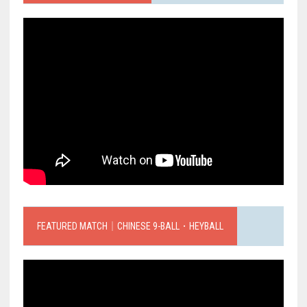
FEATURED MATCH｜CHINESE 9-BALL．HEYBALL