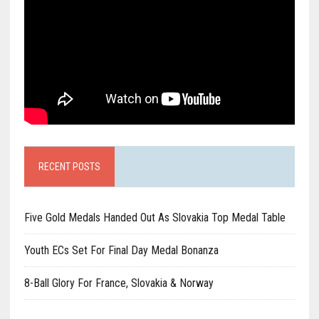
RECENT POSTS
Five Gold Medals Handed Out As Slovakia Top Medal Table
Youth ECs Set For Final Day Medal Bonanza
8-Ball Glory For France, Slovakia & Norway