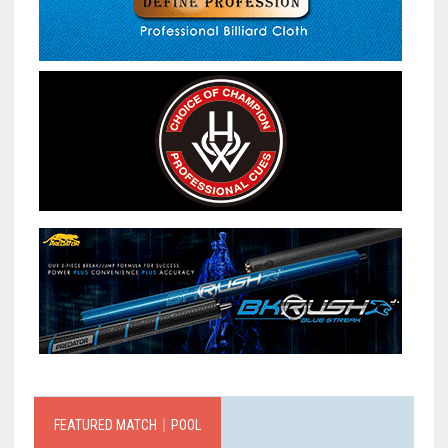
FEATURED MATCH｜POOL