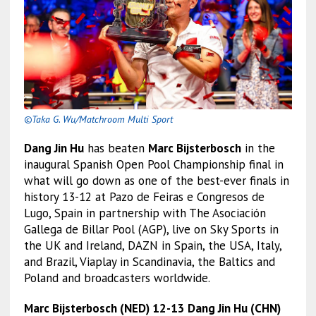
©Taka G. Wu/Matchroom Multi Sport
Dang Jin Hu
has beaten
Marc Bijsterbosch
in the
inaugural Spanish Open Pool Championship final in
what will go down as one of the best-ever finals in
history 13-12 at Pazo de Feiras e Congresos de
Lugo, Spain in partnership with The Asociación
Gallega de Billar Pool (AGP), live on Sky Sports in
the UK and Ireland, DAZN in Spain, the USA, Italy,
and Brazil, Viaplay in Scandinavia, the Baltics and
Poland and broadcasters worldwide.
Marc Bijsterbosch (NED) 12-13 Dang Jin Hu (CHN)