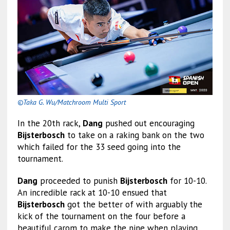
©Taka G. Wu/Matchroom Multi Sport
In the 20th rack,
Dang
pushed out encouraging
Bijsterbosch
to take on a raking bank on the two
which failed for the 33 seed going into the
tournament.
Dang
proceeded to punish
Bijsterbosch
for 10-10.
An incredible rack at 10-10 ensued that
Bijsterbosch
got the better of with arguably the
kick of the tournament on the four before a
beautiful carom to make the nine when playing